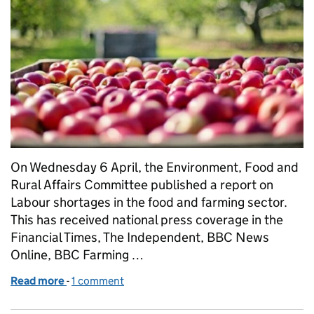
On Wednesday 6 April, the Environment, Food and
Rural Affairs Committee published a report on
Labour shortages in the food and farming sector.
This has received national press coverage in the
Financial Times, The Independent, BBC News
Online, BBC Farming …
Read more
-
of Government response to EFRA Committee report
1 comment