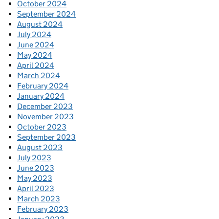
October 2024
September 2024
August 2024
July 2024
June 2024
May 2024
April 2024
March 2024
February 2024
January 2024
December 2023
November 2023
October 2023
September 2023
August 2023
July 2023
June 2023
May 2023
April 2023
March 2023
February 2023