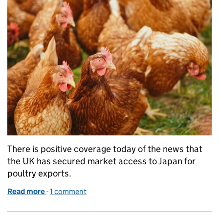
There is positive coverage today of the news that
the UK has secured market access to Japan for
poultry exports.
Read more
-
of UK market access to Japan for poultry exports
1 comment