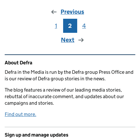
Previous
1
Page
2
Page
4
Page
Next
Related content and links
About Defra
Defra in the Media is run by the Defra group Press Office and
is our review of Defra group stories in the news.
The blog features a review of our leading media stories,
rebuttal of inaccurate comment, and updates about our
campaigns and stories.
Find out more.
Sign up and manage updates