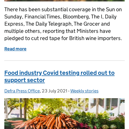
There has been substantial coverage in the Sun on
Sunday, Financial Times, Bloomberg, The I, Daily
Express, The Daily Telegraph, The Grocer and
multiple others, reporting that Ministers have
pledged to cut red tape for British wine importers.
Read more
of Red tape cut for wine imports to save British win
Food industry Covid testing rolled out to
support sector
Defra Press Office
Posted by:
,
23 July 2021
Posted on:
-
Weekly stories
Categories: