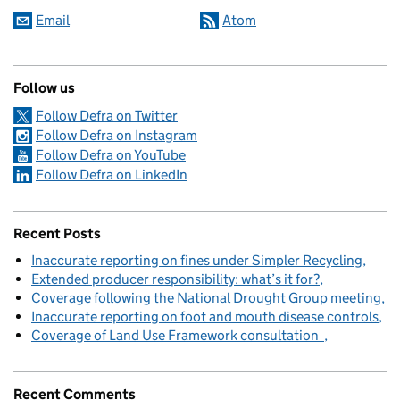
Email
Atom
Follow us
Follow Defra on Twitter
Follow Defra on Instagram
Follow Defra on YouTube
Follow Defra on LinkedIn
Recent Posts
Inaccurate reporting on fines under Simpler Recycling
Extended producer responsibility: what’s it for?
Coverage following the National Drought Group meeting
Inaccurate reporting on foot and mouth disease controls
Coverage of Land Use Framework consultation
Recent Comments