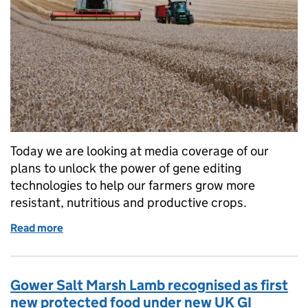
Today we are looking at media coverage of our
plans to unlock the power of gene editing
technologies to help our farmers grow more
resistant, nutritious and productive crops.
Read more
of Government response to gene editing consultat
Gower Salt Marsh Lamb recognised as first
new protected food under new UK GI