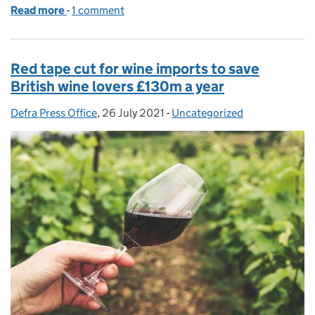
Read more
-
of Gower Salt Marsh Lamb recognised as first new
1 comment
Red tape cut for wine imports to save
British wine lovers £130m a year
Defra Press Office
Posted by:
,
26 July 2021
Posted on:
-
Uncategorized
Categories: