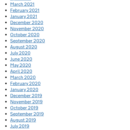
March 2021
February 2021
January 2021
December 2020
November 2020
October 2020
September 2020
August 2020
July 2020
June 2020
May 2020
April 2020
March 2020
February 2020
January 2020
December 2019
November 2019
October 2019
September 2019
August 2019
July 2019