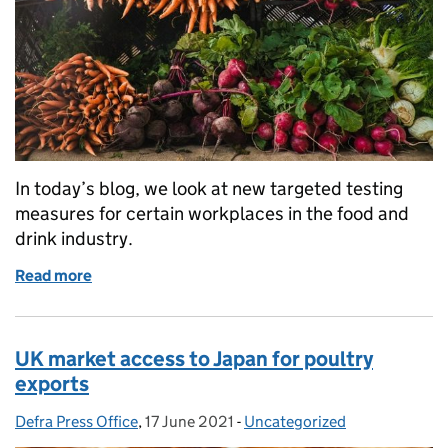
In today’s blog, we look at new targeted testing
measures for certain workplaces in the food and
drink industry.
Read more
of Food industry Covid testing rolled out to suppor
UK market access to Japan for poultry
exports
Defra Press Office
Posted by:
,
17 June 2021
Posted on:
-
Uncategorized
Categories: