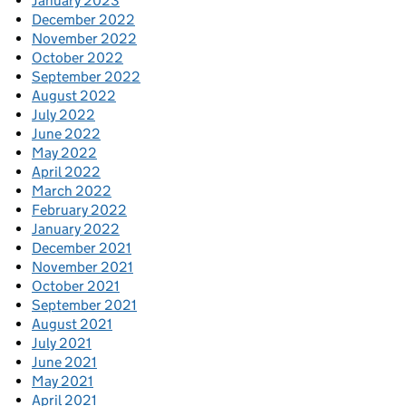
January 2023
December 2022
November 2022
October 2022
September 2022
August 2022
July 2022
June 2022
May 2022
April 2022
March 2022
February 2022
January 2022
December 2021
November 2021
October 2021
September 2021
August 2021
July 2021
June 2021
May 2021
April 2021