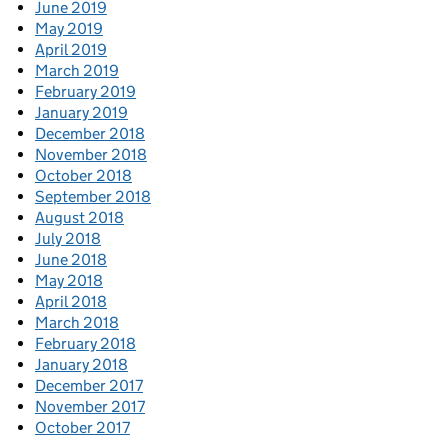
June 2019
May 2019
April 2019
March 2019
February 2019
January 2019
December 2018
November 2018
October 2018
September 2018
August 2018
July 2018
June 2018
May 2018
April 2018
March 2018
February 2018
January 2018
December 2017
November 2017
October 2017