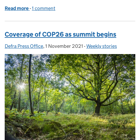
Read more
-
of Environment Secretary attends G7 Agriculture M
1 comment
Coverage of COP26 as summit begins
Defra Press Office
Posted by:
,
1 November 2021
Posted on:
-
Weekly stories
Categories: