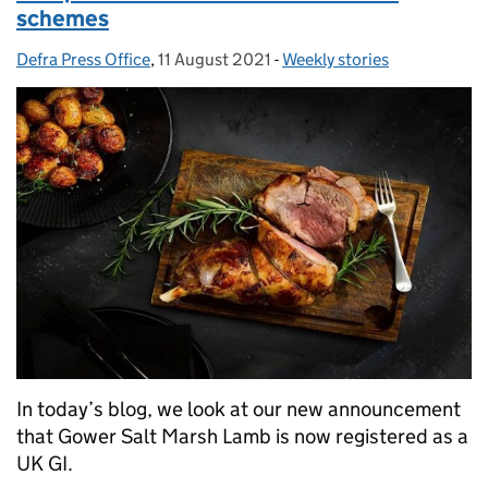
schemes
Defra Press Office
Posted by:
,
11 August 2021
Posted on:
-
Weekly stories
Categories:
In today’s blog, we look at our new announcement
that Gower Salt Marsh Lamb is now registered as a
UK GI.