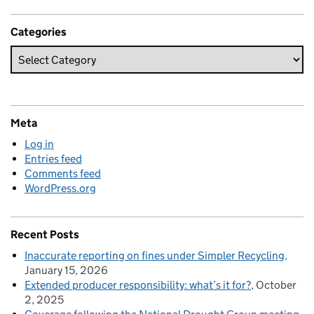
Categories
Meta
Log in
Entries feed
Comments feed
WordPress.org
Recent Posts
Inaccurate reporting on fines under Simpler Recycling
January 15, 2026
Extended producer responsibility: what’s it for?
October
2, 2025