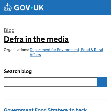
Skip to main content
Blog
Defra in the media
:
Organisations:
Department for Environment, Food & Rural
Affairs
Search blog
Government Food Strategy to back