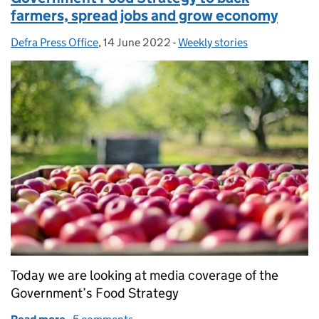
farmers, spread jobs and grow economy
Defra Press Office
Posted by:
,
14 June 2022
Posted on:
-
Weekly stories
Categories:
Today we are looking at media coverage of the
Government’s Food Strategy