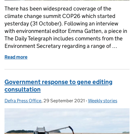
There has been widespread coverage of the
climate change summit COP26 which started
yesterday (31 October). Following an interview
with environmental editor Emma Gatten, a piece in
The Daily Telegraph includes comments from the
Environment Secretary regarding a range of …
Read more
of Coverage of COP26 as summit begins
Government response to gene editing
consultation
Defra Press Office
Posted by:
,
29 September 2021
Posted on:
-
Weekly stories
Categories: