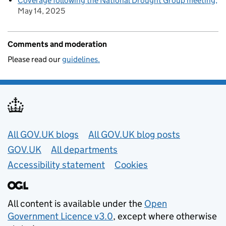
Coverage following the National Drought Group meeting
May 14, 2025
Comments and moderation
Please read our
guidelines.
Useful links
All GOV.UK blogs
All GOV.UK blog posts
GOV.UK
All departments
Accessibility statement
Cookies
All content is available under the
Open
Government Licence v3.0
, except where otherwise