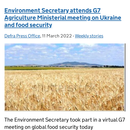
Environment Secretary attends G7
Agriculture Ministerial meeting on Ukraine
and food security
Defra Press Office
Posted by:
,
11 March 2022
Posted on:
-
Weekly stories
Categories:
The Environment Secretary took part in a virtual G7
meeting on global food security today