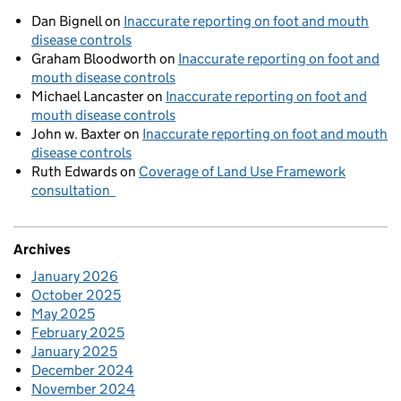
Dan Bignell
on
Inaccurate reporting on foot and mouth
disease controls
Graham Bloodworth
on
Inaccurate reporting on foot and
mouth disease controls
Michael Lancaster
on
Inaccurate reporting on foot and
mouth disease controls
John w. Baxter
on
Inaccurate reporting on foot and mouth
disease controls
Ruth Edwards
on
Coverage of Land Use Framework
consultation
Archives
January 2026
October 2025
May 2025
February 2025
January 2025
December 2024
November 2024