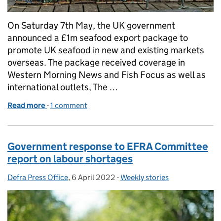
On Saturday 7th May, the UK government
announced a £1m seafood export package to
promote UK seafood in new and existing markets
overseas. The package received coverage in
Western Morning News and Fish Focus as well as
international outlets, The …
Read more
-
of UK government backs seafood businesses with £
1 comment
Government response to EFRA Committee
report on labour shortages
Defra Press Office
Posted by:
,
6 April 2022
Posted on:
-
Weekly stories
Categories: