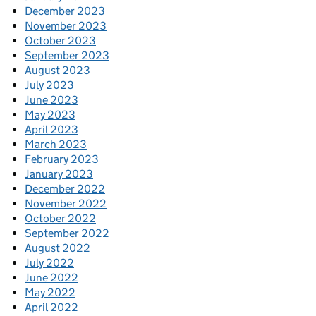
December 2023
November 2023
October 2023
September 2023
August 2023
July 2023
June 2023
May 2023
April 2023
March 2023
February 2023
January 2023
December 2022
November 2022
October 2022
September 2022
August 2022
July 2022
June 2022
May 2022
April 2022