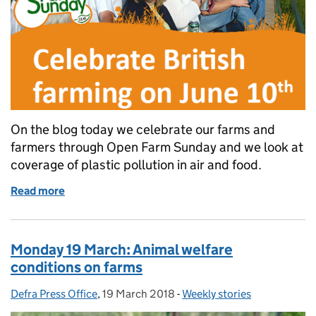
On the blog today we celebrate our farms and
farmers through Open Farm Sunday and we look at
coverage of plastic pollution in air and food.
Read more
of Tuesday 20 March: Open Farm Sunday and plasti
Monday 19 March: Animal welfare
conditions on farms
Defra Press Office
Posted by:
,
19 March 2018
Posted on:
-
Weekly stories
Categories: