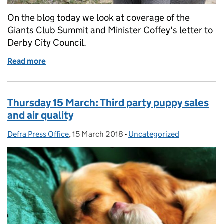
On the blog today we look at coverage of the
Giants Club Summit and Minister Coffey's letter to
Derby City Council.
Read more
of Friday 16 March: Giants Club Summit and air qual
Thursday 15 March: Third party puppy sales
and air quality
Defra Press Office
Posted by:
,
15 March 2018
Posted on:
-
Uncategorized
Categories: