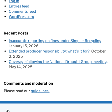
Log in
Entries feed
Comments feed
WordPress.org
Recent Posts
Inaccurate reporting on fines under Simpler Recycling
January 15, 2026
Extended producer responsibility: what’s it for?
October
2, 2025
Coverage following the National Drought Group meeting
May 14, 2025
Comments and moderation
Please read our
guidelines.