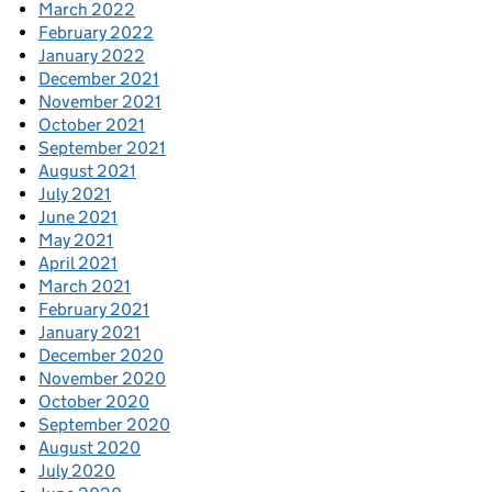
March 2022
February 2022
January 2022
December 2021
November 2021
October 2021
September 2021
August 2021
July 2021
June 2021
May 2021
April 2021
March 2021
February 2021
January 2021
December 2020
November 2020
October 2020
September 2020
August 2020
July 2020