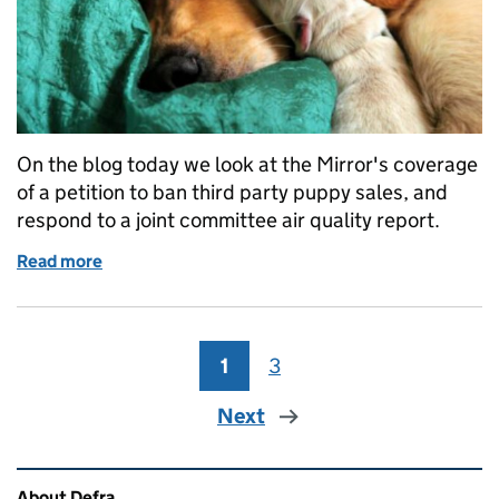
On the blog today we look at the Mirror's coverage
of a petition to ban third party puppy sales, and
respond to a joint committee air quality report.
Read more
of Thursday 15 March: Third party puppy sales and ai
1
Page
3
Page
Next
Related content and links
About Defra