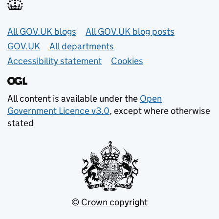
Useful links
All GOV.UK blogs
All GOV.UK blog posts
GOV.UK
All departments
Accessibility statement
Cookies
All content is available under the
Open
Government Licence v3.0
, except where otherwise
stated
© Crown copyright