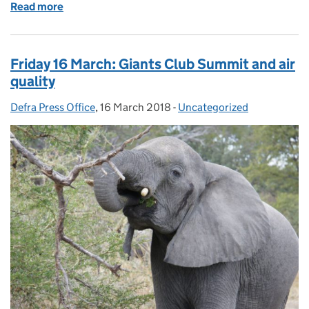
Read more
of Monday 19 March: Animal welfare conditions on 
Friday 16 March: Giants Club Summit and air
quality
Defra Press Office
Posted by:
,
16 March 2018
Posted on:
-
Uncategorized
Categories: