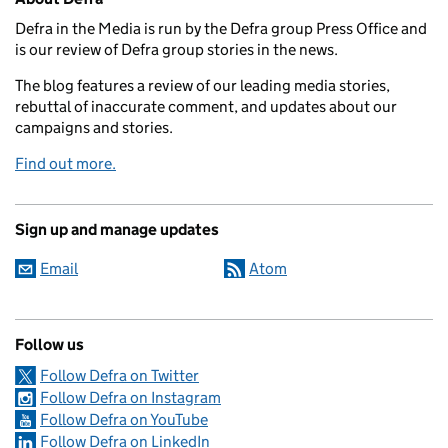
Defra in the Media is run by the Defra group Press Office and
is our review of Defra group stories in the news.
The blog features a review of our leading media stories,
rebuttal of inaccurate comment, and updates about our
campaigns and stories.
Find out more.
Sign up and manage updates
Email
Atom
Follow us
Follow Defra on Twitter
Follow Defra on Instagram
Follow Defra on YouTube
Follow Defra on LinkedIn