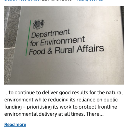
...to continue to deliver good results for the natural
environment while reducing its reliance on public
funding – prioritising its work to protect frontline
environmental delivery at all times. There...
Read more
of Thursday 22 March: House of Lords report on Ru