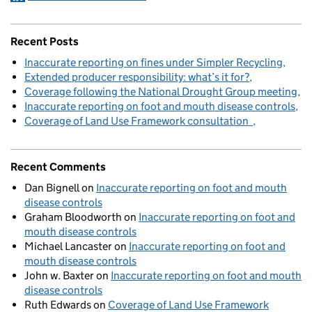
Recent Posts
Inaccurate reporting on fines under Simpler Recycling
Extended producer responsibility: what’s it for?
Coverage following the National Drought Group meeting
Inaccurate reporting on foot and mouth disease controls
Coverage of Land Use Framework consultation
Recent Comments
Dan Bignell
on
Inaccurate reporting on foot and mouth
disease controls
Graham Bloodworth
on
Inaccurate reporting on foot and
mouth disease controls
Michael Lancaster
on
Inaccurate reporting on foot and
mouth disease controls
John w. Baxter
on
Inaccurate reporting on foot and mouth
disease controls
Ruth Edwards
on
Coverage of Land Use Framework