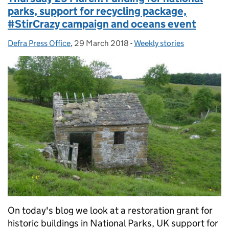
parks, support for recycling package,
#StirCrazy campaign and oceans event
Defra Press Office
Posted by:
,
29 March 2018
Posted on:
-
Weekly stories
Categories:
On today's blog we look at a restoration grant for
historic buildings in National Parks, UK support for