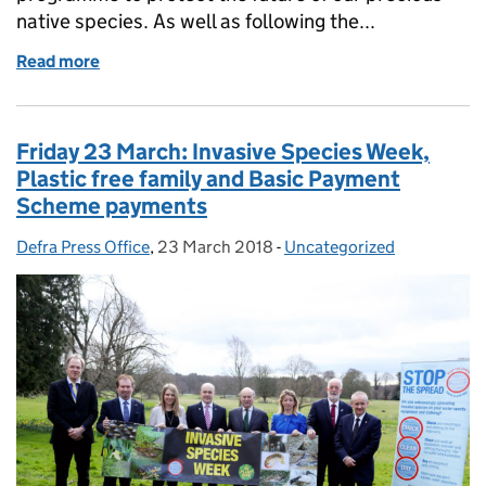
native species. As well as following the...
Read more
of Monday 26 March: Floating pennywort, plastic b
Friday 23 March: Invasive Species Week,
Plastic free family and Basic Payment
Scheme payments
Defra Press Office
Posted by:
,
23 March 2018
Posted on:
-
Uncategorized
Categories: