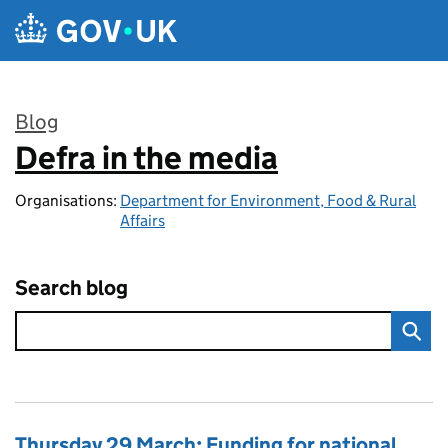
Skip to main content
Blog
Defra in the media
:
Organisations:
Department for Environment, Food & Rural
Affairs
Search blog
Thursday 29 March: Funding for national