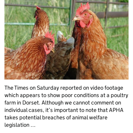
The Times on Saturday reported on video footage
which appears to show poor conditions at a poultry
farm in Dorset. Although we cannot comment on
individual cases, it’s important to note that APHA
takes potential breaches of animal welfare
legislation …