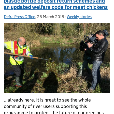
plastic bottle deposit return schemes and
an updated welfare code for meat chickens
Defra Press Office
Posted by:
,
26 March 2018
Posted on:
-
Weekly stories
Categories:
...already here. It is great to see the whole
community of river users supporting this
programme to protect the future of our precious