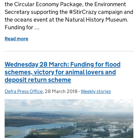
the Circular Economy Package, the Environment
Secretary supporting the #StirCrazy campaign and
the oceans event at the Natural History Museum.
Funding for …
Read more
of Thursday 29 March: Funding for national parks,
Wednesday 28 March: Funding for flood
schemes, victory for animal lovers and
deposit return scheme
Defra Press Office
Posted by:
,
28 March 2018
Posted on:
-
Weekly stories
Categories: