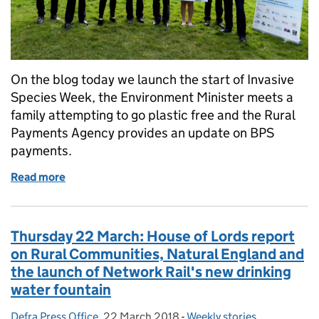
On the blog today we launch the start of Invasive
Species Week, the Environment Minister meets a
family attempting to go plastic free and the Rural
Payments Agency provides an update on BPS
payments.
Read more
of Friday 23 March: Invasive Species Week, Plasti
Thursday 22 March: House of Lords report
on Rural Communities, Natural England and
the launch of Network Rail's new drinking
water fountain
Defra Press Office
Posted by:
,
22 March 2018
Posted on:
-
Weekly stories
Categories: