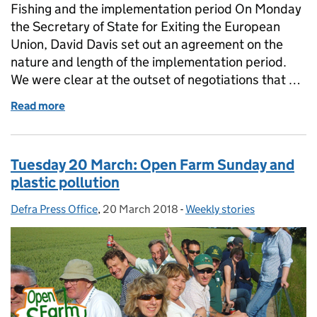
Fishing and the implementation period On Monday
the Secretary of State for Exiting the European
Union, David Davis set out an agreement on the
nature and length of the implementation period.
We were clear at the outset of negotiations that …
Read more
of Wednesday 21 March: Fishing and Future of the 
Tuesday 20 March: Open Farm Sunday and
plastic pollution
Defra Press Office
Posted by:
,
20 March 2018
Posted on:
-
Weekly stories
Categories: