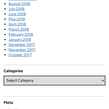
August 2018
July 2018
June 2018
May 2018
April 2018
March 2018
February 2018
January 2018
December 2017
November 2017
October 2017
Categories
Meta