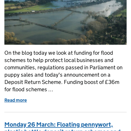
On the blog today we look at funding for flood
schemes to help protect local businesses and
communities, regulations passed in Parliament on
puppy sales and today's announcement on a
Deposit Return Scheme. Funding boost of £36m
for flood schemes …
Read more
of Wednesday 28 March: Funding for flood schemes,
Monday 26 March: Floating pennywort,