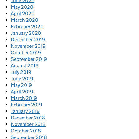
June 2020
May 2020
April 2020
March 2020
February 2020
January 2020
December 2019
November 2019
October 2019
September 2019
August 2019
July 2019
June 2019
May 2019
April 2019
March 2019
February 2019
January 2019
December 2018
November 2018
October 2018
September 2018