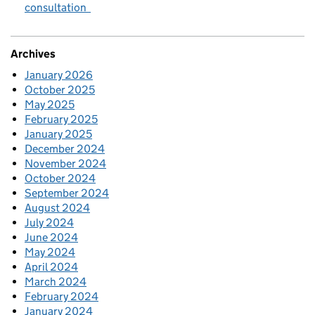
consultation
Archives
January 2026
October 2025
May 2025
February 2025
January 2025
December 2024
November 2024
October 2024
September 2024
August 2024
July 2024
June 2024
May 2024
April 2024
March 2024
February 2024
January 2024