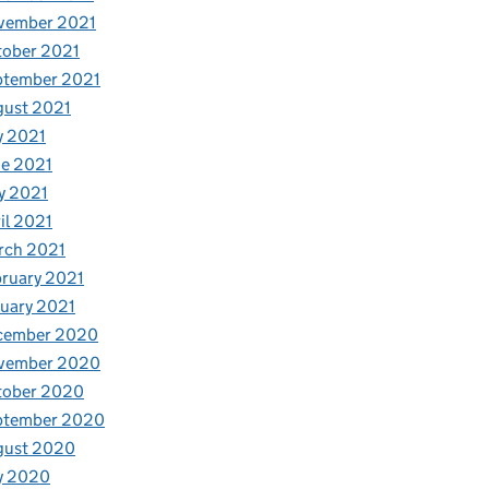
vember 2021
tober 2021
ptember 2021
gust 2021
y 2021
e 2021
y 2021
il 2021
rch 2021
ruary 2021
uary 2021
cember 2020
vember 2020
tober 2020
ptember 2020
gust 2020
y 2020