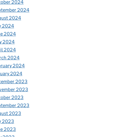
tober 2024
ptember 2024
gust 2024
y 2024
ne 2024
y 2024
il 2024
rch 2024
bruary 2024
nuary 2024
cember 2023
vember 2023
tober 2023
ptember 2023
gust 2023
y 2023
ne 2023