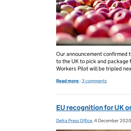
Our announcement confirmed th
to the UK to pick and package 
Workers Pilot will be tripled nex
Read more
-
of Getting our fruit and 
3 comments
EU recognition for UK o
Defra Press Office
Posted by:
,
4 December 202
Posted on: