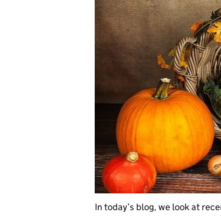
In today’s blog, we look at rec