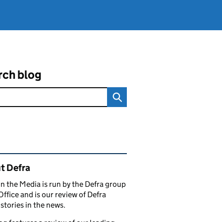
rch blog
ated content and links
t Defra
in the Media is run by the Defra group
Office and is our review of Defra
stories in the news.