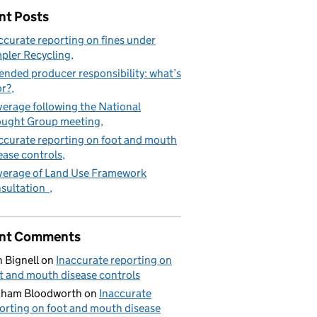
nt Posts
ccurate reporting on fines under
pler Recycling
ended producer responsibility: what’s
or?
erage following the National
ught Group meeting
ccurate reporting on foot and mouth
ease controls
erage of Land Use Framework
sultation
nt Comments
 Bignell
on
Inaccurate reporting on
t and mouth disease controls
aham Bloodworth
on
Inaccurate
orting on foot and mouth disease