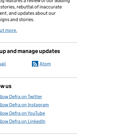
og features a review of our leading
stories, rebuttal of inaccurate
nt, and updates about our
gns and stories.
ut more.
 up and manage updates
ail
Atom
ow us
llow Defra on Twitter
llow Defra on Instagram
llow Defra on YouTube
llow Defra on LinkedIn