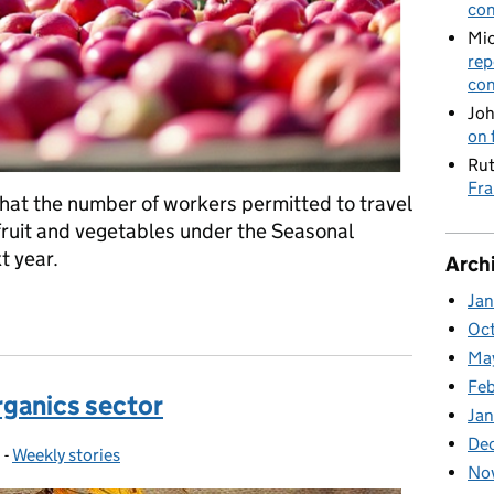
con
Mic
rep
con
Joh
on 
Rut
Fra
at the number of workers permitted to travel
fruit and vegetables under the Seasonal
t year.
Arch
Ja
veg onto supermarket shelves next year
Oc
Ma
Feb
rganics sector
Jan
De
0
-
Weekly stories
Categories:
No