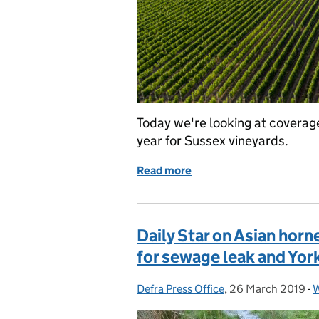
Today we're looking at cover
year for Sussex vineyards.
Read more
of Open Farm Sunday and 
Daily Star on Asian hor
for sewage leak and Yor
Defra Press Office
Posted by:
,
26 March 2019
Posted on:
-
W