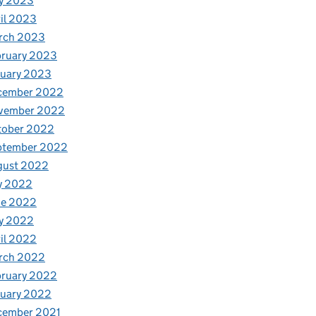
y 2023
il 2023
rch 2023
bruary 2023
nuary 2023
cember 2022
vember 2022
tober 2022
ptember 2022
gust 2022
y 2022
ne 2022
y 2022
il 2022
rch 2022
bruary 2022
nuary 2022
cember 2021