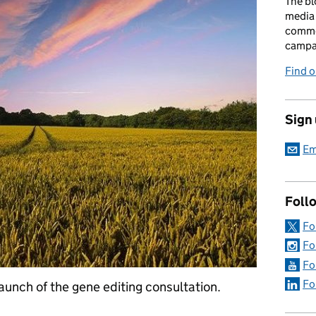
The bl
media 
comme
campai
Find o
Sign
Em
Foll
Fo
Fo
Fo
Fo
launch of the gene editing consultation.