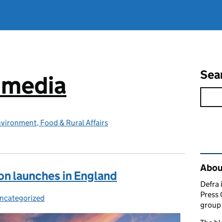
Sea
e media
vironment, Food & Rural Affairs
Rel
Abou
on launches in England
Defra 
Press 
ncategorized
ategories:
group 