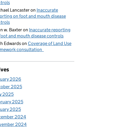
trols
hael Lancaster
on
Inaccurate
orting on foot and mouth disease
trols
n w. Baxter
on
Inaccurate reporting
foot and mouth disease controls
h Edwards
on
Coverage of Land Use
mework consultation
ives
nuary 2026
tober 2025
y 2025
ruary 2025
uary 2025
cember 2024
vember 2024