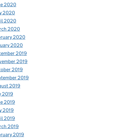
ne 2020
y 2020
il 2020
rch 2020
bruary 2020
nuary 2020
cember 2019
vember 2019
tober 2019
ptember 2019
gust 2019
y 2019
e 2019
y 2019
il 2019
rch 2019
ruary 2019