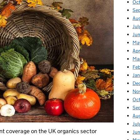
Oc
Se
Au
Jul
Ju
Ma
Apr
Ma
Fe
Ja
De
No
Oc
Se
Au
Jul
ent coverage on the UK organics sector
Ju