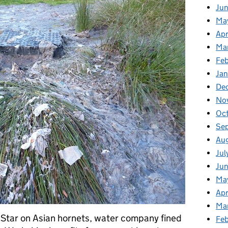
Ju
Ma
Apr
Ma
Fe
Ja
De
No
Oc
Se
Au
Jul
Jun
Ma
Apr
Ma
 Star on Asian hornets, water company fined
Feb