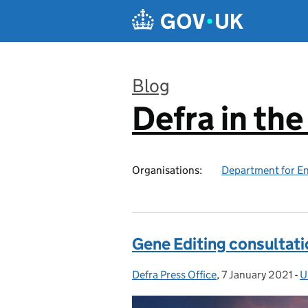
Skip to main content
Blog
Defra in th
:
Organisations:
Department for En
Gene Editing consultati
Defra Press Office
Posted by:
,
7 January 2021
Posted on:
-
U
C