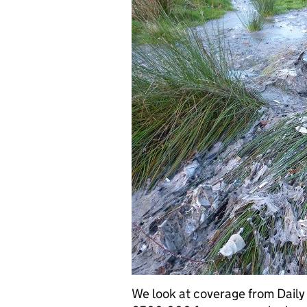
We look at coverage from Daily