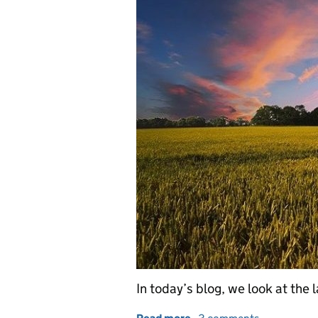
In today’s blog, we look at the 