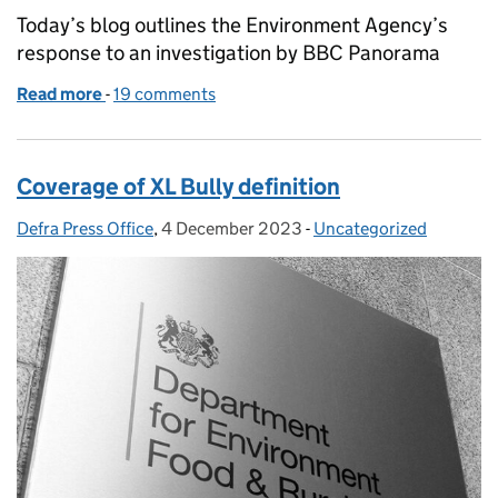
Today’s blog outlines the Environment Agency’s
response to an investigation by BBC Panorama
Read more
-
of Environment Agency response to Panorama inve
19 comments
Coverage of XL Bully definition
Defra Press Office
Posted by:
,
4 December 2023
Posted on:
-
Uncategorized
Categories: