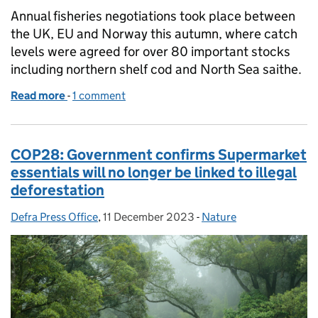
Annual fisheries negotiations took place between
the UK, EU and Norway this autumn, where catch
levels were agreed for over 80 important stocks
including northern shelf cod and North Sea saithe.
Read more
-
of Coverage of Fisheries negotiations 2023
1 comment
COP28: Government confirms Supermarket
essentials will no longer be linked to illegal
deforestation
Defra Press Office
Posted by:
,
11 December 2023
Posted on:
-
Nature
Categories: