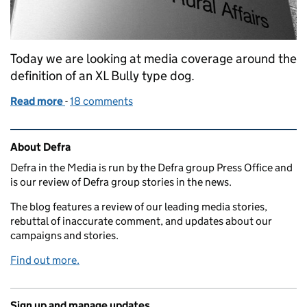
Today we are looking at media coverage around the
definition of an XL Bully type dog.
Read more
-
of Coverage of XL Bully definition
18 comments
Related content and links
About Defra
Defra in the Media is run by the Defra group Press Office and
is our review of Defra group stories in the news.
The blog features a review of our leading media stories,
rebuttal of inaccurate comment, and updates about our
campaigns and stories.
Find out more.
Sign up and manage updates