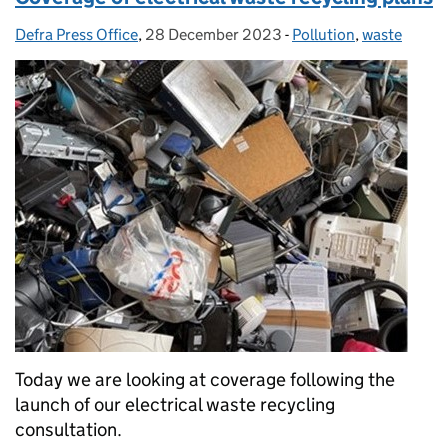
Defra Press Office
Posted by:
,
28 December 2023
Posted on:
-
Pollution
Categories:
,
waste
Today we are looking at coverage following the
launch of our electrical waste recycling
consultation.