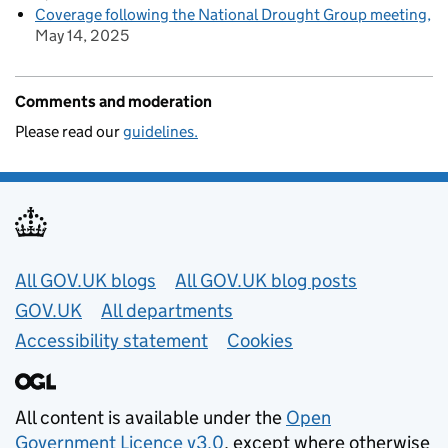
Coverage following the National Drought Group meeting
May 14, 2025
Comments and moderation
Please read our
guidelines.
Useful links
All GOV.UK blogs
All GOV.UK blog posts
GOV.UK
All departments
Accessibility statement
Cookies
All content is available under the
Open
Government Licence v3.0
, except where otherwise