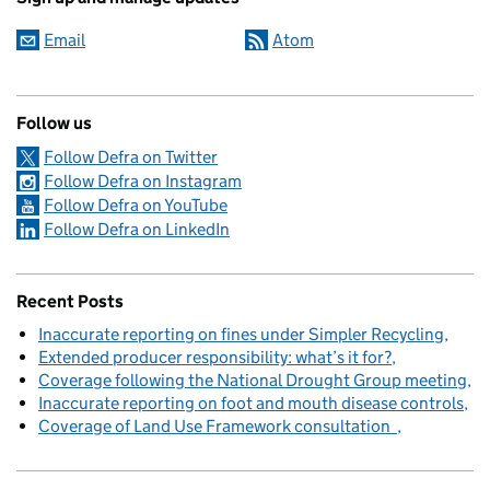
Email
Atom
Follow us
Follow Defra on Twitter
Follow Defra on Instagram
Follow Defra on YouTube
Follow Defra on LinkedIn
Recent Posts
Inaccurate reporting on fines under Simpler Recycling
Extended producer responsibility: what’s it for?
Coverage following the National Drought Group meeting
Inaccurate reporting on foot and mouth disease controls
Coverage of Land Use Framework consultation