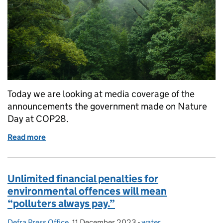
Today we are looking at media coverage of the
announcements the government made on Nature
Day at COP28.
Read more
of COP28: Government confirms Supermarket essentia
Unlimited financial penalties for
environmental offences will mean
“polluters always pay.”
Defra Press Office
Posted by:
,
11 December 2023
Posted on:
-
water
Categories: