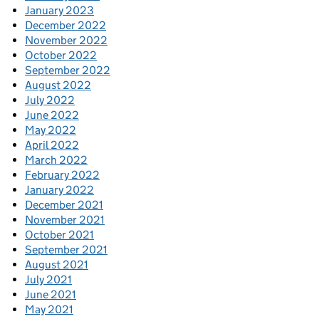
January 2023
December 2022
November 2022
October 2022
September 2022
August 2022
July 2022
June 2022
May 2022
April 2022
March 2022
February 2022
January 2022
December 2021
November 2021
October 2021
September 2021
August 2021
July 2021
June 2021
May 2021