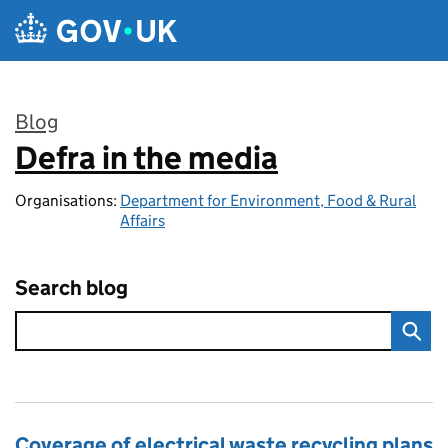
Skip to main content
Blog
Defra in the media
:
Organisations:
Department for Environment, Food & Rural
Affairs
Search blog
Coverage of electrical waste recycling plans