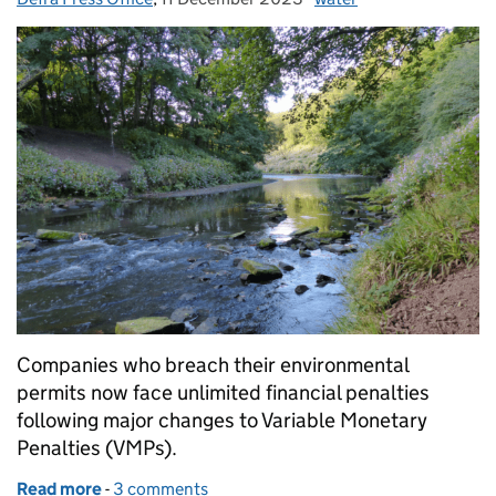
Companies who breach their environmental
permits now face unlimited financial penalties
following major changes to Variable Monetary
Penalties (VMPs).
Read more
-
of Unlimited financial penalties for environmental 
3 comments