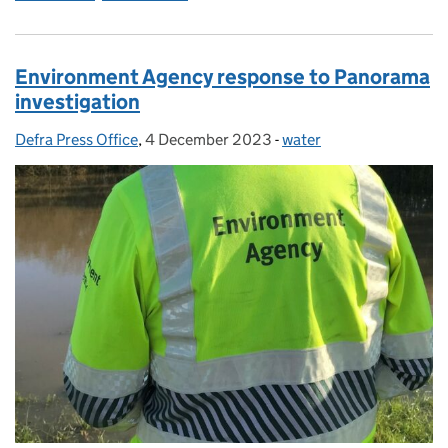
Environment Agency response to Panorama
investigation
Defra Press Office
Posted by:
,
4 December 2023
Posted on:
-
water
Categories: