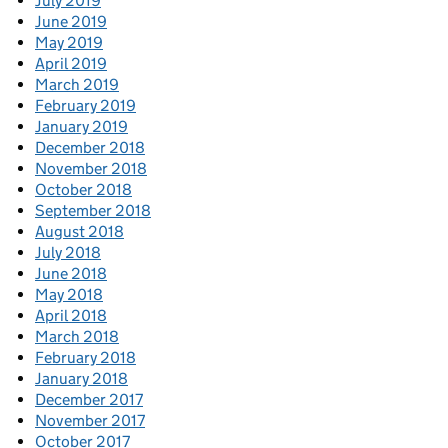
July 2019
June 2019
May 2019
April 2019
March 2019
February 2019
January 2019
December 2018
November 2018
October 2018
September 2018
August 2018
July 2018
June 2018
May 2018
April 2018
March 2018
February 2018
January 2018
December 2017
November 2017
October 2017