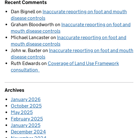
Recent Comments
Dan Bignell
on
Inaccurate reporting on foot and mouth
disease controls
Graham Bloodworth
on
Inaccurate reporting on foot and
mouth disease controls
Michael Lancaster
on
Inaccurate reporting on foot and
mouth disease controls
John w. Baxter
on
Inaccurate reporting on foot and mouth
disease controls
Ruth Edwards
on
Coverage of Land Use Framework
consultation
Archives
January 2026
October 2025
May 2025
February 2025
January 2025
December 2024