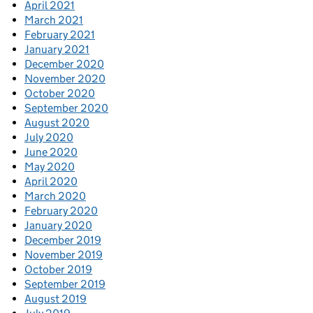
April 2021
March 2021
February 2021
January 2021
December 2020
November 2020
October 2020
September 2020
August 2020
July 2020
June 2020
May 2020
April 2020
March 2020
February 2020
January 2020
December 2019
November 2019
October 2019
September 2019
August 2019