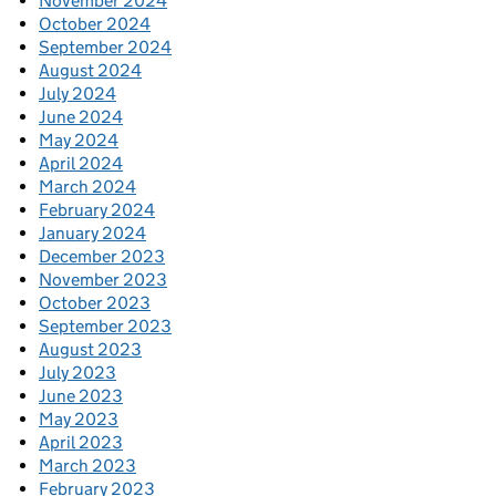
November 2024
October 2024
September 2024
August 2024
July 2024
June 2024
May 2024
April 2024
March 2024
February 2024
January 2024
December 2023
November 2023
October 2023
September 2023
August 2023
July 2023
June 2023
May 2023
April 2023
March 2023
February 2023