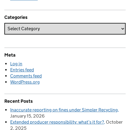
Categories
Meta
Log in
Entries feed
Comments feed
WordPress.org
Recent Posts
Inaccurate reporting on fines under Simpler Recycling
January 15, 2026
Extended producer responsibility: what’s it for?
October
2, 2025