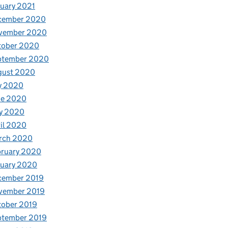
uary 2021
cember 2020
vember 2020
tober 2020
ptember 2020
gust 2020
y 2020
ne 2020
y 2020
il 2020
rch 2020
bruary 2020
nuary 2020
cember 2019
vember 2019
tober 2019
ptember 2019