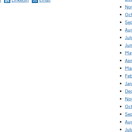
k
LinkedIn
Email
No
Oc
Se
Au
Jul
Ju
Ma
Apr
Ma
Fe
Ja
De
No
Oc
Se
Au
Jul