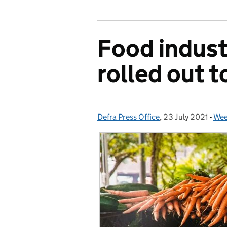
Food indust
rolled out 
Defra Press Office
Posted by:
,
23 July 2021
Posted on:
-
Wee
Cat