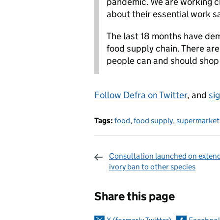
pandemic. We are working clo
about their essential work sa
The last 18 months have dem
food supply chain. There are
people can and should shop
Follow Defra on Twitter
, and
si
Tags:
food
,
food supply
,
supermarket
Consultation launched on exten
ivory ban to other species
Sharing and c
Share this page