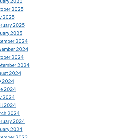
nuary 2026
tober 2025
y 2025
ruary 2025
uary 2025
cember 2024
vember 2024
tober 2024
ptember 2024
gust 2024
y 2024
ne 2024
y 2024
il 2024
rch 2024
bruary 2024
nuary 2024
cember 2023