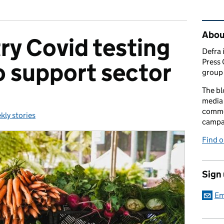
Rel
Abou
ry Covid testing
Defra 
Press 
to support sector
group 
The bl
media 
comme
kly stories
egories:
campai
Find o
Sign
Em