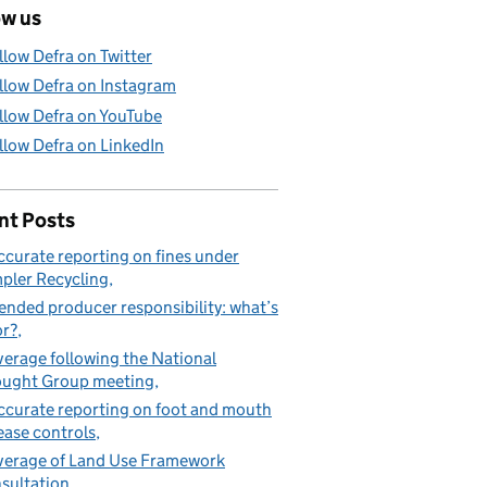
ow us
llow Defra on Twitter
llow Defra on Instagram
llow Defra on YouTube
llow Defra on LinkedIn
nt Posts
ccurate reporting on fines under
pler Recycling
ended producer responsibility: what’s
or?
erage following the National
ught Group meeting
ccurate reporting on foot and mouth
ease controls
erage of Land Use Framework
sultation