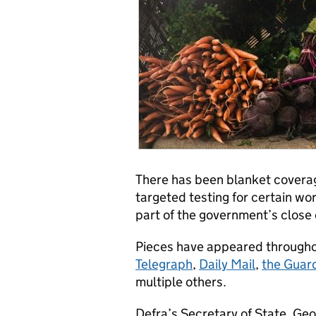
There has been blanket covera
targeted testing for certain wor
part of the government’s close
Pieces have appeared throughou
Telegraph
,
Daily Mail
,
the Guar
multiple others.
Defra’s Secretary of State, Geo