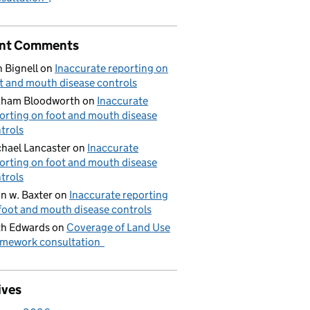
nt Comments
 Bignell
on
Inaccurate reporting on
t and mouth disease controls
aham Bloodworth
on
Inaccurate
orting on foot and mouth disease
trols
hael Lancaster
on
Inaccurate
orting on foot and mouth disease
trols
n w. Baxter
on
Inaccurate reporting
foot and mouth disease controls
h Edwards
on
Coverage of Land Use
mework consultation
ives