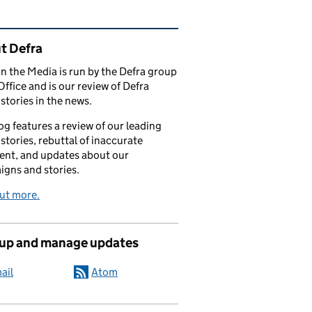
ated content and links
t Defra
in the Media is run by the Defra group
Office and is our review of Defra
stories in the news.
og features a review of our leading
stories, rebuttal of inaccurate
nt, and updates about our
gns and stories.
ut more.
 up and manage updates
ail
Atom