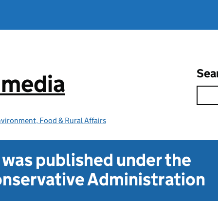
Sea
e media
vironment, Food & Rural Affairs
t was published under the
nservative Administration