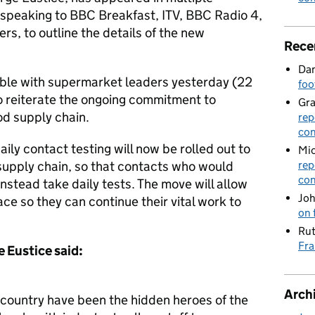
 speaking to BBC Breakfast, ITV, BBC Radio 4,
s, to outline the details of the new
Rece
Dan
ble with supermarket leaders yesterday (22
foo
 to reiterate the ongoing commitment to
Gr
od supply chain.
rep
con
ily contact testing will now be rolled out to
Mic
 supply chain, so that contacts who would
rep
con
instead take daily tests. The move will allow
Joh
lace so they can continue their vital work to
on 
Rut
Fra
 Eustice said:
Arch
country have been the hidden heroes of the