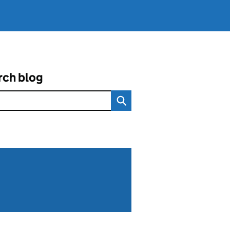
rch blog