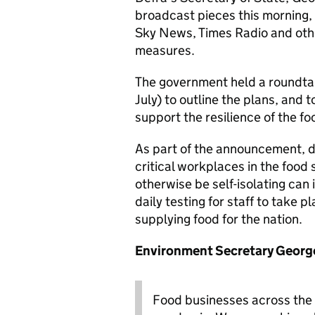
broadcast pieces this morning,
Sky News, Times Radio and other
measures.
The government held a roundta
July) to outline the plans, and
support the resilience of the fo
As part of the announcement, da
critical workplaces in the food
otherwise be self-isolating can 
daily testing for staff to take p
supplying food for the nation.
Environment Secretary George
Food businesses across the 