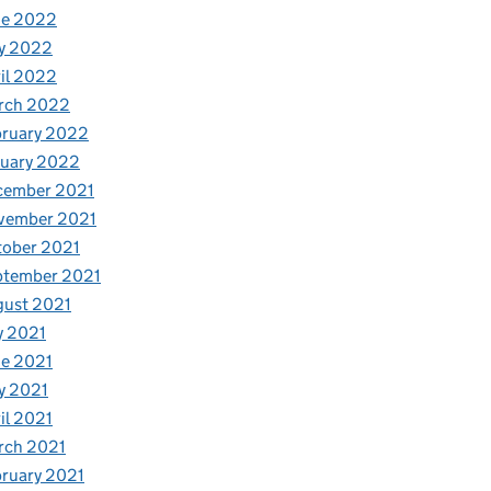
ne 2022
y 2022
il 2022
rch 2022
bruary 2022
nuary 2022
cember 2021
vember 2021
tober 2021
ptember 2021
gust 2021
y 2021
e 2021
y 2021
il 2021
rch 2021
ruary 2021