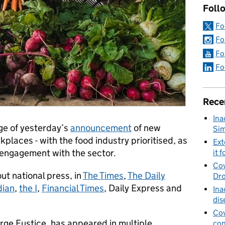
Foll
Fo
Fo
Fo
Fo
Rece
Ina
ge of yesterday’s
announcement
of new
Sim
kplaces - with the food industry prioritised, as
Ext
 engagement with the sector.
it f
Cov
t national press, in
The Times
,
The Daily
Dro
dian
,
the I
,
Financial Times
, Daily Express and
Ina
dis
Cov
rge Eustice, has appeared in multiple
con