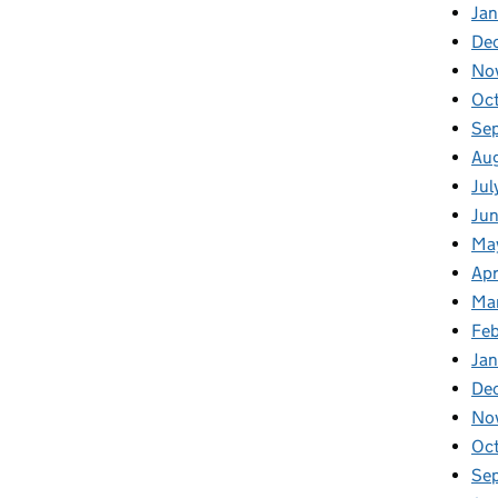
Jan
De
No
Oc
Se
Au
Jul
Ju
Ma
Apr
Ma
Fe
Ja
De
No
Oc
Se