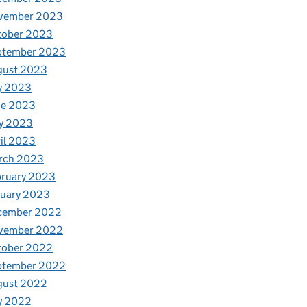
vember 2023
tober 2023
ptember 2023
gust 2023
y 2023
ne 2023
y 2023
il 2023
rch 2023
bruary 2023
nuary 2023
cember 2022
vember 2022
tober 2022
ptember 2022
gust 2022
y 2022