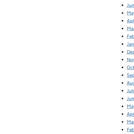
Ju
Ma
Apr
Ma
Fe
Ja
De
No
Oc
Se
Au
Jul
Jun
Ma
Apr
Ma
Feb