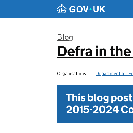
Skip to main content
Blog
Defra in th
:
Organisations:
Department for En
This blog pos
2015-2024 Co