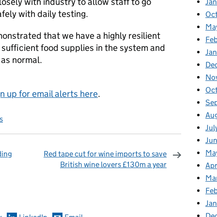
sely with industry to allow staff to go
Ja
fely with daily testing.
Oc
Ma
onstrated that we have a highly resilient
Feb
 sufficient food supplies in the system and
Jan
 as normal.
De
No
Oc
gn up for email alerts here
.
Se
Au
s
Jul
Ju
Ma
ding
Red tape cut for wine imports to save
British wine lovers £130m a year
Apr
omments
Ma
Fe
Ja
De