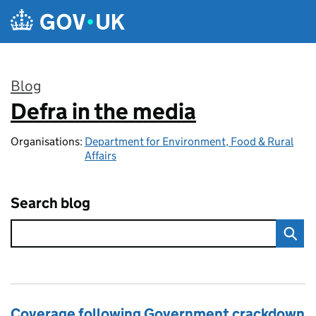
Skip to main content
Blog
Defra in the media
:
Organisations:
Department for Environment, Food & Rural
Affairs
Search blog
Coverage following Government crackdown