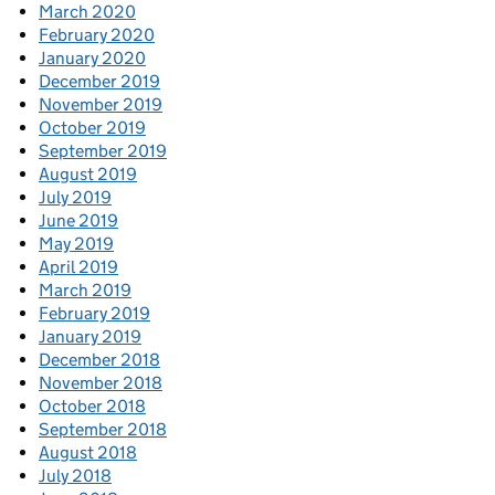
March 2020
February 2020
January 2020
December 2019
November 2019
October 2019
September 2019
August 2019
July 2019
June 2019
May 2019
April 2019
March 2019
February 2019
January 2019
December 2018
November 2018
October 2018
September 2018
August 2018
July 2018