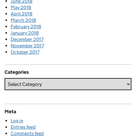
June 2018
May 2018
April 2018
March 2018
February 2018
January 2018
December 2017
November 2017
October 2017
Categories
Meta
Log in
Entries feed
Comments feed