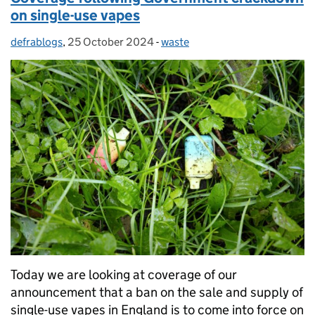
on single-use vapes
defrablogs
Posted by:
,
25 October 2024
Posted on:
-
waste
Categories:
Today we are looking at coverage of our
announcement that a ban on the sale and supply of
single-use vapes in England is to come into force on