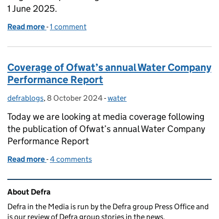
1 June 2025.
Read more
-
of Coverage following Government crackdown on s
1 comment
Coverage of Ofwat’s annual Water Company
Performance Report
defrablogs
Posted by:
,
8 October 2024
Posted on:
-
water
Categories:
Today we are looking at media coverage following
the publication of Ofwat’s annual Water Company
Performance Report
Read more
-
of Coverage of Ofwat’s annual Water Company Pe
4 comments
Related content and links
About Defra
Defra in the Media is run by the Defra group Press Office and
is our review of Defra group stories in the news.