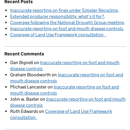
Recent Posts
Inaccurate reporting on fines under Simpler Recycling
Extended producer responsibility: what’s it for?
Coverage following the National Drought Group meeting
Inaccurate reporting on foot and mouth disease controls
Coverage of Land Use Framework consultation
Recent Comments
Dan Bignell
on
Inaccurate reporting on foot and mouth
disease controls
Graham Bloodworth
on
Inaccurate reporting on foot and
mouth disease controls
Michael Lancaster
on
Inaccurate reporting on foot and
mouth disease controls
John w. Baxter
on
Inaccurate reporting on foot and mouth
disease controls
Ruth Edwards
on
Coverage of Land Use Framework
consultation