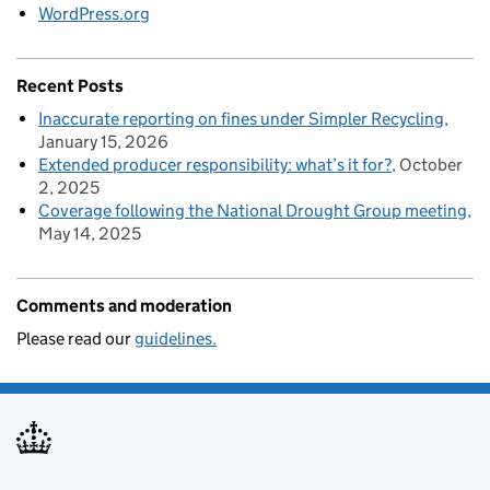
WordPress.org
Recent Posts
Inaccurate reporting on fines under Simpler Recycling
January 15, 2026
Extended producer responsibility: what’s it for?
October
2, 2025
Coverage following the National Drought Group meeting
May 14, 2025
Comments and moderation
Please read our
guidelines.