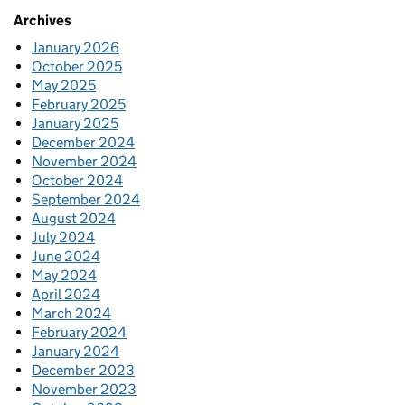
Archives
January 2026
October 2025
May 2025
February 2025
January 2025
December 2024
November 2024
October 2024
September 2024
August 2024
July 2024
June 2024
May 2024
April 2024
March 2024
February 2024
January 2024
December 2023
November 2023