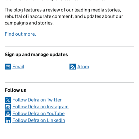
The blog features a review of our leading media stories,
rebuttal of inaccurate comment, and updates about our
campaigns and stories.
Find out more.
Sign up and manage updates
Email
Atom
Follow us
Follow Defra on Twitter
Follow Defra on Instagram
Follow Defra on YouTube
Follow Defra on LinkedIn