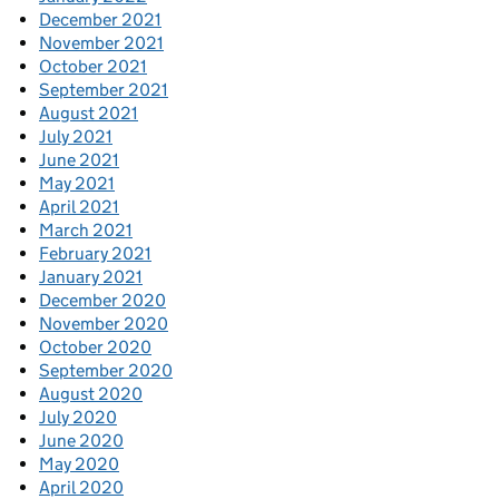
December 2021
November 2021
October 2021
September 2021
August 2021
July 2021
June 2021
May 2021
April 2021
March 2021
February 2021
January 2021
December 2020
November 2020
October 2020
September 2020
August 2020
July 2020
June 2020
May 2020
April 2020