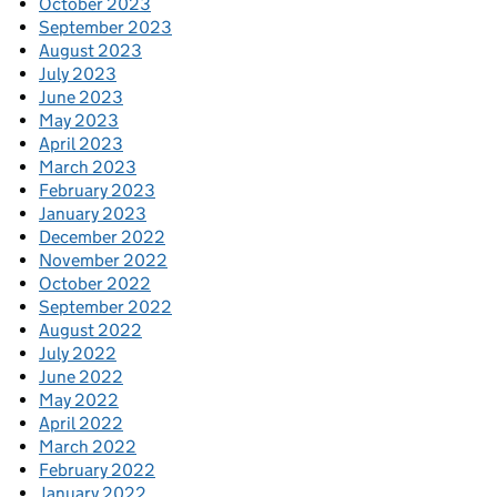
October 2023
September 2023
August 2023
July 2023
June 2023
May 2023
April 2023
March 2023
February 2023
January 2023
December 2022
November 2022
October 2022
September 2022
August 2022
July 2022
June 2022
May 2022
April 2022
March 2022
February 2022
January 2022