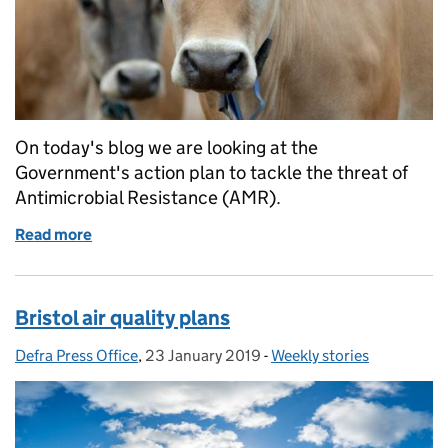
On today's blog we are looking at the
Government's action plan to tackle the threat of
Antimicrobial Resistance (AMR).
Read more
of Antimicrobial Resistance Action Plan
Bristol air quality plans
Defra Press Office
Posted by:
,
23 January 2019
Posted on:
-
Weekly stories
Categories: