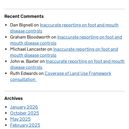
Recent Comments
Dan Bignell
on
Inaccurate reporting on foot and mouth
disease controls
Graham Bloodworth
on
Inaccurate reporting on foot and
mouth disease controls
Michael Lancaster
on
Inaccurate reporting on foot and
mouth disease controls
John w. Baxter
on
Inaccurate reporting on foot and mouth
disease controls
Ruth Edwards
on
Coverage of Land Use Framework
consultation
Archives
January 2026
October 2025
May 2025
February 2025