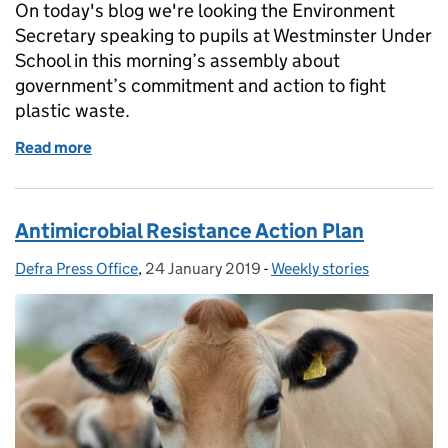
On today's blog we're looking the Environment
Secretary speaking to pupils at Westminster Under
School in this morning’s assembly about
government’s commitment and action to fight
plastic waste.
Read more
of Environment Secretary visits primary school: cut
Antimicrobial Resistance Action Plan
Defra Press Office
Posted by:
,
24 January 2019
Posted on:
-
Weekly stories
Categories: