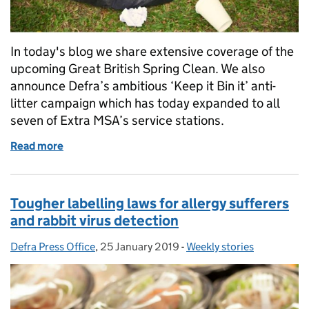
In today's blog we share extensive coverage of the
upcoming Great British Spring Clean. We also
announce Defra’s ambitious ‘Keep it Bin it’ anti-
litter campaign which has today expanded to all
seven of Extra MSA’s service stations.
Read more
of Great British Spring Clean 2019, Tree Champion o
Tougher labelling laws for allergy sufferers
and rabbit virus detection
Defra Press Office
Posted by:
,
25 January 2019
Posted on:
-
Weekly stories
Categories: