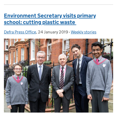
Environment Secretary visits primary
school: cutting plastic waste
Defra Press Office
Posted by:
,
24 January 2019
Posted on:
-
Weekly stories
Categories: