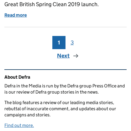
Great British Spring Clean 2019 launch.
Read more
of Environment Minister at the Great British Sprin
1
Page
3
Page
Next
Related content and links
About Defra
Defra in the Media is run by the Defra group Press Office and
is our review of Defra group stories in the news.
The blog features a review of our leading media stories,
rebuttal of inaccurate comment, and updates about our
campaigns and stories.
Find out more.