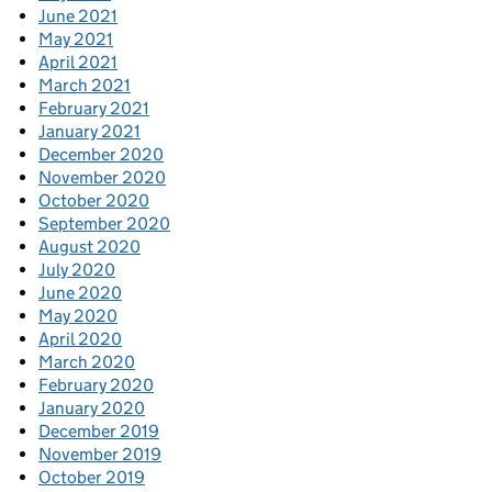
June 2021
May 2021
April 2021
March 2021
February 2021
January 2021
December 2020
November 2020
October 2020
September 2020
August 2020
July 2020
June 2020
May 2020
April 2020
March 2020
February 2020
January 2020
December 2019
November 2019
October 2019