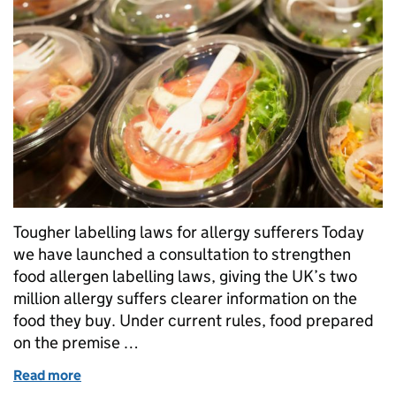
Tougher labelling laws for allergy sufferers Today
we have launched a consultation to strengthen
food allergen labelling laws, giving the UK’s two
million allergy suffers clearer information on the
food they buy. Under current rules, food prepared
on the premise …
Read more
of Tougher labelling laws for allergy sufferers and r