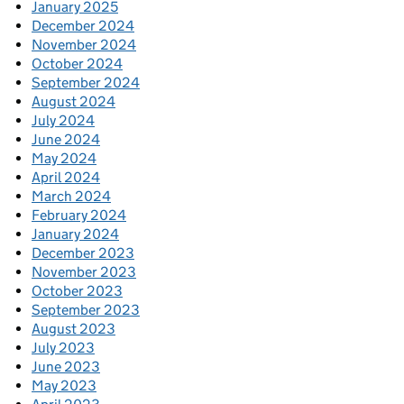
January 2025
December 2024
November 2024
October 2024
September 2024
August 2024
July 2024
June 2024
May 2024
April 2024
March 2024
February 2024
January 2024
December 2023
November 2023
October 2023
September 2023
August 2023
July 2023
June 2023
May 2023