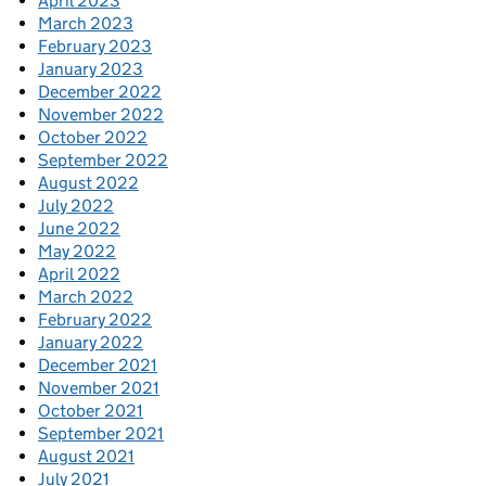
April 2023
March 2023
February 2023
January 2023
December 2022
November 2022
October 2022
September 2022
August 2022
July 2022
June 2022
May 2022
April 2022
March 2022
February 2022
January 2022
December 2021
November 2021
October 2021
September 2021
August 2021
July 2021