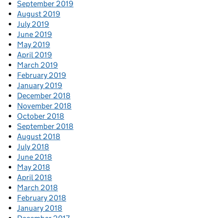
September 2019
August 2019
July 2019
June 2019
May 2019
April 2019
March 2019
February 2019
January 2019
December 2018
November 2018
October 2018
September 2018
August 2018
July 2018
June 2018
May 2018
April 2018
March 2018
February 2018
January 2018