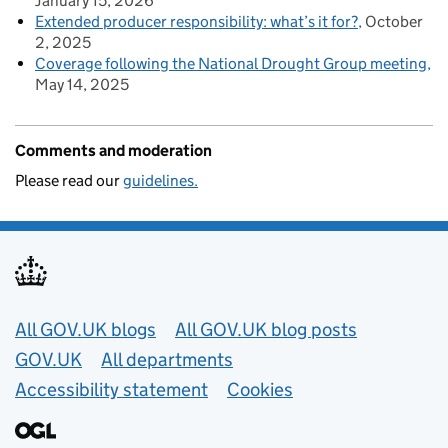
January 15, 2026
Extended producer responsibility: what’s it for?
October
2, 2025
Coverage following the National Drought Group meeting
May 14, 2025
Comments and moderation
Please read our
guidelines.
Useful links
All GOV.UK blogs
All GOV.UK blog posts
GOV.UK
All departments
Accessibility statement
Cookies