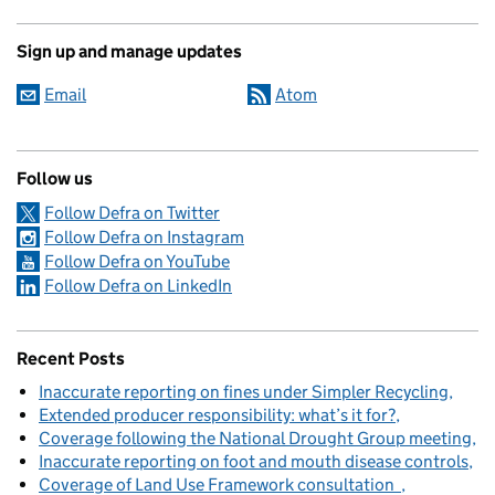
Sign up and manage updates
Email
Atom
Follow us
Follow Defra on Twitter
Follow Defra on Instagram
Follow Defra on YouTube
Follow Defra on LinkedIn
Recent Posts
Inaccurate reporting on fines under Simpler Recycling
Extended producer responsibility: what’s it for?
Coverage following the National Drought Group meeting
Inaccurate reporting on foot and mouth disease controls
Coverage of Land Use Framework consultation