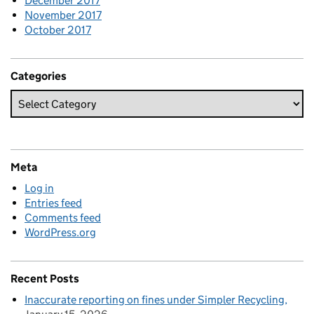
December 2017
November 2017
October 2017
Categories
Meta
Log in
Entries feed
Comments feed
WordPress.org
Recent Posts
Inaccurate reporting on fines under Simpler Recycling