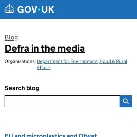
Skip to main content
Blog
Defra in the media
:
Organisations:
Department for Environment, Food & Rural
Affairs
Search blog
EU and microplastics and Ofwat