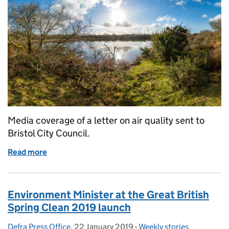
Media coverage of a letter on air quality sent to
Bristol City Council.
Read more
of Bristol air quality plans
Environment Minister at the Great British
Spring Clean 2019 launch
Defra Press Office
Posted by:
,
22 January 2019
Posted on:
-
Weekly stories
Categories: