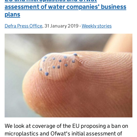
assessment of water companies' business
plans
Defra Press Office
Posted by:
,
31 January 2019
Posted on:
-
Weekly stories
Categories:
We look at coverage of the EU proposing a ban on
microplastics and Ofwat's initial assessment of