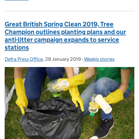
Great British Spring Clean 2019, Tree
Champion outlines planting plans and our
anti-litter campaign expands to service
stations
Defra Press Office
Posted by:
,
28 January 2019
Posted on:
-
Weekly stories
Categories: