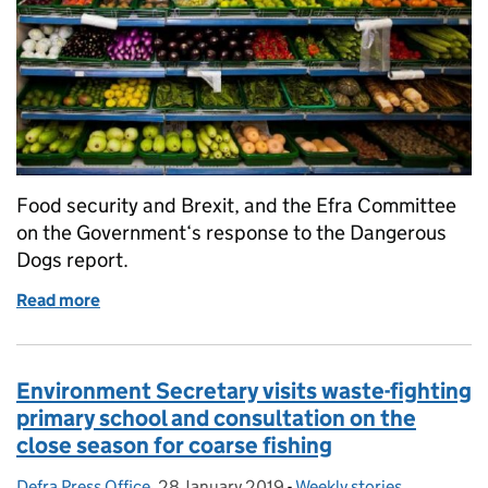
Food security and Brexit, and the Efra Committee
on the Government‘s response to the Dangerous
Dogs report.
Read more
of Food security and Brexit, and the Efra Committ
Environment Secretary visits waste-fighting
primary school and consultation on the
close season for coarse fishing
Defra Press Office
Posted by:
,
28 January 2019
Posted on:
-
Weekly stories
Categories: