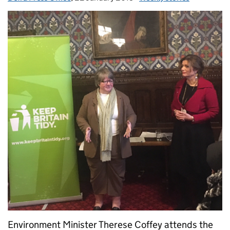
Environment Minister Therese Coffey attends the