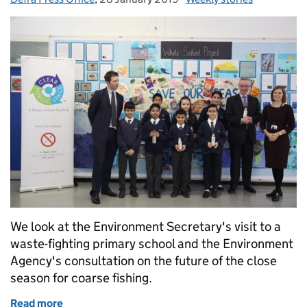
We look at the Environment Secretary's visit to a
waste-fighting primary school and the Environment
Agency's consultation on the future of the close
season for coarse fishing.
Read more
of Environment Secretary visits waste-fighting prim