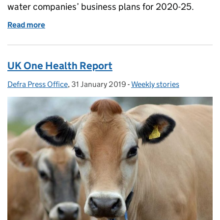
water companies’ business plans for 2020-25.
Read more
of EU and microplastics and Ofwat assessment of w
UK One Health Report
Defra Press Office
Posted by:
,
31 January 2019
Posted on:
-
Weekly stories
Categories: