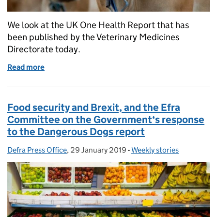
We look at the UK One Health Report that has
been published by the Veterinary Medicines
Directorate today.
Read more
of UK One Health Report
Food security and Brexit, and the Efra
Committee on the Government‘s response
to the Dangerous Dogs report
Defra Press Office
Posted by:
,
29 January 2019
Posted on:
-
Weekly stories
Categories: