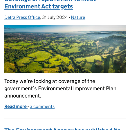
Environment Act targets
Defra Press Office
Posted by:
,
31 July 2024
Posted on:
-
Nature
Categories:
Today we’re looking at coverage of the
government’s Environmental Improvement Plan
announcement.
Read more
-
of Coverage of rapid review to meet Environment A
3 comments