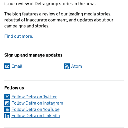
is our review of Defra group stories in the news.
The blog features a review of our leading media stories,
rebuttal of inaccurate comment, and updates about our
campaigns and stories.
Find out more.
Sign up and manage updates
Email
Atom
Follow us
Follow Defra on Twitter
Follow Defra on Instagram
Follow Defra on YouTube
Follow Defra on LinkedIn