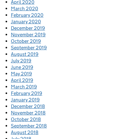
April 2020
March 2020
February 2020
January 2020
December 2019
November 2019
October 2019
September 2019
August 2019
July 2019
June 2019
May 2019
April 2019
March 2019
February 2019
January 2019
December 2018
November 2018
October 2018
September 2018
August 2018
July 2018