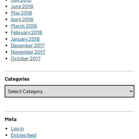
June 2018
May 2018
April 2018
March 2018
February 2018
January 2018
December 2017
November 2017
October 2017
Categories
Meta
Log in
Entries feed