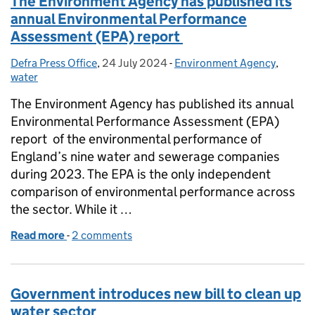
The Environment Agency has published its
annual Environmental Performance
Assessment (EPA) report
Defra Press Office
Posted by:
,
24 July 2024
Posted on:
-
Environment Agency
Categories:
,
water
The Environment Agency has published its annual
Environmental Performance Assessment (EPA)
report of the environmental performance of
England’s nine water and sewerage companies
during 2023. The EPA is the only independent
comparison of environmental performance across
the sector. While it …
Read more
-
of The Environment Agency has published its ann
2 comments
Government introduces new bill to clean up
water sector