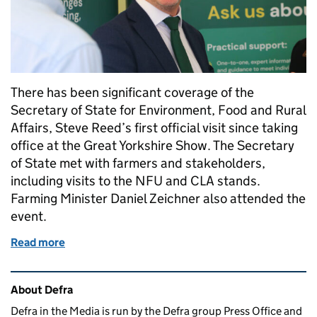
There has been significant coverage of the
Secretary of State for Environment, Food and Rural
Affairs, Steve Reed’s first official visit since taking
office at the Great Yorkshire Show. The Secretary
of State met with farmers and stakeholders,
including visits to the NFU and CLA stands.
Farming Minister Daniel Zeichner also attended the
event.
Read more
of Coverage of Secretary of State, Steve Reed’s at
Related content and links
About Defra
Defra in the Media is run by the Defra group Press Office and