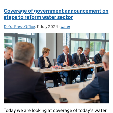
Coverage of government announcement on
steps to reform water sector
Defra Press Office
Posted by:
,
11 July 2024
Posted on:
-
water
Categories:
Today we are looking at coverage of today’s water