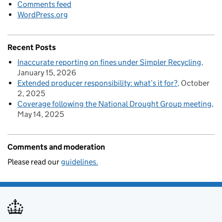
Comments feed
WordPress.org
Recent Posts
Inaccurate reporting on fines under Simpler Recycling
January 15, 2026
Extended producer responsibility: what’s it for?
October
2, 2025
Coverage following the National Drought Group meeting
May 14, 2025
Comments and moderation
Please read our
guidelines.