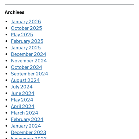
Archives
January 2026
October 2025
May 2025
February 2025
January 2025
December 2024
November 2024
October 2024
September 2024
August 2024
July 2024
June 2024
May 2024
April 2024
March 2024
February 2024
January 2024
December 2023
November 2023