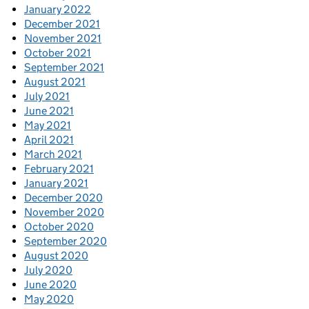
January 2022
December 2021
November 2021
October 2021
September 2021
August 2021
July 2021
June 2021
May 2021
April 2021
March 2021
February 2021
January 2021
December 2020
November 2020
October 2020
September 2020
August 2020
July 2020
June 2020
May 2020