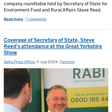
company roundtable held by Secretary of State for
Environment Food and Rural Affairs Steve Reed.
Read more
-
of Coverage of government announcement on steps
7 comments
Coverage of Secretary of State, Steve
Reed’s attendance at the Great Yorkshire
Show
Defra Press Office
Posted by:
,
11 July 2024
Posted on:
-
Farming
Categories: