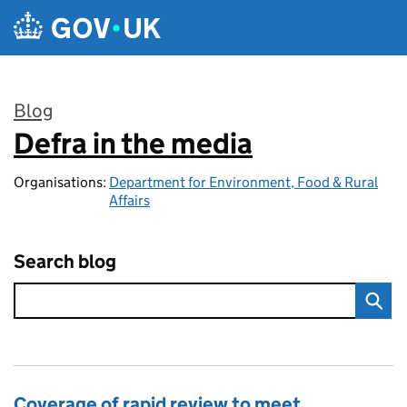
Skip to main content
Blog
Defra in the media
:
Organisations:
Department for Environment, Food & Rural
Affairs
Search blog
Coverage of rapid review to meet