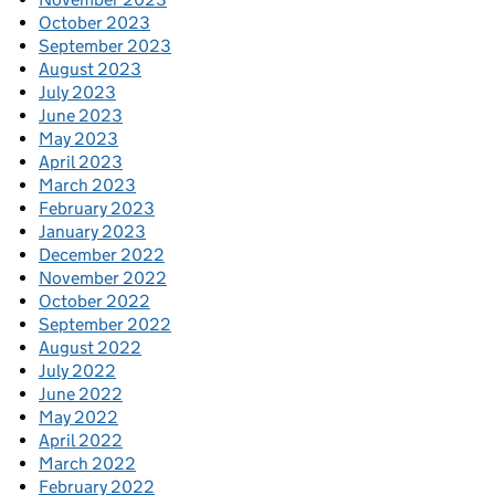
October 2023
September 2023
August 2023
July 2023
June 2023
May 2023
April 2023
March 2023
February 2023
January 2023
December 2022
November 2022
October 2022
September 2022
August 2022
July 2022
June 2022
May 2022
April 2022
March 2022
February 2022