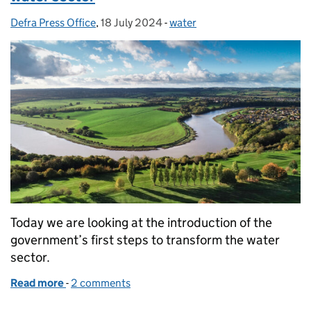
Defra Press Office
Posted by:
,
18 July 2024
Posted on:
-
water
Categories:
Today we are looking at the introduction of the
government’s first steps to transform the water
sector.
Read more
-
of Government introduces new bill to clean up wate
2 comments