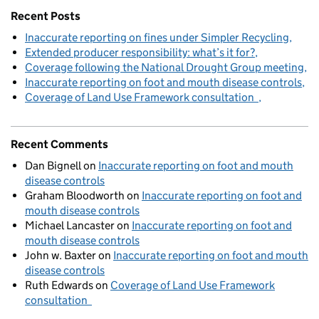
Recent Posts
Inaccurate reporting on fines under Simpler Recycling
Extended producer responsibility: what’s it for?
Coverage following the National Drought Group meeting
Inaccurate reporting on foot and mouth disease controls
Coverage of Land Use Framework consultation
Recent Comments
Dan Bignell
on
Inaccurate reporting on foot and mouth
disease controls
Graham Bloodworth
on
Inaccurate reporting on foot and
mouth disease controls
Michael Lancaster
on
Inaccurate reporting on foot and
mouth disease controls
John w. Baxter
on
Inaccurate reporting on foot and mouth
disease controls
Ruth Edwards
on
Coverage of Land Use Framework
consultation