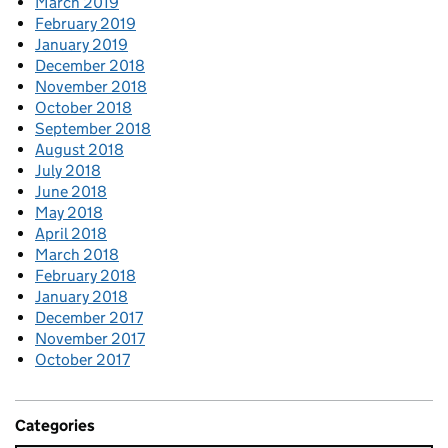
March 2019
February 2019
January 2019
December 2018
November 2018
October 2018
September 2018
August 2018
July 2018
June 2018
May 2018
April 2018
March 2018
February 2018
January 2018
December 2017
November 2017
October 2017
Categories