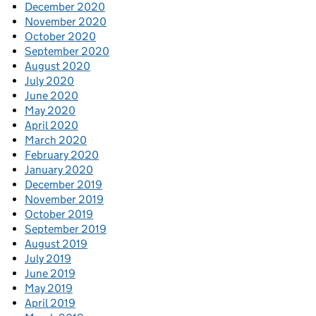
December 2020
November 2020
October 2020
September 2020
August 2020
July 2020
June 2020
May 2020
April 2020
March 2020
February 2020
January 2020
December 2019
November 2019
October 2019
September 2019
August 2019
July 2019
June 2019
May 2019
April 2019