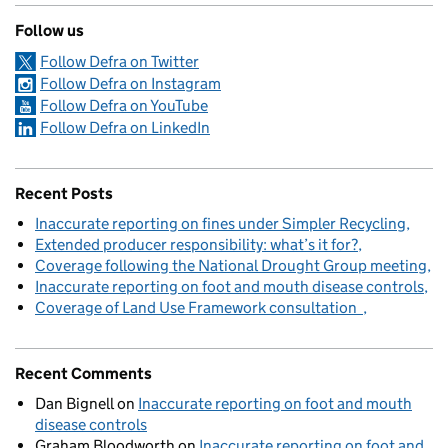
Follow us
Follow Defra on Twitter
Follow Defra on Instagram
Follow Defra on YouTube
Follow Defra on LinkedIn
Recent Posts
Inaccurate reporting on fines under Simpler Recycling
Extended producer responsibility: what’s it for?
Coverage following the National Drought Group meeting
Inaccurate reporting on foot and mouth disease controls
Coverage of Land Use Framework consultation
Recent Comments
Dan Bignell
on
Inaccurate reporting on foot and mouth
disease controls
Graham Bloodworth
on
Inaccurate reporting on foot and