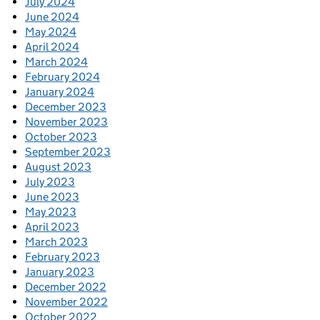
July 2024
June 2024
May 2024
April 2024
March 2024
February 2024
January 2024
December 2023
November 2023
October 2023
September 2023
August 2023
July 2023
June 2023
May 2023
April 2023
March 2023
February 2023
January 2023
December 2022
November 2022
October 2022