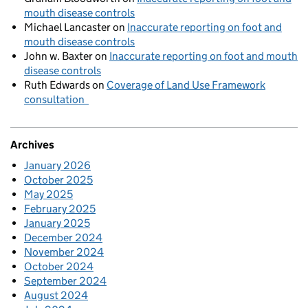
mouth disease controls
Michael Lancaster
on
Inaccurate reporting on foot and
mouth disease controls
John w. Baxter
on
Inaccurate reporting on foot and mouth
disease controls
Ruth Edwards
on
Coverage of Land Use Framework
consultation
Archives
January 2026
October 2025
May 2025
February 2025
January 2025
December 2024
November 2024
October 2024
September 2024
August 2024