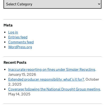
Meta
Log in
Entries feed
Comments feed
WordPress.org
Recent Posts
Inaccurate reporting on fines under Simpler Recycling
January 15, 2026
Extended producer responsibility: what’s it for?
October
2, 2025
Coverage following the National Drought Group meeting
May 14, 2025