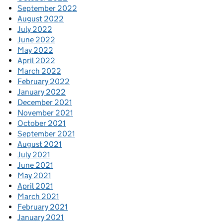
September 2022
August 2022
July 2022
June 2022
May 2022
April 2022
March 2022
February 2022
January 2022
December 2021
November 2021
October 2021
September 2021
August 2021
July 2021
June 2021
May 2021
April 2021
March 2021
February 2021
January 2021