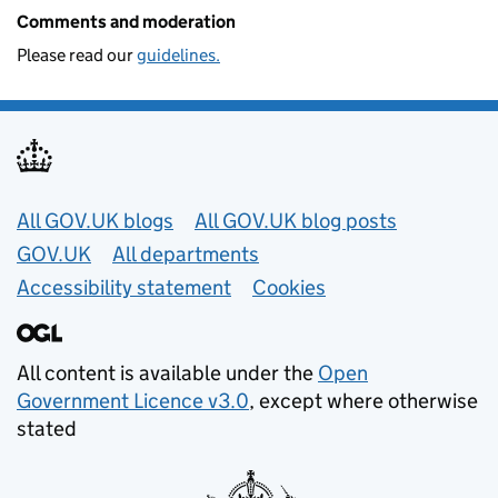
Comments and moderation
Please read our
guidelines.
Useful links
All GOV.UK blogs
All GOV.UK blog posts
GOV.UK
All departments
Accessibility statement
Cookies
All content is available under the
Open
Government Licence v3.0
, except where otherwise
stated