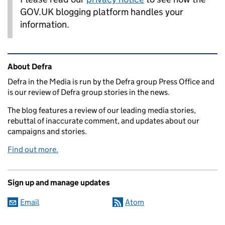
GOV.UK blogging platform handles your
information.
Related content and links
About Defra
Defra in the Media is run by the Defra group Press Office and
is our review of Defra group stories in the news.
The blog features a review of our leading media stories,
rebuttal of inaccurate comment, and updates about our
campaigns and stories.
Find out more.
Sign up and manage updates
Email
Atom