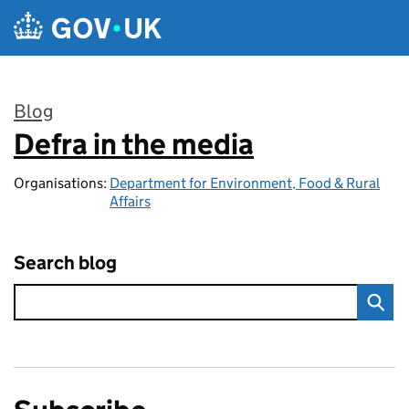
Skip to main content
Blog
Defra in the media
:
Organisations:
Department for Environment, Food & Rural
Affairs
Search blog