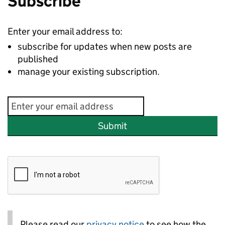
Subscribe
Enter your email address to:
subscribe for updates when new posts are
published
manage your existing subscription.
Submit
Please read our
privacy notice
to see how the