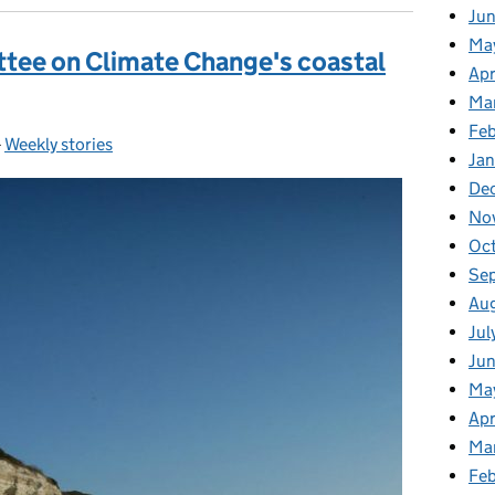
Ju
Ma
tee on Climate Change's coastal
Apr
Ma
Fe
-
Weekly stories
Categories:
Ja
De
No
Oc
Se
Au
Jul
Jun
Ma
Apr
Ma
Feb