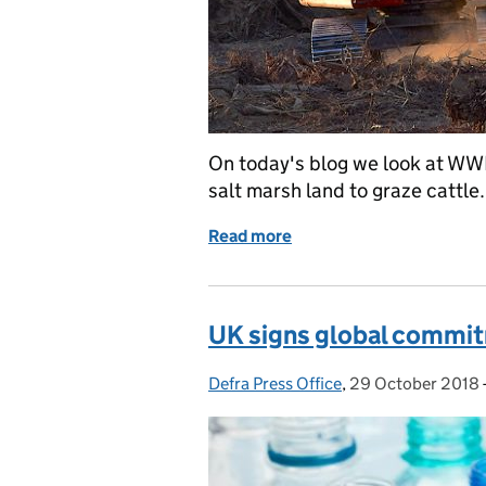
On today's blog we look at WWF
salt marsh land to graze cattle.
Read more
of Coverage of WWF's Livi
UK signs global commitm
Defra Press Office
Posted by:
,
29 October 2018
Posted on: