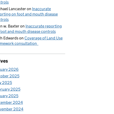
trols
hael Lancaster
on
Inaccurate
orting on foot and mouth disease
trols
n w. Baxter
on
Inaccurate reporting
foot and mouth disease controls
h Edwards
on
Coverage of Land Use
mework consultation
ives
nuary 2026
tober 2025
y 2025
ruary 2025
uary 2025
cember 2024
vember 2024