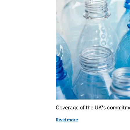
Coverage of the UK's commitmen
Read more
of UK signs global commit