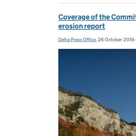
Coverage of the Commit
erosion report
Defra Press Office
Posted by:
,
26 October 2018
Posted on: