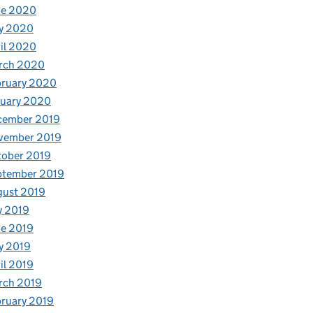
ne 2020
y 2020
il 2020
rch 2020
bruary 2020
nuary 2020
cember 2019
vember 2019
tober 2019
ptember 2019
gust 2019
y 2019
e 2019
y 2019
il 2019
rch 2019
ruary 2019