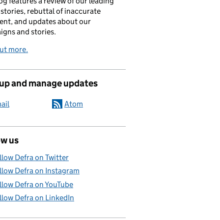
og features a review of our leading
stories, rebuttal of inaccurate
nt, and updates about our
gns and stories.
ut more.
 up and manage updates
ail
Atom
ow us
llow Defra on Twitter
llow Defra on Instagram
llow Defra on YouTube
llow Defra on LinkedIn