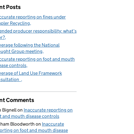
nt Posts
ccurate reporting on fines under
pler Recycling
ended producer responsibility: what’s
or?
erage following the National
ught Group meeting
ccurate reporting on foot and mouth
ease controls
erage of Land Use Framework
sultation
nt Comments
 Bignell
on
Inaccurate reporting on
t and mouth disease controls
aham Bloodworth
on
Inaccurate
orting on foot and mouth disease