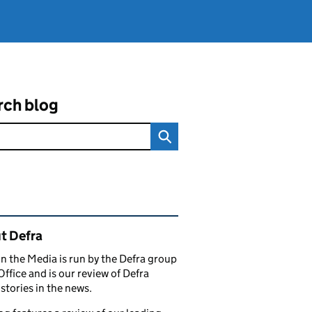
rch blog
ated content and links
t Defra
in the Media is run by the Defra group
Office and is our review of Defra
stories in the news.