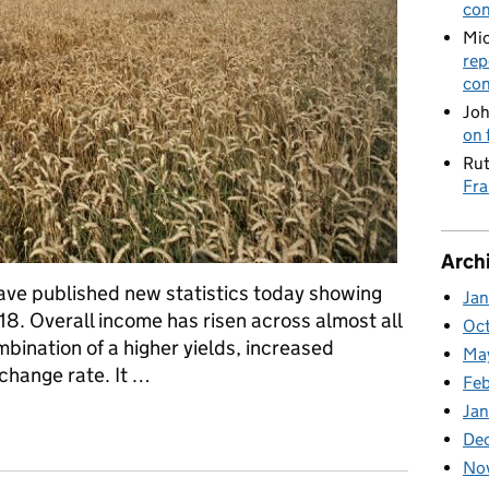
con
Mic
rep
con
Joh
on 
Rut
Fra
Arch
ave published new statistics today showing
Ja
8. Overall income has risen across almost all
Oc
mbination of a higher yields, increased
Ma
change rate. It …
Feb
Jan
cs released and Minister Rutley visits Tate and Lyle refinery
De
No