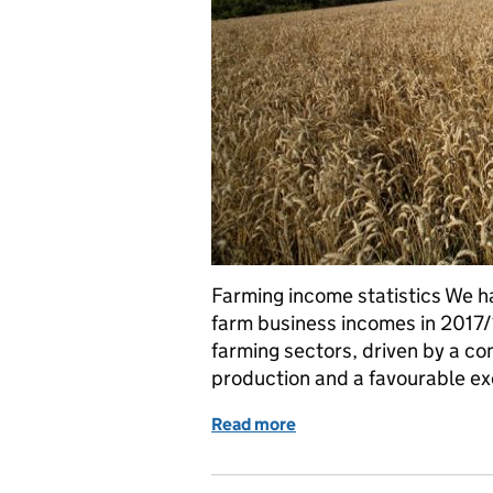
Farming income statistics We h
farm business incomes in 2017/1
farming sectors, driven by a co
production and a favourable ex
Read more
of Farming income statisti