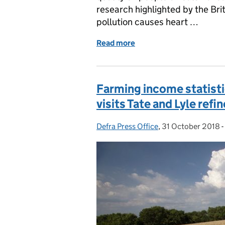
research highlighted by the Br
pollution causes heart …
Read more
of New research on the he
Farming income statisti
visits Tate and Lyle refi
Defra Press Office
Posted by:
,
31 October 2018
Posted on:
-