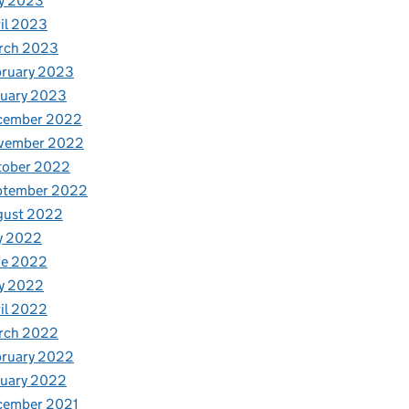
y 2023
il 2023
rch 2023
bruary 2023
nuary 2023
cember 2022
vember 2022
tober 2022
ptember 2022
t marsh helps save a Cumbrian farm
gust 2022
y 2022
ne 2022
y 2022
il 2022
rch 2022
bruary 2022
nuary 2022
cember 2021