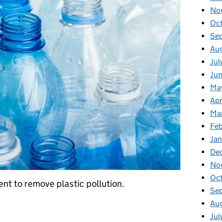
No
Oc
Se
Au
Jul
Jun
Ma
Apr
Ma
Feb
Jan
De
No
Oc
t to remove plastic pollution.
Se
Au
ment to eliminate plastic pollution
Jul