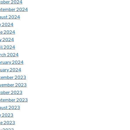
tober 2024
ptember 2024
gust 2024
y 2024
ne 2024
y 2024
il 2024
rch 2024
bruary 2024
nuary 2024
cember 2023
vember 2023
tober 2023
ptember 2023
gust 2023
y 2023
ne 2023