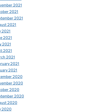
vember 2021
tober 2021
ptember 2021
gust 2021
y 2021
e 2021
y 2021
il 2021
rch 2021
ruary 2021
uary 2021
cember 2020
vember 2020
tober 2020
ptember 2020
gust 2020
y 2020