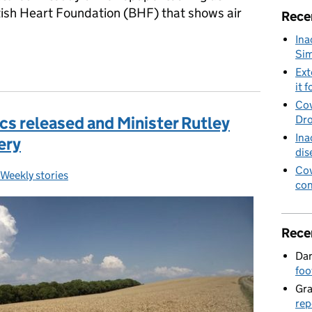
itish Heart Foundation (BHF) that shows air
Rece
Ina
Sim
alth impacts of air pollution
Ext
it f
Cov
cs released and Minister Rutley
Dro
Ina
nery
dis
Cov
Weekly stories
Categories:
con
Rece
Dan
foo
Gr
rep