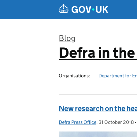
Skip to main content
Blog
Defra in th
:
Organisations:
Department for En
New research on the heal
Defra Press Office
Posted by:
,
31 October 2018
Posted on:
-