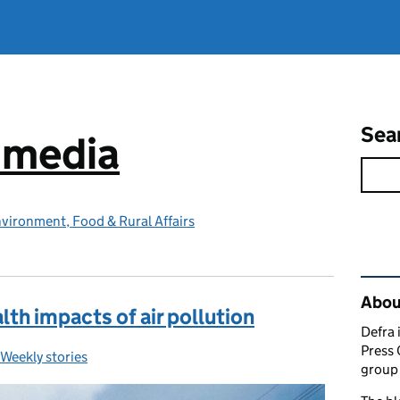
Sea
e media
vironment, Food & Rural Affairs
Rel
Abou
th impacts of air pollution
Defra 
Press 
Weekly stories
Categories:
group 