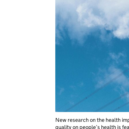
New research on the health impa
quality on people’s health is fe