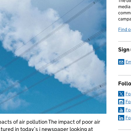
The bl
media 
comme
campai
Find o
Sign
Em
Foll
Fo
Fo
Fo
Fo
cts of air pollution The impact of poor air
atured in today’s i newspaper looking at