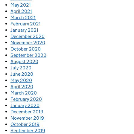
May 2021
April 2021
March 2021
February 2021
January 2021
December 2020
November 2020
October 2020
September 2020
August 2020
July 2020
June 2020
May 2020
April 2020
March 2020
February 2020
January 2020
December 2019
November 2019
October 2019
September 2019