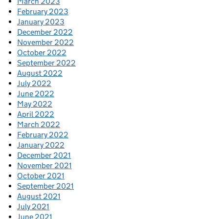
March 2023
February 2023
January 2023
December 2022
November 2022
October 2022
September 2022
August 2022
July 2022
June 2022
May 2022
April 2022
March 2022
February 2022
January 2022
December 2021
November 2021
October 2021
September 2021
August 2021
July 2021
June 2021