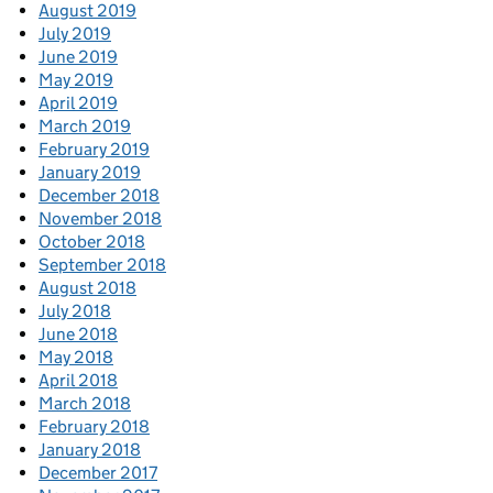
August 2019
July 2019
June 2019
May 2019
April 2019
March 2019
February 2019
January 2019
December 2018
November 2018
October 2018
September 2018
August 2018
July 2018
June 2018
May 2018
April 2018
March 2018
February 2018
January 2018
December 2017