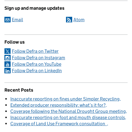
Sign up and manage updates
Email
Atom
Follow us
Follow Defra on Twitter
Follow Defra on Instagram
Follow Defra on YouTube
Follow Defra on LinkedIn
Recent Posts
Inaccurate reporting on fines under Simpler Recycling
Extended producer responsibility: what’s it for?
Coverage following the National Drought Group meeting
Inaccurate reporting on foot and mouth disease controls
Coverage of Land Use Framework consultation