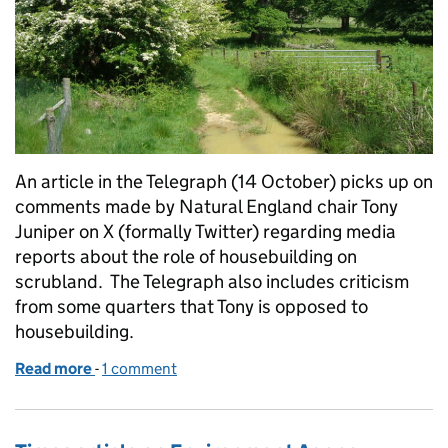
An article in the Telegraph (14 October) picks up on
comments made by Natural England chair Tony
Juniper on X (formally Twitter) regarding media
reports about the role of housebuilding on
scrubland. The Telegraph also includes criticism
from some quarters that Tony is opposed to
housebuilding.
Read more
-
of Sunday Telegraph article about Natural England
1 comment