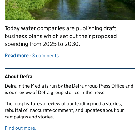
Today water companies are publishing draft
business plans which set out their proposed
spending from 2025 to 2030.
Read more
-
of Water company draft business plans published
3 comments
Related content and links
About Defra
Defra in the Media is run by the Defra group Press Office and
is our review of Defra group stories in the news.
The blog features a review of our leading media stories,
rebuttal of inaccurate comment, and updates about our
campaigns and stories.
Find out more.