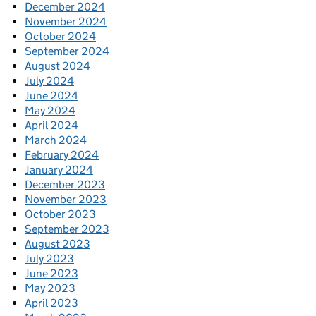
December 2024
November 2024
October 2024
September 2024
August 2024
July 2024
June 2024
May 2024
April 2024
March 2024
February 2024
January 2024
December 2023
November 2023
October 2023
September 2023
August 2023
July 2023
June 2023
May 2023
April 2023