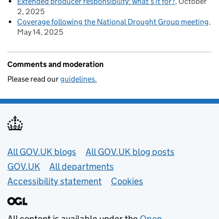
Extended producer responsibility: what’s it for?
October
2, 2025
Coverage following the National Drought Group meeting
May 14, 2025
Comments and moderation
Please read our
guidelines.
Useful links
All GOV.UK blogs
All GOV.UK blog posts
GOV.UK
All departments
Accessibility statement
Cookies
All content is available under the
Open