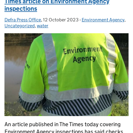
Times article on Environment Agency
inspections
Defra Press Office
Posted by:
,
12 October 2023
Posted on:
-
Environment Agency
Categories:
,
Uncategorized
,
water
An article published in The Times today covering
Environment Agency inspections has said checks