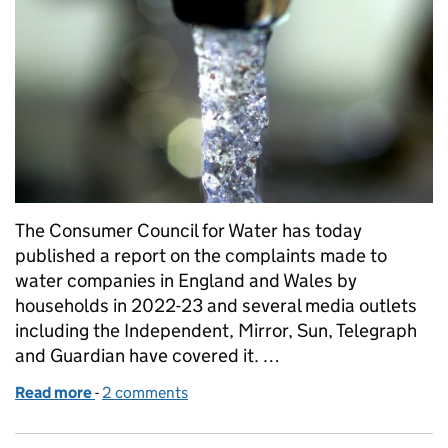
The Consumer Council for Water has today
published a report on the complaints made to
water companies in England and Wales by
households in 2022-23 and several media outlets
including the Independent, Mirror, Sun, Telegraph
and Guardian have covered it. …
Read more
-
of Water company customer complaints
2 comments