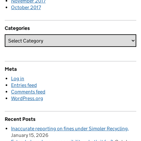
November 2017
October 2017
Categories
Meta
Log in
Entries feed
Comments feed
WordPress.org
Recent Posts
Inaccurate reporting on fines under Simpler Recycling
January 15, 2026