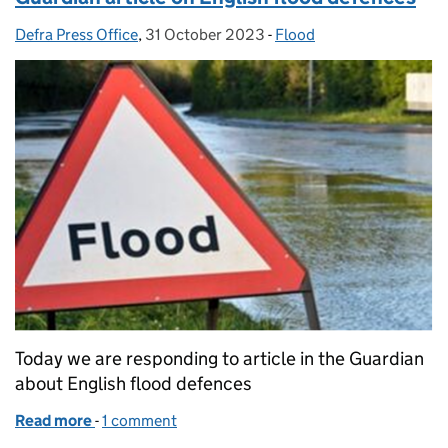
Defra Press Office
Posted by:
,
31 October 2023
Posted on:
-
Flood
Categories:
Today we are responding to article in the Guardian
about English flood defences
Read more
-
of Guardian article on English flood defences
1 comment