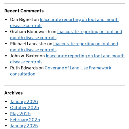
Recent Comments
Dan Bignell
on
Inaccurate reporting on foot and mouth
disease controls
Graham Bloodworth
on
Inaccurate reporting on foot and
mouth disease controls
Michael Lancaster
on
Inaccurate reporting on foot and
mouth disease controls
John w. Baxter
on
Inaccurate reporting on foot and mouth
disease controls
Ruth Edwards
on
Coverage of Land Use Framework
consultation
Archives
January 2026
October 2025
May 2025
February 2025
January 2025