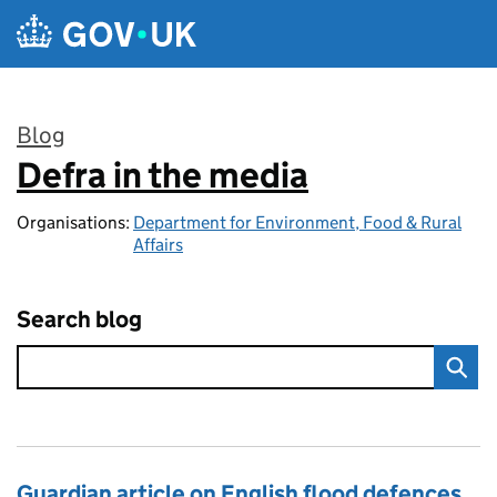
Skip to main content
Blog
Defra in the media
:
Organisations:
Department for Environment, Food & Rural
Affairs
Search blog
Guardian article on English flood defences