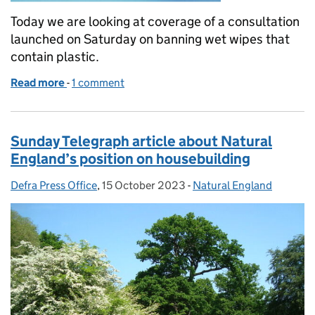
Today we are looking at coverage of a consultation
launched on Saturday on banning wet wipes that
contain plastic.
Read more
-
of Coverage of consultation launched to ban wet wi
1 comment
Sunday Telegraph article about Natural
England’s position on housebuilding
Defra Press Office
Posted by:
,
15 October 2023
Posted on:
-
Natural England
Categories: