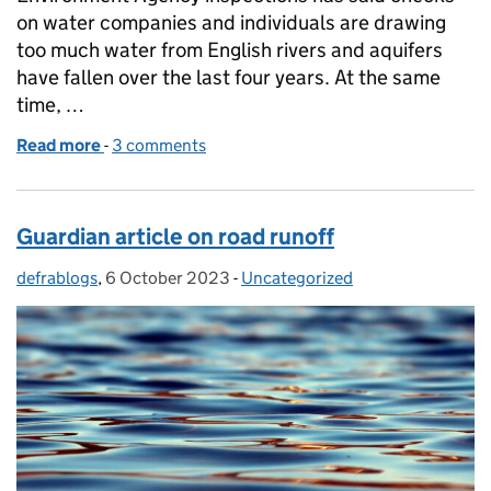
on water companies and individuals are drawing
too much water from English rivers and aquifers
have fallen over the last four years. At the same
time, …
Read more
-
of Times article on Environment Agency inspection
3 comments
Guardian article on road runoff
defrablogs
Posted by:
,
6 October 2023
Posted on:
-
Uncategorized
Categories: