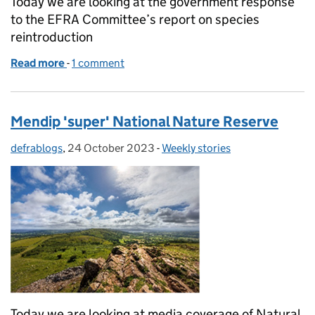
Today we are looking at the government response
to the EFRA Committee’s report on species
reintroduction
Read more
-
of Government response to EFRA Committee report
1 comment
Mendip 'super' National Nature Reserve
defrablogs
Posted by:
,
24 October 2023
Posted on:
-
Weekly stories
Categories:
Today we are looking at media coverage of Natural