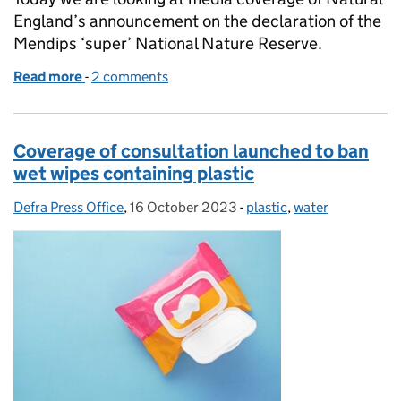
England’s announcement on the declaration of the
Mendips ‘super’ National Nature Reserve.
Read more
-
of Mendip 'super' National Nature Reserve
2 comments
Coverage of consultation launched to ban
wet wipes containing plastic
Defra Press Office
Posted by:
,
16 October 2023
Posted on:
-
plastic
Categories:
,
water