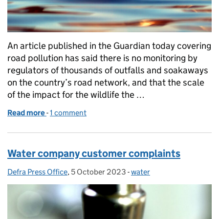
An article published in the Guardian today covering
road pollution has said there is no monitoring by
regulators of thousands of outfalls and soakaways
on the country’s road network, and that the scale
of the impact for the wildlife the …
Read more
-
of Guardian article on road runoff
1 comment
Water company customer complaints
Defra Press Office
Posted by:
,
5 October 2023
Posted on:
-
water
Categories: