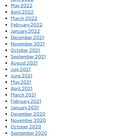
May 2022
April 2022
March 2022
February 2022
January 2022
December 2021
November 2021
October 2021
September 2021
August 2021
July 2021
June 2021
May 2021
April 2021
March 2021
February 2021
January 2021
December 2020
November 2020
October 2020
September 2020