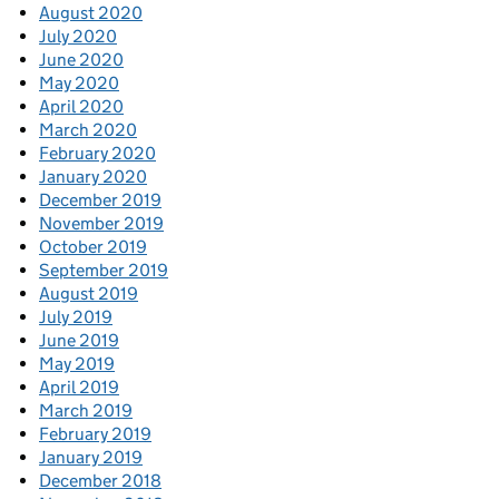
August 2020
July 2020
June 2020
May 2020
April 2020
March 2020
February 2020
January 2020
December 2019
November 2019
October 2019
September 2019
August 2019
July 2019
June 2019
May 2019
April 2019
March 2019
February 2019
January 2019
December 2018