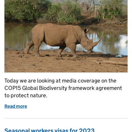
Today we are looking at media coverage on the
COP15 Global Biodiversity framework agreement
to protect nature.
Read more
of Landmark deal for nature reached at COP15
Seasonal workers visas for 2023