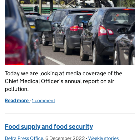
Today we are looking at media coverage of the
Chief Medical Officer’s annual report on air
pollution.
Read more
-
of Coverage of the Chief Medical Officer’s air pollu
1 comment
Food supply and food security
Defra Press Office
Posted by:
,
6 December 2022
Posted on:
-
Weekly stories
Categories: