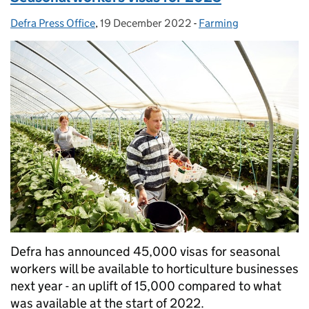
Defra Press Office
Posted by:
,
19 December 2022
Posted on:
-
Farming
Categories:
Defra has announced 45,000 visas for seasonal
workers will be available to horticulture businesses
next year - an uplift of 15,000 compared to what
was available at the start of 2022.