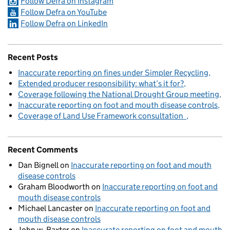
Follow Defra on Instagram
Follow Defra on YouTube
Follow Defra on LinkedIn
Recent Posts
Inaccurate reporting on fines under Simpler Recycling
Extended producer responsibility: what’s it for?
Coverage following the National Drought Group meeting
Inaccurate reporting on foot and mouth disease controls
Coverage of Land Use Framework consultation
Recent Comments
Dan Bignell
on
Inaccurate reporting on foot and mouth
disease controls
Graham Bloodworth
on
Inaccurate reporting on foot and
mouth disease controls
Michael Lancaster
on
Inaccurate reporting on foot and
mouth disease controls
John w. Baxter
on
Inaccurate reporting on foot and mouth