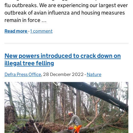
flu outbreaks. We are experiencing our largest ever
outbreak of avian influenza and housing measures
remain in force …
Read more
-
of Coverage on the impact of avian flu on free rang
1 comment
New powers introduced to crack down on
illegal tree felling
Defra Press Office
Posted by:
,
28 December 2022
Posted on:
-
Nature
Categories: