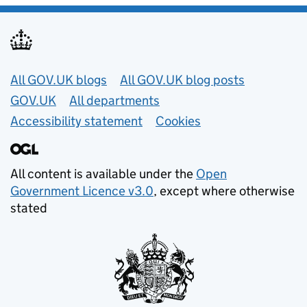
Useful links
All GOV.UK blogs
All GOV.UK blog posts
GOV.UK
All departments
Accessibility statement
Cookies
All content is available under the
Open
Government Licence v3.0
, except where otherwise
stated