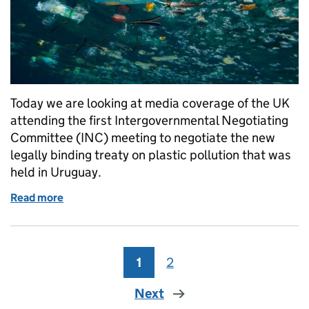
Today we are looking at media coverage of the UK
attending the first Intergovernmental Negotiating
Committee (INC) meeting to negotiate the new
legally binding treaty on plastic pollution that was
held in Uruguay.
Read more
of UK pushes for ambitious and effective global plas
1
Page
2
Page
Next