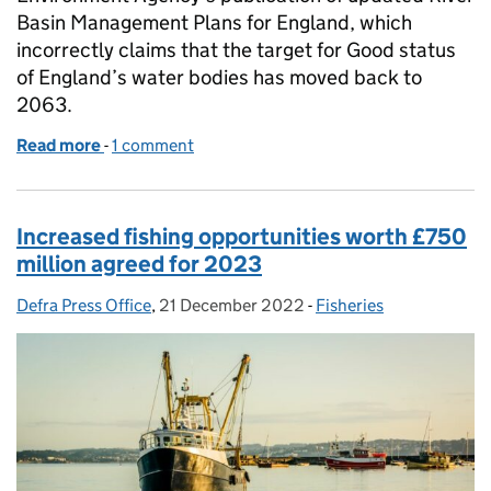
Basin Management Plans for England, which
incorrectly claims that the target for Good status
of England’s water bodies has moved back to
2063.
Read more
-
of Coverage on water targets and River Basin Man
1 comment
Increased fishing opportunities worth £750
million agreed for 2023
Defra Press Office
Posted by:
,
21 December 2022
Posted on:
-
Fisheries
Categories: