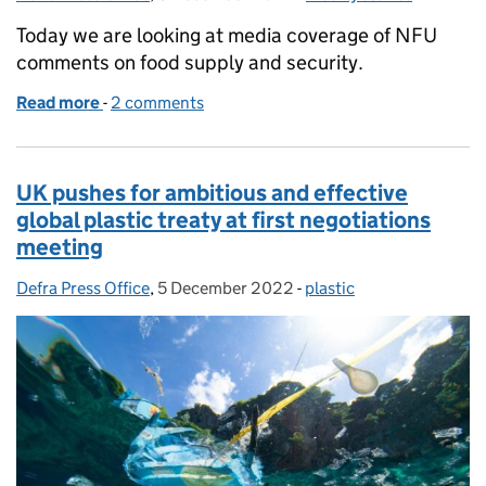
Today we are looking at media coverage of NFU
comments on food supply and security.
Read more
-
of Food supply and food security
2 comments
UK pushes for ambitious and effective
global plastic treaty at first negotiations
meeting
Defra Press Office
Posted by:
,
5 December 2022
Posted on:
-
plastic
Categories: