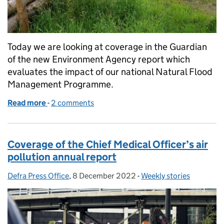
Today we are looking at coverage in the Guardian
of the new Environment Agency report which
evaluates the impact of our national Natural Flood
Management Programme.
Read more
-
of Guardian coverage of the Natural Flood Mana
2 comments
Coverage of the Chief Medical Officer’s air
pollution annual report
Defra Press Office
Posted by:
,
8 December 2022
Posted on:
-
Weekly stories
Categories: