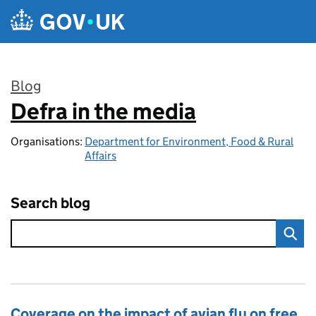
Skip to main content
Blog
Defra in the media
:
Organisations:
Department for Environment, Food & Rural
Affairs
Search blog
Coverage on the impact of avian flu on free