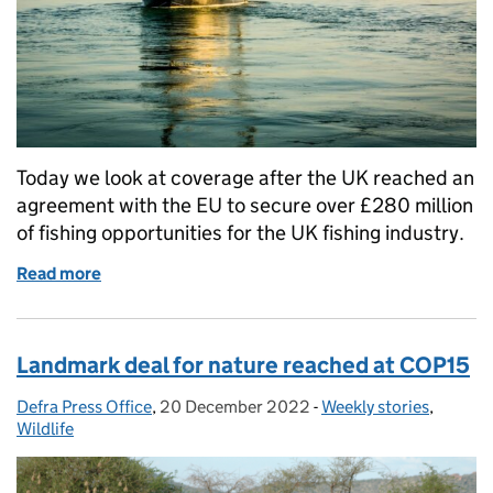
Today we look at coverage after the UK reached an
agreement with the EU to secure over £280 million
of fishing opportunities for the UK fishing industry.
Read more
of Increased fishing opportunities worth £750 mill
Landmark deal for nature reached at COP15
Defra Press Office
Posted by:
,
20 December 2022
Posted on:
-
Weekly stories
Categories:
,
Wildlife