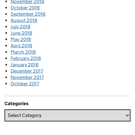
November 2018
October 2018
September 2018
August 2018
July 2018
June 2018
May 2018
April 2018
March 2018
February 2018
January 2018
December 2017
November 2017
October 2017
Categories