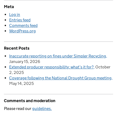
Meta
Log in
Entries feed
Comments feed
WordPress.org
Recent Posts
Inaccurate reporting on fines under Simpler Recycling
January 15, 2026
Extended producer responsibility: what’s it for?
October
2, 2025
Coverage following the National Drought Group meeting
May 14, 2025
Comments and moderation
Please read our
guidelines.