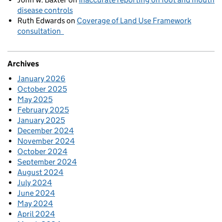
disease controls
Ruth Edwards
on
Coverage of Land Use Framework
consultation
Archives
January 2026
October 2025
May 2025
February 2025
January 2025
December 2024
November 2024
October 2024
September 2024
August 2024
July 2024
June 2024
May 2024
April 2024