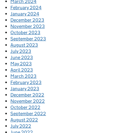
March 2024
February 2024
January 2024
December 2023
November 2023
October 2023
September 2023
August 2023
July 2023
June 2023
May 2023
April 2023
March 2023
February 2023
January 2023
December 2022
November 2022
October 2022
September 2022
August 2022
July 2022
June 2022