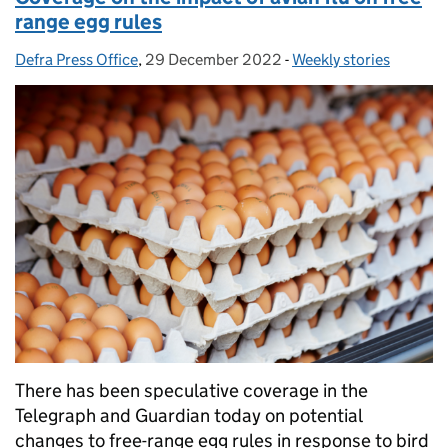
range egg rules
Defra Press Office
Posted by:
,
29 December 2022
Posted on:
-
Weekly stories
Categories:
There has been speculative coverage in the
Telegraph and Guardian today on potential
changes to free-range egg rules in response to bird