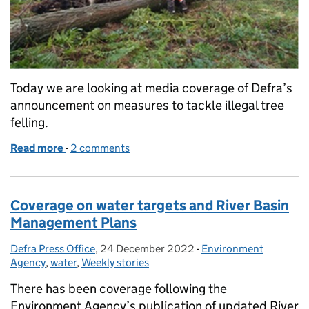
Today we are looking at media coverage of Defra’s
announcement on measures to tackle illegal tree
felling.
Read more
-
of New powers introduced to crack down on illegal t
2 comments
Coverage on water targets and River Basin
Management Plans
Defra Press Office
Posted by:
,
24 December 2022
Posted on:
-
Environment
Categories:
Agency
,
water
,
Weekly stories
There has been coverage following the
Environment Agency’s publication of updated River