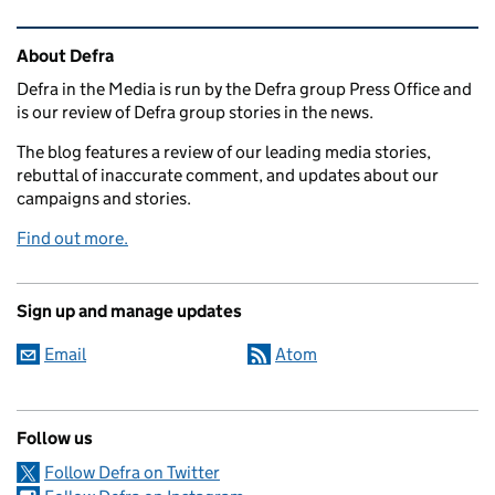
Related content and links
About Defra
Defra in the Media is run by the Defra group Press Office and
is our review of Defra group stories in the news.
The blog features a review of our leading media stories,
rebuttal of inaccurate comment, and updates about our
campaigns and stories.
Find out more.
Sign up and manage updates
Email
Atom
Follow us
Follow Defra on Twitter