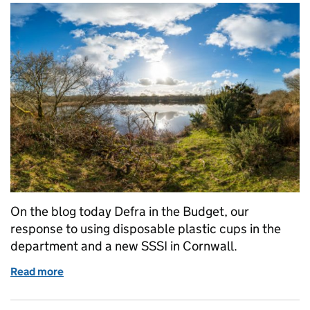
On the blog today Defra in the Budget, our
response to using disposable plastic cups in the
department and a new SSSI in Cornwall.
Read more
of Wednesday 22 November: Budget, plastic cups and