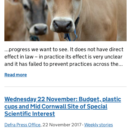
...progress we want to see. It does not have direct
effect in law – in practice its effect is very unclear
and it has failed to prevent practices across the...
Read more
of Thursday 23 November: Budget, flooding and an
Wednesday 22 November: Budget, plastic
cups and Mid Cornwall Site of Special
Scientific Interest
Defra Press Office
Posted by:
,
22 November 2017
Posted on:
-
Weekly stories
Categories: