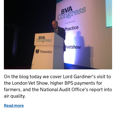
On the blog today we cover Lord Gardiner's visit to
the London Vet Show, higher BPS payments for
farmers, and the National Audit Office's report into
air quality.
Read more
of Friday 17 November: London Vet Show, BPS and A