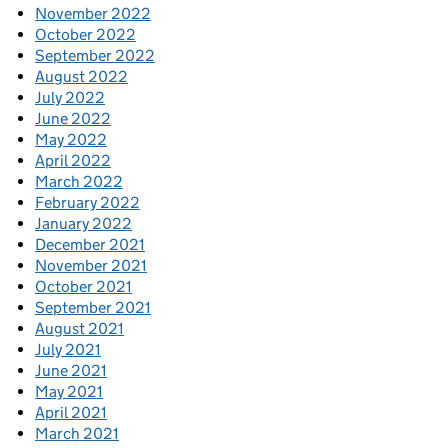
November 2022
October 2022
September 2022
August 2022
July 2022
June 2022
May 2022
April 2022
March 2022
February 2022
January 2022
December 2021
November 2021
October 2021
September 2021
August 2021
July 2021
June 2021
May 2021
April 2021
March 2021