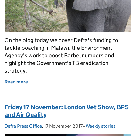
On the blog today we cover Defra's funding to
tackle poaching in Malawi, the Environment
Agency's work to boost Barbel numbers and
highlight the Government's TB eradication
strategy.
Read more
of Monday 20 November: Fighting poaching in Mal
Friday 17 November: London Vet Show, BPS
and Air Quality
Defra Press Office
Posted by:
,
17 November 2017
Posted on:
-
Weekly stories
Categories: