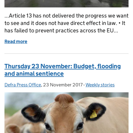
...Article 13 has not delivered the progress we want
to see and it does not have direct effect in law. • It
has failed to prevent practices across the EU...
Read more
of Friday 24 November: Flooding and animal senti
Thursday 23 November: Budget, flooding
and animal sentience
Defra Press Office
Posted by:
,
23 November 2017
Posted on:
-
Weekly stories
Categories: