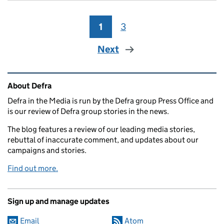
1
Page
3
Page
Next
Related content and links
About Defra
Defra in the Media is run by the Defra group Press Office and
is our review of Defra group stories in the news.
The blog features a review of our leading media stories,
rebuttal of inaccurate comment, and updates about our
campaigns and stories.
Find out more.
Sign up and manage updates
Email
Atom