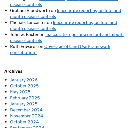
disease controls
Graham Bloodworth
on
Inaccurate reporting on foot and
mouth disease controls
Michael Lancaster
on
Inaccurate reporting on foot and
mouth disease controls
John w. Baxter
on
Inaccurate reporting on foot and mouth
disease controls
Ruth Edwards
on
Coverage of Land Use Framework
consultation
Archives
January 2026
October 2025
May 2025
February 2025
January 2025
December 2024
November 2024
October 2024
September 2024