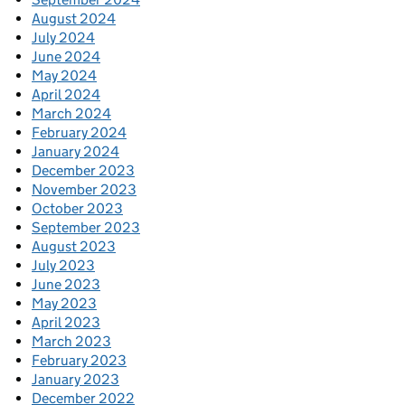
August 2024
July 2024
June 2024
May 2024
April 2024
March 2024
February 2024
January 2024
December 2023
November 2023
October 2023
September 2023
August 2023
July 2023
June 2023
May 2023
April 2023
March 2023
February 2023
January 2023
December 2022