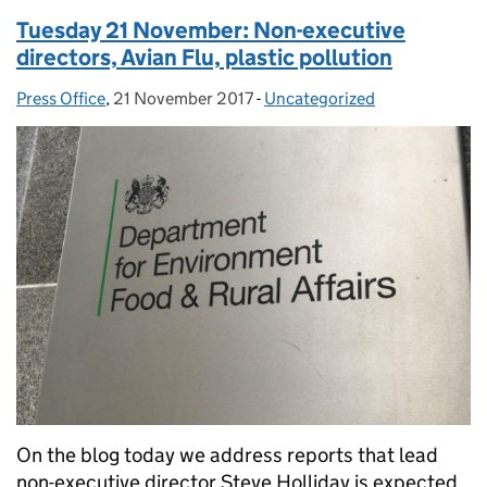
Tuesday 21 November: Non-executive
directors, Avian Flu, plastic pollution
Press Office
Posted by:
,
21 November 2017
Posted on:
-
Uncategorized
Categories:
On the blog today we address reports that lead
non-executive director Steve Holliday is expected