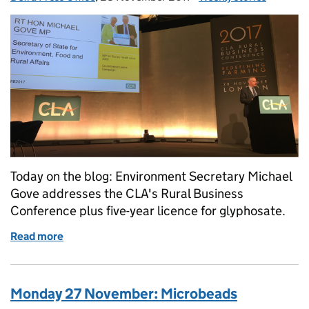
Today on the blog: Environment Secretary Michael
Gove addresses the CLA's Rural Business
Conference plus five-year licence for glyphosate.
Read more
of Tuesday 28 November: CLA Rural Business Conf
Monday 27 November: Microbeads