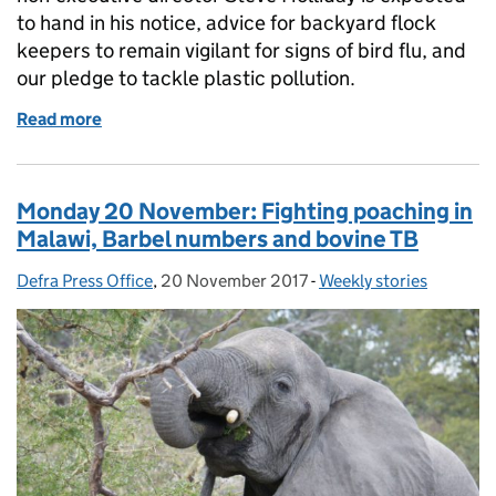
to hand in his notice, advice for backyard flock
keepers to remain vigilant for signs of bird flu, and
our pledge to tackle plastic pollution.
Read more
of Tuesday 21 November: Non-executive directors, Av
Monday 20 November: Fighting poaching in
Malawi, Barbel numbers and bovine TB
Defra Press Office
Posted by:
,
20 November 2017
Posted on:
-
Weekly stories
Categories: