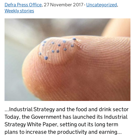
Defra Press Office
Posted by:
,
27 November 2017
Posted on:
-
Uncategorized
Categories:
,
Weekly stories
...Industrial Strategy and the food and drink sector
Today, the Government has launched its Industrial
Strategy White Paper, setting out its long term
plans to increase the productivity and earning...