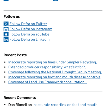
Follow us
Follow Defra on Twitter
Follow Defra on Instagram
Follow Defra on YouTube
Follow Defra on LinkedIn
Recent Posts
Inaccurate reporting on fines under Simpler Recycling
Extended producer responsibility: what’s it for?
Coverage following the National Drought Group meeting
Inaccurate reporting on foot and mouth disease controls
Coverage of Land Use Framework consultation
Recent Comments
Dan Bignell
on
Inaccurate reporting on foot and mouth