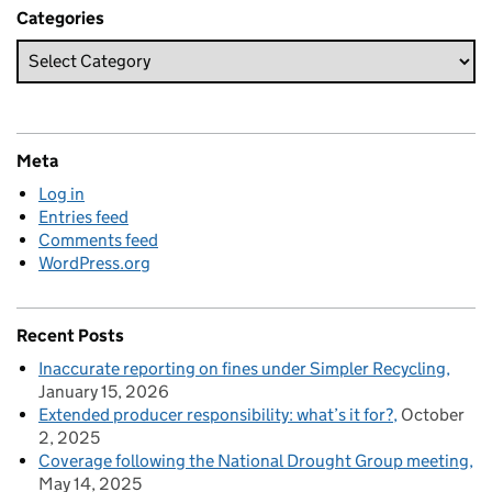
Categories
Meta
Log in
Entries feed
Comments feed
WordPress.org
Recent Posts
Inaccurate reporting on fines under Simpler Recycling
January 15, 2026
Extended producer responsibility: what’s it for?
October
2, 2025
Coverage following the National Drought Group meeting
May 14, 2025