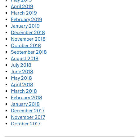
April 2019
March 2019
February 2019
January 2019
December 2018
November 2018
October 2018
September 2018
August 2018
July 2018
June 2018
May 2018
April 2018
March 2018
February 2018
January 2018
December 2017
November 2017
October 2017