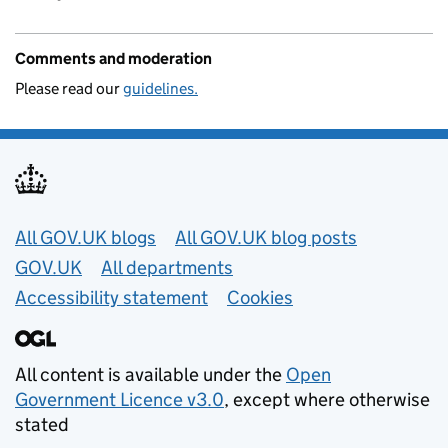
Comments and moderation
Please read our
guidelines.
Useful links
All GOV.UK blogs
All GOV.UK blog posts
GOV.UK
All departments
Accessibility statement
Cookies
All content is available under the
Open
Government Licence v3.0
, except where otherwise
stated