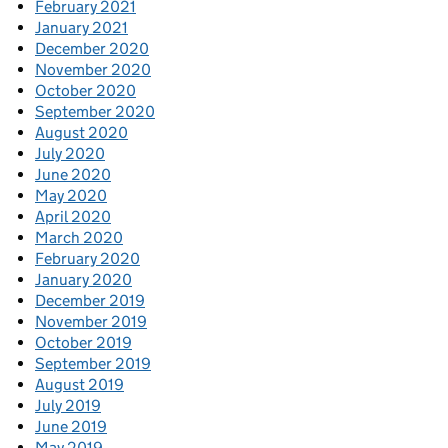
February 2021
January 2021
December 2020
November 2020
October 2020
September 2020
August 2020
July 2020
June 2020
May 2020
April 2020
March 2020
February 2020
January 2020
December 2019
November 2019
October 2019
September 2019
August 2019
July 2019
June 2019
May 2019