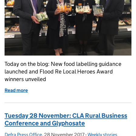
Today on the blog: New food labelling guidance
launched and Flood Re Local Heroes Award
winners unveiled
Read more
of Wednesday 29 November: Tackling food waste, F
Tuesday 28 November: CLA Rural Business
Conference and Glyphosate
Defra Press Office
Posted by:
,
28 November 2017
Posted on:
-
Weekly stories
Categories: