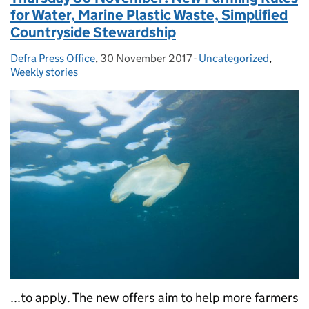
for Water, Marine Plastic Waste, Simplified
Countryside Stewardship
Defra Press Office
Posted by:
,
30 November 2017
Posted on:
-
Uncategorized
Categories:
,
Weekly stories
...to apply. The new offers aim to help more farmers