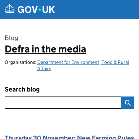
Skip to main content
Blog
Defra in the media
:
Organisations:
Department for Environment, Food & Rural
Affairs
Search blog
Thursday 30 November: New Farming Rules