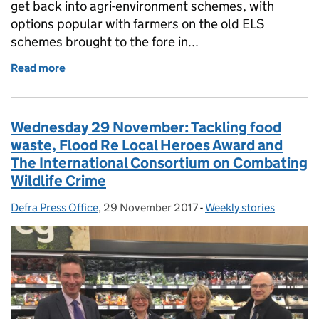
get back into agri-environment schemes, with
options popular with farmers on the old ELS
schemes brought to the fore in...
Read more
of Thursday 30 November: New Farming Rules for Wa
Wednesday 29 November: Tackling food
waste, Flood Re Local Heroes Award and
The International Consortium on Combating
Wildlife Crime
Defra Press Office
Posted by:
,
29 November 2017
Posted on:
-
Weekly stories
Categories: