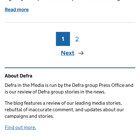
Read more
of Thursday 15 February: Canada visit, waste incine
1
Page
2
Page
Next
Related content and links
About Defra
Defra in the Media is run by the Defra group Press Office and
is our review of Defra group stories in the news.
The blog features a review of our leading media stories,
rebuttal of inaccurate comment, and updates about our
campaigns and stories.
Find out more.