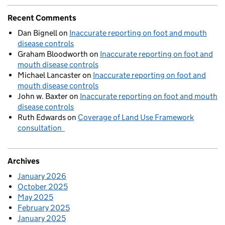
Recent Comments
Dan Bignell
on
Inaccurate reporting on foot and mouth
disease controls
Graham Bloodworth
on
Inaccurate reporting on foot and
mouth disease controls
Michael Lancaster
on
Inaccurate reporting on foot and
mouth disease controls
John w. Baxter
on
Inaccurate reporting on foot and mouth
disease controls
Ruth Edwards
on
Coverage of Land Use Framework
consultation
Archives
January 2026
October 2025
May 2025
February 2025
January 2025