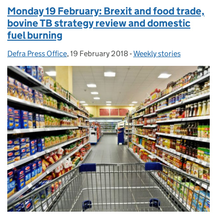
Monday 19 February: Brexit and food trade,
bovine TB strategy review and domestic
fuel burning
Defra Press Office
Posted by:
,
19 February 2018
Posted on:
-
Weekly stories
Categories: