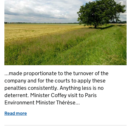
...made proportionate to the turnover of the
company and for the courts to apply these
penalties consistently. Anything less is no
deterrent. Minister Coffey visit to Paris
Environment Minister Thérèse...
Read more
of Tuesday 20 February: NFU Conference, State of t