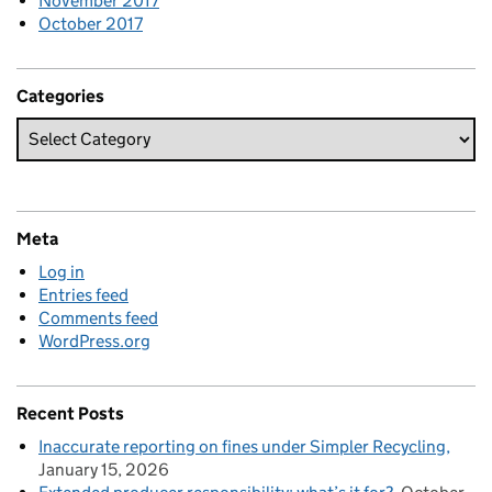
November 2017
October 2017
Categories
Meta
Log in
Entries feed
Comments feed
WordPress.org
Recent Posts
Inaccurate reporting on fines under Simpler Recycling
January 15, 2026