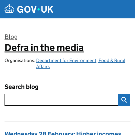
Skip to main content
Blog
Defra in the media
:
Organisations:
Department for Environment, Food & Rural
Affairs
Search blog
Wednesday 28 February: Higher incomes