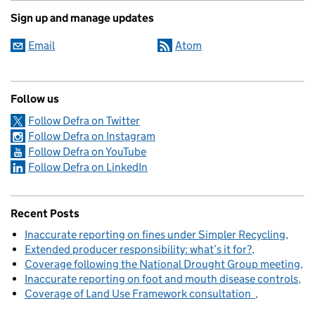
Sign up and manage updates
Email
Atom
Follow us
Follow Defra on Twitter
Follow Defra on Instagram
Follow Defra on YouTube
Follow Defra on LinkedIn
Recent Posts
Inaccurate reporting on fines under Simpler Recycling
Extended producer responsibility: what’s it for?
Coverage following the National Drought Group meeting
Inaccurate reporting on foot and mouth disease controls
Coverage of Land Use Framework consultation