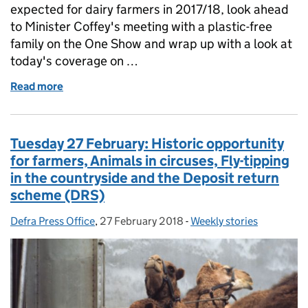
expected for dairy farmers in 2017/18, look ahead
to Minister Coffey's meeting with a plastic-free
family on the One Show and wrap up with a look at
today's coverage on …
Read more
of Wednesday 28 February: Higher incomes expected 
Tuesday 27 February: Historic opportunity
for farmers, Animals in circuses, Fly-tipping
in the countryside and the Deposit return
scheme (DRS)
Defra Press Office
Posted by:
,
27 February 2018
Posted on:
-
Weekly stories
Categories: