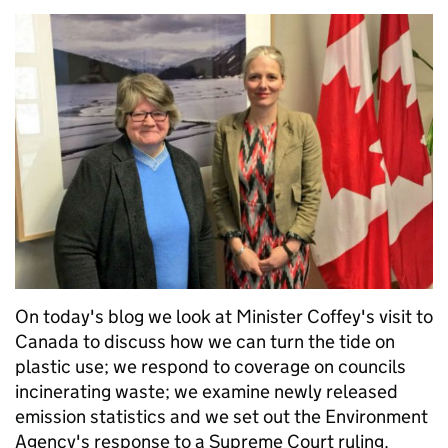
On today's blog we look at Minister Coffey's visit to
Canada to discuss how we can turn the tide on
plastic use; we respond to coverage on councils
incinerating waste; we examine newly released
emission statistics and we set out the Environment
Agency's response to a Supreme Court ruling.