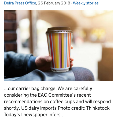
Defra Press Office
Posted by:
,
26 February 2018
Posted on:
-
Weekly stories
Categories:
...our carrier bag charge. We are carefully
considering the EAC Committee’s recent
recommendations on coffee cups and will respond
shortly. US dairy imports Photo credit: Thinkstock
Today’s I newspaper infers...