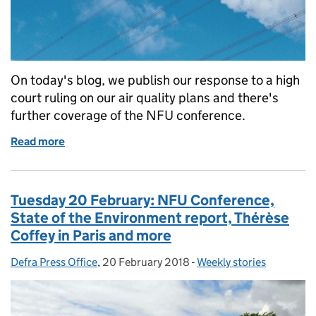
On today's blog, we publish our response to a high
court ruling on our air quality plans and there's
further coverage of the NFU conference.
Read more
of Wednesday 21 February: Our response to the air 
Tuesday 20 February: NFU Conference,
State of the Environment report, Thérèse
Coffey in Paris and more
Defra Press Office
Posted by:
,
20 February 2018
Posted on:
-
Weekly stories
Categories: