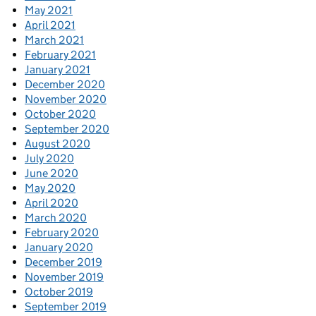
May 2021
April 2021
March 2021
February 2021
January 2021
December 2020
November 2020
October 2020
September 2020
August 2020
July 2020
June 2020
May 2020
April 2020
March 2020
February 2020
January 2020
December 2019
November 2019
October 2019
September 2019