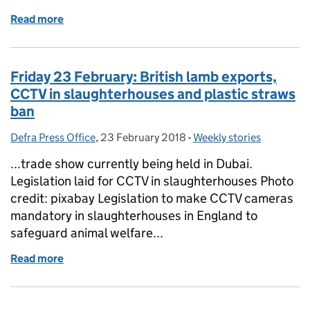
Read more
of Monday 26 February: Starbucks Coffee cup trail
Friday 23 February: British lamb exports,
CCTV in slaughterhouses and plastic straws
ban
Defra Press Office
Posted by:
,
23 February 2018
Posted on:
-
Weekly stories
Categories:
...trade show currently being held in Dubai.
Legislation laid for CCTV in slaughterhouses Photo
credit: pixabay Legislation to make CCTV cameras
mandatory in slaughterhouses in England to
safeguard animal welfare...
Read more
of Friday 23 February: British lamb exports, CCTV i