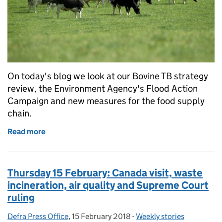
On today's blog we look at our Bovine TB strategy
review, the Environment Agency's Flood Action
Campaign and new measures for the food supply
chain.
Read more
of Friday 16 February: Bovine TB strategy review,
Thursday 15 February: Canada visit, waste
incineration, air quality and Supreme Court
ruling
Defra Press Office
Posted by:
,
15 February 2018
Posted on:
-
Weekly stories
Categories: