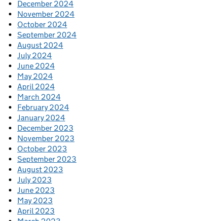
December 2024
November 2024
October 2024
September 2024
August 2024
July 2024
June 2024
May 2024
April 2024
March 2024
February 2024
January 2024
December 2023
November 2023
October 2023
September 2023
August 2023
July 2023
June 2023
May 2023
April 2023