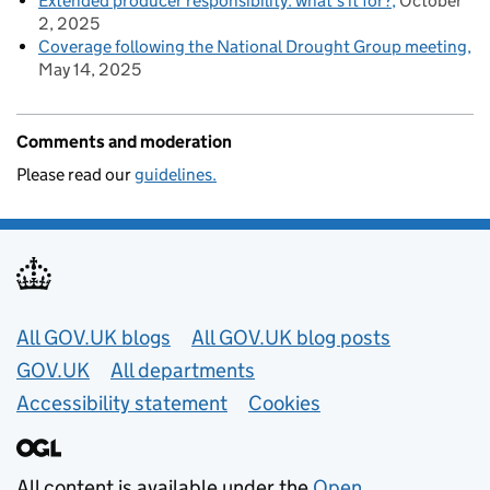
Extended producer responsibility: what’s it for?
October
2, 2025
Coverage following the National Drought Group meeting
May 14, 2025
Comments and moderation
Please read our
guidelines.
Useful links
All GOV.UK blogs
All GOV.UK blog posts
GOV.UK
All departments
Accessibility statement
Cookies
All content is available under the
Open