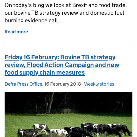
On today's blog we look at Brexit and food trade,
our bovine TB strategy review and domestic fuel
burning evidence call.
Read more
of Monday 19 February: Brexit and food trade, bovi
Friday 16 February: Bovine TB strategy
review, Flood Action Campaign and new
food supply chain measures
Defra Press Office
Posted by:
,
16 February 2018
Posted on:
-
Weekly stories
Categories: