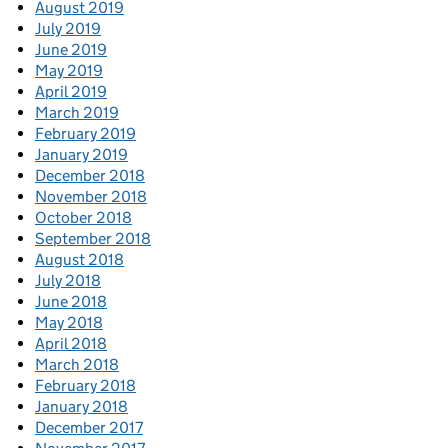
August 2019
July 2019
June 2019
May 2019
April 2019
March 2019
February 2019
January 2019
December 2018
November 2018
October 2018
September 2018
August 2018
July 2018
June 2018
May 2018
April 2018
March 2018
February 2018
January 2018
December 2017