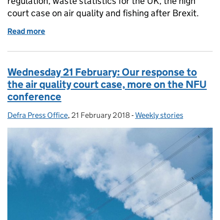
regulation, waste statistics for the UK, the high
court case on air quality and fishing after Brexit.
Read more
of Thursday 22 February: Water industry regulation, 
Wednesday 21 February: Our response to
the air quality court case, more on the NFU
conference
Defra Press Office
Posted by:
,
21 February 2018
Posted on:
-
Weekly stories
Categories: