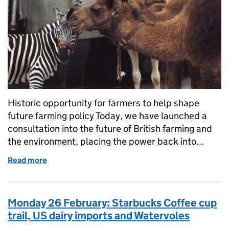
Historic opportunity for farmers to help shape
future farming policy Today, we have launched a
consultation into the future of British farming and
the environment, placing the power back into...
Read more
of Tuesday 27 February: Historic opportunity for fa
Monday 26 February: Starbucks Coffee cup
trail, US dairy imports and Watervoles