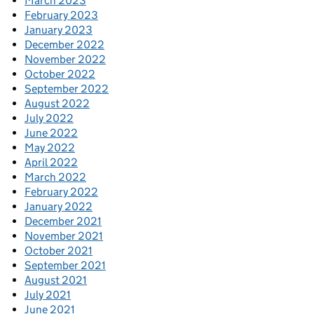
March 2023
February 2023
January 2023
December 2022
November 2022
October 2022
September 2022
August 2022
July 2022
June 2022
May 2022
April 2022
March 2022
February 2022
January 2022
December 2021
November 2021
October 2021
September 2021
August 2021
July 2021
June 2021