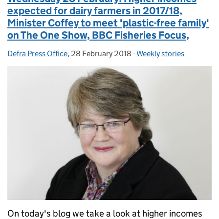
expected for dairy farmers in 2017/18,
Minister Coffey to meet 'plastic-free family'
on The One Show, BBC Fisheries Focus,
Defra Press Office
Posted by:
,
28 February 2018
Posted on:
-
Weekly stories
Categories:
On today's blog we take a look at higher incomes