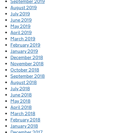
September 2019
August 2019
July 2019
June 2019
May 2019
April 2019
March 2019
February 2019
January 2019
December 2018
November 2018
October 2018
September 2018
August 2018
July 2018
June 2018
May 2018
April 2018
March 2018
February 2018
January 2018
December 2017