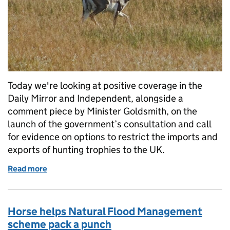
Today we're looking at positive coverage in the
Daily Mirror and Independent, alongside a
comment piece by Minister Goldsmith, on the
launch of the government’s consultation and call
for evidence on options to restrict the imports and
exports of hunting trophies to the UK.
Read more
of Consultation on trophy hunting imports and expo
Horse helps Natural Flood Management
scheme pack a punch