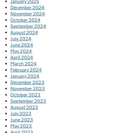
January 2025
December 2024
November 2024
October 2024
September 2024
August 2024
July 2024
June 2024
May 2024
April 2024
March 2024
February 2024
January 2024
December 2023
November 2023
October 2023
September 2023
August 2023
July 2023
June 2023
May 2023
April 2023