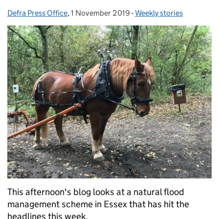
Defra Press Office
Posted by:
,
1 November 2019
Posted on:
-
Weekly stories
Categories:
This afternoon's blog looks at a natural flood
management scheme in Essex that has hit the
headlines this week.