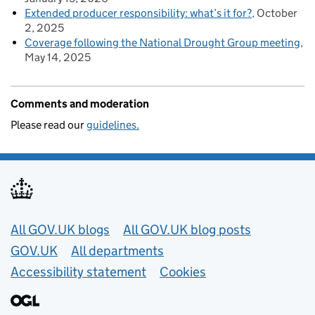
Extended producer responsibility: what’s it for?
October
2, 2025
Coverage following the National Drought Group meeting
May 14, 2025
Comments and moderation
Please read our
guidelines.
Useful links
All GOV.UK blogs
All GOV.UK blog posts
GOV.UK
All departments
Accessibility statement
Cookies