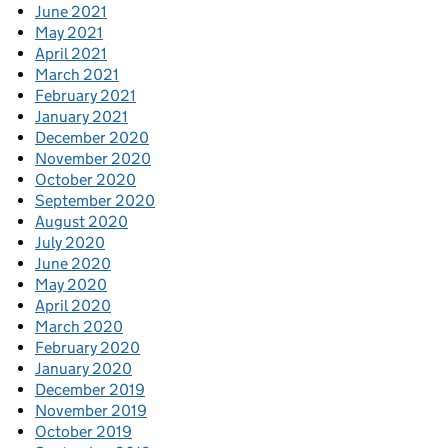
June 2021
May 2021
April 2021
March 2021
February 2021
January 2021
December 2020
November 2020
October 2020
September 2020
August 2020
July 2020
June 2020
May 2020
April 2020
March 2020
February 2020
January 2020
December 2019
November 2019
October 2019