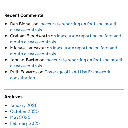
Recent Comments
Dan Bignell
on
Inaccurate reporting on foot and mouth
disease controls
Graham Bloodworth
on
Inaccurate reporting on foot and
mouth disease controls
Michael Lancaster
on
Inaccurate reporting on foot and
mouth disease controls
John w. Baxter
on
Inaccurate reporting on foot and mouth
disease controls
Ruth Edwards
on
Coverage of Land Use Framework
consultation
Archives
January 2026
October 2025
May 2025
February 2025