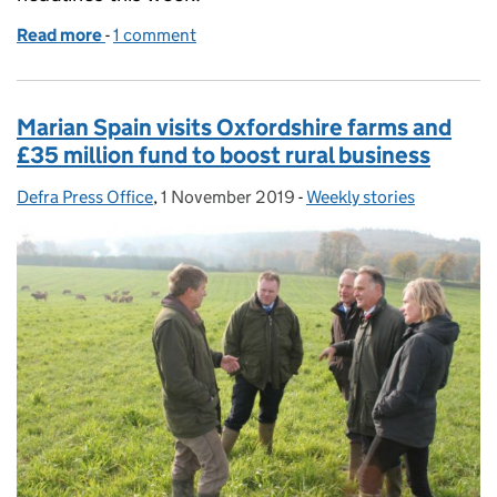
Read more
-
of Horse helps Natural Flood Management scheme
1 comment
Marian Spain visits Oxfordshire farms and
£35 million fund to boost rural business
Defra Press Office
Posted by:
,
1 November 2019
Posted on:
-
Weekly stories
Categories: