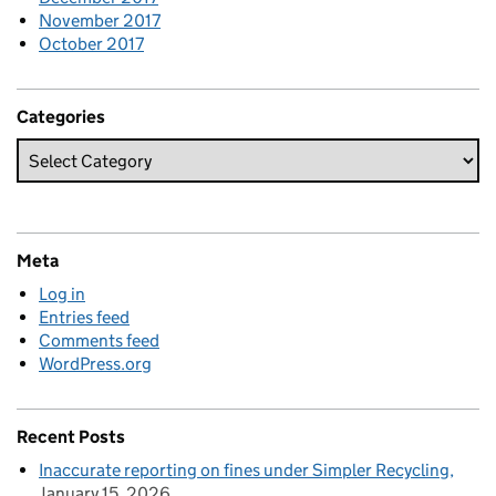
November 2017
October 2017
Categories
Meta
Log in
Entries feed
Comments feed
WordPress.org
Recent Posts
Inaccurate reporting on fines under Simpler Recycling
January 15, 2026