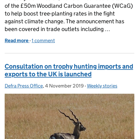
of the £50m Woodland Carbon Guarantee (WCaG)
to help boost tree-planting rates in the fight
against climate change. The announcement has
been covered in trade outlets including …
Read more
-
of £50m Woodland Carbon Guarantee scheme launc
1 comment
Consultation on trophy hunting imports and
exports to the UK is launched
Defra Press Office
Posted by:
,
4 November 2019
Posted on:
-
Weekly stories
Categories: