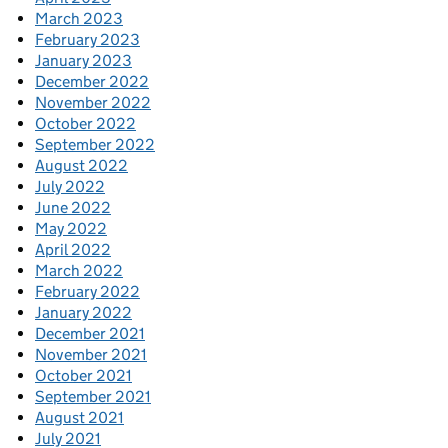
March 2023
February 2023
January 2023
December 2022
November 2022
October 2022
September 2022
August 2022
July 2022
June 2022
May 2022
April 2022
March 2022
February 2022
January 2022
December 2021
November 2021
October 2021
September 2021
August 2021
July 2021