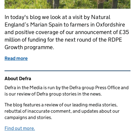
In today's blog we look at a visit by Natural
England’s Marian Spain to farmers in Oxfordshire
and positive coverage of our announcement of £35
million of funding for the next round of the RDPE
Growth programme.
Read more
of Marian Spain visits Oxfordshire farms and £35 mi
Related content and links
About Defra
Defra in the Media is run by the Defra group Press Office and
is our review of Defra group stories in the news.
The blog features a review of our leading media stories,
rebuttal of inaccurate comment, and updates about our
campaigns and stories.
Find out more.