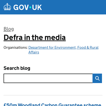
Skip to main content
Blog
Defra in the media
:
Organisations:
Department for Environment, Food & Rural
Affairs
Search blog
£50m Woodland Carbon Guarantee scheme