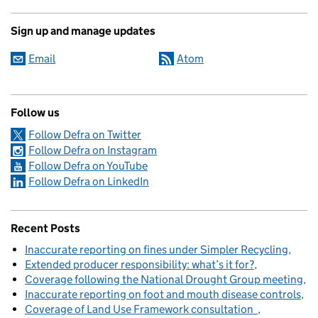
Sign up and manage updates
Email
Atom
Follow us
Follow Defra on Twitter
Follow Defra on Instagram
Follow Defra on YouTube
Follow Defra on LinkedIn
Recent Posts
Inaccurate reporting on fines under Simpler Recycling
Extended producer responsibility: what’s it for?
Coverage following the National Drought Group meeting
Inaccurate reporting on foot and mouth disease controls
Coverage of Land Use Framework consultation