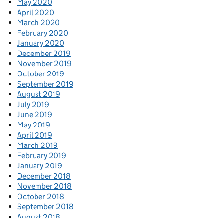
May 2020
April 2020
March 2020
February 2020
January 2020
December 2019
November 2019
October 2019
September 2019
August 2019
July 2019
June 2019
May 2019
April 2019
March 2019
February 2019
January 2019
December 2018
November 2018
October 2018
September 2018
August 2018