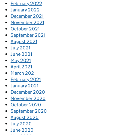
February 2022
January 2022
December 2021
November 2021
October 2021
September 2021
August 2021
July 2021
June 2021
May 2021
April 2021
March 2021
February 2021
January 2021
December 2020
November 2020
October 2020
September 2020
August 2020
July 2020
June 2020