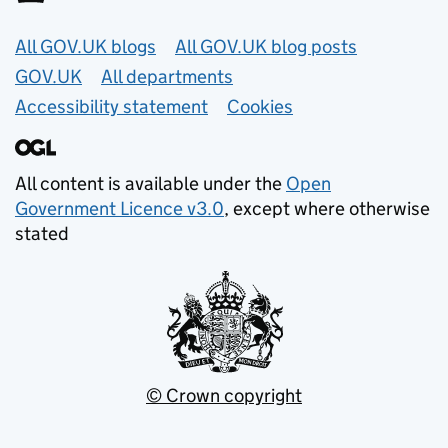
Useful links
All GOV.UK blogs
All GOV.UK blog posts
GOV.UK
All departments
Accessibility statement
Cookies
All content is available under the
Open
Government Licence v3.0
, except where otherwise
stated
© Crown copyright