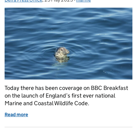
Today there has been coverage on BBC Breakfast
on the launch of England’s first ever national
Marine and Coastal Wildlife Code.
Read more
of Coverage on the marine and coastal wildlife code