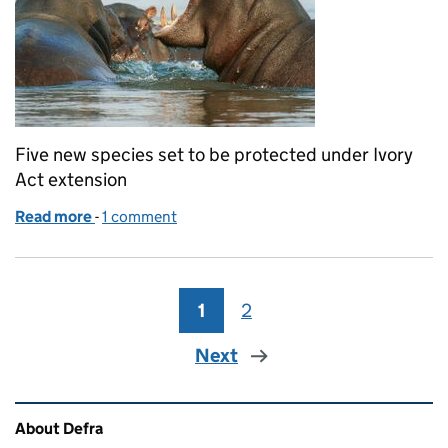
Five new species set to be protected under Ivory
Act extension
Read more
-
of Coverage of Ivory Act extension to five new spec
1 comment
1
Page
2
Page
Next
Related content and links
About Defra