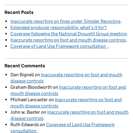
Recent Posts
Inaccurate reporting on fines under Simpler Recycling
Extended producer responsibility: what’s it for?
Coverage following the National Drought Group meeting
Inaccurate reporting on foot and mouth disease controls
Coverage of Land Use Framework consultation
Recent Comments
Dan Bignell
on
Inaccurate reporting on foot and mouth
disease controls
Graham Bloodworth
on
Inaccurate reporting on foot and
mouth disease controls
Michael Lancaster
on
Inaccurate reporting on foot and
mouth disease controls
John w. Baxter
on
Inaccurate reporting on foot and mouth
disease controls
Ruth Edwards
on
Coverage of Land Use Framework
consultation