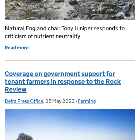
Natural England chair Tony Juniper responds to
criticism of nutrient neutrality
Read more
of Natural England chair Tony Juniper responds to cr
Coverage on government support for
tenant farmers in response to the Rock
Review
Defra Press Office
Posted by:
,
25 May 2023
Posted on:
-
Farming
Categories: