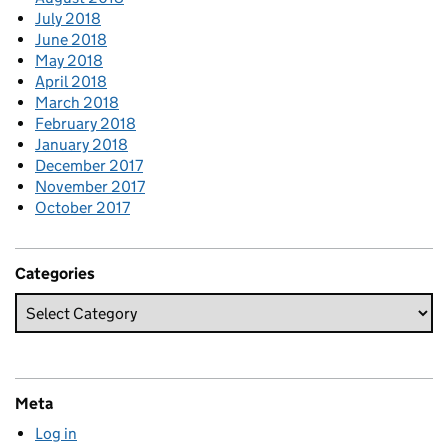
July 2018
June 2018
May 2018
April 2018
March 2018
February 2018
January 2018
December 2017
November 2017
October 2017
Categories
Meta
Log in