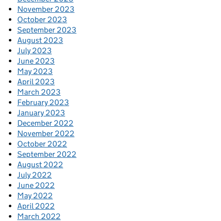
November 2023
October 2023
September 2023
August 2023
July 2023
June 2023
May 2023
April 2023
March 2023
February 2023
January 2023
December 2022
November 2022
October 2022
September 2022
August 2022
July 2022
June 2022
May 2022
April 2022
March 2022