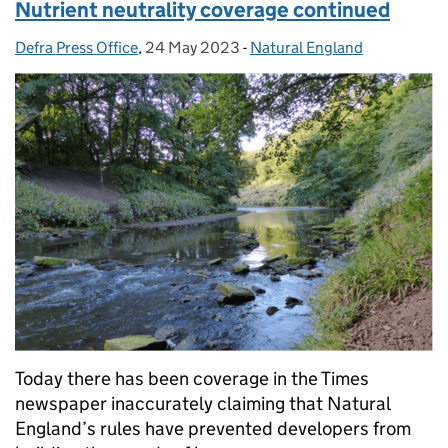
Nutrient neutrality coverage continued
Defra Press Office
Posted by:
,
24 May 2023
Posted on:
-
Natural England
Categories:
Today there has been coverage in the Times
newspaper inaccurately claiming that Natural
England’s rules have prevented developers from