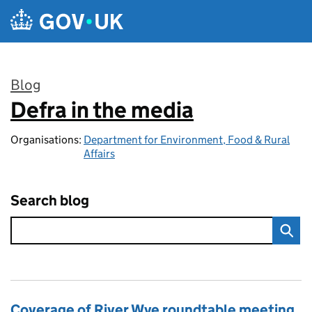
Skip to main content
Blog
Defra in the media
:
Organisations:
Department for Environment, Food & Rural
Affairs
Search blog
Coverage of River Wye roundtable meeting