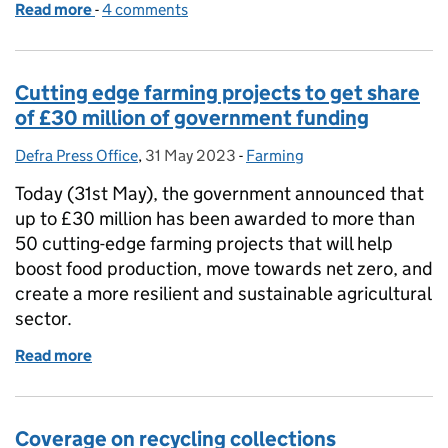
Read more
-
of Coverage of River Wye roundtable meeting
4 comments
Cutting edge farming projects to get share
of £30 million of government funding
Defra Press Office
Posted by:
,
31 May 2023
Posted on:
-
Farming
Categories:
Today (31st May), the government announced that
up to £30 million has been awarded to more than
50 cutting-edge farming projects that will help
boost food production, move towards net zero, and
create a more resilient and sustainable agricultural
sector.
Read more
of Cutting edge farming projects to get share of £
Coverage on recycling collections