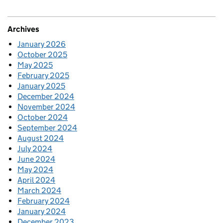
Archives
January 2026
October 2025
May 2025
February 2025
January 2025
December 2024
November 2024
October 2024
September 2024
August 2024
July 2024
June 2024
May 2024
April 2024
March 2024
February 2024
January 2024
December 2023