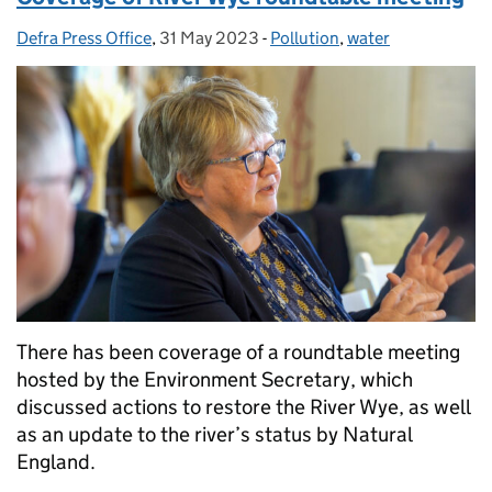
Defra Press Office
Posted by:
,
31 May 2023
Posted on:
-
Pollution
Categories:
,
water
There has been coverage of a roundtable meeting
hosted by the Environment Secretary, which
discussed actions to restore the River Wye, as well
as an update to the river’s status by Natural
England.