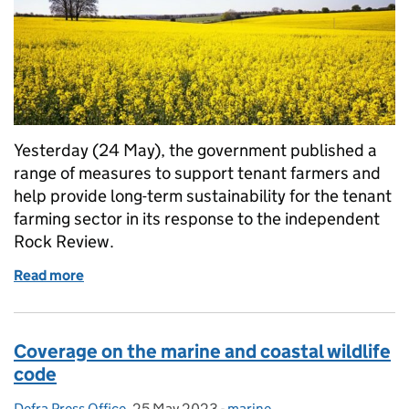
Yesterday (24 May), the government published a
range of measures to support tenant farmers and
help provide long-term sustainability for the tenant
farming sector in its response to the independent
Rock Review.
Read more
of Coverage on government support for tenant farm
Coverage on the marine and coastal wildlife
code
Defra Press Office
Posted by:
,
25 May 2023
Posted on:
-
marine
Categories: