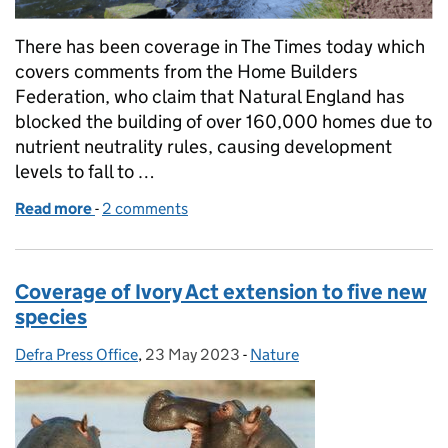
There has been coverage in The Times today which
covers comments from the Home Builders
Federation, who claim that Natural England has
blocked the building of over 160,000 homes due to
nutrient neutrality rules, causing development
levels to fall to …
Read more
-
of Coverage on Nutrient Neutrality
2 comments
Coverage of Ivory Act extension to five new
species
Defra Press Office
Posted by:
,
23 May 2023
Posted on:
-
Nature
Categories: