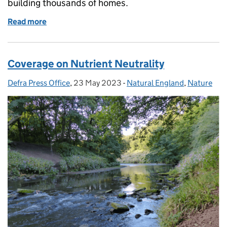
building thousands of homes.
Read more
of Nutrient neutrality coverage continued
Coverage on Nutrient Neutrality
Defra Press Office
Posted by:
,
23 May 2023
Posted on:
-
Natural England
Categories:
,
Nature