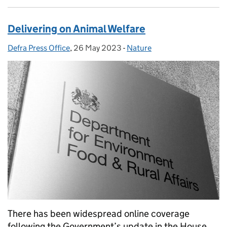
Delivering on Animal Welfare
Defra Press Office
Posted by:
,
26 May 2023
Posted on:
-
Nature
Categories:
There has been widespread online coverage
following the Government’s update in the House