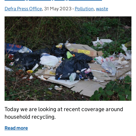
Defra Press Office
Posted by:
,
31 May 2023
Posted on:
-
Pollution
Categories:
,
waste
Today we are looking at recent coverage around
household recycling.
Read more
of Coverage on recycling collections