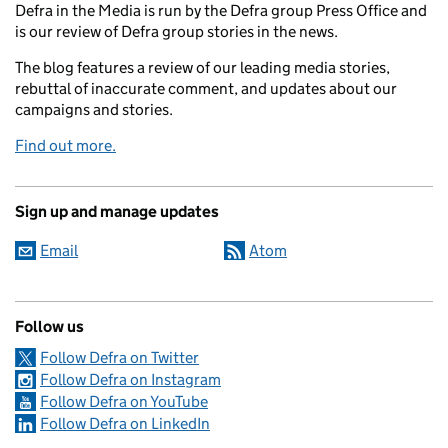
Defra in the Media is run by the Defra group Press Office and
is our review of Defra group stories in the news.
The blog features a review of our leading media stories,
rebuttal of inaccurate comment, and updates about our
campaigns and stories.
Find out more.
Sign up and manage updates
Email
Atom
Follow us
Follow Defra on Twitter
Follow Defra on Instagram
Follow Defra on YouTube
Follow Defra on LinkedIn