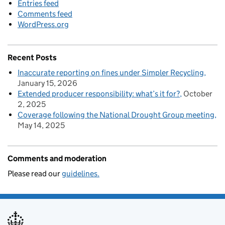
Entries feed
Comments feed
WordPress.org
Recent Posts
Inaccurate reporting on fines under Simpler Recycling
January 15, 2026
Extended producer responsibility: what’s it for?
October
2, 2025
Coverage following the National Drought Group meeting
May 14, 2025
Comments and moderation
Please read our
guidelines.