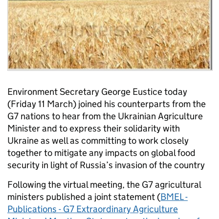
Environment Secretary George Eustice today
(Friday 11 March) joined his counterparts from the
G7 nations to hear from the Ukrainian Agriculture
Minister and to express their solidarity with
Ukraine as well as committing to work closely
together to mitigate any impacts on global food
security in light of Russia’s invasion of the country
Following the virtual meeting, the G7 agricultural
ministers published a joint statement (
BMEL -
Publications - G7 Extraordinary Agriculture