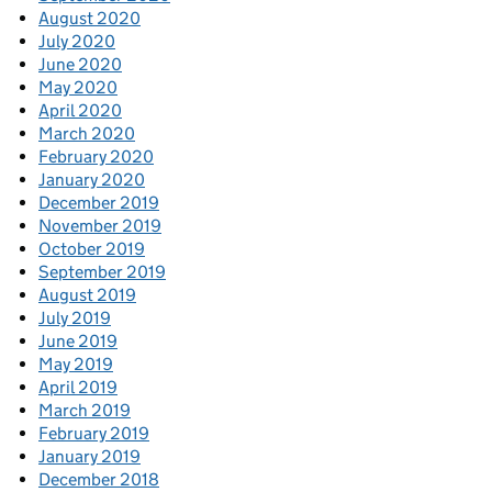
August 2020
July 2020
June 2020
May 2020
April 2020
March 2020
February 2020
January 2020
December 2019
November 2019
October 2019
September 2019
August 2019
July 2019
June 2019
May 2019
April 2019
March 2019
February 2019
January 2019
December 2018