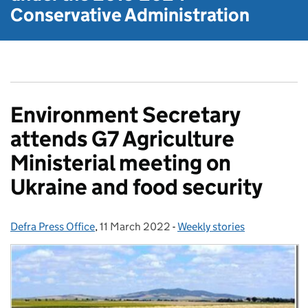
Conservative Administration
Environment Secretary
attends G7 Agriculture
Ministerial meeting on
Ukraine and food security
Defra Press Office
Posted by:
,
11 March 2022
Posted on:
-
Weekly stories
Categories: