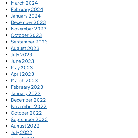
March 2024
February 2024
January 2024
December 2023
November 2023
October 2023
September 2023
August 2023
July 2023
June 2023
May 2023
April 2023
March 2023
February 2023
January 2023
December 2022
November 2022
October 2022
September 2022
August 2022
July 2022