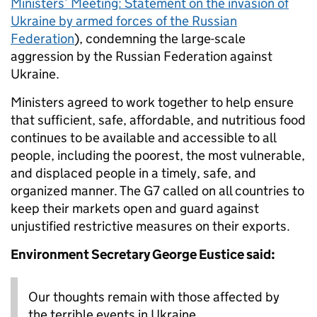
Ministers’ Meeting: Statement on the invasion of
Ukraine by armed forces of the Russian
Federation
), condemning the large-scale
aggression by the Russian Federation against
Ukraine.
Ministers agreed to work together to help ensure
that sufficient, safe, affordable, and nutritious food
continues to be available and accessible to all
people, including the poorest, the most vulnerable,
and displaced people in a timely, safe, and
organized manner. The G7 called on all countries to
keep their markets open and guard against
unjustified restrictive measures on their exports.
Environment Secretary George Eustice said:
Our thoughts remain with those affected by
the terrible events in Ukraine.