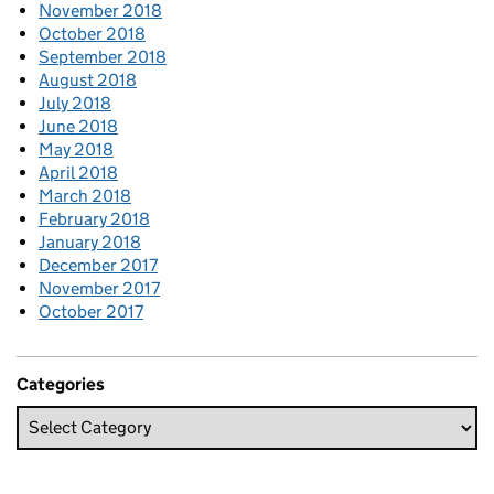
November 2018
October 2018
September 2018
August 2018
July 2018
June 2018
May 2018
April 2018
March 2018
February 2018
January 2018
December 2017
November 2017
October 2017
Categories