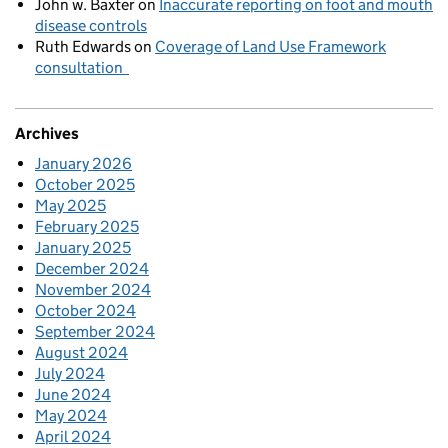
John w. Baxter
on
Inaccurate reporting on foot and mouth
disease controls
Ruth Edwards
on
Coverage of Land Use Framework
consultation
Archives
January 2026
October 2025
May 2025
February 2025
January 2025
December 2024
November 2024
October 2024
September 2024
August 2024
July 2024
June 2024
May 2024
April 2024