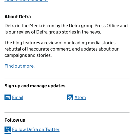
Related content and links
About Defra
Defra in the Media is run by the Defra group Press Office and
is our review of Defra group stories in the news.
The blog features a review of our leading media stories,
rebuttal of inaccurate comment, and updates about our
campaigns and stories.
Find out more.
Sign up and manage updates
Email
Atom
Follow us
Follow Defra on Twitter