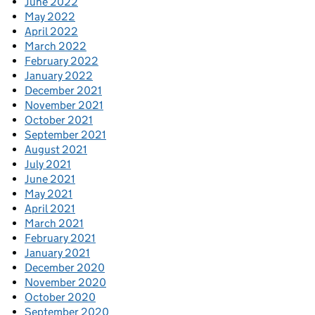
June 2022
May 2022
April 2022
March 2022
February 2022
January 2022
December 2021
November 2021
October 2021
September 2021
August 2021
July 2021
June 2021
May 2021
April 2021
March 2021
February 2021
January 2021
December 2020
November 2020
October 2020
September 2020