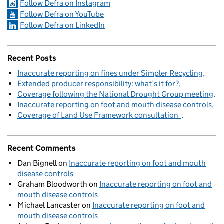
Follow Defra on Instagram
Follow Defra on YouTube
Follow Defra on LinkedIn
Recent Posts
Inaccurate reporting on fines under Simpler Recycling
Extended producer responsibility: what’s it for?
Coverage following the National Drought Group meeting
Inaccurate reporting on foot and mouth disease controls
Coverage of Land Use Framework consultation
Recent Comments
Dan Bignell
on
Inaccurate reporting on foot and mouth
disease controls
Graham Bloodworth
on
Inaccurate reporting on foot and
mouth disease controls
Michael Lancaster
on
Inaccurate reporting on foot and
mouth disease controls