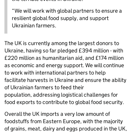
“We will work with global partners to ensure a
resilient global food supply, and support
Ukrainian farmers.
The UK is currently among the largest donors to
Ukraine, having so far pledged £394 million - with
£220 million as humanitarian aid, and £174 million
as economic and energy support. We will continue
to work with international partners to help
facilitate harvests in Ukraine and ensure the ability
of Ukrainian farmers to feed their
population, addressing logistical challenges for
food exports to contribute to global food security.
Overall the UK imports a very low amount of
foodstuffs from Eastern Europe, with the majority
of grains, meat, dairy and eggs produced in the UK,