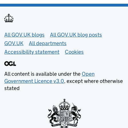
Useful links
All GOV.UK blogs
All GOV.UK blog posts
GOV.UK
All departments
Accessibility statement
Cookies
All content is available under the
Open
Government Licence v3.0
, except where otherwise
stated