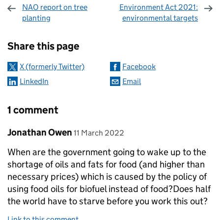
NAO report on tree
Environment Act 2021:
planting
environmental targets
Sharing and comments
Share this page
X (formerly Twitter)
Facebook
LinkedIn
Email
1 comment
Comment by
posted on
Jonathan Owen
11 March 2022
When are the government going to wake up to the
shortage of oils and fats for food (and higher than
necessary prices) which is caused by the policy of
using food oils for biofuel instead of food?Does half
the world have to starve before you work this out?
Link to this comment