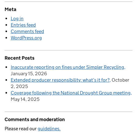
Meta
Log in
Entries feed
Comments feed
WordPress.org
Recent Posts
Inaccurate reporting on fines under Simpler Recycling
January 15, 2026
Extended producer responsibility: what’s it for?
October
2, 2025
Coverage following the National Drought Group meeting
May 14, 2025
Comments and moderation
Please read our
guidelines.