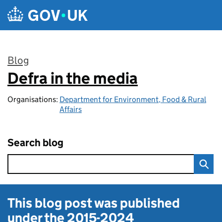
Skip to main content
Blog
Defra in the media
:
Organisations:
Department for Environment, Food & Rural
Affairs
Search blog
This blog post was published
under the
2015-2024