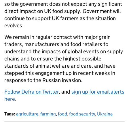
so the government does not expect any significant
direct impact on UK food supply. Government will
continue to support UK farmers as the situation
evolves.
We remain in regular contact with major grain
traders, manufacturers and food retailers to
understand the impacts of global events on supply
chains and to ensure the highest possible
standards of animal welfare and care, and have
stepped this engagement up in recent weeks in
response to the Russian invasion.
Follow Defra on Twitter
, and
sign up for email alerts
here
.
Tags:
agriculture
,
farming
,
food
,
food security
,
Ukraine