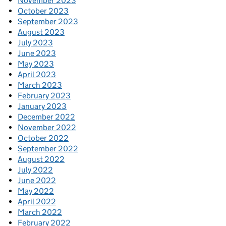
November 2023
October 2023
September 2023
August 2023
July 2023
June 2023
May 2023
April 2023
March 2023
February 2023
January 2023
December 2022
November 2022
October 2022
September 2022
August 2022
July 2022
June 2022
May 2022
April 2022
March 2022
February 2022