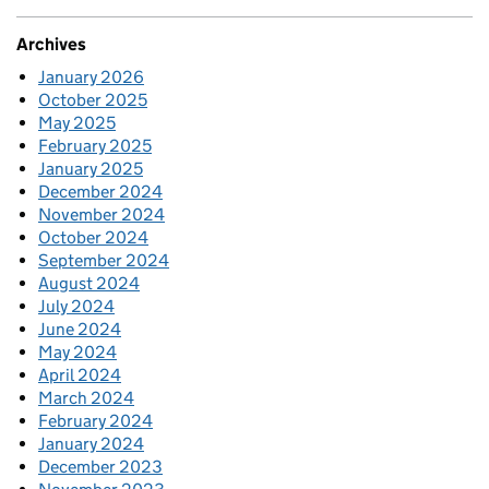
Archives
January 2026
October 2025
May 2025
February 2025
January 2025
December 2024
November 2024
October 2024
September 2024
August 2024
July 2024
June 2024
May 2024
April 2024
March 2024
February 2024
January 2024
December 2023