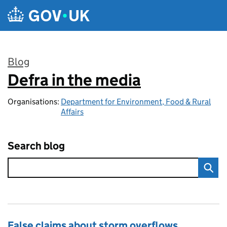
Skip to main content
Blog
Defra in the media
:
Organisations:
Department for Environment, Food & Rural
Affairs
Search blog
False claims about storm overflows