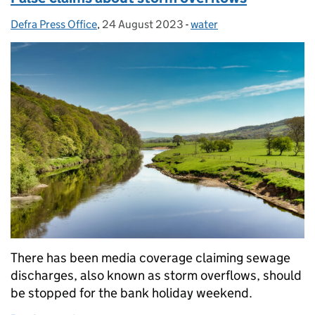
Defra Press Office
Posted by:
,
24 August 2023
Posted on:
-
water
Categories:
There has been media coverage claiming sewage
discharges, also known as storm overflows, should
be stopped for the bank holiday weekend.