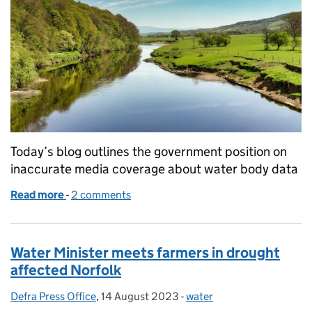
Today’s blog outlines the government position on
inaccurate media coverage about water body data
Read more
-
of Inaccurate media coverage on water body data
2 comments
Water Minister meets farmers in drought
affected Norfolk
Defra Press Office
Posted by:
,
14 August 2023
Posted on:
-
water
Categories: