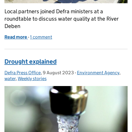
Local partners joined Defra ministers at a
roundtable to discuss water quality at the River
Deben
Read more
-
of Environment Secretary holds roundtable on imp
1 comment
Drought explained
Defra Press Office
Posted by:
,
9 August 2023
Posted on:
-
Environment Agency
Categories:
,
water
,
Weekly stories