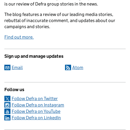
is our review of Defra group stories in the news.
The blog features a review of our leading media stories,
rebuttal of inaccurate comment, and updates about our
campaigns and stories.
Find out more.
Sign up and manage updates
Email
Atom
Follow us
Follow Defra on Twitter
Follow Defra on Instagram
Follow Defra on YouTube
Follow Defra on LinkedIn