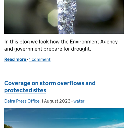
In this blog we look how the Environment Agency
and government prepare for drought.
Read more
-
of Drought explained
1 comment
Coverage on storm overflows and
protected sites
Defra Press Office
Posted by:
,
1 August 2023
Posted on:
-
water
Categories: