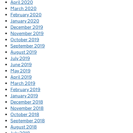
April 2020
March 2020
February 2020
January 2020
December 2019
November 2019
October 2019
September 2019
August 2019
July 2019
June 2019
May 2019
April 2019
March 2019
February 2019
January 2019
December 2018
November 2018
October 2018
September 2018
August 2018