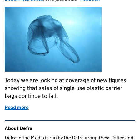
Today we are looking at coverage of new figures
showing that sales of single-use plastic carrier
bags continue to fall.
Read more
of Coverage of single-use carrier bag statistics
Related content and links
About Defra
Defra in the Media is run by the Defra group Press Office and