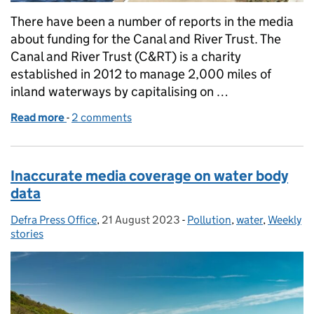
There have been a number of reports in the media
about funding for the Canal and River Trust. The
Canal and River Trust (C&RT) is a charity
established in 2012 to manage 2,000 miles of
inland waterways by capitalising on …
Read more
-
of Coverage on funding for the Canal and River Tru
2 comments
Inaccurate media coverage on water body
data
Defra Press Office
Posted by:
,
21 August 2023
Posted on:
-
Pollution
Categories:
,
water
,
Weekly
stories