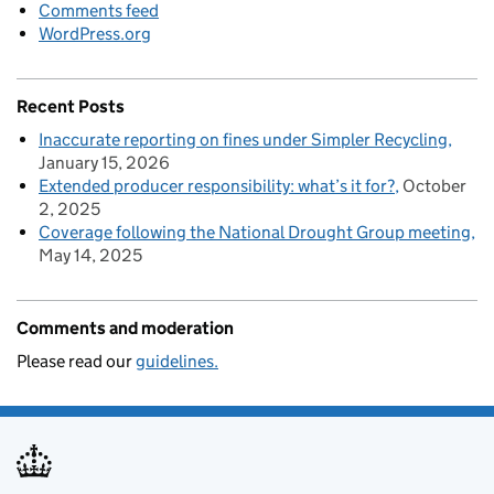
Comments feed
WordPress.org
Recent Posts
Inaccurate reporting on fines under Simpler Recycling
January 15, 2026
Extended producer responsibility: what’s it for?
October
2, 2025
Coverage following the National Drought Group meeting
May 14, 2025
Comments and moderation
Please read our
guidelines.