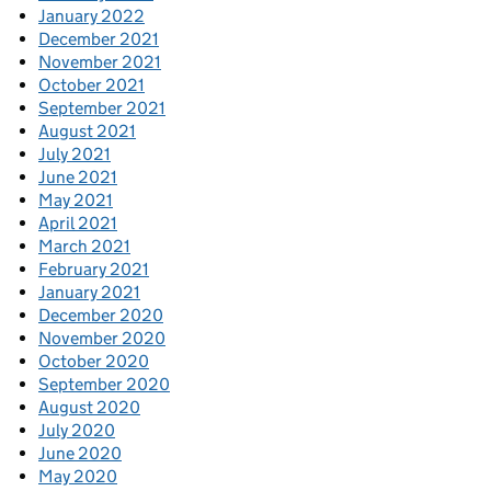
January 2022
December 2021
November 2021
October 2021
September 2021
August 2021
July 2021
June 2021
May 2021
April 2021
March 2021
February 2021
January 2021
December 2020
November 2020
October 2020
September 2020
August 2020
July 2020
June 2020
May 2020