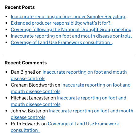
Recent Posts
Inaccurate reporting on fines under Simpler Recycling
Extended producer responsibility: what’s it for?
Coverage following the National Drought Group meeting
Inaccurate reporting on foot and mouth disease controls
Coverage of Land Use Framework consultation
Recent Comments
Dan Bignell
on
Inaccurate reporting on foot and mouth
disease controls
Graham Bloodworth
on
Inaccurate reporting on foot and
mouth disease controls
Michael Lancaster
on
Inaccurate reporting on foot and
mouth disease controls
John w. Baxter
on
Inaccurate reporting on foot and mouth
disease controls
Ruth Edwards
on
Coverage of Land Use Framework
consultation