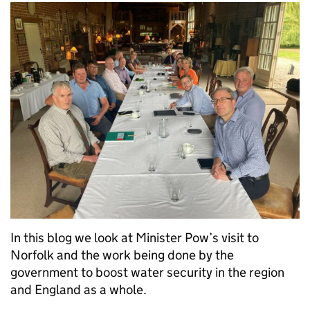
In this blog we look at Minister Pow’s visit to
Norfolk and the work being done by the
government to boost water security in the region
and England as a whole.