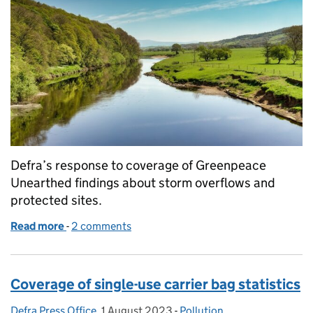
Defra’s response to coverage of Greenpeace
Unearthed findings about storm overflows and
protected sites.
Read more
-
of Coverage on storm overflows and protected site
2 comments
Coverage of single-use carrier bag statistics
Defra Press Office
Posted by:
,
1 August 2023
Posted on:
-
Pollution
Categories: