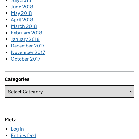
July 2018
June 2018
May 2018
April 2018
March 2018
February 2018
January 2018
December 2017
November 2017
October 2017
Categories
Meta
Log in
Entries feed