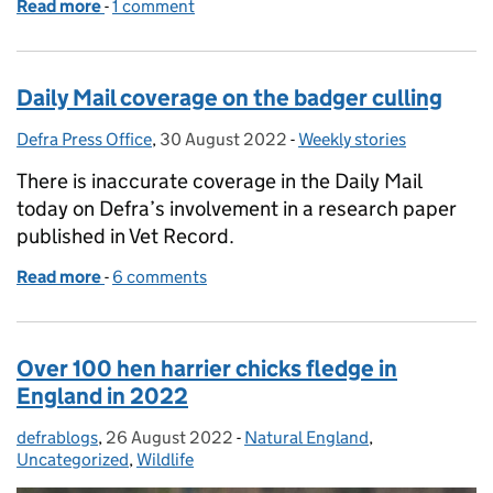
Read more
-
of Sale of horticultural peat to be banned to prote
1 comment
Daily Mail coverage on the badger culling
Defra Press Office
Posted by:
,
30 August 2022
Posted on:
-
Weekly stories
Categories:
There is inaccurate coverage in the Daily Mail
today on Defra’s involvement in a research paper
published in Vet Record.
Read more
-
of Daily Mail coverage on the badger culling
6 comments
Over 100 hen harrier chicks fledge in
England in 2022
defrablogs
Posted by:
,
26 August 2022
Posted on:
-
Natural England
Categories:
,
Uncategorized
,
Wildlife