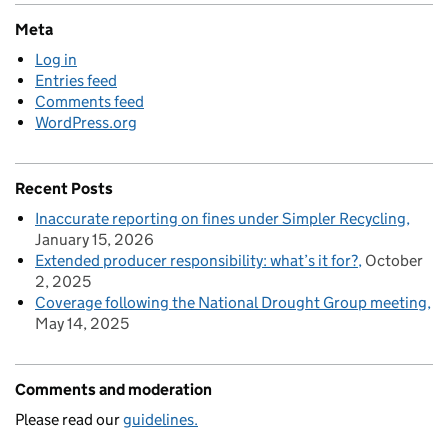
Meta
Log in
Entries feed
Comments feed
WordPress.org
Recent Posts
Inaccurate reporting on fines under Simpler Recycling
January 15, 2026
Extended producer responsibility: what’s it for?
October
2, 2025
Coverage following the National Drought Group meeting
May 14, 2025
Comments and moderation
Please read our
guidelines.