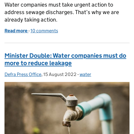
Water companies must take urgent action to
address sewage discharges. That’s why we are
already taking action.
Read more
-
of Government action against sewage discharges f
10 comments
Minister Double: Water companies must do
more to reduce leakage
Defra Press Office
Posted by:
,
15 August 2022
Posted on:
-
water
Categories: