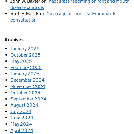
John w. Baxter
on
Inaccurate reporting on foot and mouth
disease controls
Ruth Edwards
on
Coverage of Land Use Framework
consultation
Archives
January 2026
October 2025
May 2025
February 2025
January 2025
December 2024
November 2024
October 2024
September 2024
August 2024
July 2024
June 2024
May 2024
April 2024