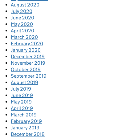
August 2020
July 2020
June 2020
May 2020
April 2020
March 2020
February 2020
January 2020
December 2019
November 2019
October 2019
September 2019
August 2019
July 2019
June 2019
May 2019
April 2019
March 2019
February 2019
January 2019
December 2018