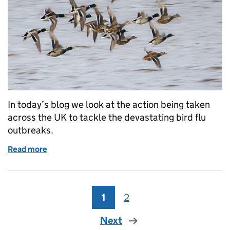
In today’s blog we look at the action being taken
across the UK to tackle the devastating bird flu
outbreaks.
Read more
of UK Government’s action to halt bird flu outbreak
1
Page
2
Page
Next