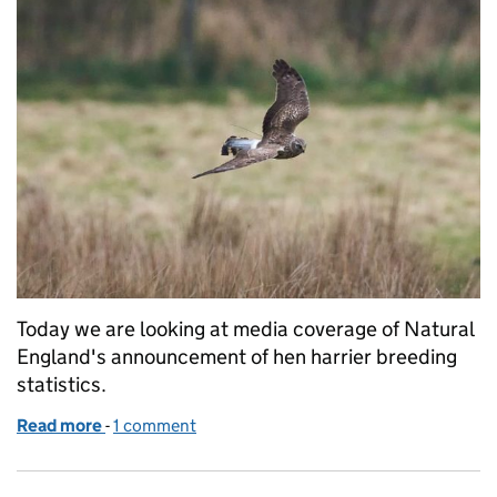
Today we are looking at media coverage of Natural
England's announcement of hen harrier breeding
statistics.
Read more
-
of Over 100 hen harrier chicks fledge in England i
1 comment