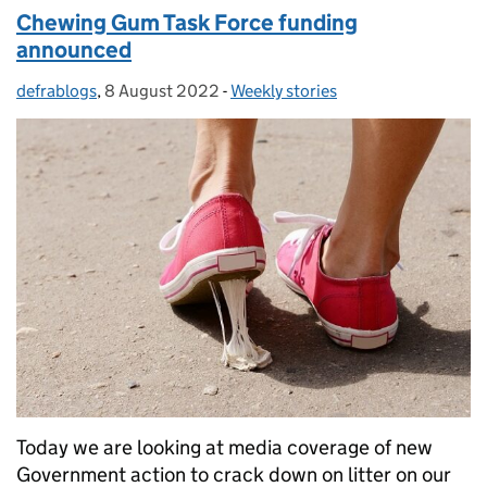
Chewing Gum Task Force funding
announced
defrablogs
Posted by:
,
8 August 2022
Posted on:
-
Weekly stories
Categories:
Today we are looking at media coverage of new
Government action to crack down on litter on our