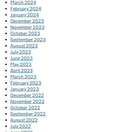
March 2024
February 2024
January 2024
December 2023
November 2023
October 2023
September 2023
August 2023
July 2023
June 2023
May 2023
April 2023
March 2023
February 2023
January 2023
December 2022
November 2022
October 2022
September 2022
August 2022
July 2022