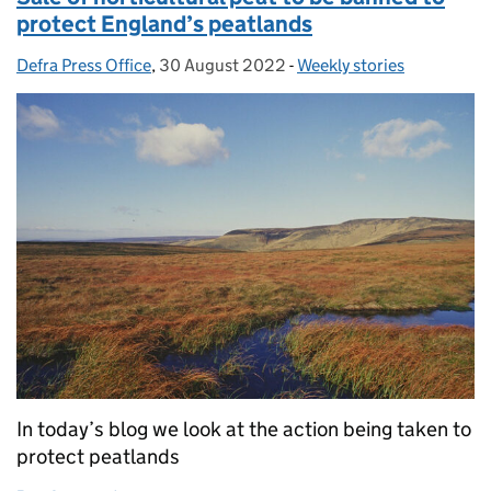
protect England’s peatlands
Defra Press Office
Posted by:
,
30 August 2022
Posted on:
-
Weekly stories
Categories:
In today’s blog we look at the action being taken to
protect peatlands