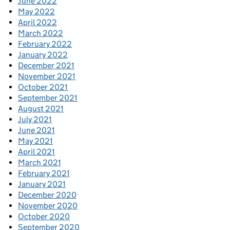
June 2022
May 2022
April 2022
March 2022
February 2022
January 2022
December 2021
November 2021
October 2021
September 2021
August 2021
July 2021
June 2021
May 2021
April 2021
March 2021
February 2021
January 2021
December 2020
November 2020
October 2020
September 2020