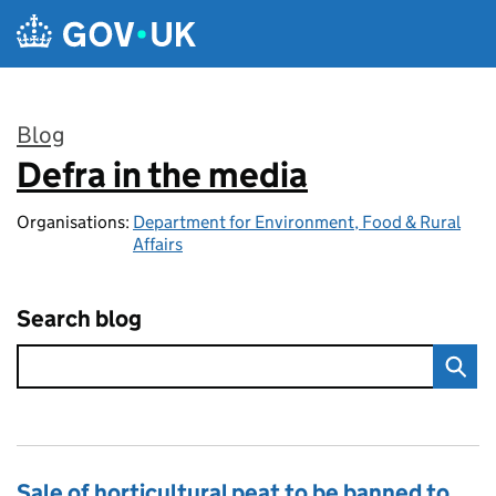
Skip to main content
Blog
Defra in the media
:
Organisations:
Department for Environment, Food & Rural
Affairs
Search blog
Sale of horticultural peat to be banned to