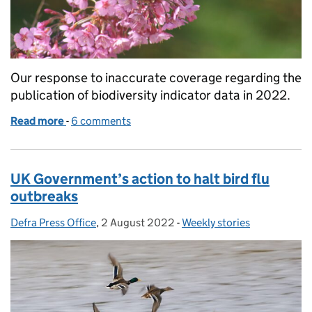
Our response to inaccurate coverage regarding the
publication of biodiversity indicator data in 2022.
Read more
-
of Biodiversity indicator data
6 comments
UK Government’s action to halt bird flu
outbreaks
Defra Press Office
Posted by:
,
2 August 2022
Posted on:
-
Weekly stories
Categories: