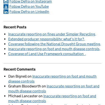
Follow Defra on Instagram
Follow Defra on YouTube
Follow Defra on LinkedIn
Recent Posts
Inaccurate reporting on fines under Simpler Recycling
Extended producer responsibility: what’s it for?
Coverage following the National Drought Group meeting
Inaccurate reporting on foot and mouth disease controls
Coverage of Land Use Framework consultation
Recent Comments
Dan Bignell
on
Inaccurate reporting on foot and mouth
disease controls
Graham Bloodworth
on
Inaccurate reporting on foot and
mouth disease controls
Michael Lancaster
on
Inaccurate reporting on foot and
mouth disease controls