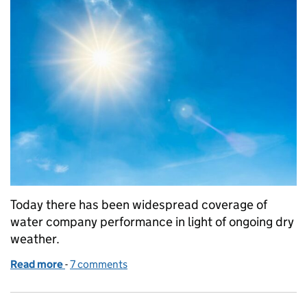
Today there has been widespread coverage of
water company performance in light of ongoing dry
weather.
Read more
-
of Dry weather and water company performance
7 comments