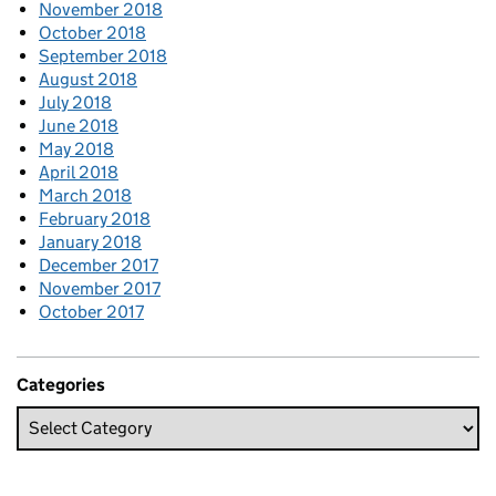
November 2018
October 2018
September 2018
August 2018
July 2018
June 2018
May 2018
April 2018
March 2018
February 2018
January 2018
December 2017
November 2017
October 2017
Categories