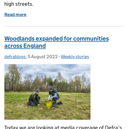
high streets.
Read more
of Chewing Gum Task Force funding announced
Woodlands expanded for communities
across England
defrablogs
Posted by:
,
5 August 2022
Posted on:
-
Weekly stories
Categories:
Today we are looking at media coverage of Defra’s