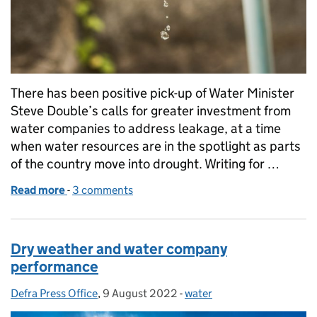
There has been positive pick-up of Water Minister
Steve Double’s calls for greater investment from
water companies to address leakage, at a time
when water resources are in the spotlight as parts
of the country move into drought. Writing for …
Read more
-
of Minister Double: Water companies must do more
3 comments
Dry weather and water company
performance
Defra Press Office
Posted by:
,
9 August 2022
Posted on:
-
water
Categories: