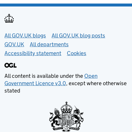
Useful links
All GOV.UK blogs
All GOV.UK blog posts
GOV.UK
All departments
Accessibility statement
Cookies
All content is available under the
Open
Government Licence v3.0
, except where otherwise
stated