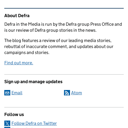
Related content and links
About Defra
Defra in the Media is run by the Defra group Press Office and
is our review of Defra group stories in the news.
The blog features a review of our leading media stories,
rebuttal of inaccurate comment, and updates about our
campaigns and stories.
Find out more.
Sign up and manage updates
Email
Atom
Follow us
Follow Defra on Twitter