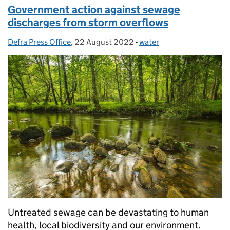
Government action against sewage
discharges from storm overflows
Defra Press Office
Posted by:
,
22 August 2022
Posted on:
-
water
Categories:
Untreated sewage can be devastating to human
health, local biodiversity and our environment.