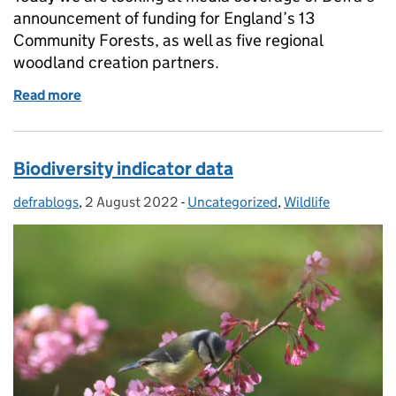
announcement of funding for England’s 13
Community Forests, as well as five regional
woodland creation partners.
Read more
of Woodlands expanded for communities across En
Biodiversity indicator data
defrablogs
Posted by:
,
2 August 2022
Posted on:
-
Uncategorized
Categories:
,
Wildlife