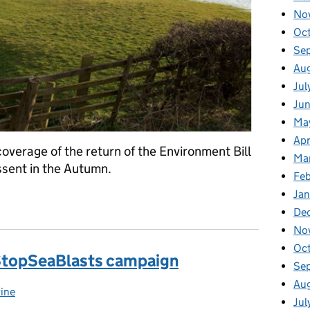
No
Oc
Se
Au
Jul
Jun
Ma
Apr
overage of the return of the Environment Bill
Ma
ssent in the Autumn.
Feb
Jan
ns to Parliament
De
No
Oc
 StopSeaBlasts campaign
Se
Au
ine
egories:
Jul