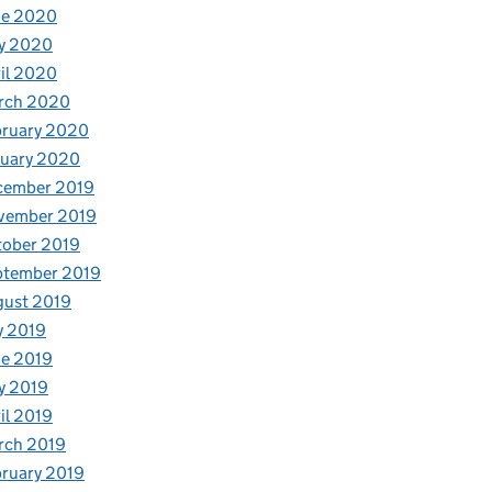
ne 2020
y 2020
il 2020
rch 2020
bruary 2020
nuary 2020
cember 2019
vember 2019
tober 2019
ptember 2019
gust 2019
y 2019
e 2019
y 2019
il 2019
rch 2019
ruary 2019