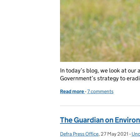
In today’s blog, we look at ou
Government’s strategy to erad
Read more
-
of Next phase of bTB era
7 comments
The Guardian on Environ
Defra Press Office
Posted by:
,
27 May 2021
Posted on:
-
Unc
Cat