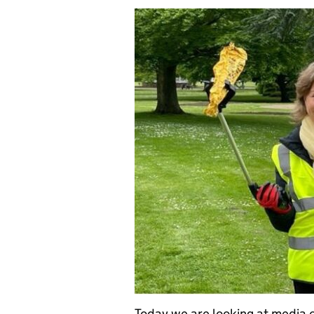
Today we are looking at media 