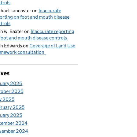
trols
hael Lancaster
on
Inaccurate
orting on foot and mouth disease
trols
n w. Baxter
on
Inaccurate reporting
foot and mouth disease controls
h Edwards
on
Coverage of Land Use
mework consultation
ives
nuary 2026
tober 2025
y 2025
ruary 2025
uary 2025
cember 2024
vember 2024