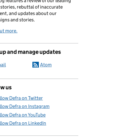
og features a review of our leading
stories, rebuttal of inaccurate
nt, and updates about our
gns and stories.
ut more.
 up and manage updates
ail
Atom
ow us
llow Defra on Twitter
llow Defra on Instagram
llow Defra on YouTube
llow Defra on LinkedIn