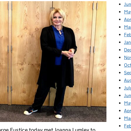
Ju
Ma
Apr
Ma
Fe
Ja
De
No
Oc
Se
Au
Jul
Jun
Ma
Apr
Ma
Feb
rge Eustice today met Joanna Lumley to