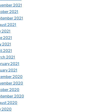
vember 2021
tober 2021
ptember 2021
gust 2021
y 2021
e 2021
y 2021
il 2021
rch 2021
ruary 2021
uary 2021
cember 2020
vember 2020
tober 2020
ptember 2020
gust 2020
y 2020