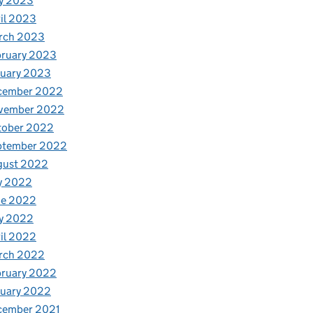
y 2023
il 2023
rch 2023
bruary 2023
nuary 2023
cember 2022
vember 2022
tober 2022
ptember 2022
gust 2022
y 2022
ne 2022
y 2022
il 2022
rch 2022
bruary 2022
nuary 2022
cember 2021