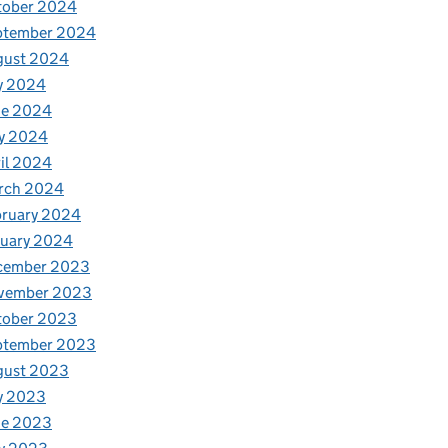
tober 2024
ptember 2024
gust 2024
y 2024
ne 2024
y 2024
il 2024
rch 2024
bruary 2024
nuary 2024
cember 2023
vember 2023
tober 2023
ptember 2023
gust 2023
y 2023
ne 2023