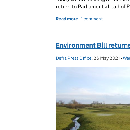
return to Parliament ahead of 
Read more
-
of The Guardian on Envir
1 comment
Environment Bill return
Defra Press Office
Posted by:
,
26 May 2021
Posted on:
-
Wee
Cat