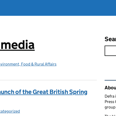
Sea
e media
vironment, Food & Rural Affairs
Rel
Abou
unch of the Great British Spring
Defra 
Press 
group 
ategorized
egories: