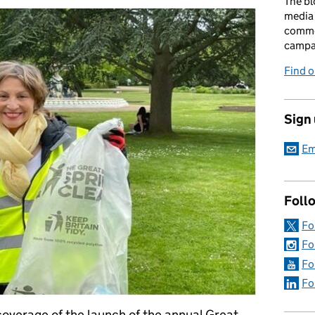
The bl
media 
comme
campai
Find o
Sign
Em
Foll
Fo
Fo
Fo
Fo
coverage of the launch of the annual Great