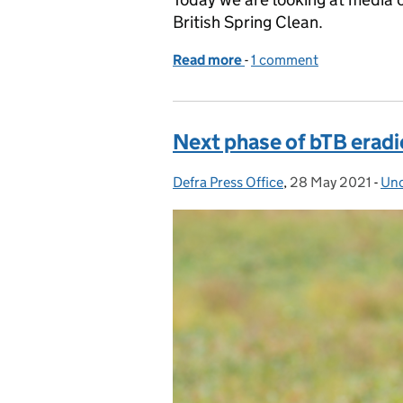
British Spring Clean.
Read more
-
of Media coverage of the 
1 comment
Next phase of bTB eradi
Defra Press Office
Posted by:
,
28 May 2021
Posted on:
-
Unc
Cat