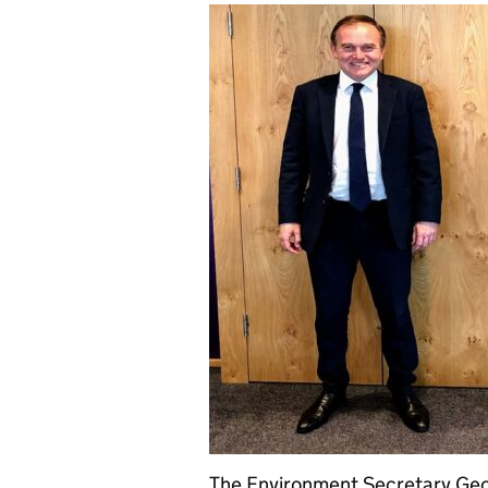
The Environment Secretary Geo