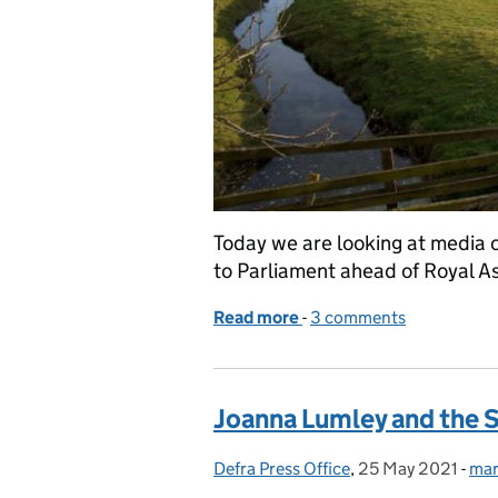
Today we are looking at media c
to Parliament ahead of Royal A
Read more
-
of Environment Bill retur
3 comments
Joanna Lumley and the
Defra Press Office
Posted by:
,
25 May 2021
Posted on:
-
mar
Cat