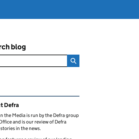
rch blog
ated content and links
t Defra
in the Media is run by the Defra group
Office and is our review of Defra
stories in the news.