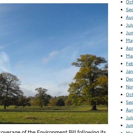
Oc
Se
Au
Jul
Ju
Ma
Apr
Ma
Fe
Ja
De
No
Oc
Se
Au
Jul
Ju
overage of the Environment Bill following its