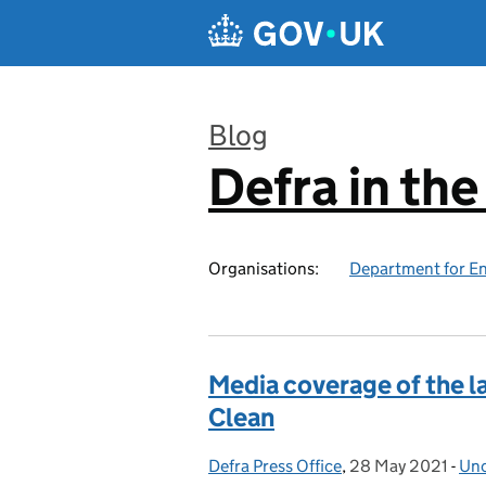
Skip to main content
Blog
Defra in th
:
Organisations:
Department for En
Media coverage of the la
Clean
Defra Press Office
Posted by:
,
28 May 2021
Posted on:
-
Unc
Cat