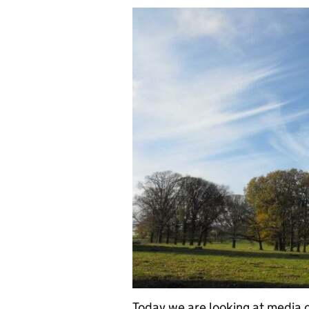
Today we are looking at media c