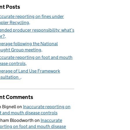
nt Posts
ccurate reporting on fines under
pler Recycling
ended producer responsibility: what’s
or?
erage following the National
ught Group meeting
ccurate reporting on foot and mouth
ease controls
erage of Land Use Framework
sultation
nt Comments
 Bignell
on
Inaccurate reporting on
t and mouth disease controls
aham Bloodworth
on
Inaccurate
orting on foot and mouth disease