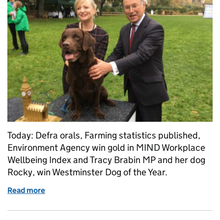
Today: Defra orals, Farming statistics published,
Environment Agency win gold in MIND Workplace
Wellbeing Index and Tracy Brabin MP and her dog
Rocky, win Westminster Dog of the Year.
Read more
of Thursday 26 October: Farm statistics, tree plan