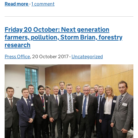
Read more
-
of Monday 23 October: Xylella, Storm Brian, Desig
1 comment
Friday 20 October: Next generation
farmers, pollution, Storm Brian, forestry
research
Press Office
Posted by:
,
20 October 2017
Posted on:
-
Uncategorized
Categories: