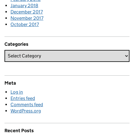
January 2018
December 2017
November 2017
October 2017
Categories
Meta
Log in
Entries feed
Comments feed
WordPress.org
Recent Posts