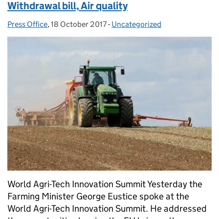
Withdrawal bill, Air quality
Press Office
Posted by:
,
18 October 2017
Posted on:
-
Uncategorized
Categories:
World Agri-Tech Innovation Summit Yesterday the
Farming Minister George Eustice spoke at the
World Agri-Tech Innovation Summit. He addressed