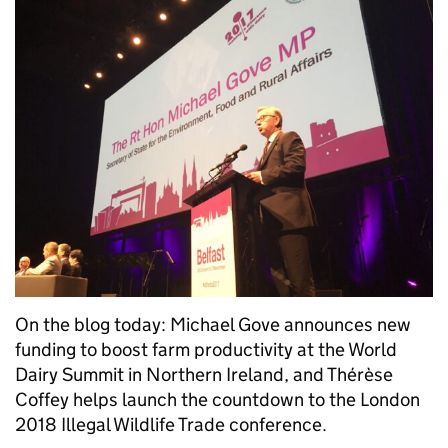
On the blog today: Michael Gove announces new
funding to boost farm productivity at the World
Dairy Summit in Northern Ireland, and Thérèse
Coffey helps launch the countdown to the London
2018 Illegal Wildlife Trade conference.