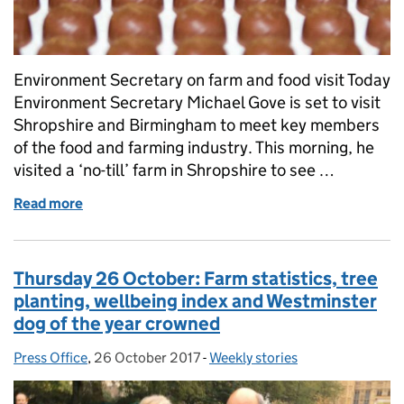
Environment Secretary on farm and food visit Today
Environment Secretary Michael Gove is set to visit
Shropshire and Birmingham to meet key members
of the food and farming industry. This morning, he
visited a ‘no-till’ farm in Shropshire to see …
Read more
of Friday 27 October: Environment Secretary on visi
Thursday 26 October: Farm statistics, tree
planting, wellbeing index and Westminster
dog of the year crowned
Press Office
Posted by:
,
26 October 2017
Posted on:
-
Weekly stories
Categories: