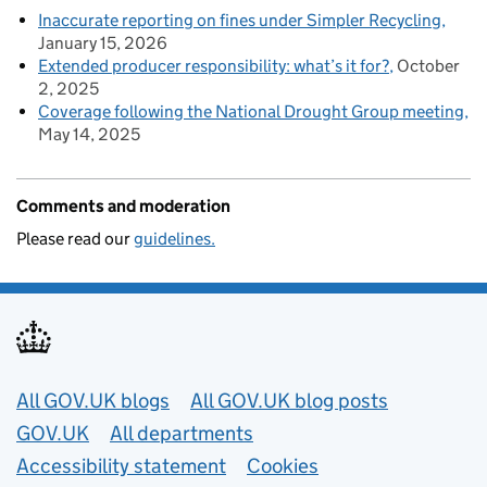
Inaccurate reporting on fines under Simpler Recycling
January 15, 2026
Extended producer responsibility: what’s it for?
October
2, 2025
Coverage following the National Drought Group meeting
May 14, 2025
Comments and moderation
Please read our
guidelines.
Useful links
All GOV.UK blogs
All GOV.UK blog posts
GOV.UK
All departments
Accessibility statement
Cookies