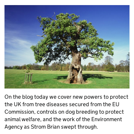
On the blog today we cover new powers to protect
the UK from tree diseases secured from the EU
Commission, controls on dog breeding to protect
animal welfare, and the work of the Environment
Agency as Strom Brian swept through.