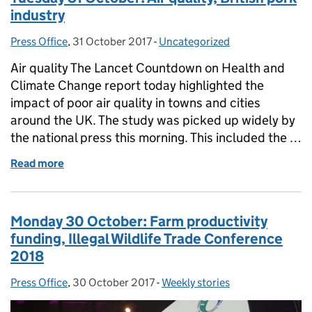
industry
Press Office
Posted by:
,
31 October 2017
Posted on:
-
Uncategorized
Categories:
Air quality The Lancet Countdown on Health and
Climate Change report today highlighted the
impact of poor air quality in towns and cities
around the UK. The study was picked up widely by
the national press this morning. This included the …
Read more
of Tuesday 31 October: Air quality, British pork indu
Monday 30 October: Farm productivity
funding, Illegal Wildlife Trade Conference
2018
Press Office
Posted by:
,
30 October 2017
Posted on:
-
Weekly stories
Categories: