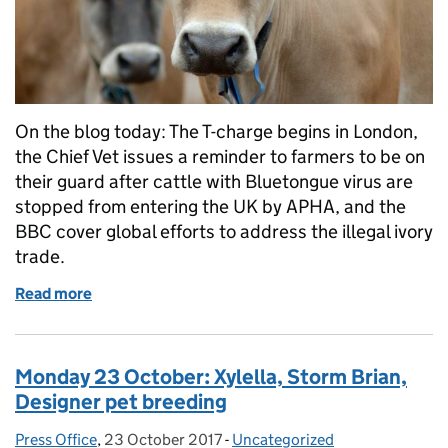
On the blog today: The T-charge begins in London,
the Chief Vet issues a reminder to farmers to be on
their guard after cattle with Bluetongue virus are
stopped from entering the UK by APHA, and the
BBC cover global efforts to address the illegal ivory
trade.
Read more
of Tuesday 24 October: Air quality, Bluetongue, Ivo
Monday 23 October: Xylella, Storm Brian,
Designer pet breeding
Press Office
Posted by:
,
23 October 2017
Posted on:
-
Uncategorized
Categories: