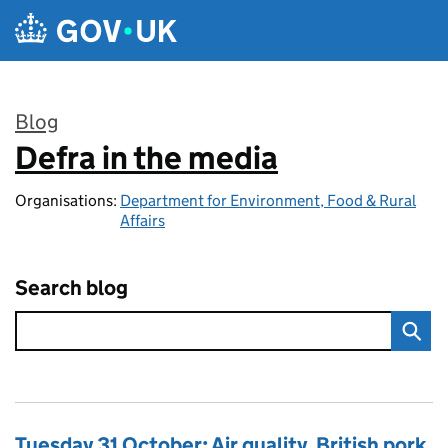
Skip to main content
Blog
Defra in the media
:
Organisations:
Department for Environment, Food & Rural
Affairs
Search blog
Tuesday 31 October: Air quality, British pork