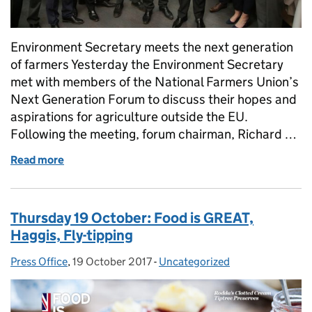
Environment Secretary meets the next generation
of farmers Yesterday the Environment Secretary
met with members of the National Farmers Union’s
Next Generation Forum to discuss their hopes and
aspirations for agriculture outside the EU.
Following the meeting, forum chairman, Richard …
Read more
of Friday 20 October: Next generation farmers, poll
Thursday 19 October: Food is GREAT,
Haggis, Fly-tipping
Press Office
Posted by:
,
19 October 2017
Posted on:
-
Uncategorized
Categories: