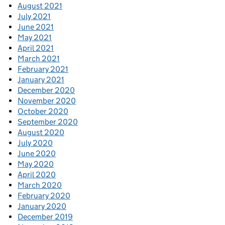
August 2021
July 2021
June 2021
May 2021
April 2021
March 2021
February 2021
January 2021
December 2020
November 2020
October 2020
September 2020
August 2020
July 2020
June 2020
May 2020
April 2020
March 2020
February 2020
January 2020
December 2019