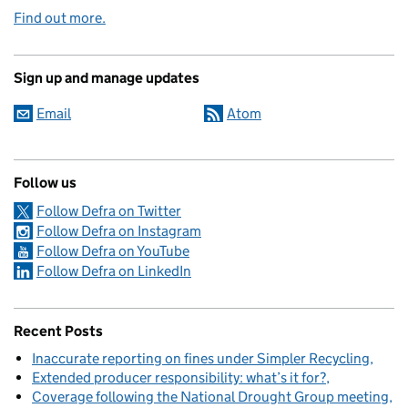
Find out more.
Sign up and manage updates
Email
Atom
Follow us
Follow Defra on Twitter
Follow Defra on Instagram
Follow Defra on YouTube
Follow Defra on LinkedIn
Recent Posts
Inaccurate reporting on fines under Simpler Recycling
Extended producer responsibility: what’s it for?
Coverage following the National Drought Group meeting