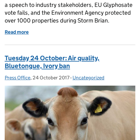
a speech to industry stakeholders, EU Glyphosate
vote fails, and the Environment Agency protected
over 1000 properties during Storm Brian.
Read more
of Wednesday 25 October: litter fines, soils fertilit
Tuesday 24 October: Air quality,
Bluetongue, Ivory ban
Press Office
Posted by:
,
24 October 2017
Posted on:
-
Uncategorized
Categories: