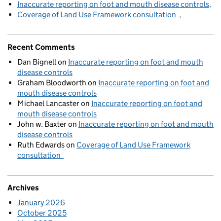
Inaccurate reporting on foot and mouth disease controls
Coverage of Land Use Framework consultation
Recent Comments
Dan Bignell
on
Inaccurate reporting on foot and mouth
disease controls
Graham Bloodworth
on
Inaccurate reporting on foot and
mouth disease controls
Michael Lancaster
on
Inaccurate reporting on foot and
mouth disease controls
John w. Baxter
on
Inaccurate reporting on foot and mouth
disease controls
Ruth Edwards
on
Coverage of Land Use Framework
consultation
Archives
January 2026
October 2025