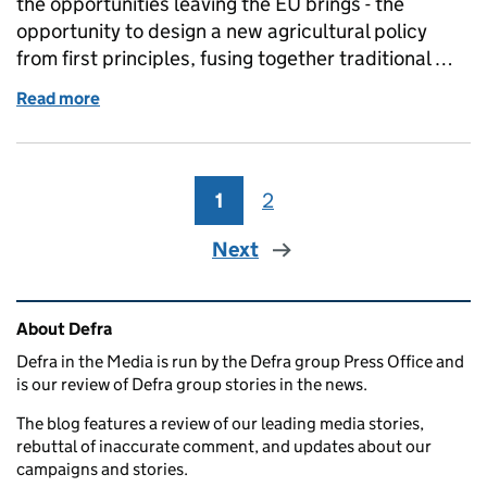
the opportunities leaving the EU brings - the
opportunity to design a new agricultural policy
from first principles, fusing together traditional …
Read more
of Wednesday 18 October: Agri-tech, UK Withdrawal b
1
Page
2
Page
Next
Related content and links
About Defra
Defra in the Media is run by the Defra group Press Office and
is our review of Defra group stories in the news.
The blog features a review of our leading media stories,
rebuttal of inaccurate comment, and updates about our
campaigns and stories.