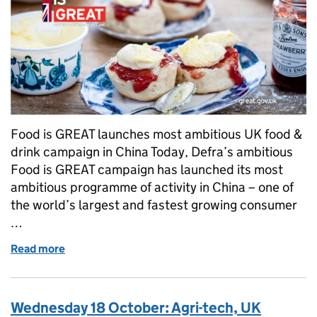
Food is GREAT launches most ambitious UK food &
drink campaign in China Today, Defra’s ambitious
Food is GREAT campaign has launched its most
ambitious programme of activity in China – one of
the world’s largest and fastest growing consumer
…
Read more
of Thursday 19 October: Food is GREAT, Haggis, Fly
Wednesday 18 October: Agri-tech, UK