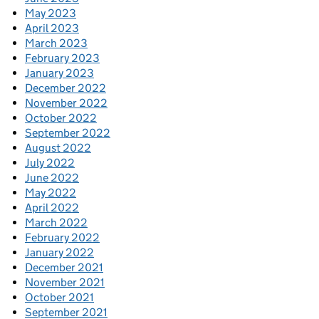
May 2023
April 2023
March 2023
February 2023
January 2023
December 2022
November 2022
October 2022
September 2022
August 2022
July 2022
June 2022
May 2022
April 2022
March 2022
February 2022
January 2022
December 2021
November 2021
October 2021
September 2021