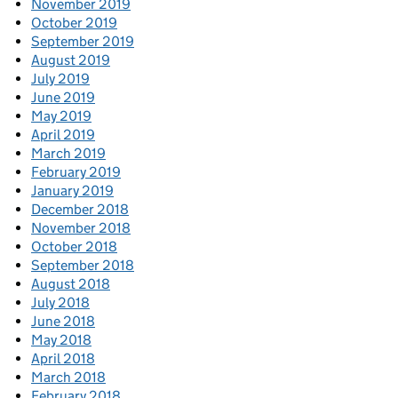
November 2019
October 2019
September 2019
August 2019
July 2019
June 2019
May 2019
April 2019
March 2019
February 2019
January 2019
December 2018
November 2018
October 2018
September 2018
August 2018
July 2018
June 2018
May 2018
April 2018
March 2018
February 2018