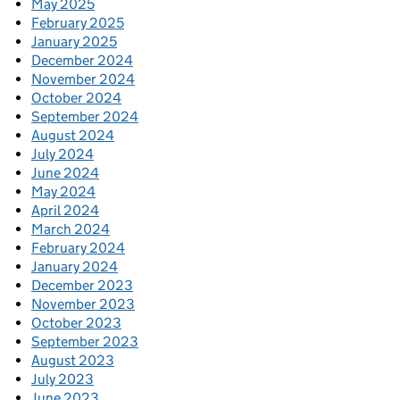
May 2025
February 2025
January 2025
December 2024
November 2024
October 2024
September 2024
August 2024
July 2024
June 2024
May 2024
April 2024
March 2024
February 2024
January 2024
December 2023
November 2023
October 2023
September 2023
August 2023
July 2023
June 2023