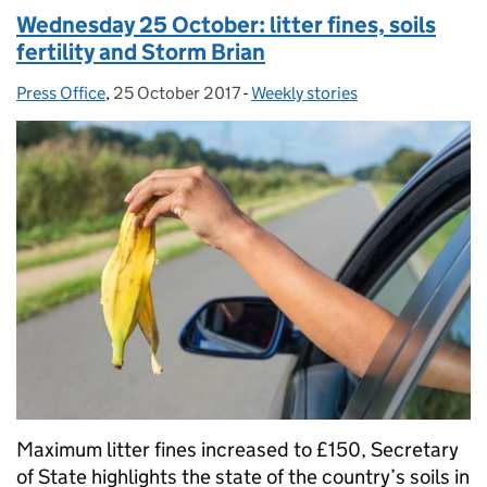
Wednesday 25 October: litter fines, soils
fertility and Storm Brian
Press Office
Posted by:
,
25 October 2017
Posted on:
-
Weekly stories
Categories:
Maximum litter fines increased to £150, Secretary
of State highlights the state of the country’s soils in