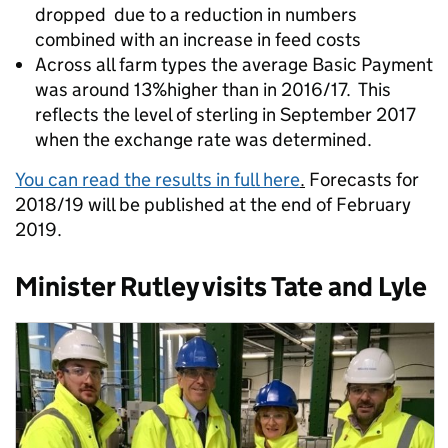
dropped due to a reduction in numbers
combined with an increase in feed costs
Across all farm types the average Basic Payment
was around 13%higher than in 2016/17. This
reflects the level of sterling in September 2017
when the exchange rate was determined.
You can read the results in full here
.
Forecasts for
2018/19 will be published at the end of February
2019.
Minister Rutley visits Tate and Lyle