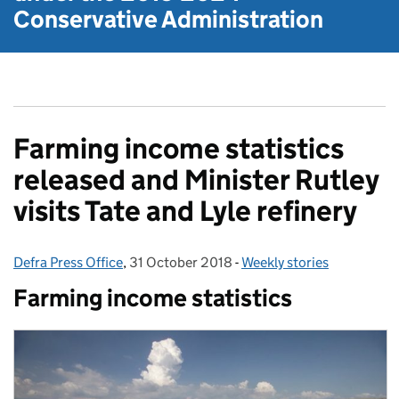
Conservative Administration
Farming income statistics
released and Minister Rutley
visits Tate and Lyle refinery
Defra Press Office
Posted by:
,
31 October 2018
Posted on:
-
Weekly stories
Categories:
Farming income statistics