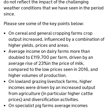
do not reflect the impact of the challenging
weather conditions that we have seen in the period
since.
Please see some of the key points below:
On cereal and general cropping farms crop
output increased, influenced by a combination of
higher yields, prices and areas.
Average income on dairy farms more than
doubled to £119,700 per farm, driven by an
average rise of 23%in the price of milk,
compared to the low prices seen in 2016, and
higher volumes of production.
On lowland grazing livestock farms, higher
incomes were driven by an increased output
from agriculture (in particular higher cattle
prices) and diversification activities.
On specialist pig farms average incomes