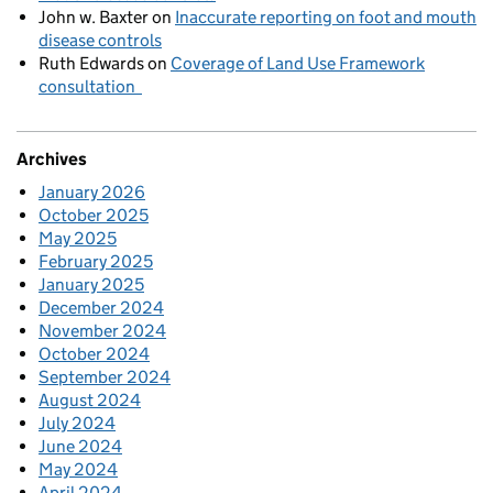
John w. Baxter
on
Inaccurate reporting on foot and mouth
disease controls
Ruth Edwards
on
Coverage of Land Use Framework
consultation
Archives
January 2026
October 2025
May 2025
February 2025
January 2025
December 2024
November 2024
October 2024
September 2024
August 2024
July 2024
June 2024
May 2024
April 2024