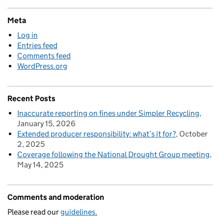
Meta
Log in
Entries feed
Comments feed
WordPress.org
Recent Posts
Inaccurate reporting on fines under Simpler Recycling
January 15, 2026
Extended producer responsibility: what’s it for?
October
2, 2025
Coverage following the National Drought Group meeting
May 14, 2025
Comments and moderation
Please read our
guidelines.