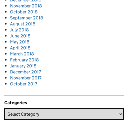
November 2018
October 2018
September 2018
August 2018
July 2018
June 2018
May 2018
April 2018
March 2018
February 2018
January 2018
December 2017
November 2017
October 2017
Categories