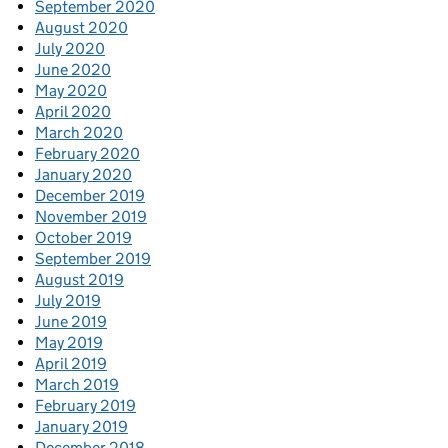
September 2020
August 2020
July 2020
June 2020
May 2020
April 2020
March 2020
February 2020
January 2020
December 2019
November 2019
October 2019
September 2019
August 2019
July 2019
June 2019
May 2019
April 2019
March 2019
February 2019
January 2019
December 2018