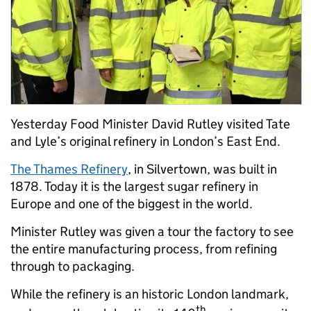
Yesterday Food Minister David Rutley visited Tate
and Lyle’s original refinery in London’s East End.
The Thames Refinery
, in Silvertown, was built in
1878. Today it is the largest sugar refinery in
Europe and one of the biggest in the world.
Minister Rutley was given a tour the factory to see
the entire manufacturing process, from refining
through to packaging.
While the refinery is an historic London landmark,
th