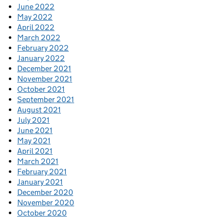
June 2022
May 2022
April 2022
March 2022
February 2022
January 2022
December 2021
November 2021
October 2021
September 2021
August 2021
July 2021
June 2021
May 2021
April 2021
March 2021
February 2021
January 2021
December 2020
November 2020
October 2020