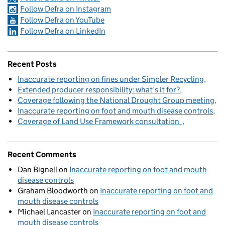
Follow Defra on Instagram
Follow Defra on YouTube
Follow Defra on LinkedIn
Recent Posts
Inaccurate reporting on fines under Simpler Recycling
Extended producer responsibility: what’s it for?
Coverage following the National Drought Group meeting
Inaccurate reporting on foot and mouth disease controls
Coverage of Land Use Framework consultation
Recent Comments
Dan Bignell
on
Inaccurate reporting on foot and mouth
disease controls
Graham Bloodworth
on
Inaccurate reporting on foot and
mouth disease controls
Michael Lancaster
on
Inaccurate reporting on foot and
mouth disease controls