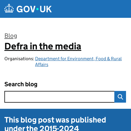
Skip to main content
Blog
Defra in the media
:
Organisations:
Department for Environment, Food & Rural
Affairs
Search blog
This blog post was published
under the
2015-2024