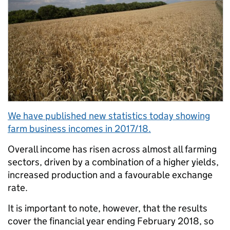
We have published new statistics today showing
farm business incomes in 2017/18.
Overall income has risen across almost all farming
sectors, driven by a combination of a higher yields,
increased production and a favourable exchange
rate.
It is important to note, however, that the results
cover the financial year ending February 2018, so