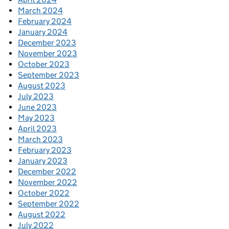
March 2024
February 2024
January 2024
December 2023
November 2023
October 2023
September 2023
August 2023
July 2023
June 2023
May 2023
April 2023
March 2023
February 2023
January 2023
December 2022
November 2022
October 2022
September 2022
August 2022
July 2022