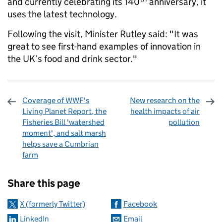
and currently celebrating its 140
anniversary, it
uses the latest technology.
Following the visit, Minister Rutley said: "It was
great to see first-hand examples of innovation in
the UK’s food and drink sector."
Coverage of WWF's
New research on the
Living Planet Report, the
health impacts of air
Fisheries Bill 'watershed
pollution
moment', and salt marsh
helps save a Cumbrian
farm
Sharing and comments
Share this page
X (formerly Twitter)
Facebook
LinkedIn
Email