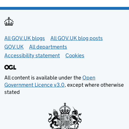
Useful links
All GOV.UK blogs
All GOV.UK blog posts
GOV.UK
All departments
Accessibility statement
Cookies
All content is available under the
Open
Government Licence v3.0
, except where otherwise
stated