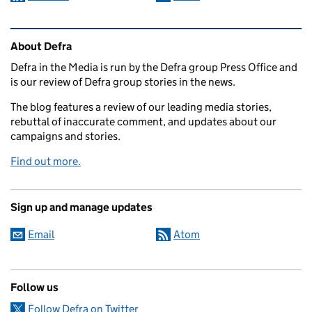
Related content and links
About Defra
Defra in the Media is run by the Defra group Press Office and
is our review of Defra group stories in the news.
The blog features a review of our leading media stories,
rebuttal of inaccurate comment, and updates about our
campaigns and stories.
Find out more.
Sign up and manage updates
Email
Atom
Follow us
Follow Defra on Twitter