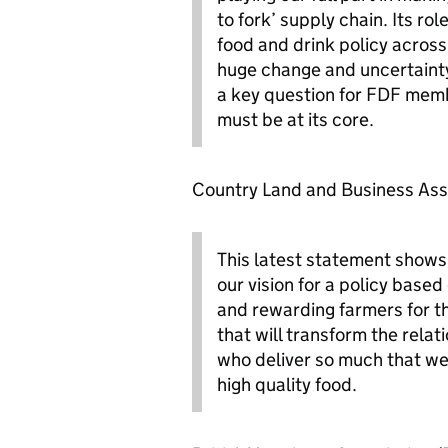
to fork’ supply chain. Its ro
food and drink policy across
huge change and uncertainty 
a key question for FDF mem
must be at its core.
Country Land and Business Asso
This latest statement show
our vision for a policy base
and rewarding farmers for the
that will transform the rela
who deliver so much that we 
high quality food.