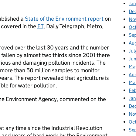
Jan
De
ublished a
State of the Environment report
on
No
 covered in the
FT
, Daily Telegraph, Metro,
Oc
Se
Au
roved over the last 30 years and the number
Jul
e fallen by almost two thirds since 2001 there
Ju
rious and damaging pollution incidents. The
Ma
more than 50 million samples to monitor
Apr
ears. The report revealed that agriculture is
Ma
ble for water pollution.
Fe
Ja
he Environment Agency, commented on the
De
No
Oc
at any time since the Industrial Revolution
Se
n and years of hard work by the Environment