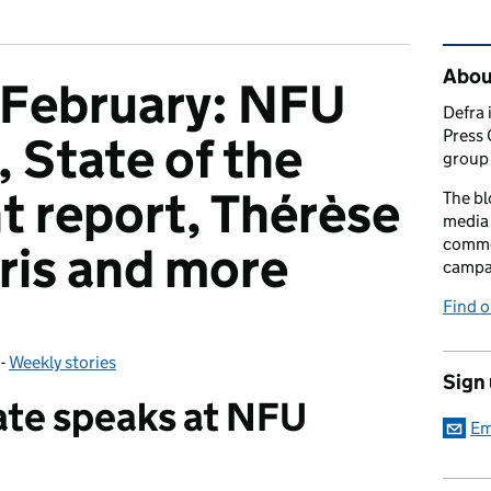
Rel
Abou
 February: NFU
Defra 
Press 
 State of the
group 
 report, Thérèse
The bl
media 
comme
aris and more
campai
Find o
-
Weekly stories
Categories:
Sign
ate speaks at NFU
Em