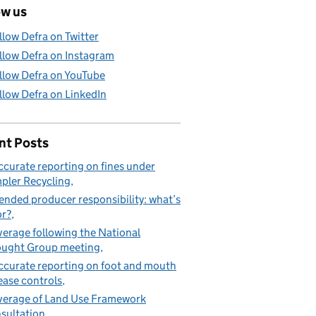
ow us
llow Defra on Twitter
llow Defra on Instagram
llow Defra on YouTube
llow Defra on LinkedIn
nt Posts
ccurate reporting on fines under
pler Recycling
ended producer responsibility: what’s
or?
erage following the National
ught Group meeting
ccurate reporting on foot and mouth
ease controls
erage of Land Use Framework
sultation