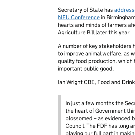
Secretary of State has
addresse
NFU Conference
in Birmingham,
hearts and minds of farmers ahe
Agriculture Bill later this year.
A number of key stakeholders 
to improve animal welfare, as w
quality food production, which 
important public good.
Ian Wright CBE, Food and Drink
In just a few months the Sec
the heart of Government thin
blossomed – as evidenced by
Council. The FDF has long a
playing our full part in maki