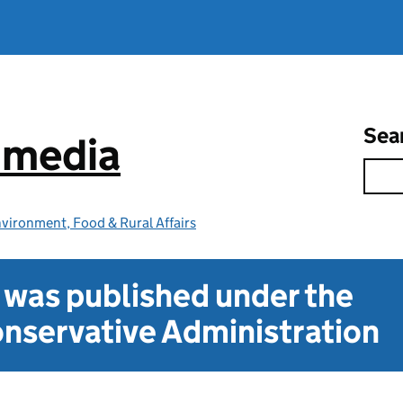
Sea
e media
vironment, Food & Rural Affairs
t was published under the
nservative Administration