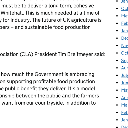
Ja
le must be to deliver a long term, cohesive
Oc
 Whitehall. This is much needed at a time of
Ma
for industry. The future of UK agriculture is
Feb
bers – and sustainable food production
Jan
De
No
Oc
ciation (CLA) President Tim Breitmeyer said:
Se
Au
s how much the Government is embracing
Jul
d on supporting profitable food production
Ju
 public benefit they deliver. It's a model
Ma
tionship between the public and the farmers
Apr
want from our countryside, in addition to
Ma
Fe
Ja
De