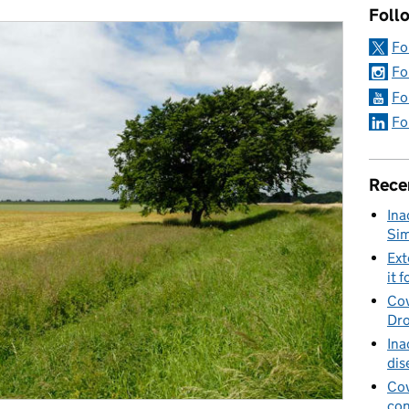
Foll
Fo
Fo
Fo
Fo
Rece
Ina
Sim
Ext
it f
Cov
Dro
Ina
dis
Cov
con