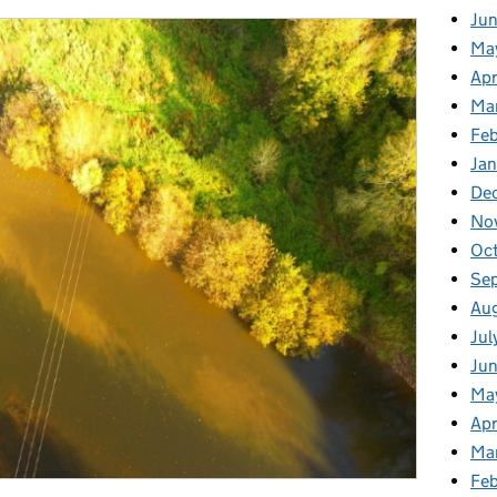
Ju
Ma
Apr
Ma
Fe
Ja
De
No
Oc
Se
Au
Jul
Jun
Ma
Apr
Ma
Feb