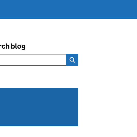
rch blog