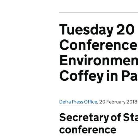
Tuesday 20
Conference,
Environment
Coffey in P
Defra Press Office
Posted by:
,
20 February 2018
Posted on:
Secretary of St
conference