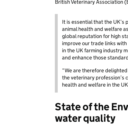
British Veterinary Association 
It is essential that the UK’s
animal health and welfare as
global reputation for high s
improve our trade links with
in the UK farming industry 
and enhance those standard
“We are therefore delighted
the veterinary profession’s
health and welfare in the UK
State of the En
water quality