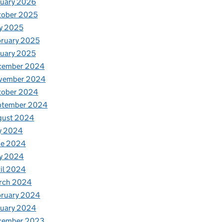
nuary 2026
tober 2025
y 2025
ruary 2025
uary 2025
cember 2024
vember 2024
tober 2024
ptember 2024
gust 2024
y 2024
ne 2024
y 2024
il 2024
rch 2024
bruary 2024
nuary 2024
cember 2023