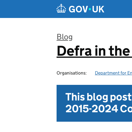
Skip to main content
Blog
Defra in th
:
Organisations:
Department for En
This blog pos
2015-2024 Co