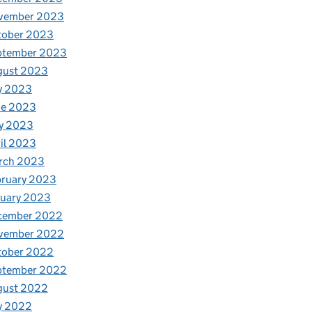
vember 2023
tober 2023
ptember 2023
gust 2023
y 2023
ne 2023
y 2023
il 2023
rch 2023
bruary 2023
nuary 2023
cember 2022
vember 2022
tober 2022
ptember 2022
gust 2022
y 2022