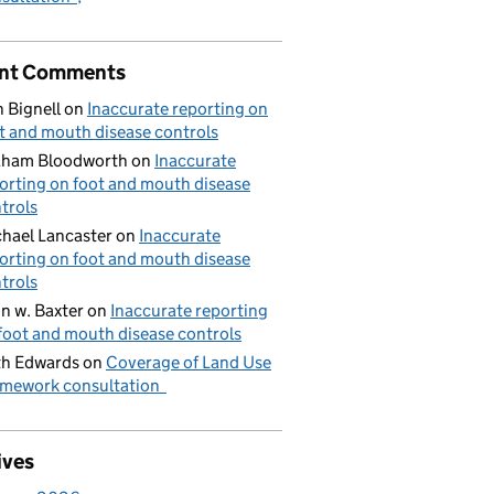
nt Comments
 Bignell
on
Inaccurate reporting on
t and mouth disease controls
aham Bloodworth
on
Inaccurate
orting on foot and mouth disease
trols
hael Lancaster
on
Inaccurate
orting on foot and mouth disease
trols
n w. Baxter
on
Inaccurate reporting
foot and mouth disease controls
h Edwards
on
Coverage of Land Use
mework consultation
ives