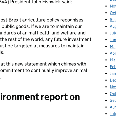
(BVA) President John Fishwick said:
No
Oc
 post-Brexit agriculture policy recognises
Se
 public goods. If we are to maintain our
Au
tandards of animal health and welfare and
Jul
 the rest of the world, any future investment
Ju
must be targeted at measures to maintain
Ma
s.
Apr
Ma
 at this new statement which chimes with
Fe
 commitment to continually improve animal
Ja
.
De
No
vironment report on
Oc
Se
Au
Jul