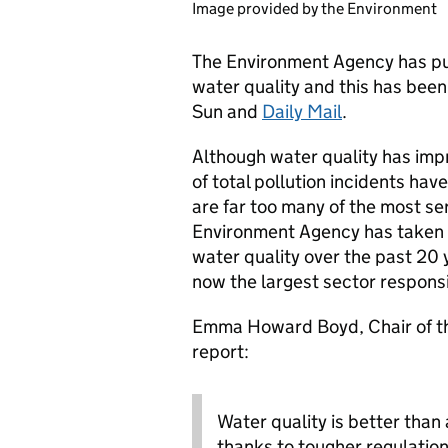
Image provided by the Environment
The Environment Agency has p
water quality and this has been
Sun and
Daily Mail
.
Although water quality has imp
of total pollution incidents hav
are far too many of the most se
Environment Agency has taken 
water quality over the past 20 y
now the largest sector responsi
Emma Howard Boyd, Chair of t
report:
Water quality is better than 
thanks to tougher regulatio