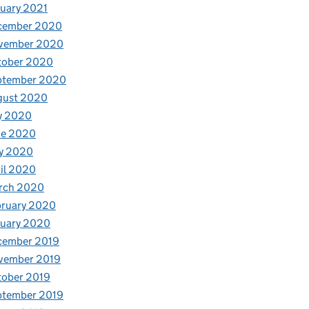
uary 2021
cember 2020
vember 2020
tober 2020
ptember 2020
gust 2020
y 2020
ne 2020
y 2020
il 2020
rch 2020
bruary 2020
nuary 2020
cember 2019
vember 2019
tober 2019
ptember 2019