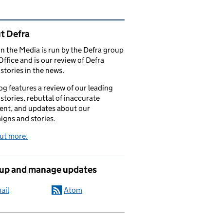
ated content and links
t Defra
in the Media is run by the Defra group
Office and is our review of Defra
stories in the news.
og features a review of our leading
stories, rebuttal of inaccurate
nt, and updates about our
gns and stories.
ut more.
 up and manage updates
ail
Atom