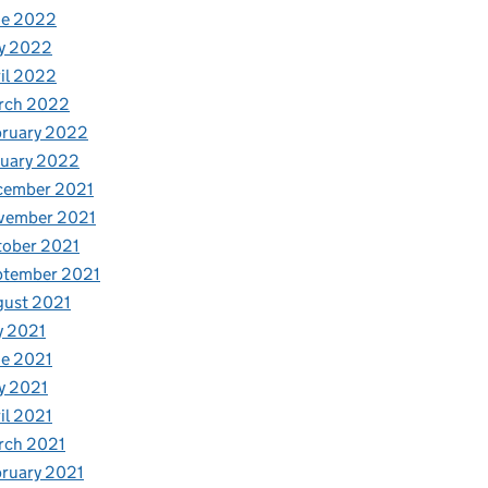
ne 2022
y 2022
il 2022
rch 2022
bruary 2022
nuary 2022
cember 2021
vember 2021
tober 2021
ptember 2021
gust 2021
y 2021
e 2021
y 2021
il 2021
rch 2021
ruary 2021