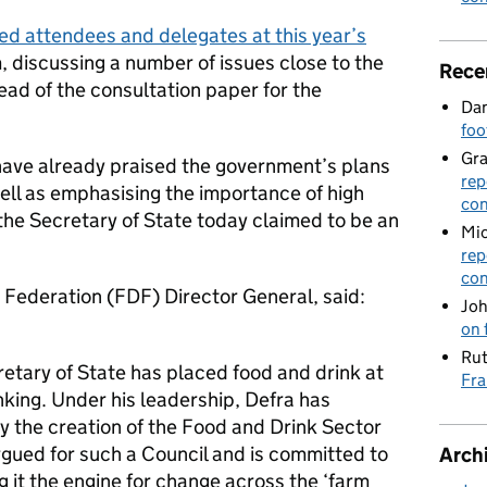
d attendees and delegates at this year’s
 discussing a number of issues close to the
Rece
ad of the consultation paper for the
Dan
foo
Gr
have already praised the government’s plans
rep
ell as emphasising the importance of high
con
the Secretary of State today claimed to be an
Mic
rep
con
 Federation (FDF) Director General, said:
Joh
on 
Rut
retary of State has placed food and drink at
Fra
king. Under his leadership, Defra has
 the creation of the Food and Drink Sector
rgued for such a Council and is committed to
Arch
ng it the engine for change across the ‘farm