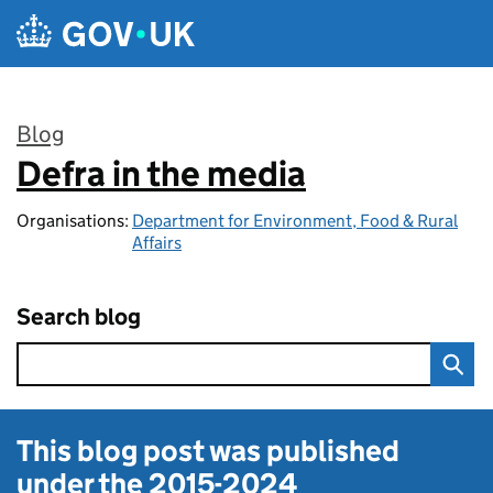
Skip to main content
Blog
Defra in the media
:
Organisations:
Department for Environment, Food & Rural
Affairs
Search blog
This blog post was published
under the
2015-2024