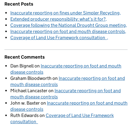
Recent Posts
Inaccurate reporting on fines under Simpler Recycling
Extended producer responsibility: what’s it for?
Coverage following the National Drought Group meeting
Inaccurate reporting on foot and mouth disease controls
Coverage of Land Use Framework consultation
Recent Comments
Dan Bignell
on
Inaccurate reporting on foot and mouth
disease controls
Graham Bloodworth
on
Inaccurate reporting on foot and
mouth disease controls
Michael Lancaster
on
Inaccurate reporting on foot and
mouth disease controls
John w. Baxter
on
Inaccurate reporting on foot and mouth
disease controls
Ruth Edwards
on
Coverage of Land Use Framework
consultation