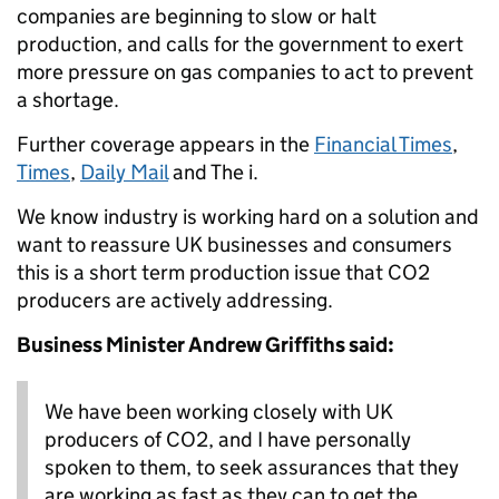
companies are beginning to slow or halt
production, and calls for the government to exert
more pressure on gas companies to act to prevent
a shortage.
Further coverage appears in the
Financial Times
,
Times
,
Daily Mail
and The i.
We know industry is working hard on a solution and
want to reassure UK businesses and consumers
this is a short term production issue that CO2
producers are actively addressing.
Business Minister Andrew Griffiths said:
We have been working closely with UK
producers of CO2, and I have personally
spoken to them, to seek assurances that they
are working as fast as they can to get the