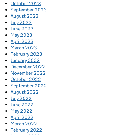
October 2023
September 2023
August 2023
July 2023
June 2023
May 2023
April 2023
March 2023
February 2023
January 2023
December 2022
November 2022
October 2022
September 2022
August 2022
July 2022
June 2022
May 2022
April 2022
March 2022
February 2022