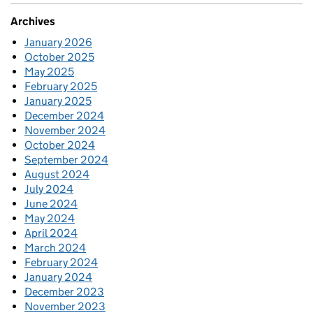
Archives
January 2026
October 2025
May 2025
February 2025
January 2025
December 2024
November 2024
October 2024
September 2024
August 2024
July 2024
June 2024
May 2024
April 2024
March 2024
February 2024
January 2024
December 2023
November 2023