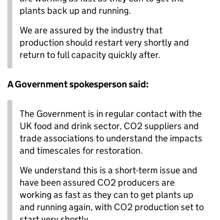
plants back up and running.
We are assured by the industry that
production should restart very shortly and
return to full capacity quickly after.
A Government spokesperson said:
The Government is in regular contact with the
UK food and drink sector, CO2 suppliers and
trade associations to understand the impacts
and timescales for restoration.
We understand this is a short-term issue and
have been assured CO2 producers are
working as fast as they can to get plants up
and running again, with CO2 production set to
start very shortly.