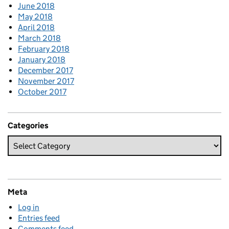
June 2018
May 2018
April 2018
March 2018
February 2018
January 2018
December 2017
November 2017
October 2017
Categories
Meta
Log in
Entries feed
Comments feed