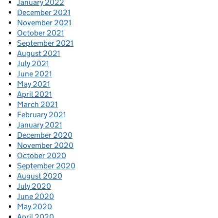
January 2022
December 2021
November 2021
October 2021
September 2021
August 2021
July 2021
June 2021
May 2021
April 2021
March 2021
February 2021
January 2021
December 2020
November 2020
October 2020
September 2020
August 2020
July 2020
June 2020
May 2020
April 2020