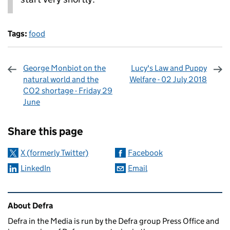
Tags:
food
George Monbiot on the
Lucy's Law and Puppy
natural world and the
Welfare - 02 July 2018
CO2 shortage - Friday 29
June
Sharing and comments
Share this page
X (formerly Twitter)
Facebook
LinkedIn
Email
Related content and links
About Defra
Defra in the Media is run by the Defra group Press Office and