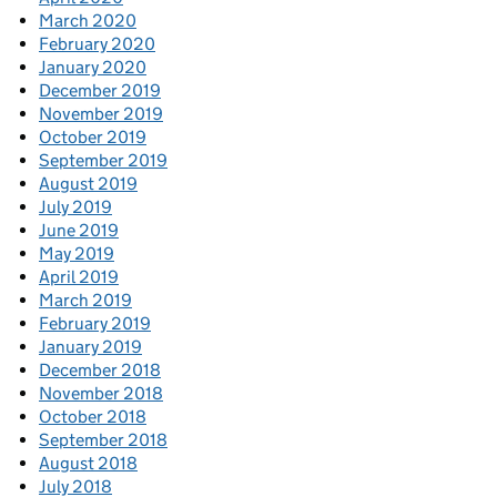
March 2020
February 2020
January 2020
December 2019
November 2019
October 2019
September 2019
August 2019
July 2019
June 2019
May 2019
April 2019
March 2019
February 2019
January 2019
December 2018
November 2018
October 2018
September 2018
August 2018
July 2018