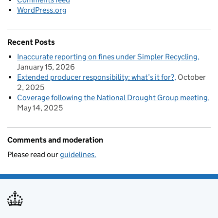
WordPress.org
Recent Posts
Inaccurate reporting on fines under Simpler Recycling
January 15, 2026
Extended producer responsibility: what’s it for?
October
2, 2025
Coverage following the National Drought Group meeting
May 14, 2025
Comments and moderation
Please read our
guidelines.