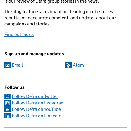
is our review of Defra group stories in the news.
The blog features a review of our leading media stories,
rebuttal of inaccurate comment, and updates about our
campaigns and stories.
Find out more.
Sign up and manage updates
Email
Atom
Follow us
Follow Defra on Twitter
Follow Defra on Instagram
Follow Defra on YouTube
Follow Defra on LinkedIn