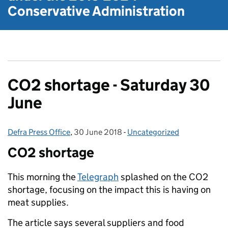
Conservative Administration
CO2 shortage - Saturday 30
June
Defra Press Office
Posted by:
,
30 June 2018
Posted on:
-
Uncategorized
Categories:
CO2 shortage
This morning the
Telegraph
splashed on the CO2
shortage, focusing on the impact this is having on
meat supplies.
The article says several suppliers and food