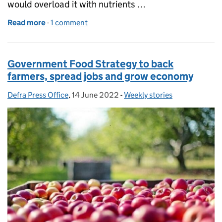
would overload it with nutrients …
Read more
-
of Inaccurate coverage on the Farming Rules for W
1 comment
Government Food Strategy to back
farmers, spread jobs and grow economy
Defra Press Office
Posted by:
,
14 June 2022
Posted on:
-
Weekly stories
Categories: