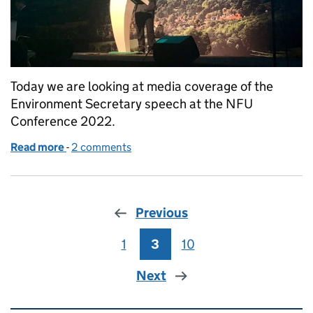
Today we are looking at media coverage of the
Environment Secretary speech at the NFU
Conference 2022.
Read more
-
of Environment Secretary at the NFU Conference to
2 comments
Previous
1
Page
3
Page
10
Page
Next