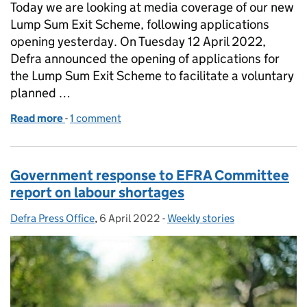
Today we are looking at media coverage of our new
Lump Sum Exit Scheme, following applications
opening yesterday. On Tuesday 12 April 2022,
Defra announced the opening of applications for
the Lump Sum Exit Scheme to facilitate a voluntary
planned …
Read more
-
of Coverage of Lump Sum Exit Scheme opening
1 comment
Government response to EFRA Committee
report on labour shortages
Defra Press Office
Posted by:
,
6 April 2022
Posted on:
-
Weekly stories
Categories: