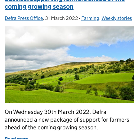
coming growing season
Defra Press Office
Posted by:
,
31 March 2022
Posted on:
-
Farming
Categories:
,
Weekly stories
On Wednesday 30th March 2022, Defra
announced a new package of support for farmers
ahead of the coming growing season.
Read more
of Eustice: supporting farmers ahead of the comin