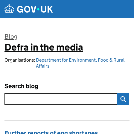
Skip to main content
Blog
Defra in the media
:
Organisations:
Department for Environment, Food & Rural
Affairs
Search blog
Further reports of egg shortages