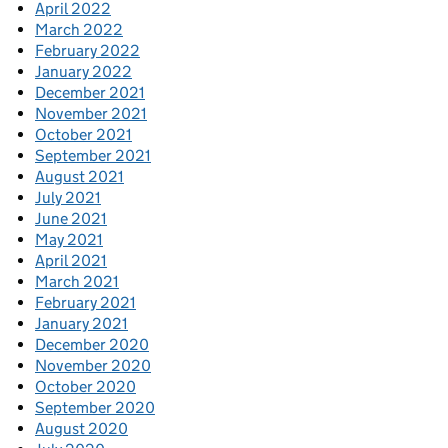
April 2022
March 2022
February 2022
January 2022
December 2021
November 2021
October 2021
September 2021
August 2021
July 2021
June 2021
May 2021
April 2021
March 2021
February 2021
January 2021
December 2020
November 2020
October 2020
September 2020
August 2020