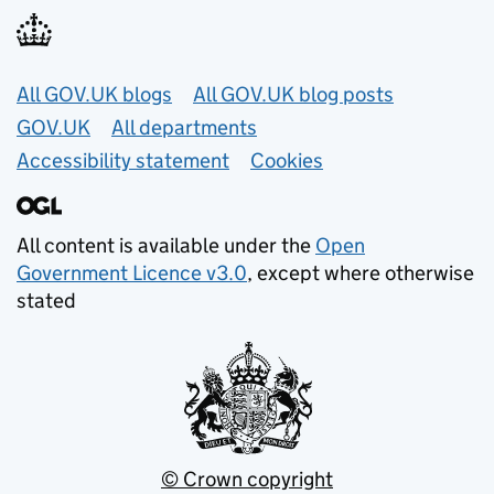
Useful links
All GOV.UK blogs
All GOV.UK blog posts
GOV.UK
All departments
Accessibility statement
Cookies
All content is available under the
Open
Government Licence v3.0
, except where otherwise
stated
© Crown copyright