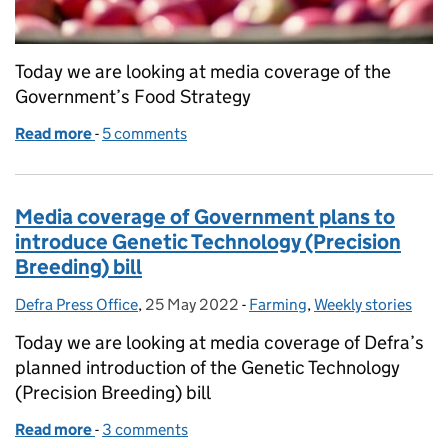
Today we are looking at media coverage of the
Government’s Food Strategy
Read more
-
of Government Food Strategy to back farmers, sp
5 comments
Media coverage of Government plans to
introduce Genetic Technology (Precision
Breeding) bill
Defra Press Office
Posted by:
,
25 May 2022
Posted on:
-
Farming
Categories:
,
Weekly stories
Today we are looking at media coverage of Defra’s
planned introduction of the Genetic Technology
(Precision Breeding) bill
Read more
-
of Media coverage of Government plans to introduc
3 comments