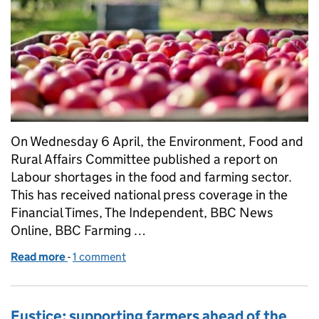
On Wednesday 6 April, the Environment, Food and
Rural Affairs Committee published a report on
Labour shortages in the food and farming sector.
This has received national press coverage in the
Financial Times, The Independent, BBC News
Online, BBC Farming …
Read more
-
of Government response to EFRA Committee report
1 comment
Eustice: supporting farmers ahead of the