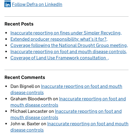
Follow Defra on LinkedIn
Recent Posts
Inaccurate reporting on fines under Simpler Recycling
Extended producer responsibility: what’s it for?
Coverage following the National Drought Group meeting
Inaccurate reporting on foot and mouth disease controls
Coverage of Land Use Framework consultation
Recent Comments
Dan Bignell
on
Inaccurate reporting on foot and mouth
disease controls
Graham Bloodworth
on
Inaccurate reporting on foot and
mouth disease controls
Michael Lancaster
on
Inaccurate reporting on foot and
mouth disease controls
John w. Baxter
on
Inaccurate reporting on foot and mouth
disease controls