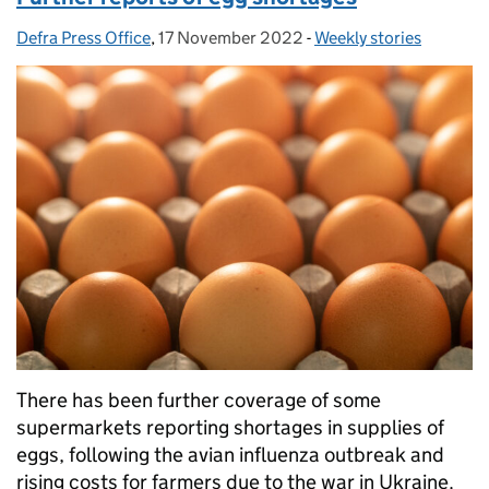
Defra Press Office
Posted by:
,
17 November 2022
Posted on:
-
Weekly stories
Categories:
There has been further coverage of some
supermarkets reporting shortages in supplies of
eggs, following the avian influenza outbreak and
rising costs for farmers due to the war in Ukraine.