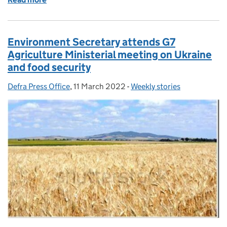
Environment Secretary attends G7
Agriculture Ministerial meeting on Ukraine
and food security
Defra Press Office
Posted by:
,
11 March 2022
Posted on:
-
Weekly stories
Categories: