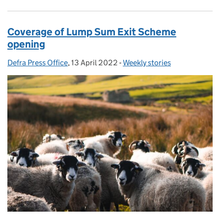
Coverage of Lump Sum Exit Scheme
opening
Defra Press Office
Posted by:
,
13 April 2022
Posted on:
-
Weekly stories
Categories: