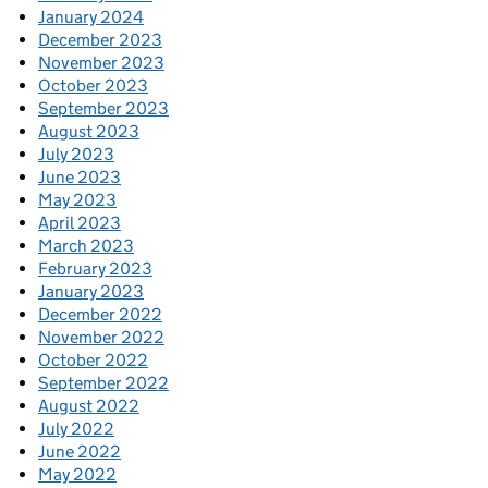
January 2024
December 2023
November 2023
October 2023
September 2023
August 2023
July 2023
June 2023
May 2023
April 2023
March 2023
February 2023
January 2023
December 2022
November 2022
October 2022
September 2022
August 2022
July 2022
June 2022
May 2022