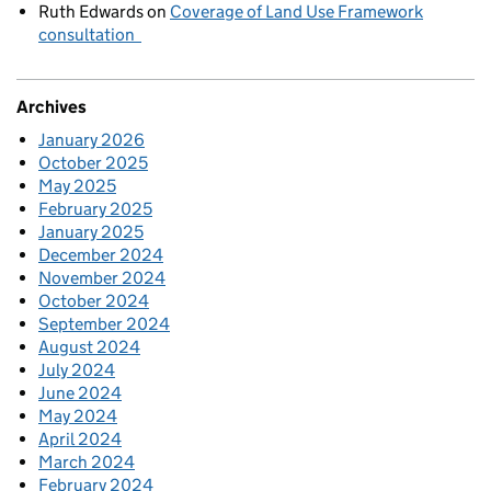
Ruth Edwards
on
Coverage of Land Use Framework
consultation
Archives
January 2026
October 2025
May 2025
February 2025
January 2025
December 2024
November 2024
October 2024
September 2024
August 2024
July 2024
June 2024
May 2024
April 2024
March 2024
February 2024