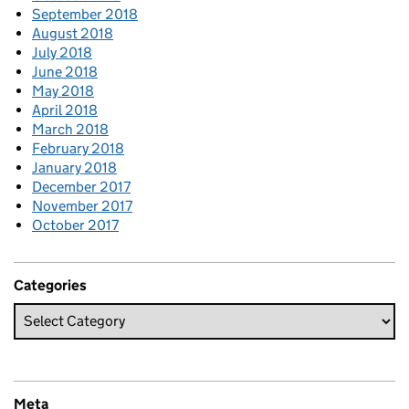
September 2018
August 2018
July 2018
June 2018
May 2018
April 2018
March 2018
February 2018
January 2018
December 2017
November 2017
October 2017
Categories
Meta