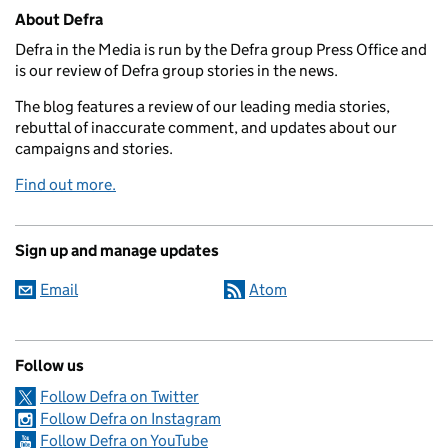
Related content and links
About Defra
Defra in the Media is run by the Defra group Press Office and
is our review of Defra group stories in the news.
The blog features a review of our leading media stories,
rebuttal of inaccurate comment, and updates about our
campaigns and stories.
Find out more.
Sign up and manage updates
Email
Atom
Follow us
Follow Defra on Twitter
Follow Defra on Instagram
Follow Defra on YouTube