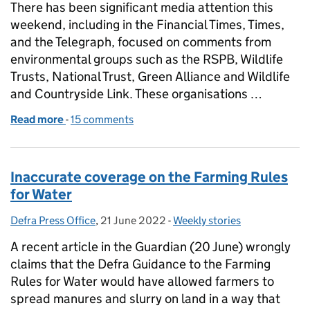
There has been significant media attention this
weekend, including in the Financial Times, Times,
and the Telegraph, focused on comments from
environmental groups such as the RSPB, Wildlife
Trusts, National Trust, Green Alliance and Wildlife
and Countryside Link. These organisations …
Read more
-
of Government reiterates commitment to environm
15 comments
Inaccurate coverage on the Farming Rules
for Water
Defra Press Office
Posted by:
,
21 June 2022
Posted on:
-
Weekly stories
Categories:
A recent article in the Guardian (20 June) wrongly
claims that the Defra Guidance to the Farming
Rules for Water would have allowed farmers to
spread manures and slurry on land in a way that