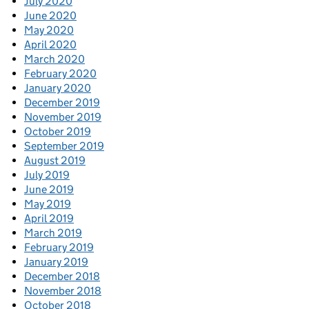
July 2020
June 2020
May 2020
April 2020
March 2020
February 2020
January 2020
December 2019
November 2019
October 2019
September 2019
August 2019
July 2019
June 2019
May 2019
April 2019
March 2019
February 2019
January 2019
December 2018
November 2018
October 2018