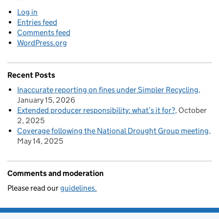
Log in
Entries feed
Comments feed
WordPress.org
Recent Posts
Inaccurate reporting on fines under Simpler Recycling
January 15, 2026
Extended producer responsibility: what’s it for?
October
2, 2025
Coverage following the National Drought Group meeting
May 14, 2025
Comments and moderation
Please read our
guidelines.