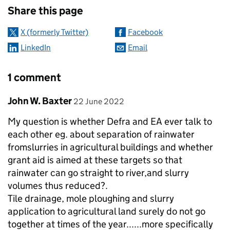
Share this page
X (formerly Twitter)
Facebook
LinkedIn
Email
1 comment
Comment by
posted on
John W. Baxter
22 June 2022
My question is whether Defra and EA ever talk to
each other eg. about separation of rainwater
fromslurries in agricultural buildings and whether
grant aid is aimed at these targets so that
rainwater can go straight to river,and slurry
volumes thus reduced?.
Tile drainage, mole ploughing and slurry
application to agricultural land surely do not go
together at times of the year......more specifically