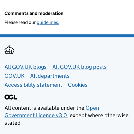
Comments and moderation
Please read our
guidelines.
Useful links
All GOV.UK blogs
All GOV.UK blog posts
GOV.UK
All departments
Accessibility statement
Cookies
All content is available under the
Open
Government Licence v3.0
, except where otherwise
stated