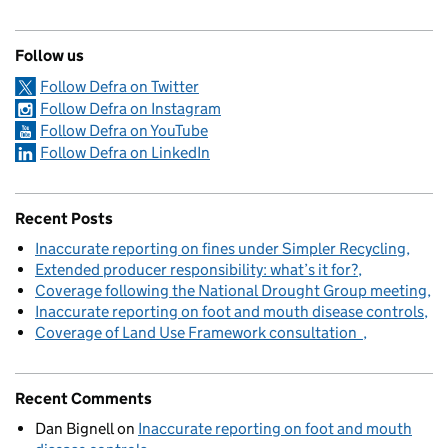
Follow us
Follow Defra on Twitter
Follow Defra on Instagram
Follow Defra on YouTube
Follow Defra on LinkedIn
Recent Posts
Inaccurate reporting on fines under Simpler Recycling
Extended producer responsibility: what’s it for?
Coverage following the National Drought Group meeting
Inaccurate reporting on foot and mouth disease controls
Coverage of Land Use Framework consultation
Recent Comments
Dan Bignell
on
Inaccurate reporting on foot and mouth