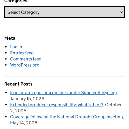
Categories
Meta
Log in
Entries feed
Comments feed
WordPress.org
Recent Posts
Inaccurate reporting on fines under Simpler Recycling
January 15, 2026
Extended producer responsibility: what’s it for?
October
2, 2025
Coverage following the National Drought Group meeting
May 14, 2025