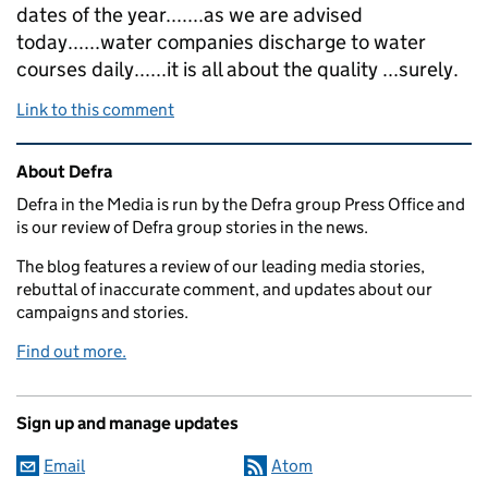
dates of the year.......as we are advised
today......water companies discharge to water
courses daily......it is all about the quality ...surely.
Link to this comment
Related content and links
About Defra
Defra in the Media is run by the Defra group Press Office and
is our review of Defra group stories in the news.
The blog features a review of our leading media stories,
rebuttal of inaccurate comment, and updates about our
campaigns and stories.
Find out more.
Sign up and manage updates
Email
Atom