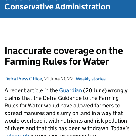
Conservative Administration
Inaccurate coverage on the
Farming Rules for Water
Defra Press Office
Posted by:
,
21 June 2022
Posted on:
-
Weekly stories
Categories:
A recent article in the
Guardian
(20 June) wrongly
claims that the Defra Guidance to the Farming
Rules for Water would have allowed farmers to
spread manures and slurry on land in a way that
would overload it with nutrients and risk pollution
of rivers and that this has been withdrawn. Today’s
Telegraph
carries similar commentary.