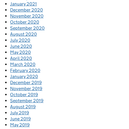
January 2021
December 2020
November 2020
October 2020
September 2020
August 2020
July 2020
June 2020
May 2020
April 2020
March 2020
February 2020
January 2020
December 2019
November 2019
October 2019
September 2019
August 2019
July 2019
June 2019
May 2019