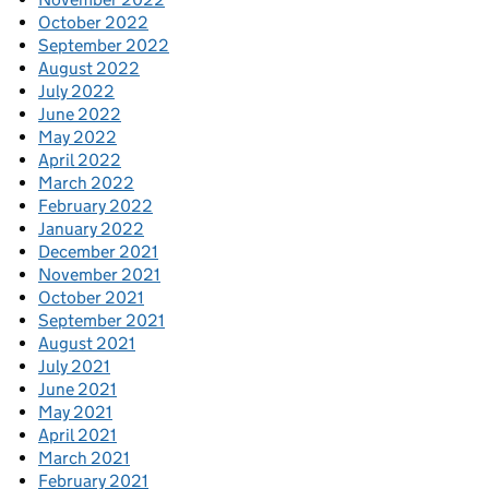
October 2022
September 2022
August 2022
July 2022
June 2022
May 2022
April 2022
March 2022
February 2022
January 2022
December 2021
November 2021
October 2021
September 2021
August 2021
July 2021
June 2021
May 2021
April 2021
March 2021
February 2021