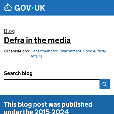
Skip to main content
Blog
Defra in the media
:
Organisations:
Department for Environment, Food & Rural
Affairs
Search blog
This blog post was published
under the
2015-2024