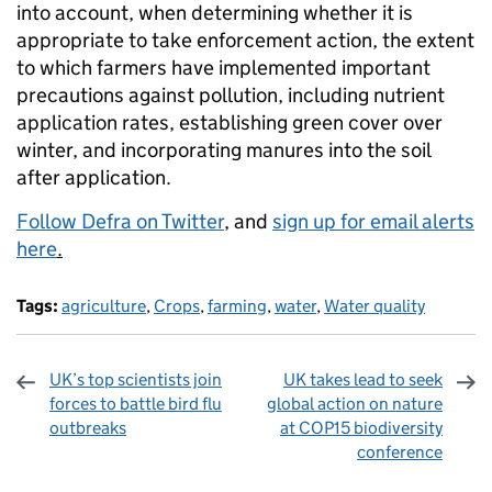
into account, when determining whether it is
appropriate to take enforcement action, the extent
to which farmers have implemented important
precautions against pollution, including nutrient
application rates, establishing green cover over
winter, and incorporating manures into the soil
after application.
Follow Defra on Twitter
, and
sign up for email alerts
here
.
Tags:
agriculture
,
Crops
,
farming
,
water
,
Water quality
UK’s top scientists join
UK takes lead to seek
forces to battle bird flu
global action on nature
outbreaks
at COP15 biodiversity
conference
Sharing and comments