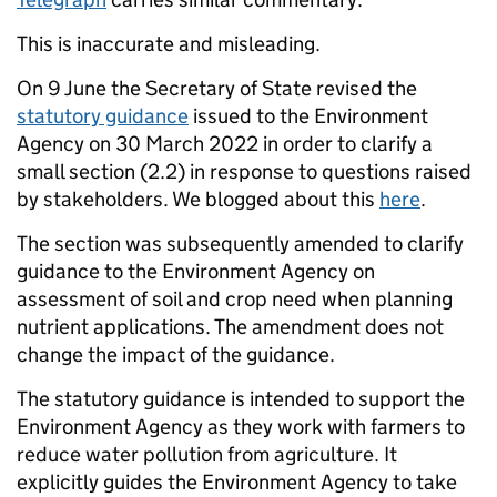
This is inaccurate and misleading.
On 9 June the Secretary of State revised the
statutory guidance
issued to the Environment
Agency on 30 March 2022 in order to clarify a
small section (2.2) in response to questions raised
by stakeholders. We blogged about this
here
.
The section was subsequently amended to clarify
guidance to the Environment Agency on
assessment of soil and crop need when planning
nutrient applications. The amendment does not
change the impact of the guidance.
The statutory guidance is intended to support the
Environment Agency as they work with farmers to
reduce water pollution from agriculture. It
explicitly guides the Environment Agency to take