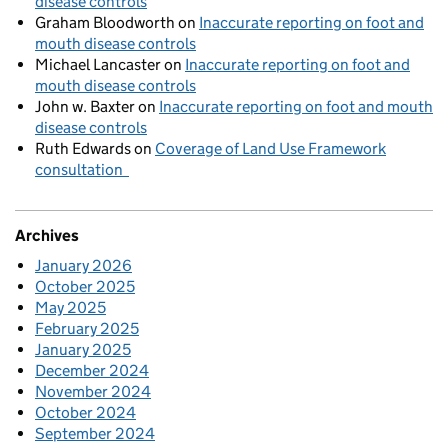
disease controls
Graham Bloodworth
on
Inaccurate reporting on foot and
mouth disease controls
Michael Lancaster
on
Inaccurate reporting on foot and
mouth disease controls
John w. Baxter
on
Inaccurate reporting on foot and mouth
disease controls
Ruth Edwards
on
Coverage of Land Use Framework
consultation
Archives
January 2026
October 2025
May 2025
February 2025
January 2025
December 2024
November 2024
October 2024
September 2024