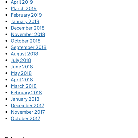
April 2019
March 2019
February 2019
January 2019
December 2018
November 2018
October 2018
September 2018
August 2018
July 2018
June 2018
May 2018
April 2018
March 2018
February 2018
January 2018
December 2017
November 2017
October 2017