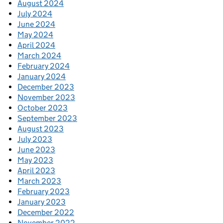
August 2024
July 2024
June 2024
May 2024
April 2024
March 2024
February 2024
January 2024
December 2023
November 2023
October 2023
September 2023
August 2023
July 2023
June 2023
May 2023
April 2023
March 2023
February 2023
January 2023
December 2022
November 2022