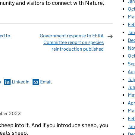
Ja
munity and visitors to connect with Nature,
Oc
Ma
Feb
Jan
ed to
Government response to EFRA
De
Committee report on species
No
reintroduction published
omments
Oc
Se
Au
Jul
k
LinkedIn
Email
Ju
Ma
Apr
Ma
 on
ober 2023
Fe
heep into it. And if you introduce sheep, you
Ja
 eats sheep.
De