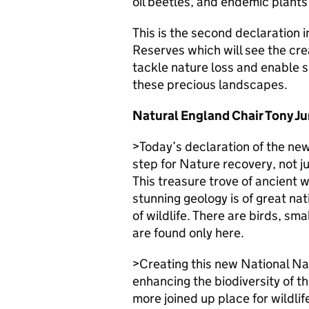
oil beetles, and endemic plants
This is the second declaration 
Reserves which will see the crea
tackle nature loss and enable sp
these precious landscapes.
Natural England Chair Tony Ju
>Today’s declaration of the ne
step for Nature recovery, not j
This treasure trove of ancient 
stunning geology is of great na
of wildlife. There are birds, sm
are found only here.
>Creating this new National Nat
enhancing the biodiversity of th
more joined up place for wildlife