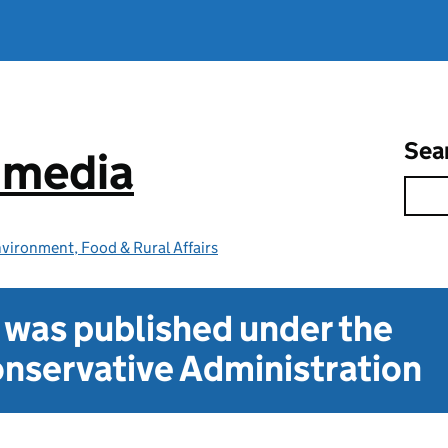
Sea
e media
vironment, Food & Rural Affairs
t was published under the
nservative Administration