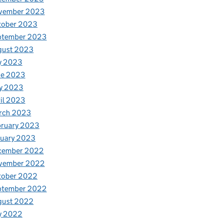
vember 2023
tober 2023
ptember 2023
gust 2023
y 2023
ne 2023
y 2023
il 2023
rch 2023
bruary 2023
nuary 2023
cember 2022
vember 2022
tober 2022
ptember 2022
gust 2022
y 2022