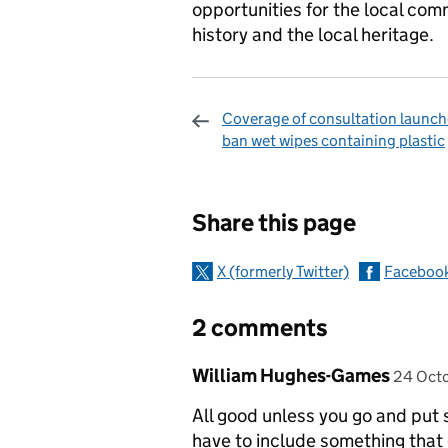
opportunities for the local com
history and the local heritage.
Coverage of consultation launch
ban wet wipes containing plastic
Sharing and c
Share this page
X (formerly Twitter)
Faceboo
2 comments
Comment by
posted
William Hughes-Games
24 Oct
All good unless you go and put s
have to include something that