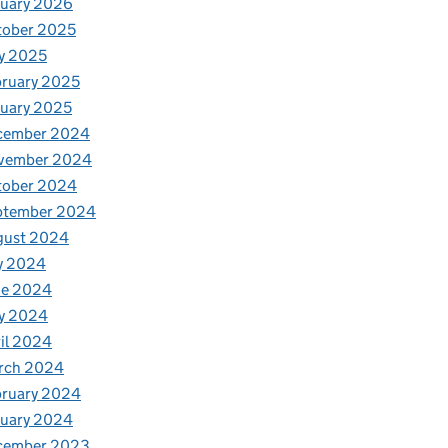
nuary 2026
tober 2025
y 2025
ruary 2025
uary 2025
cember 2024
vember 2024
tober 2024
ptember 2024
gust 2024
y 2024
ne 2024
y 2024
il 2024
rch 2024
bruary 2024
nuary 2024
cember 2023