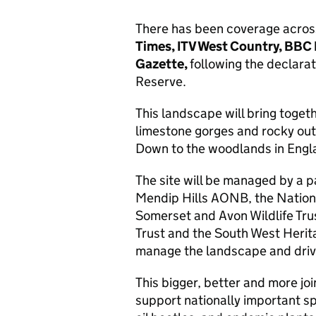
There has been coverage across 
Times, ITV West Country, BBC
Gazette,
following the declara
Reserve.
This landscape will bring toget
limestone gorges and rocky outc
Down to the woodlands in Englan
The site will be managed by a p
Mendip Hills AONB, the Nation
Somerset and Avon Wildlife Tru
Trust and the South West Herita
manage the landscape and driv
This bigger, better and more jo
support nationally important s