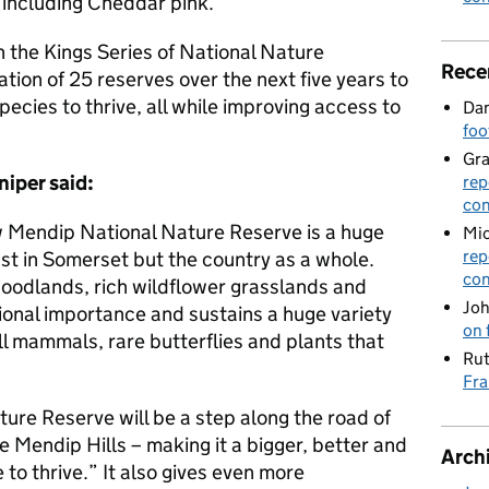
 including Cheddar pink.
in the Kings Series of National Nature
Rece
tion of 25 reserves over the next five years to
ecies to thrive, all while improving access to
Dan
foo
Gr
niper said:
rep
con
w Mendip National Nature Reserve is a huge
Mic
rep
ust in Somerset but the country as a whole.
con
woodlands, rich wildflower grasslands and
Joh
tional importance and sustains a huge variety
on 
all mammals, rare butterflies and plants that
Rut
Fra
ure Reserve will be a step along the road of
e Mendip Hills – making it a bigger, better and
Arch
 to thrive.” It also gives even more