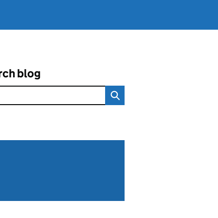
rch blog