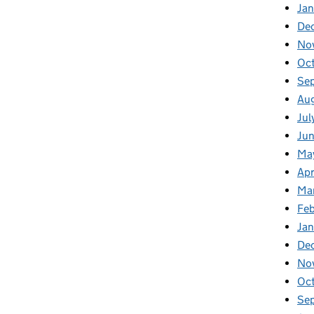
Jan
De
No
Oc
Se
Au
Jul
Ju
Ma
Apr
Ma
Fe
Ja
De
No
Oc
Se