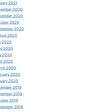
uary 2021
cember 2020
vember 2020
tober 2020
ptember 2020
gust 2020
y 2020
ne 2020
y 2020
il 2020
rch 2020
bruary 2020
nuary 2020
cember 2019
vember 2019
tober 2019
ptember 2019