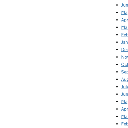
Ju
Ma
Apr
Ma
Fe
Ja
De
No
Oc
Se
Au
Jul
Jun
Ma
Apr
Ma
Feb