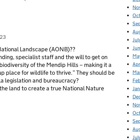
No
Oc
Se
Au
023
Jul
Ju
 a National Landscape (AONB)??
Ma
ng, specialist staff and the will to get on
odiversity of the Mendip Hills – making it a
Apr
p place for wildlife to thrive.” They should be
Ma
nla legislation and bureaucracy?
Fe
the land to create a true National Nature
Ja
De
No
Oc
Se
Au
Jul