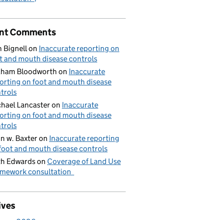
nt Comments
 Bignell
on
Inaccurate reporting on
t and mouth disease controls
aham Bloodworth
on
Inaccurate
orting on foot and mouth disease
trols
hael Lancaster
on
Inaccurate
orting on foot and mouth disease
trols
n w. Baxter
on
Inaccurate reporting
foot and mouth disease controls
h Edwards
on
Coverage of Land Use
mework consultation
ives