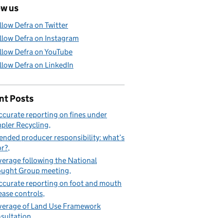
ow us
llow Defra on Twitter
llow Defra on Instagram
llow Defra on YouTube
llow Defra on LinkedIn
nt Posts
ccurate reporting on fines under
pler Recycling
ended producer responsibility: what’s
or?
erage following the National
ught Group meeting
ccurate reporting on foot and mouth
ease controls
erage of Land Use Framework
sultation