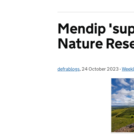
Mendip 'sup
Nature Res
defrablogs
Posted by:
,
24 October 2023
Posted on:
-
Weekl
Categ