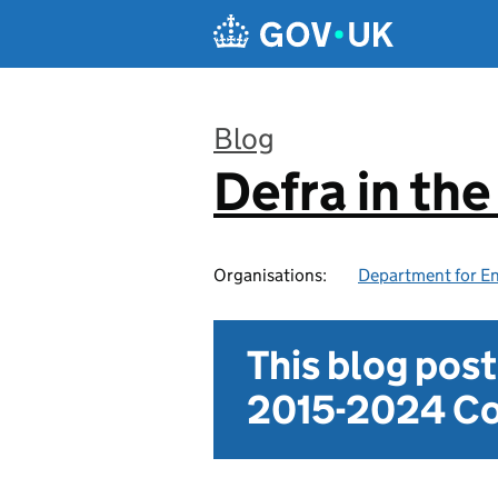
Skip to main content
Blog
Defra in th
:
Organisations:
Department for En
This blog pos
2015-2024 Co