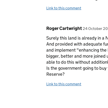
Link to this comment
Comment by
posted on
Roger Cartwright
24 October 2
Surely this land is already in
And provided with adequate fundi
and implement "enhancing the bi
bigger, better and more joined u
able to do this without additio
Is the government going to buy 
Reserve?
Link to this comment