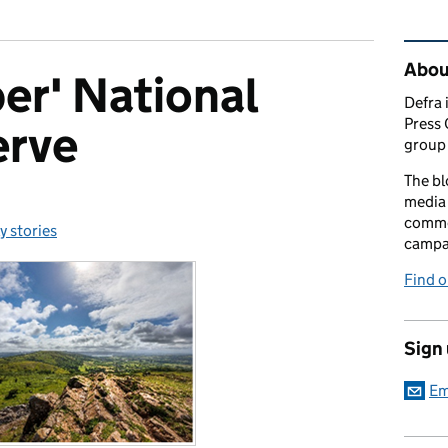
Rel
Abou
er' National
Defra 
Press 
erve
group 
The bl
media 
comme
y stories
ories:
campai
Find o
Sign
Em