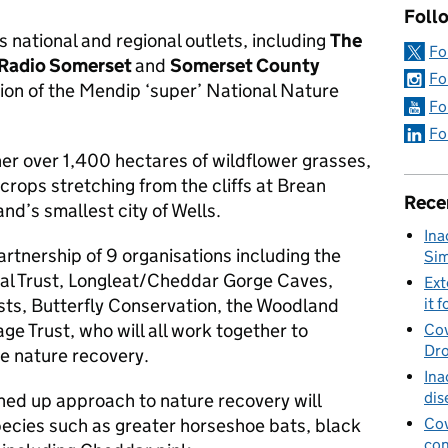
Foll
national and regional outlets, including
The
Fo
 Radio Somerset
and
Somerset County
Fo
tion of the Mendip ‘super’ National Nature
Fo
Fo
her over 1,400 hectares of wildflower grasses,
rops stretching from the cliffs at Brean
Rece
d’s smallest city of Wells.
Ina
artnership of 9 organisations including the
Sim
al Trust, Longleat/Cheddar Gorge Caves,
Ext
sts, Butterfly Conservation, the Woodland
it f
ge Trust, who will all work together to
Cov
Dro
e nature recovery.
Ina
dis
ined up approach to nature recovery will
pecies such as greater horseshoe bats, black
Cov
con