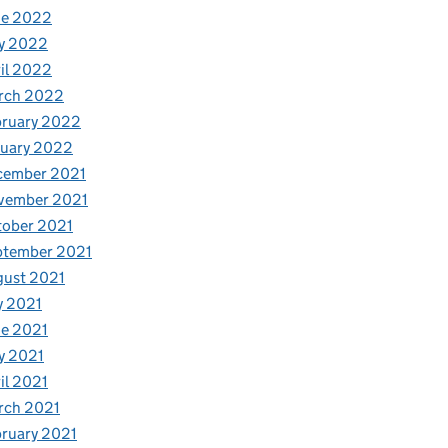
ne 2022
y 2022
il 2022
rch 2022
bruary 2022
nuary 2022
cember 2021
vember 2021
tober 2021
ptember 2021
gust 2021
y 2021
e 2021
y 2021
il 2021
rch 2021
ruary 2021