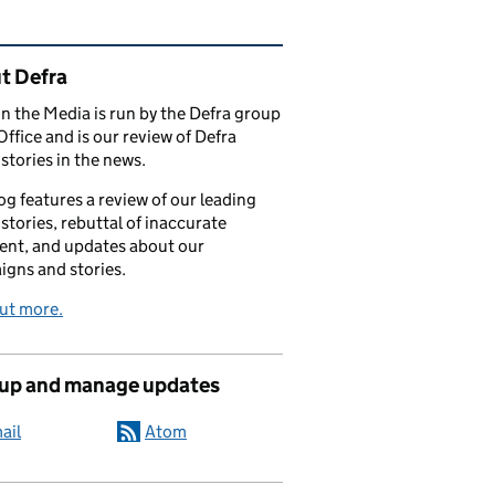
ated content and links
t Defra
in the Media is run by the Defra group
Office and is our review of Defra
stories in the news.
og features a review of our leading
stories, rebuttal of inaccurate
nt, and updates about our
gns and stories.
ut more.
 up and manage updates
ail
Atom