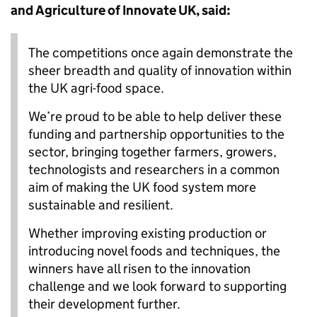
and Agriculture of Innovate UK, said:
The competitions once again demonstrate the
sheer breadth and quality of innovation within
the UK agri-food space.
We’re proud to be able to help deliver these
funding and partnership opportunities to the
sector, bringing together farmers, growers,
technologists and researchers in a common
aim of making the UK food system more
sustainable and resilient.
Whether improving existing production or
introducing novel foods and techniques, the
winners have all risen to the innovation
challenge and we look forward to supporting
their development further.