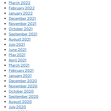
March 2022
February 2022
January 2022
December 2021
November 2021
October 2021
September 2021
August 2021
July 2021
June 2021
May 2021
April 2021
March 2021
February 2021
January 2021
December 2020
November 2020
October 2020
September 2020
August 2020
July 2020