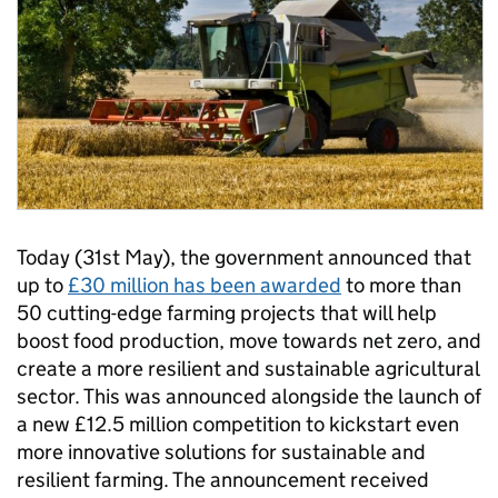
Today (31st May), the government announced that
up to
£30 million has been awarded
to more than
50 cutting-edge farming projects that will help
boost food production, move towards net zero, and
create a more resilient and sustainable agricultural
sector. This was announced alongside the launch of
a new £12.5 million competition to kickstart even
more innovative solutions for sustainable and
resilient farming. The announcement received