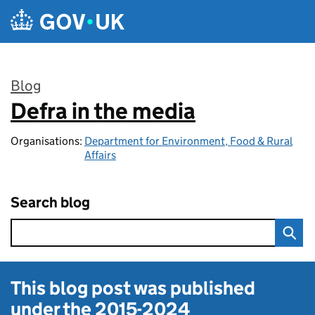
Skip to main content
Blog
Defra in the media
:
Organisations:
Department for Environment, Food & Rural
Affairs
Search blog
This blog post was published
under the
2015-2024