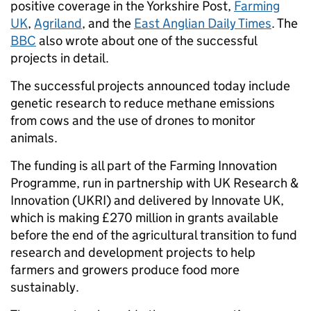
positive coverage in the Yorkshire Post,
Farming
UK
,
Agriland
, and the
East Anglian Daily Times
. The
BBC
also wrote about one of the successful
projects in detail.
The successful projects announced today include
genetic research to reduce methane emissions
from cows and the use of drones to monitor
animals.
The funding is all part of the Farming Innovation
Programme, run in partnership with UK Research &
Innovation (UKRI) and delivered by Innovate UK,
which is making £270 million in grants available
before the end of the agricultural transition to fund
research and development projects to help
farmers and growers produce food more
sustainably.