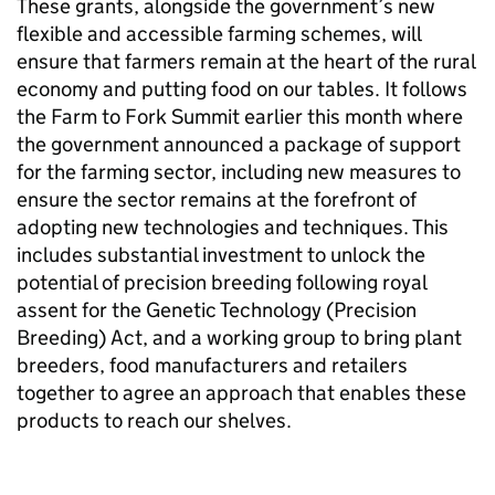
These grants, alongside the government’s new
flexible and accessible farming schemes, will
ensure that farmers remain at the heart of the rural
economy and putting food on our tables. It follows
the Farm to Fork Summit earlier this month where
the government announced a package of support
for the farming sector, including new measures to
ensure the sector remains at the forefront of
adopting new technologies and techniques. This
includes substantial investment to unlock the
potential of precision breeding following royal
assent for the Genetic Technology (Precision
Breeding) Act, and a working group to bring plant
breeders, food manufacturers and retailers
together to agree an approach that enables these
products to reach our shelves.