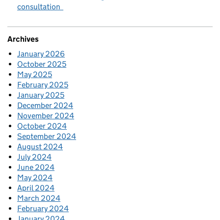
consultation
Archives
January 2026
October 2025
May 2025
February 2025
January 2025
December 2024
November 2024
October 2024
September 2024
August 2024
July 2024
June 2024
May 2024
April 2024
March 2024
February 2024
January 2024