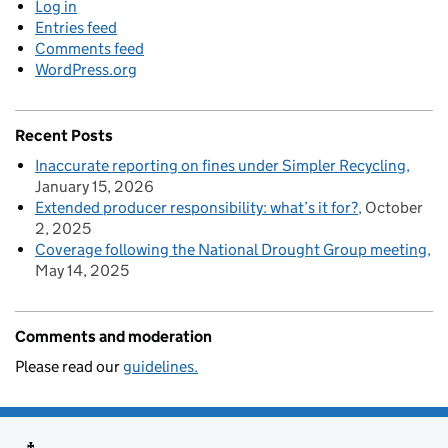
Log in
Entries feed
Comments feed
WordPress.org
Recent Posts
Inaccurate reporting on fines under Simpler Recycling
January 15, 2026
Extended producer responsibility: what’s it for?
October
2, 2025
Coverage following the National Drought Group meeting
May 14, 2025
Comments and moderation
Please read our
guidelines.