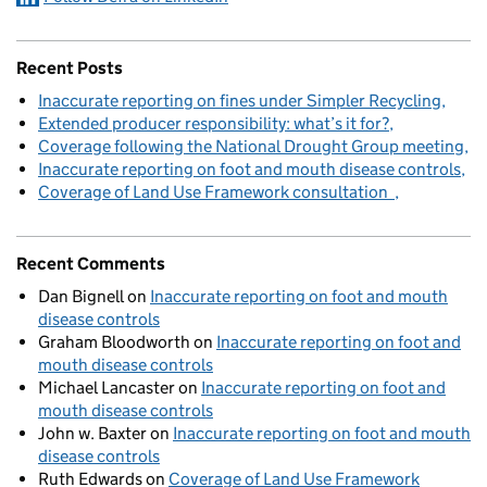
Recent Posts
Inaccurate reporting on fines under Simpler Recycling
Extended producer responsibility: what’s it for?
Coverage following the National Drought Group meeting
Inaccurate reporting on foot and mouth disease controls
Coverage of Land Use Framework consultation
Recent Comments
Dan Bignell
on
Inaccurate reporting on foot and mouth
disease controls
Graham Bloodworth
on
Inaccurate reporting on foot and
mouth disease controls
Michael Lancaster
on
Inaccurate reporting on foot and
mouth disease controls
John w. Baxter
on
Inaccurate reporting on foot and mouth
disease controls
Ruth Edwards
on
Coverage of Land Use Framework