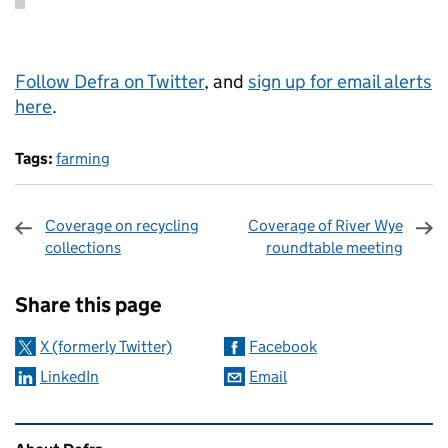
Follow Defra on Twitter
, and
sign up for email alerts
here
.
Tags:
farming
Coverage on recycling
Coverage of River Wye
collections
roundtable meeting
Sharing and comments
Share this page
X (formerly Twitter)
Facebook
LinkedIn
Email
Related content and links