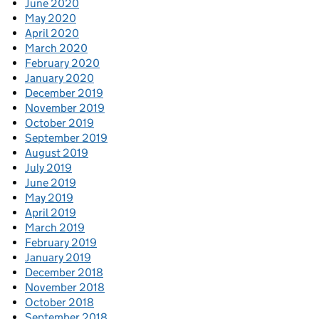
June 2020
May 2020
April 2020
March 2020
February 2020
January 2020
December 2019
November 2019
October 2019
September 2019
August 2019
July 2019
June 2019
May 2019
April 2019
March 2019
February 2019
January 2019
December 2018
November 2018
October 2018
September 2018