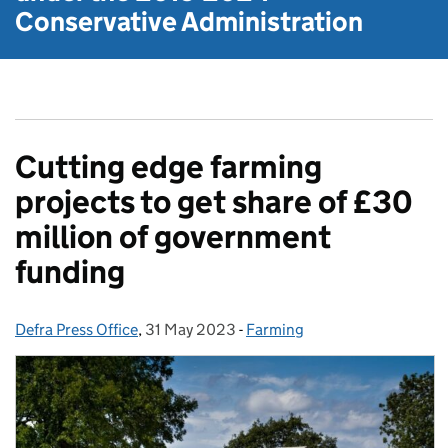
Conservative Administration
Cutting edge farming
projects to get share of £30
million of government
funding
Defra Press Office
Posted by:
,
31 May 2023
Posted on:
-
Farming
Categories: