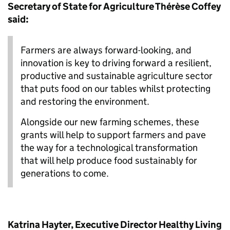
Secretary of State for Agriculture Thérèse Coffey
said:
Farmers are always forward-looking, and
innovation is key to driving forward a resilient,
productive and sustainable agriculture sector
that puts food on our tables whilst protecting
and restoring the environment.
Alongside our new farming schemes, these
grants will help to support farmers and pave
the way for a technological transformation
that will help produce food sustainably for
generations to come.
Katrina Hayter, Executive Director Healthy Living