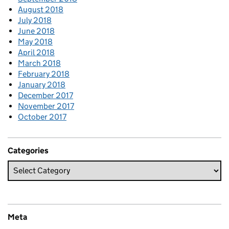
August 2018
July 2018
June 2018
May 2018
April 2018
March 2018
February 2018
January 2018
December 2017
November 2017
October 2017
Categories
Meta