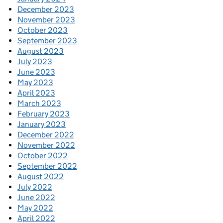
December 2023
November 2023
October 2023
September 2023
August 2023
July 2023
June 2023
May 2023
April 2023
March 2023
February 2023
January 2023
December 2022
November 2022
October 2022
September 2022
August 2022
July 2022
June 2022
May 2022
April 2022