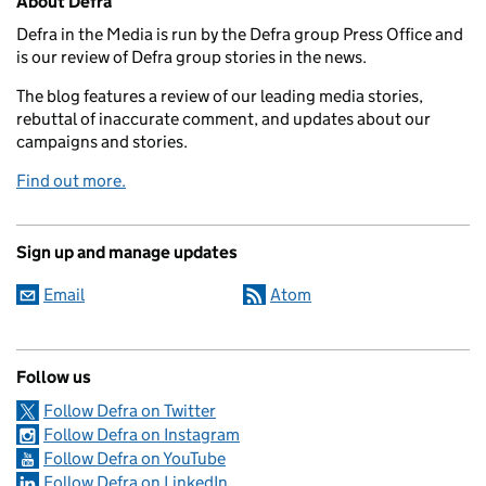
About Defra
Defra in the Media is run by the Defra group Press Office and
is our review of Defra group stories in the news.
The blog features a review of our leading media stories,
rebuttal of inaccurate comment, and updates about our
campaigns and stories.
Find out more.
Sign up and manage updates
Email
Atom
Follow us
Follow Defra on Twitter
Follow Defra on Instagram
Follow Defra on YouTube
Follow Defra on LinkedIn