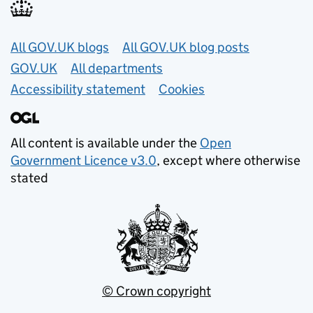
Useful links
All GOV.UK blogs
All GOV.UK blog posts
GOV.UK
All departments
Accessibility statement
Cookies
All content is available under the
Open
Government Licence v3.0
, except where otherwise
stated
© Crown copyright