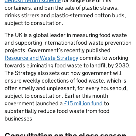
deposit return scheme
for single use drinks
containers, and ban the sale of plastic straws,
drinks stirrers and plastic-stemmed cotton buds,
subject to consultation.
The UK is a global leader in measuring food waste
and supporting international food waste prevention
projects. Government’s recently published
Resource and Waste Strategy
commits to working
towards eliminating food waste to landfill by 2030.
The Strategy also sets out how government will
ensure weekly collections of food waste, which is
often smelly and unpleasant, for every household,
subject to consultation. Earlier this month
government launched a
£15 million fund
to
substantially reduce food waste from food
businesses
Consultation on the close season