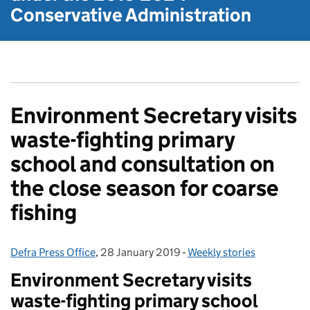
Conservative Administration
Environment Secretary visits
waste-fighting primary
school and consultation on
the close season for coarse
fishing
Defra Press Office
Posted by:
,
28 January 2019
Posted on:
-
Weekly stories
Categories:
Environment Secretary visits
waste-fighting primary school