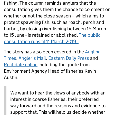
fishing. The column reminds anglers that the
consultation gives them the chance to comment on
whether or not the close season – which aims to
protect spawning fish, such as roach, perch and
barbel, by closing river fishing between 15 March
to 15 June - is retained or abolished.
The public
consultation runs til 11 March 2019.
The story has also been covered in the
Angling
Times
,
Angler’s Mail
,
Eastern Daily Press
and
Rochdale online
including the quote from
Environment Agency Head of fisheries Kevin
Austin:
We want to hear the views of anybody with an
interest in coarse fisheries, their preferred
way forward and the reasons and evidence to
support that. This will help us decide whether