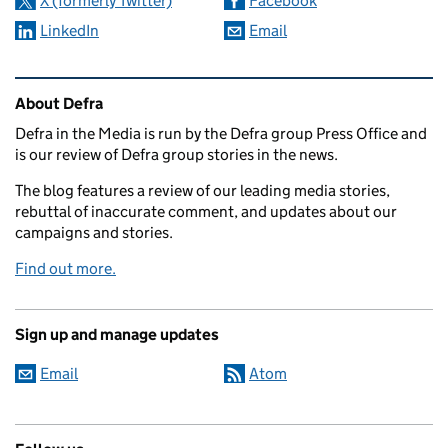
X (formerly Twitter)
Facebook
LinkedIn
Email
Related content and links
About Defra
Defra in the Media is run by the Defra group Press Office and
is our review of Defra group stories in the news.
The blog features a review of our leading media stories,
rebuttal of inaccurate comment, and updates about our
campaigns and stories.
Find out more.
Sign up and manage updates
Email
Atom