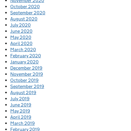
November 2020
October 2020
September 2020
August 2020
July 2020
June 2020
May 2020
April 2020
March 2020
February 2020
January 2020
December 2019
November 2019
October 2019
September 2019
August 2019
July 2019
June 2019
May 2019
April 2019
March 2019
February 2019