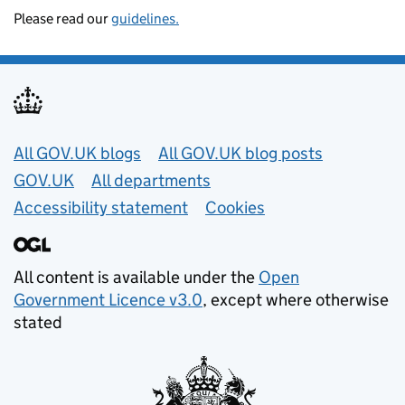
Please read our
guidelines.
Useful links
All GOV.UK blogs
All GOV.UK blog posts
GOV.UK
All departments
Accessibility statement
Cookies
All content is available under the
Open
Government Licence v3.0
, except where otherwise
stated