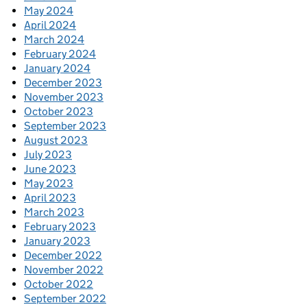
May 2024
April 2024
March 2024
February 2024
January 2024
December 2023
November 2023
October 2023
September 2023
August 2023
July 2023
June 2023
May 2023
April 2023
March 2023
February 2023
January 2023
December 2022
November 2022
October 2022
September 2022