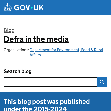
Skip to main content
Blog
Defra in the media
:
Organisations:
Department for Environment, Food & Rural
Affairs
Search blog
This blog post was published
under the
2015-2024