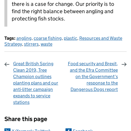
there is a case for change. Our priority is to
find the right balance between angling and
protecting fish stocks.
Tags:
angling
,
coarse fishing
,
plastic
,
Resources and Waste
Strategy
,
stirrers
,
waste
Great British Spring
Food security and Brexit,
Clean 2019, Tree
and the Efra Committee
Champion outlines
on the Government‘s
planting plans and our
response to the
anti-litter campaign
Dangerous Dogs report
expands to service
stations
Sharing and comments
Share this page