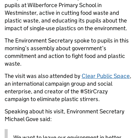
pupils at Wilberforce Primary School in
Westminster, active in cutting food waste and
plastic waste, and educating its pupils about the
impact of single-use plastics on the environment.
The Environment Secretary spoke to pupils in this
morning’s assembly about government’s
commitment and action to fight food and plastic
waste.
The visit was also attended by
Clear Public Space
,
an international campaign group and social
enterprise, and creator of the #StirCrazy
campaign to eliminate plastic stirrers.
Speaking about his visit, Environment Secretary
Michael Gove said:
We want to leave our environment in better