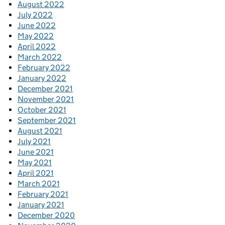
August 2022
July 2022
June 2022
May 2022
April 2022
March 2022
February 2022
January 2022
December 2021
November 2021
October 2021
September 2021
August 2021
July 2021
June 2021
May 2021
April 2021
March 2021
February 2021
January 2021
December 2020