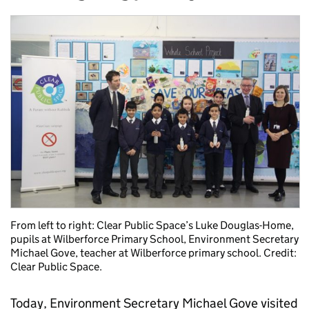
From left to right: Clear Public Space’s Luke Douglas-Home,
pupils at Wilberforce Primary School, Environment Secretary
Michael Gove, teacher at Wilberforce primary school. Credit:
Clear Public Space.
Today, Environment Secretary Michael Gove visited