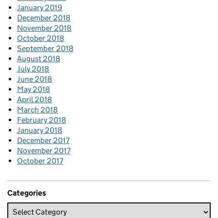
January 2019
December 2018
November 2018
October 2018
September 2018
August 2018
July 2018
June 2018
May 2018
April 2018
March 2018
February 2018
January 2018
December 2017
November 2017
October 2017
Categories