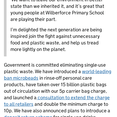
state than we inherited it, and it’s great that
young people at Wilberforce Primary School
are playing their part.
I’m delighted the next generation are being
inspired join the fight against unnecessary
food and plastic waste, and help us tread
more lightly on the planet.
Government is committed eliminating single-use
plastic waste. We have introduced a
world-leading
ban microbeads
in rinse-off personal care
products, have taken over 15 billion plastic bags
out of circulation with our 5p carrier bag charge,
and launched a
consultation to extend the charge
to all retailers
and double the minimum charge to
10p. We have also announced plans to introduce a