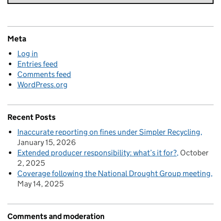
Meta
Log in
Entries feed
Comments feed
WordPress.org
Recent Posts
Inaccurate reporting on fines under Simpler Recycling
January 15, 2026
Extended producer responsibility: what’s it for?
October
2, 2025
Coverage following the National Drought Group meeting
May 14, 2025
Comments and moderation