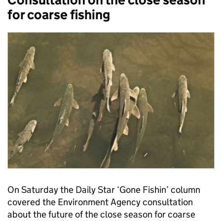
for coarse fishing
On Saturday the Daily Star ‘Gone Fishin’ column
covered the Environment Agency consultation
about the future of the close season for coarse