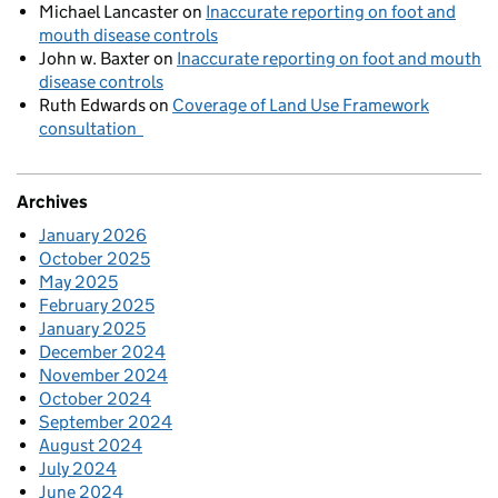
Michael Lancaster
on
Inaccurate reporting on foot and
mouth disease controls
John w. Baxter
on
Inaccurate reporting on foot and mouth
disease controls
Ruth Edwards
on
Coverage of Land Use Framework
consultation
Archives
January 2026
October 2025
May 2025
February 2025
January 2025
December 2024
November 2024
October 2024
September 2024
August 2024
July 2024
June 2024