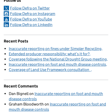
Follow us
Follow Defra on Twitter
Follow Defra on Instagram
Follow Defra on YouTube
Follow Defra on LinkedIn
Recent Posts
Inaccurate reporting on fines under Simpler Recycling
Extended producer responsibility: what’s it for?
Coverage following the National Drought Group meeting
Inaccurate reporting on foot and mouth disease controls
Coverage of Land Use Framework consultation
Recent Comments
Dan Bignell
on
Inaccurate reporting on foot and mouth
disease controls
Graham Bloodworth
on
Inaccurate reporting on foot and
mouth disease controls