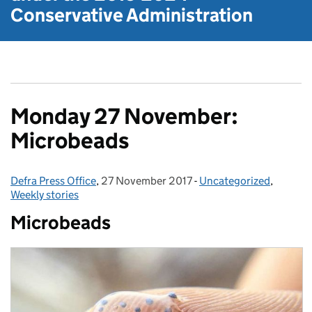
Conservative Administration
Monday 27 November:
Microbeads
Defra Press Office
Posted by:
,
27 November 2017
Posted on:
-
Uncategorized
Categories:
,
Weekly stories
Microbeads