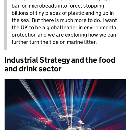
ban on microbeads into force, stopping
billions of tiny pieces of plastic ending up in
the sea. But there is much more to do. I want
the UK to be a global leader in environmental
protection and we are exploring how we can
further turn the tide on marine litter.
Industrial Strategy and the food
and drink sector