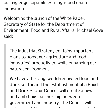
cutting edge capabilities in agri-food chain
innovation.
Welcoming the launch of the White Paper,
Secretary of State for the Department of
Environment, Food and Rural Affairs, Michael Gove
said:
The Industrial Strategy contains important
plans to boost our agriculture and food
industries’ productivity, while enhancing our
natural environment.
We have a thriving, world-renowned food and
drink sector and the establishment of a Food
and Drink Sector Council will create a new
and ambitious partnership between
government and industry. The Council will