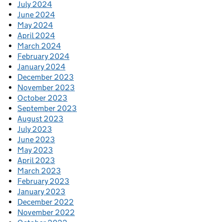
July 2024
June 2024
May 2024
April 2024
March 2024
February 2024
January 2024
December 2023
November 2023
October 2023
September 2023
August 2023
July 2023
June 2023
May 2023
April 2023
March 2023
February 2023
January 2023
December 2022
November 2022