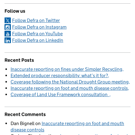
Follow us
Follow Defra on Twitter
Follow Defra on Instagram
Follow Defra on YouTube
Follow Defra on LinkedIn
Recent Posts
Inaccurate reporting on fines under Simpler Recycling
Extended producer responsibility: what’s it for?
Coverage following the National Drought Group meeting
Inaccurate reporting on foot and mouth disease controls
Coverage of Land Use Framework consultation
Recent Comments
Dan Bignell
on
Inaccurate reporting on foot and mouth
disease controls