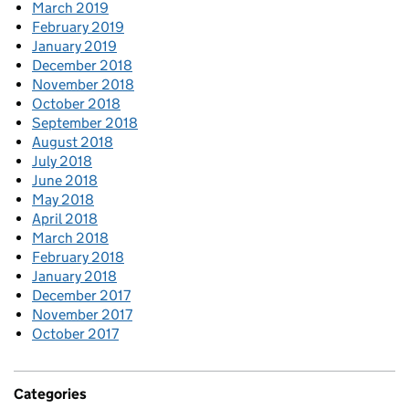
March 2019
February 2019
January 2019
December 2018
November 2018
October 2018
September 2018
August 2018
July 2018
June 2018
May 2018
April 2018
March 2018
February 2018
January 2018
December 2017
November 2017
October 2017
Categories