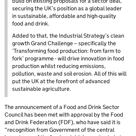
build on existing proposals for a sector deal,
securing the UK’s position as a global leader
in sustainable, affordable and high-quality
food and drink.
Added to that, the Industrial Strategy’s clean
growth Grand Challenge – specifically the
‘Transforming food production: from farm to
fork’ programme - will drive innovation in food
production whilst reducing emissions,
pollution, waste and soil erosion. All of this will
put the UK at the forefront of advanced
sustainable agriculture.
The announcement of a Food and Drink Sector
Council has been met with approval by the Food
and Drink Federation (FDF), who have said it is
“recognition from Government of the central