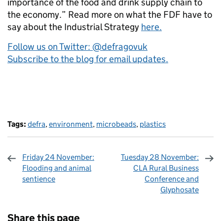
importance of the food and drink supply chain to
the economy.” Read more on what the FDF have to
say about the Industrial Strategy
here.
Follow us on Twitter: @defragovuk
Subscribe to the blog for email updates.
Tags:
defra
,
environment
,
microbeads
,
plastics
Friday 24 November:
Tuesday 28 November:
Flooding and animal
CLA Rural Business
sentience
Conference and
Glyphosate
Sharing and comments
Share this page