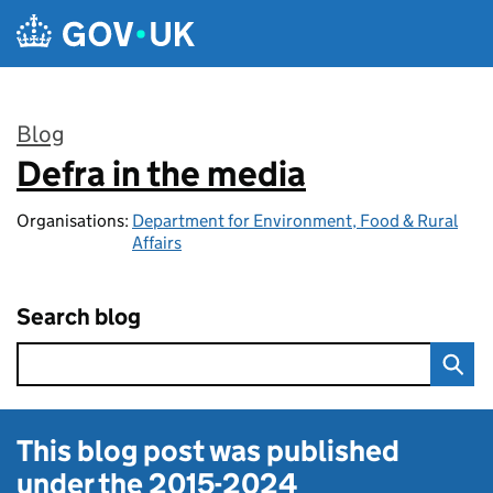
Skip to main content
Blog
Defra in the media
:
Organisations:
Department for Environment, Food & Rural
Affairs
Search blog
This blog post was published
under the
2015-2024