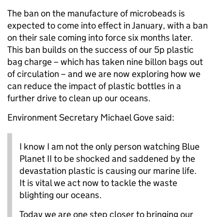
The ban on the manufacture of microbeads is
expected to come into effect in January, with a ban
on their sale coming into force six months later.
This ban builds on the success of our 5p plastic
bag charge – which has taken nine billon bags out
of circulation – and we are now exploring how we
can reduce the impact of plastic bottles in a
further drive to clean up our oceans.
Environment Secretary Michael Gove said:
I know I am not the only person watching Blue
Planet II to be shocked and saddened by the
devastation plastic is causing our marine life.
It is vital we act now to tackle the waste
blighting our oceans.
Today we are one step closer to bringing our