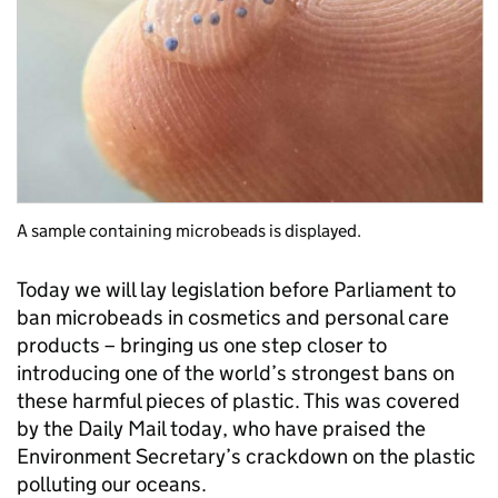
A sample containing microbeads is displayed.
Today we will lay legislation before Parliament to
ban microbeads in cosmetics and personal care
products – bringing us one step closer to
introducing one of the world’s strongest bans on
these harmful pieces of plastic. This was covered
by the Daily Mail today, who have praised the
Environment Secretary’s crackdown on the plastic
polluting our oceans.