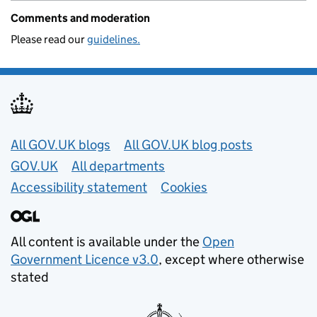
Comments and moderation
Please read our
guidelines.
Useful links
All GOV.UK blogs
All GOV.UK blog posts
GOV.UK
All departments
Accessibility statement
Cookies
All content is available under the
Open
Government Licence v3.0
, except where otherwise
stated