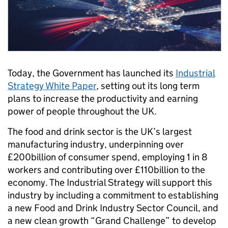
Today, the Government has launched its
Industrial
Strategy White Paper
, setting out its long term
plans to increase the productivity and earning
power of people throughout the UK.
The food and drink sector is the UK’s largest
manufacturing industry, underpinning over
£200billion of consumer spend, employing 1 in 8
workers and contributing over £110billion to the
economy. The Industrial Strategy will support this
industry by including a commitment to establishing
a new Food and Drink Industry Sector Council, and
a new clean growth “Grand Challenge” to develop