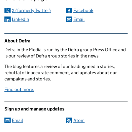
X (formerly Twitter)
Facebook
LinkedIn
Email
Related content and links
About Defra
Defra in the Media is run by the Defra group Press Office and
is our review of Defra group stories in the news.
The blog features a review of our leading media stories,
rebuttal of inaccurate comment, and updates about our
campaigns and stories.
Find out more.
Sign up and manage updates
Email
Atom