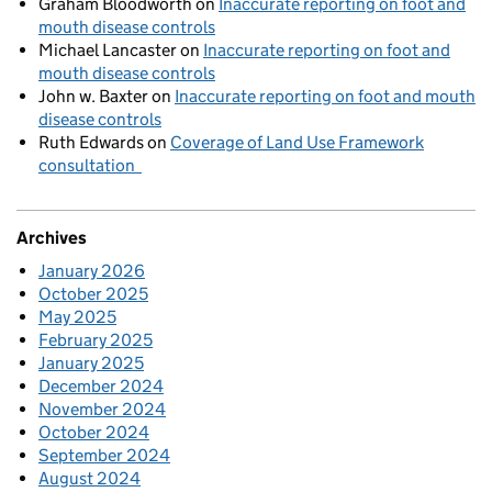
Graham Bloodworth
on
Inaccurate reporting on foot and
mouth disease controls
Michael Lancaster
on
Inaccurate reporting on foot and
mouth disease controls
John w. Baxter
on
Inaccurate reporting on foot and mouth
disease controls
Ruth Edwards
on
Coverage of Land Use Framework
consultation
Archives
January 2026
October 2025
May 2025
February 2025
January 2025
December 2024
November 2024
October 2024
September 2024
August 2024