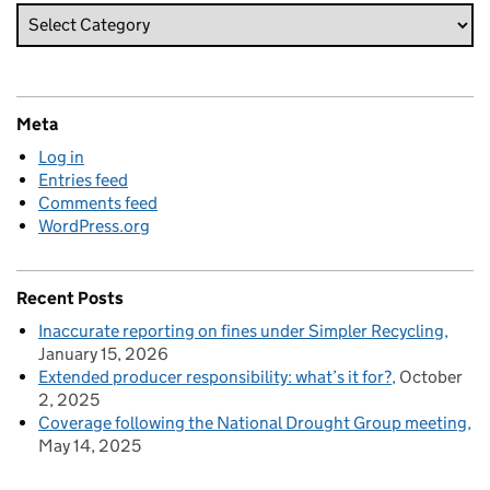
Meta
Log in
Entries feed
Comments feed
WordPress.org
Recent Posts
Inaccurate reporting on fines under Simpler Recycling
January 15, 2026
Extended producer responsibility: what’s it for?
October
2, 2025
Coverage following the National Drought Group meeting
May 14, 2025