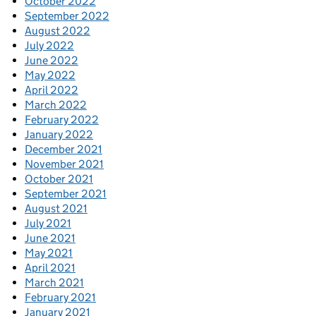
October 2022
September 2022
August 2022
July 2022
June 2022
May 2022
April 2022
March 2022
February 2022
January 2022
December 2021
November 2021
October 2021
September 2021
August 2021
July 2021
June 2021
May 2021
April 2021
March 2021
February 2021
January 2021