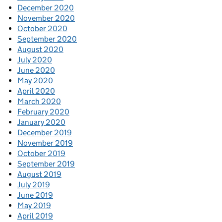
December 2020
November 2020
October 2020
September 2020
August 2020
July 2020
June 2020
May 2020
April 2020
March 2020
February 2020
January 2020
December 2019
November 2019
October 2019
September 2019
August 2019
July 2019
June 2019
May 2019
April 2019