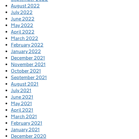
August 2022
July 2022
June 2022
May 2022
April 2022
March 2022
February 2022
January 2022
December 2021
November 2021
October 2021
September 2021
August 2021
July 2021
June 2021
May 2021
April 2021
March 2021
February 2021
January 2021
December 2020