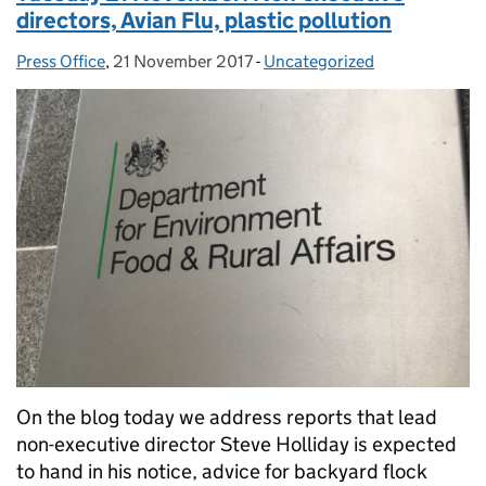
directors, Avian Flu, plastic pollution
Press Office
Posted by:
,
21 November 2017
Posted on:
-
Uncategorized
Categories:
On the blog today we address reports that lead
non-executive director Steve Holliday is expected
to hand in his notice, advice for backyard flock