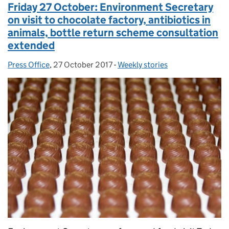
Friday 27 October: Environment Secretary
on visit to chocolate factory, antibiotics in
animals, bottle return scheme consultation
extended
Press Office
Posted by:
,
27 October 2017
Posted on:
-
Weekly stories
Categories: