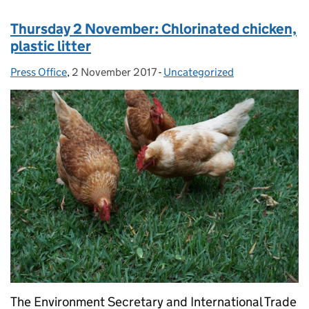
Thursday 2 November: Chlorinated chicken,
plastic litter
Press Office
Posted by:
,
2 November 2017
Posted on:
-
Uncategorized
Categories:
The Environment Secretary and International Trade