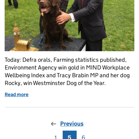
Today: Defra orals, Farming statistics published,
Environment Agency win gold in MIND Workplace
Wellbeing Index and Tracy Brabin MP and her dog
Rocky, win Westminster Dog of the Year.
Read more
of Thursday 26 October: Farm statistics, tree plan
Previous
1
Page
5
Page
6
Page