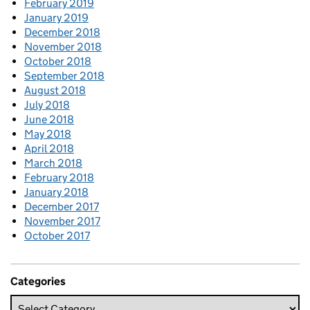
February 2019
January 2019
December 2018
November 2018
October 2018
September 2018
August 2018
July 2018
June 2018
May 2018
April 2018
March 2018
February 2018
January 2018
December 2017
November 2017
October 2017
Categories