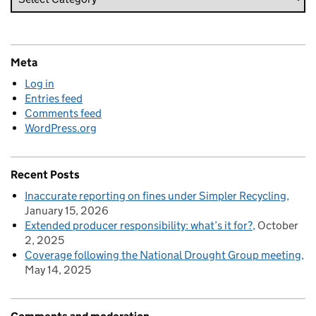
Meta
Log in
Entries feed
Comments feed
WordPress.org
Recent Posts
Inaccurate reporting on fines under Simpler Recycling
January 15, 2026
Extended producer responsibility: what’s it for?
October
2, 2025
Coverage following the National Drought Group meeting
May 14, 2025