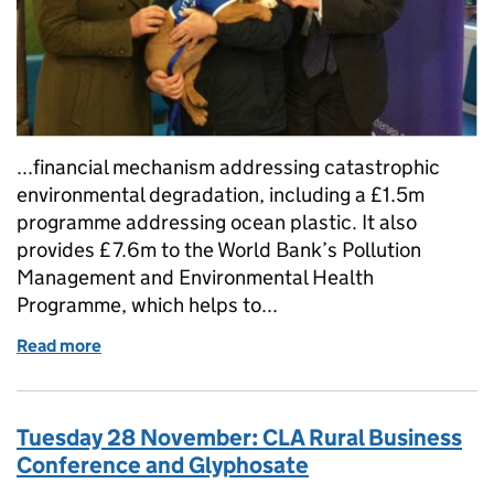
...financial mechanism addressing catastrophic
environmental degradation, including a £1.5m
programme addressing ocean plastic. It also
provides £7.6m to the World Bank’s Pollution
Management and Environmental Health
Programme, which helps to...
Read more
of Tuesday 12 December: Environment Secretary publ
Tuesday 28 November: CLA Rural Business
Conference and Glyphosate