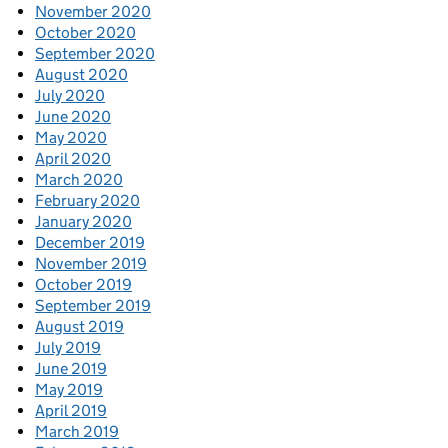
November 2020
October 2020
September 2020
August 2020
July 2020
June 2020
May 2020
April 2020
March 2020
February 2020
January 2020
December 2019
November 2019
October 2019
September 2019
August 2019
July 2019
June 2019
May 2019
April 2019
March 2019