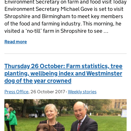
Environment Secretary on farm and food visit Today
Environment Secretary Michael Gove is set to visit
Shropshire and Birmingham to meet key members
of the food and farming industry. This morning, he
visited a ‘no-till’ farm in Shropshire to see …
Read more
of Friday 27 October: Environment Secretary on visi
Thursday 26 October: Farm statistics, tree
planting, wellbeing index and Westminster
dog of the year crowned
Press Office
Posted by:
,
26 October 2017
Posted on:
-
Weekly stories
Categories: