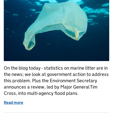
On the blog today - statistics on marine litter are in
the news; we look at government action to address
this problem. Plus the Environment Secretary
announces a review, led by Major General Tim
Cross, into multi-agency flood plans.
Read more
of Friday 3 November: Marine plastics, review of mu