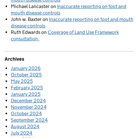
Michael Lancaster
on
Inaccurate reporting on foot and
mouth disease controls
John w. Baxter
on
Inaccurate reporting on foot and mouth
disease controls
Ruth Edwards
on
Coverage of Land Use Framework
consultation
Archives
January 2026
October 2025
May 2025
February 2025
January 2025
December 2024
November 2024
October 2024
September 2024
August 2024
July 2024