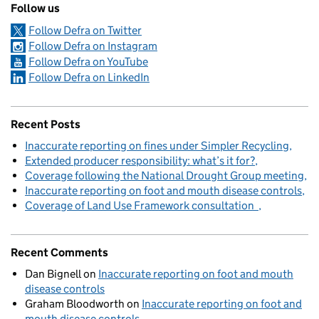
Follow us
Follow Defra on Twitter
Follow Defra on Instagram
Follow Defra on YouTube
Follow Defra on LinkedIn
Recent Posts
Inaccurate reporting on fines under Simpler Recycling
Extended producer responsibility: what’s it for?
Coverage following the National Drought Group meeting
Inaccurate reporting on foot and mouth disease controls
Coverage of Land Use Framework consultation
Recent Comments
Dan Bignell
on
Inaccurate reporting on foot and mouth
disease controls
Graham Bloodworth
on
Inaccurate reporting on foot and
mouth disease controls