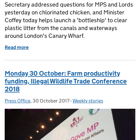
Secretary addressed questions for MPS and Lords
yesterday on chlorinated chicken, and Minister
Coffey today helps launch a 'bottleship' to clear
plastic litter from the canals and waterways
around London's Canary Wharf.
Read more
of Thursday 2 November: Chlorinated chicken, plasti
Monday 30 October: Farm productivity
funding, Illegal Wildlife Trade Conference
2018
Press Office
Posted by:
,
30 October 2017
Posted on:
-
Weekly stories
Categories: