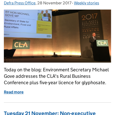
Defra Press Office
Posted by:
,
28 November 2017
Posted on:
-
Weekly stories
Categories:
Today on the blog: Environment Secretary Michael
Gove addresses the CLA's Rural Business
Conference plus five-year licence for glyphosate.
Read more
of Tuesday 28 November: CLA Rural Business Conf
Tuesday 21 November: Non-executive