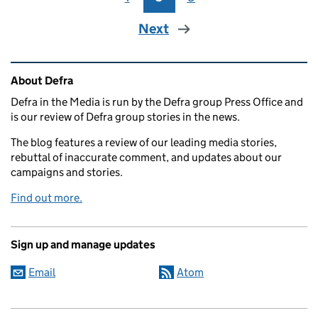
Next
Related content and links
About Defra
Defra in the Media is run by the Defra group Press Office and
is our review of Defra group stories in the news.
The blog features a review of our leading media stories,
rebuttal of inaccurate comment, and updates about our
campaigns and stories.
Find out more.
Sign up and manage updates
Email
Atom