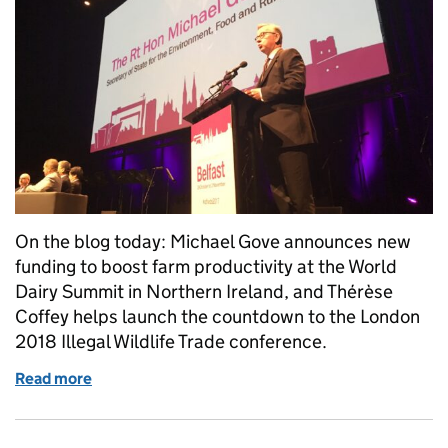
On the blog today: Michael Gove announces new
funding to boost farm productivity at the World
Dairy Summit in Northern Ireland, and Thérèse
Coffey helps launch the countdown to the London
2018 Illegal Wildlife Trade conference.
Read more
of Monday 30 October: Farm productivity funding, I