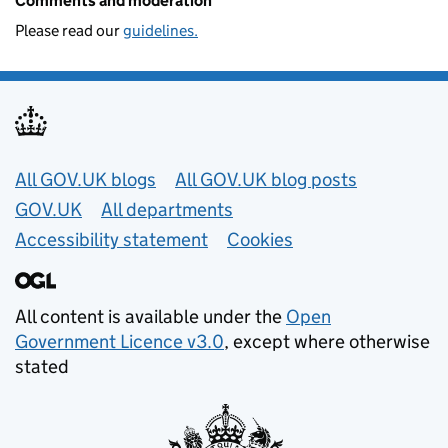
Comments and moderation
Please read our
guidelines.
Useful links
All GOV.UK blogs
All GOV.UK blog posts
GOV.UK
All departments
Accessibility statement
Cookies
All content is available under the
Open
Government Licence v3.0
, except where otherwise
stated