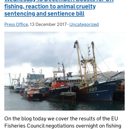
fishing, reaction to animal cruelty
sentencing and sentience bill
Press Office
Posted by:
,
13 December 2017
Posted on:
-
Uncategorized
Categories:
On the blog today we cover the results of the EU
Fisheries Council negotiations overnight on fishing