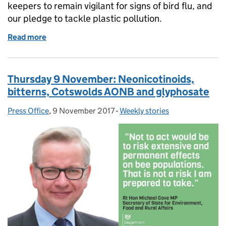
keepers to remain vigilant for signs of bird flu, and
our pledge to tackle plastic pollution.
Read more
of Tuesday 21 November: Non-executive directors, Av
Thursday 9 November: Neonicotinoids,
bitterns, Cotswolds AONB and glyphosate
Press Office
Posted by:
,
9 November 2017
Posted on:
-
Weekly stories
Categories: