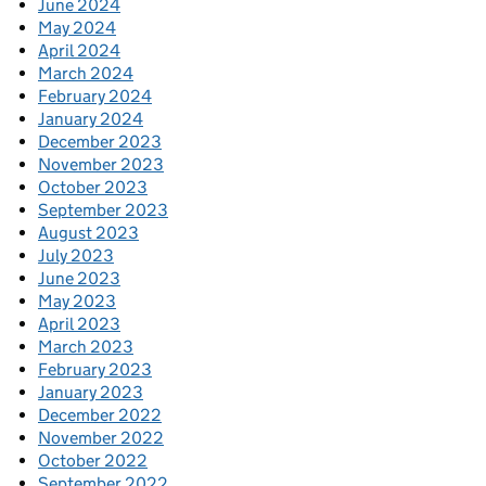
June 2024
May 2024
April 2024
March 2024
February 2024
January 2024
December 2023
November 2023
October 2023
September 2023
August 2023
July 2023
June 2023
May 2023
April 2023
March 2023
February 2023
January 2023
December 2022
November 2022
October 2022
September 2022