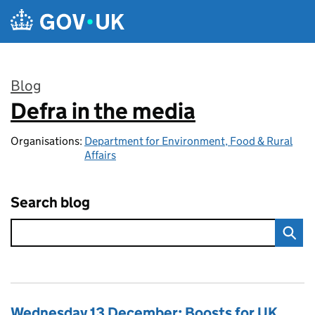
Skip to main content
Blog
Defra in the media
:
Organisations:
Department for Environment, Food & Rural
Affairs
Search blog
Wednesday 13 December: Boosts for UK