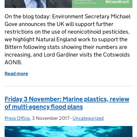
On the blog today: Environment Secretary Michael
Gove announces the UK will support further
restrictions on the use of neonicotinoid pesticides,
we highlight Natural England work to support the
Bittern following stats showing their numbers are
increasing, and Lord Gardiner visits the Cotswolds
AONB.
Read more
of Thursday 9 November: Neonicotinoids, bitterns
Friday 3 November: Marine plastics, review
of multi-agency flood plans
Press Office
Posted by:
,
3 November 2017
Posted on:
-
Uncategorized
Categories: