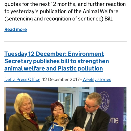
quotas for the next 12 months, and further reaction
to yesterday's publication of the Animal Welfare
(sentencing and recognition of sentience) Bill.
Read more
of Wednesday 13 December: Boosts for UK fishing, re
Tuesday 12 December: Environment
Secretary publishes bill to strengthen
animal welfare and Plastic pollution
Defra Press Office
Posted by:
,
12 December 2017
Posted on:
-
Weekly stories
Categories: