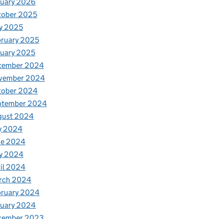
nuary 2026
tober 2025
y 2025
ruary 2025
uary 2025
cember 2024
vember 2024
tober 2024
ptember 2024
gust 2024
y 2024
ne 2024
y 2024
il 2024
rch 2024
bruary 2024
nuary 2024
cember 2023