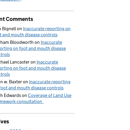
nt Comments
 Bignell
on
Inaccurate reporting on
t and mouth disease controls
aham Bloodworth
on
Inaccurate
orting on foot and mouth disease
trols
hael Lancaster
on
Inaccurate
orting on foot and mouth disease
trols
n w. Baxter
on
Inaccurate reporting
foot and mouth disease controls
h Edwards
on
Coverage of Land Use
mework consultation
ives