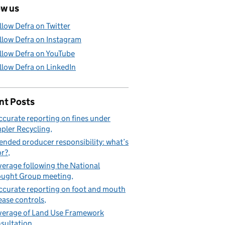
ow us
llow Defra on Twitter
llow Defra on Instagram
llow Defra on YouTube
llow Defra on LinkedIn
nt Posts
ccurate reporting on fines under
pler Recycling
ended producer responsibility: what’s
or?
erage following the National
ught Group meeting
ccurate reporting on foot and mouth
ease controls
erage of Land Use Framework
sultation