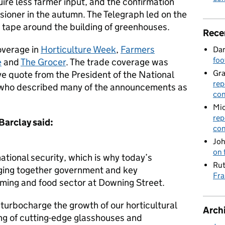
quire less farmer input, and the confirmation
sioner in the autumn. The Telegraph led on the
d tape around the building of greenhouses.
Rece
overage in
Horticulture Week
,
Farmers
Dan
foo
e
and
The Grocer
. The trade coverage was
Gr
e quote from the President of the National
rep
who described many of the announcements as
con
Mic
rep
 Barclay
said:
con
Joh
on 
 national security, which is why today’s
Rut
nging together government and key
Fra
rming and food sector at Downing Street.
turbocharge the growth of our horticultural
Arch
ing of cutting-edge glasshouses and