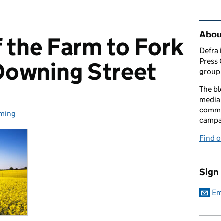
Rel
Abou
 the Farm to Fork
Defra 
Press 
Downing Street
group 
The bl
media 
comme
ming
egories:
campai
Find o
Sign
Em