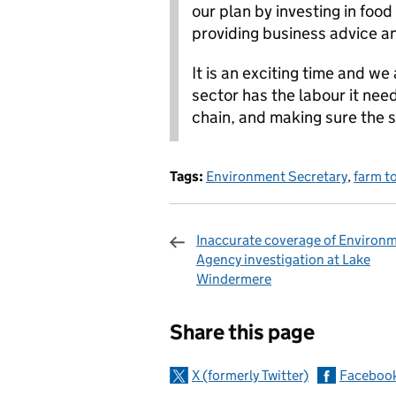
our plan by investing in food
providing business advice a
It is an exciting time and we
sector has the labour it nee
chain, and making sure the s
Tags:
Environment Secretary
,
farm to
Inaccurate coverage of Environ
Agency investigation at Lake
Windermere
Sharing and c
Share this page
X (formerly Twitter)
Faceboo