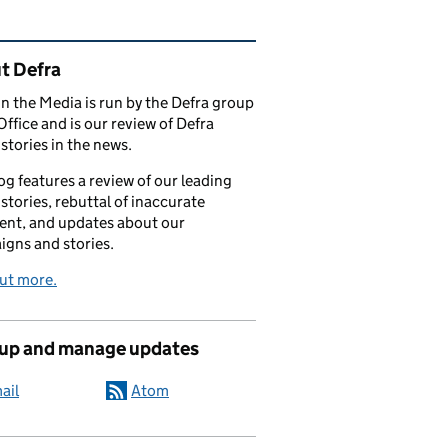
ated content and links
t Defra
in the Media is run by the Defra group
Office and is our review of Defra
stories in the news.
og features a review of our leading
stories, rebuttal of inaccurate
nt, and updates about our
gns and stories.
ut more.
 up and manage updates
ail
Atom