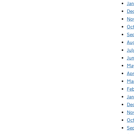
Jan
De
No
Oc
Se
Au
Jul
Ju
Ma
Apr
Ma
Fe
Ja
De
No
Oc
Se