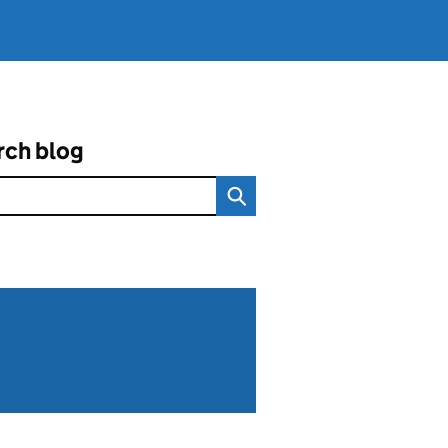
rch blog