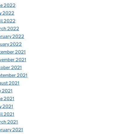
ne 2022
y 2022
il 2022
rch 2022
bruary 2022
nuary 2022
cember 2021
vember 2021
tober 2021
ptember 2021
gust 2021
y 2021
e 2021
y 2021
il 2021
rch 2021
ruary 2021