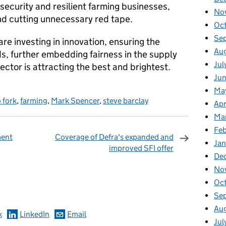
 security and resilient farming businesses,
No
nd cutting unnecessary red tape.
Oc
Se
 are investing in innovation, ensuring the
Au
ds, further embedding fairness in the supply
Jul
ector is attracting the best and brightest.
Ju
Ma
 fork
,
farming
,
Mark Spencer
,
steve barclay
Apr
Ma
Fe
ment
Coverage of Defra's expanded and
Ja
improved SFI offer
De
No
omments
Oc
Se
Au
k
LinkedIn
Email
Jul