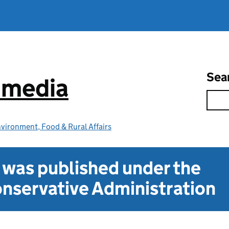
Sea
e media
vironment, Food & Rural Affairs
t was published under the
nservative Administration