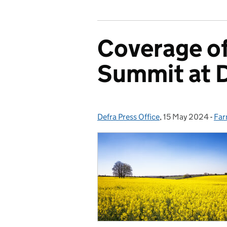
Coverage of
Summit at 
Defra Press Office
Posted by:
,
15 May 2024
Posted on:
-
Far
Cat