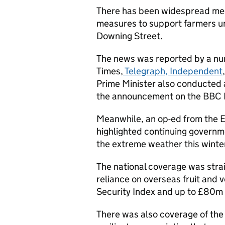
There has been widespread med
measures to support farmers un
Downing Street.
The news was reported by a num
Times,
Telegraph, Independent
Prime Minister also conducted a
the announcement on the BBC 
Meanwhile, an op-ed from the E
highlighted continuing governme
the extreme weather this winte
The national coverage was stra
reliance on overseas fruit and 
Security Index and up to £80m a
There was also coverage of the