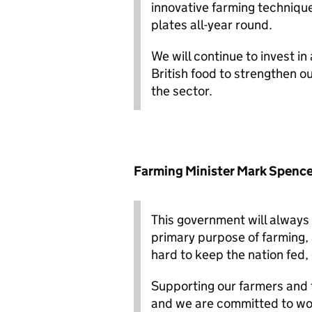
innovative farming technique
plates all-year round.
We will continue to invest i
British food to strengthen o
the sector.
Farming Minister Mark Spence
This government will always 
primary purpose of farming,
hard to keep the nation fed,
Supporting our farmers and f
and we are committed to wor