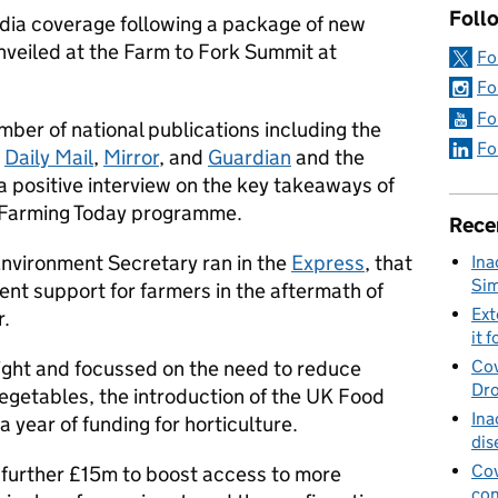
Foll
ia coverage following a package of new
veiled at the Farm to Fork Summit at
Fo
Fo
Fo
ber of national publications including the
Fo
,
Daily Mail
,
Mirror
, and
Guardian
and the
 positive interview on the key takeaways of
Farming Today programme.
Rece
nvironment Secretary ran in the
Express
, that
Ina
Sim
nt support for farmers in the aftermath of
Ext
r.
it f
ight and focussed on the need to reduce
Cov
Dro
vegetables, the introduction of the UK Food
Ina
 year of funding for horticulture.
dis
Cov
 further £15m to boost access to more
con