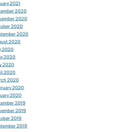
uary 2021
cember 2020
vember 2020
tober 2020
ptember 2020
gust 2020
y 2020
ne 2020
y 2020
il 2020
rch 2020
bruary 2020
nuary 2020
cember 2019
vember 2019
tober 2019
ptember 2019