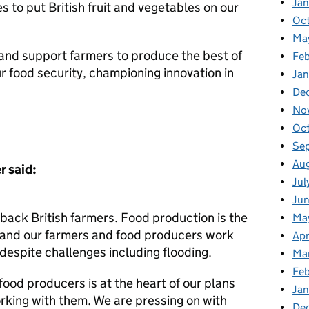
Ja
s to put British fruit and vegetables on our
Oc
Ma
n and support farmers to produce the best of
Feb
ur food security, championing innovation in
Jan
De
No
Oc
Se
Au
r said:
Jul
Ju
back British farmers. Food production is the
Ma
 and our farmers and food producers work
Apr
 despite challenges including flooding.
Ma
Fe
ood producers is at the heart of our plans
Ja
king with them. We are pressing on with
De