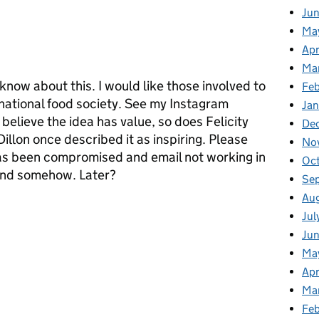
Ju
Ma
Apr
Ma
t know about this. I would like those involved to
Fe
national food society. See my Instagram
Ja
elieve the idea has value, so does Felicity
De
illon once described it as inspiring. Please
No
s been compromised and email not working in
Oc
pond somehow. Later?
Se
Au
Jul
Jun
Ma
Apr
Ma
Feb