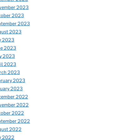
vember 2023
tober 2023
ptember 2023
gust 2023
y 2023
ne 2023
y 2023
il 2023
rch 2023
bruary 2023
nuary 2023
cember 2022
vember 2022
tober 2022
ptember 2022
gust 2022
y 2022