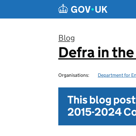
Skip to main content
Blog
Defra in th
:
Organisations:
Department for En
This blog pos
2015-2024 Co