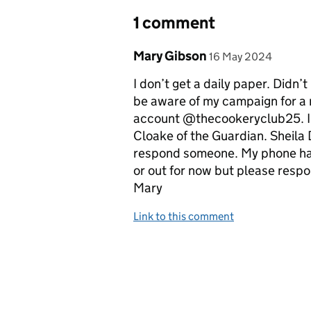
1 comment
Comment by
posted on
Mary Gibson
16 May 2024
I don’t get a daily paper. Didn’
be aware of my campaign for a 
account @thecookeryclub25. I b
Cloake of the Guardian. Sheila D
respond someone. My phone ha
or out for now but please res
Mary
Link to this comment