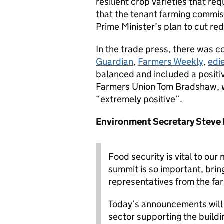
resilient crop varieties that re
that the tenant farming commis
Prime Minister’s plan to cut re
In the trade press, there was c
Guardian
,
Farmers Weekly
,
edi
balanced and included a positiv
Farmers Union Tom Bradshaw, 
“extremely positive”.
Environment Secretary Steve
Food security is vital to our
summit is so important, bri
representatives from the fa
Today’s announcements will 
sector supporting the build