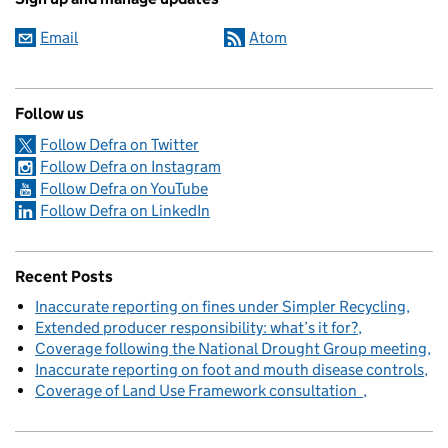
Email
Atom
Follow us
Follow Defra on Twitter
Follow Defra on Instagram
Follow Defra on YouTube
Follow Defra on LinkedIn
Recent Posts
Inaccurate reporting on fines under Simpler Recycling
Extended producer responsibility: what’s it for?
Coverage following the National Drought Group meeting
Inaccurate reporting on foot and mouth disease controls
Coverage of Land Use Framework consultation