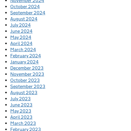
November 2024
October 2024
September 2024
August 2024
July 2024
June 2024
May 2024
April 2024
March 2024
February 2024
January 2024
December 2023
November 2023
October 2023
September 2023
August 2023
July 2023
June 2023
May 2023
April 2023
March 2023
February 2023