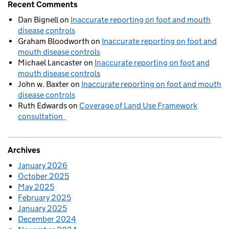
Recent Comments
Dan Bignell
on
Inaccurate reporting on foot and mouth
disease controls
Graham Bloodworth
on
Inaccurate reporting on foot and
mouth disease controls
Michael Lancaster
on
Inaccurate reporting on foot and
mouth disease controls
John w. Baxter
on
Inaccurate reporting on foot and mouth
disease controls
Ruth Edwards
on
Coverage of Land Use Framework
consultation
Archives
January 2026
October 2025
May 2025
February 2025
January 2025
December 2024