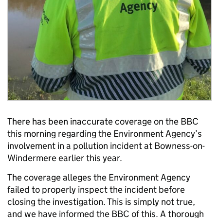
There has been inaccurate coverage on the BBC
this morning regarding the Environment Agency’s
involvement in a pollution incident at Bowness-on-
Windermere earlier this year.
The coverage alleges the Environment Agency
failed to properly inspect the incident before
closing the investigation. This is simply not true,
and we have informed the BBC of this. A thorough