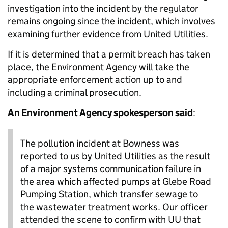
investigation into the incident by the regulator
remains ongoing since the incident, which involves
examining further evidence from United Utilities.
If it is determined that a permit breach has taken
place, the Environment Agency will take the
appropriate enforcement action up to and
including a criminal prosecution.
An Environment Agency spokesperson said
:
The pollution incident at Bowness was
reported to us by United Utilities as the result
of a major systems communication failure in
the area which affected pumps at Glebe Road
Pumping Station, which transfer sewage to
the wastewater treatment works. Our officer
attended the scene to confirm with UU that