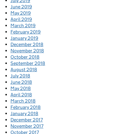
July 2019
June 2019
May 2019
April 2019
March 2019
February 2019
January 2019
December 2018
November 2018
October 2018
September 2018
August 2018
July 2018
June 2018
May 2018
April 2018
March 2018
February 2018
January 2018
December 2017
November 2017
October 2017