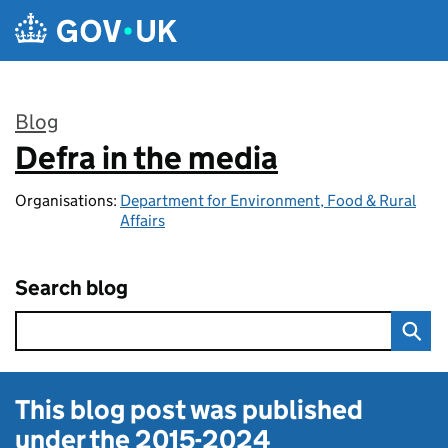
Skip to main content
Blog
Defra in the media
:
Organisations:
Department for Environment, Food & Rural
Affairs
Search blog
This blog post was published
under the
2015-2024