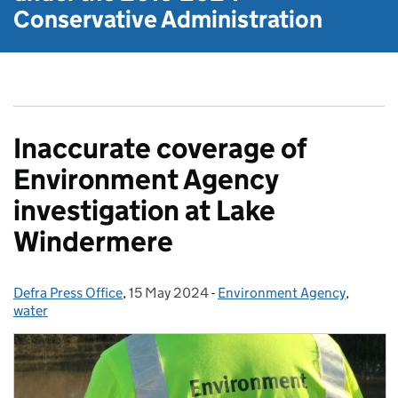
Conservative Administration
Inaccurate coverage of
Environment Agency
investigation at Lake
Windermere
Defra Press Office
Posted by:
,
15 May 2024
Posted on:
-
Environment Agency
Categories:
,
water