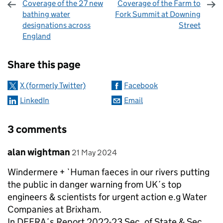
Coverage of the 27 new
Coverage of the Farm to
bathing water
Fork Summit at Downing
designations across
Street
England
Sharing and comments
Share this page
X (formerly Twitter)
Facebook
LinkedIn
Email
3 comments
Comment by
posted on
alan wightman
21 May 2024
Windermere + `Human faeces in our rivers putting
the public in danger warning from UK´s top
engineers & scientists for urgent action e.g Water
Companies at Brixham.
In DEFRA´s Report 2022-23 Sec. of State & Sec.