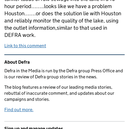
hour period……..looks like we have a problem
Houston…….or does the solution lie with Houston
and reliably monitor the quality of the lake, using
the outlet information,similar to that used in
DEFRA work.
Link to this comment
Related content and links
About Defra
Defra in the Media is run by the Defra group Press Office and
is our review of Defra group stories in the news.
The blog features a review of our leading media stories,
rebuttal of inaccurate comment, and updates about our
campaigns and stories.
Find out more.
Sign up and manage updates