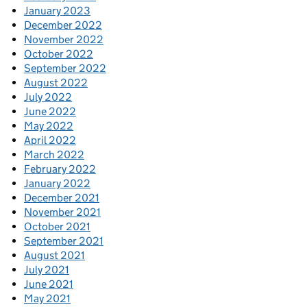
January 2023
December 2022
November 2022
October 2022
September 2022
August 2022
July 2022
June 2022
May 2022
April 2022
March 2022
February 2022
January 2022
December 2021
November 2021
October 2021
September 2021
August 2021
July 2021
June 2021
May 2021