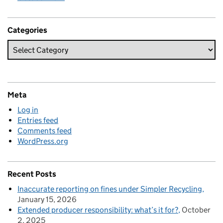
Categories
Meta
Log in
Entries feed
Comments feed
WordPress.org
Recent Posts
Inaccurate reporting on fines under Simpler Recycling
January 15, 2026
Extended producer responsibility: what’s it for?
October
2, 2025