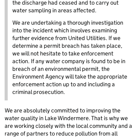
the discharge had ceased and to carry out
water sampling in areas affected.
We are undertaking a thorough investigation
into the incident which involves examining
further evidence from United Utilities. If we
determine a permit breach has taken place,
we will not hesitate to take enforcement
action. If any water company is found to be in
breach of an environmental permit, the
Environment Agency will take the appropriate
enforcement action up to and including a
criminal prosecution.
We are absolutely committed to improving the
water quality in Lake Windermere. That is why we
are working closely with the local community and a
range of partners to reduce pollution from all