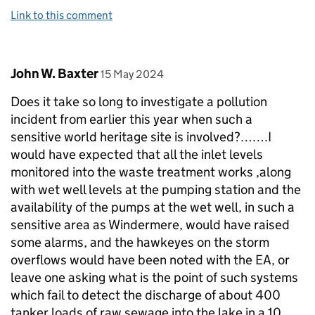
Link to this comment
Comment by
posted on
John W. Baxter
15 May 2024
Does it take so long to investigate a pollution
incident from earlier this year when such a
sensitive world heritage site is involved?…….I
would have expected that all the inlet levels
monitored into the waste treatment works ,along
with wet well levels at the pumping station and the
availability of the pumps at the wet well, in such a
sensitive area as Windermere, would have raised
some alarms, and the hawkeyes on the storm
overflows would have been noted with the EA, or
leave one asking what is the point of such systems
which fail to detect the discharge of about 400
tanker loads of raw sewage into the lake in a 10