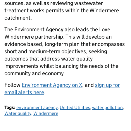
sources, as well as reviewing wastewater
treatment works permits within the Windermere
catchment.
The Environment Agency also leads the Love
Windermere partnership. This will develop an
evidence based, long-term plan that encompasses
short and medium-term objectives, seeking
outcomes that address water quality
improvements whilst balancing the needs of the
community and economy
Follow
Environment Agency on X
, and
sign up for
email alerts here
.
Tags:
environment agency
,
United Utilities
,
water pollution
,
Water quality
,
Windermere