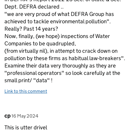
Dept. DEFRA declared ..
"we are very proud of what DEFRA Group has
achieved to tackle environmental pollution".
Really? Past 14 years?
Now, finally, (we hope) inspections of Water
Companies to be quadrupled,
(from virtually nil), in attempt to crack down on
pollution by these firms as habitual law-breakers".
Examine their data very thoroughly as they are
"professional operators" so look carefully at the
small print/ "data" !
Link to this comment
Comment by
posted on
cp
16 May 2024
This is utter drivel