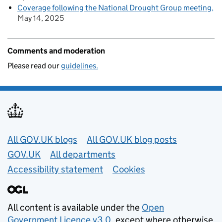
Coverage following the National Drought Group meeting
May 14, 2025
Comments and moderation
Please read our
guidelines.
Useful links
All GOV.UK blogs
All GOV.UK blog posts
GOV.UK
All departments
Accessibility statement
Cookies
All content is available under the
Open
Government Licence v3.0
, except where otherwise