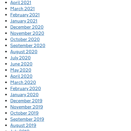
April 2021
March 2021
February 2021
January 2021
December 2020
November 2020
October 2020
September 2020
August 2020
July 2020
June 2020
May 2020
April 2020
March 2020
February 2020
January 2020
December 2019
November 2019
October 2019
September 2019
August 2019