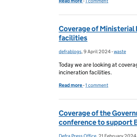
Read more
-
of Coverage of the Farm
1 comment
Coverage of Ministerial 
facilities
defrablogs
Posted by:
,
9 April 2024
Posted on:
-
waste
Categories
Today we are looking at coverag
incineration facilities.
Read more
-
of Coverage of Ministerial
1 comment
Coverage of the Gover
conference to support B
Defra Press Office
Posted by:
,
21 February 2024
Posted on: