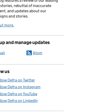
og features a review of our leading
stories, rebuttal of inaccurate
nt, and updates about our
gns and stories.
ut more.
 up and manage updates
ail
Atom
ow us
llow Defra on Twitter
llow Defra on Instagram
llow Defra on YouTube
llow Defra on LinkedIn