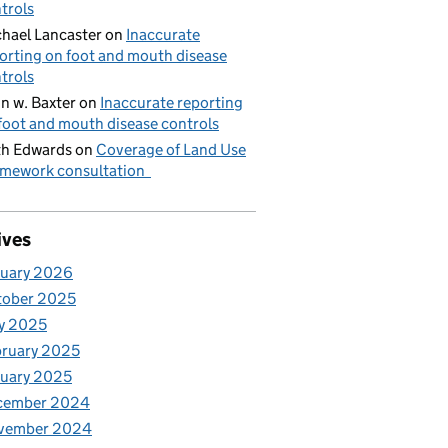
trols
hael Lancaster
on
Inaccurate
orting on foot and mouth disease
trols
n w. Baxter
on
Inaccurate reporting
foot and mouth disease controls
h Edwards
on
Coverage of Land Use
mework consultation
ives
nuary 2026
tober 2025
y 2025
ruary 2025
uary 2025
cember 2024
vember 2024