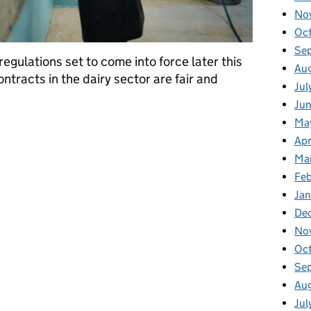
No
Oc
Se
egulations set to come into force later this
Au
ntracts in the dairy sector are fair and
Jul
Jun
Ma
 promote fairness and transparency across the dairy sector
Apr
Ma
Feb
Jan
De
No
Oc
Se
Au
Jul