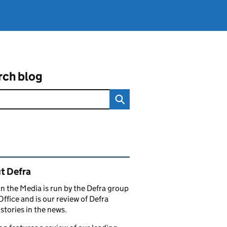
rch blog
ated content and links
t Defra
in the Media is run by the Defra group
Office and is our review of Defra
stories in the news.