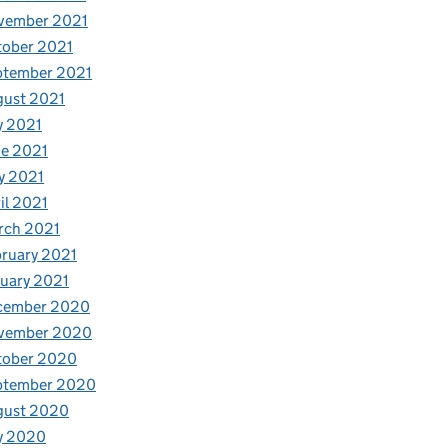
vember 2021
tober 2021
ptember 2021
gust 2021
y 2021
e 2021
y 2021
il 2021
rch 2021
ruary 2021
uary 2021
cember 2020
vember 2020
tober 2020
ptember 2020
gust 2020
y 2020