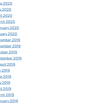
ne 2020
y 2020
il 2020
rch 2020
bruary 2020
nuary 2020
cember 2019
vember 2019
tober 2019
ptember 2019
gust 2019
y 2019
e 2019
y 2019
il 2019
rch 2019
ruary 2019