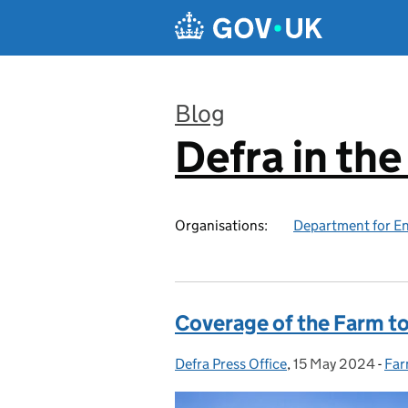
Skip to main content
Blog
Defra in th
:
Organisations:
Department for En
Coverage of the Farm t
Defra Press Office
Posted by:
,
15 May 2024
Posted on:
-
Far
Cat