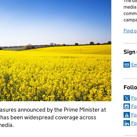
The bl
media 
comme
campai
Find o
Sign
Em
Foll
Fo
Fo
asures announced by the Prime Minister at
Fo
e has been widespread coverage across
Fo
media.