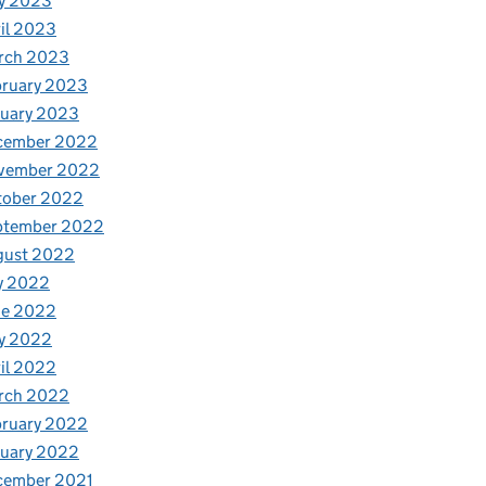
y 2023
il 2023
rch 2023
bruary 2023
nuary 2023
cember 2022
vember 2022
tober 2022
ptember 2022
gust 2022
y 2022
ne 2022
y 2022
il 2022
rch 2022
bruary 2022
nuary 2022
cember 2021