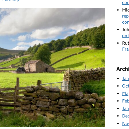
con
Mic
rep
con
Joh
on 
Rut
Fra
Arch
Ja
Oc
Ma
Feb
Jan
De
No