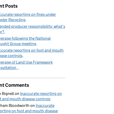
nt Posts
ccurate reporting on fines under
pler Recycling
ended producer responsibility: what’s
or?
erage following the National
ught Group meeting
ccurate reporting on foot and mouth
ease controls
erage of Land Use Framework
sultation
nt Comments
 Bignell
on
Inaccurate reporting on
t and mouth disease controls
aham Bloodworth
on
Inaccurate
orting on foot and mouth disease