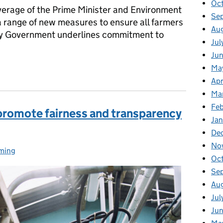
Oc
erage of the Prime Minister and Environment
Se
 range of new measures to ensure all farmers
Au
rly Government underlines commitment to
Jul
Ju
nment’s announcements at the NFU conference to support Britis
Ma
Apr
Ma
Fe
promote fairness and transparency
Ja
De
No
ming
egories:
Oc
Se
Au
Jul
Ju