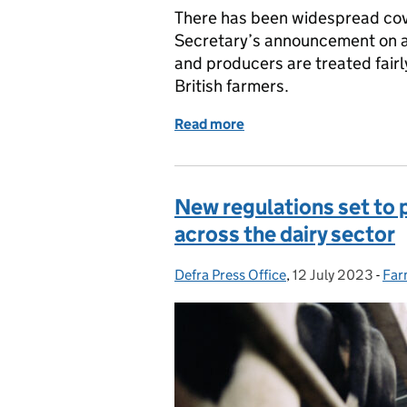
There has been widespread cov
Secretary’s announcement on a
and producers are treated fai
British farmers.
Read more
of Coverage of the Gover
New regulations set to 
across the dairy sector
Defra Press Office
Posted by:
,
12 July 2023
Posted on:
-
Far
Cat