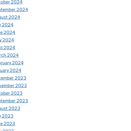
tober 2024
ptember 2024
gust 2024
y 2024
ne 2024
h farmers
y 2024
il 2024
rch 2024
bruary 2024
nuary 2024
cember 2023
vember 2023
tober 2023
ptember 2023
gust 2023
y 2023
ne 2023