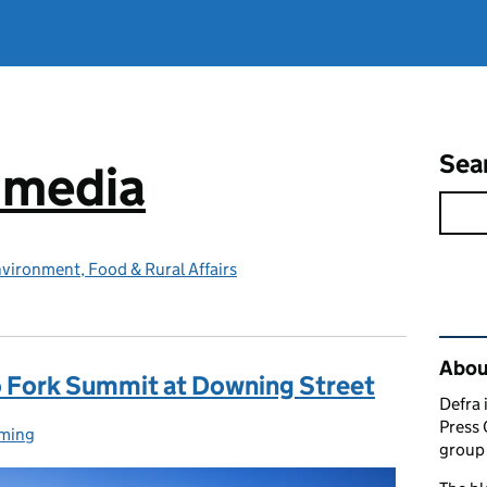
Sea
e media
vironment, Food & Rural Affairs
Rel
Abou
o Fork Summit at Downing Street
Defra 
Press 
ming
egories:
group 