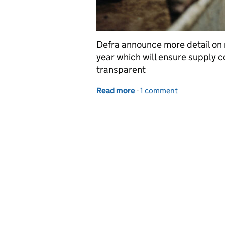
Defra announce more detail on r
year which will ensure supply co
transparent
Read more
-
of New regulations set to
1 comment