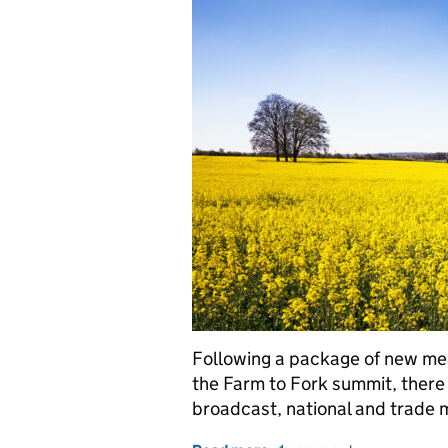
Following a package of new me
the Farm to Fork summit, ther
broadcast, national and trade 