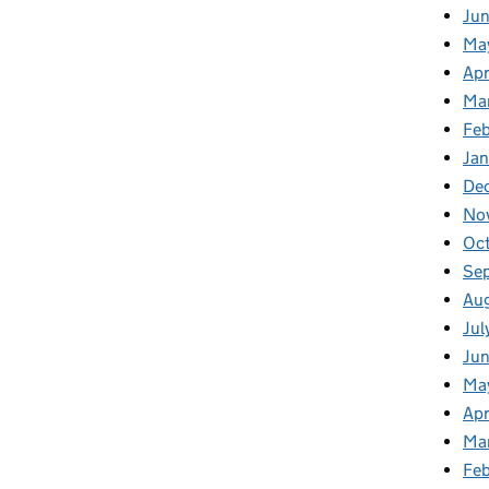
Ju
Ma
Apr
Ma
Fe
Ja
De
No
Oc
Se
Au
Jul
Jun
Ma
Apr
Ma
Feb