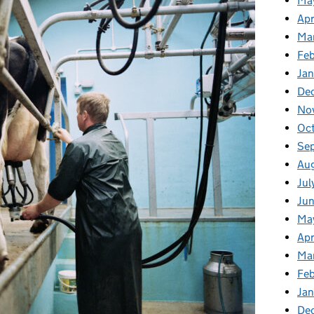
Ma
Apr
Ma
Fe
Ja
De
No
Oc
Se
Au
Jul
Ju
Ma
Apr
Ma
Fe
Ja
De