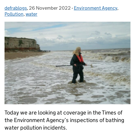
defrablogs
Posted by:
,
26 November 2022
Posted on:
-
Environment Agency
Categories:
,
Pollution
,
water
Today we are looking at coverage in the Times of
the Environment Agency’s inspections of bathing
water pollution incidents.