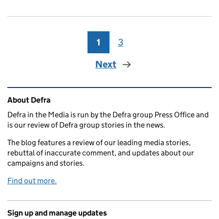
1
Page
3
Page
Next
Related content and links
About Defra
Defra in the Media is run by the Defra group Press Office and
is our review of Defra group stories in the news.
The blog features a review of our leading media stories,
rebuttal of inaccurate comment, and updates about our
campaigns and stories.
Find out more.
Sign up and manage updates