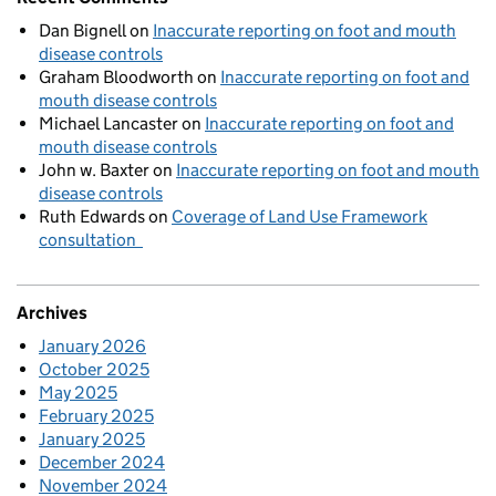
Dan Bignell
on
Inaccurate reporting on foot and mouth
disease controls
Graham Bloodworth
on
Inaccurate reporting on foot and
mouth disease controls
Michael Lancaster
on
Inaccurate reporting on foot and
mouth disease controls
John w. Baxter
on
Inaccurate reporting on foot and mouth
disease controls
Ruth Edwards
on
Coverage of Land Use Framework
consultation
Archives
January 2026
October 2025
May 2025
February 2025
January 2025
December 2024
November 2024