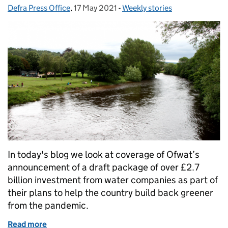
Defra Press Office
Posted by:
,
17 May 2021
Posted on:
-
Weekly stories
Categories:
In today's blog we look at coverage of Ofwat’s
announcement of a draft package of over £2.7
billion investment from water companies as part of
their plans to help the country build back greener
from the pandemic.
Read more
of £2.8bn water company investment to help green