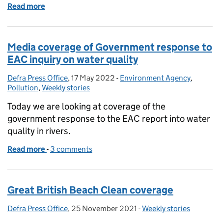
Read more
of Times coverage of bathing water pollution inspe
Media coverage of Government response to
EAC inquiry on water quality
Defra Press Office
Posted by:
,
17 May 2022
Posted on:
-
Environment Agency
Categories:
,
Pollution
,
Weekly stories
Today we are looking at coverage of the
government response to the EAC report into water
quality in rivers.
Read more
-
of Media coverage of Government response to EAC 
3 comments
Great British Beach Clean coverage
Defra Press Office
Posted by:
,
25 November 2021
Posted on:
-
Weekly stories
Categories: