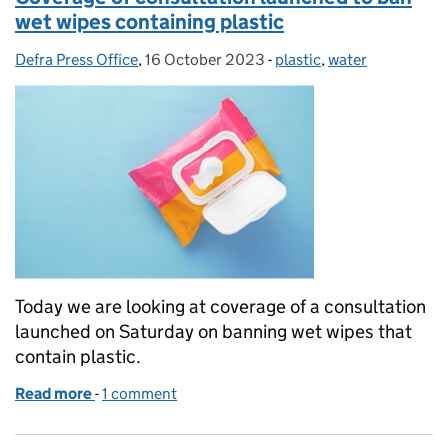
wet wipes containing plastic
Defra Press Office
Posted by:
,
16 October 2023
Posted on:
-
plastic
Categories:
,
water
Today we are looking at coverage of a consultation
launched on Saturday on banning wet wipes that
contain plastic.
Read more
-
of Coverage of consultation launched to ban wet wi
1 comment