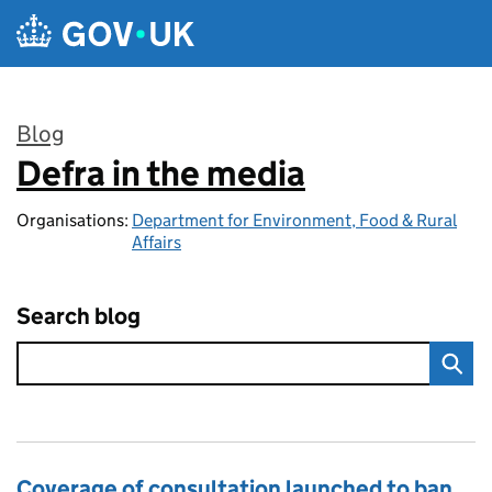
Skip to main content
Blog
Defra in the media
:
Organisations:
Department for Environment, Food & Rural
Affairs
Search blog
Coverage of consultation launched to ban