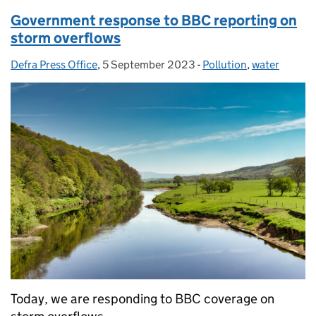
Government response to BBC reporting on
storm overflows
Defra Press Office
Posted by:
,
5 September 2023
Posted on:
-
Pollution
Categories:
,
water
Today, we are responding to BBC coverage on