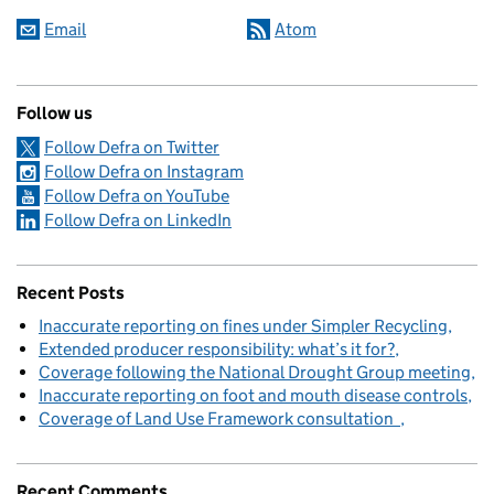
Email
Atom
Follow us
Follow Defra on Twitter
Follow Defra on Instagram
Follow Defra on YouTube
Follow Defra on LinkedIn
Recent Posts
Inaccurate reporting on fines under Simpler Recycling
Extended producer responsibility: what’s it for?
Coverage following the National Drought Group meeting
Inaccurate reporting on foot and mouth disease controls
Coverage of Land Use Framework consultation
Recent Comments