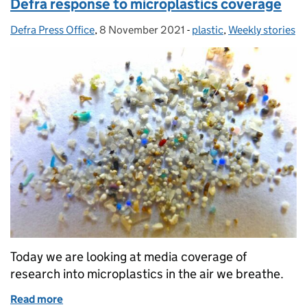
Defra response to microplastics coverage
Defra Press Office
Posted by:
,
8 November 2021
Posted on:
-
plastic
Categories:
,
Weekly stories
Today we are looking at media coverage of
research into microplastics in the air we breathe.
Read more
of Defra response to microplastics coverage