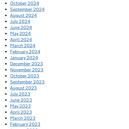
October 2024
September 2024
August 2024
July 2024
June 2024
May 2024
April 2024
March 2024
February 2024
January 2024
December 2023
November 2023
October 2023
September 2023
August 2023
July 2023
June 2023
May 2023
April 2023
March 2023
February 2023