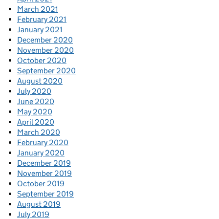
March 2021
February 2021
January 2021
December 2020
November 2020
October 2020
September 2020
August 2020
July 2020
June 2020
May 2020
April 2020
March 2020
February 2020
January 2020
December 2019
November 2019
October 2019
September 2019
August 2019
July 2019