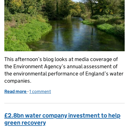
This afternoon’s blog looks at media coverage of
the Environment Agency’s annual assessment of
the environmental performance of England’s water
companies.
Read more
-
of Too many water companies still failing to prote
1 comment
£2.8bn water company investment to help
green recovery