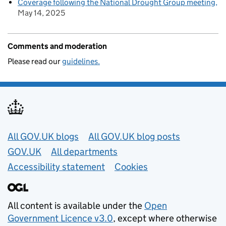
Coverage following the National Drought Group meeting
May 14, 2025
Comments and moderation
Please read our
guidelines.
Useful links
All GOV.UK blogs
All GOV.UK blog posts
GOV.UK
All departments
Accessibility statement
Cookies
All content is available under the
Open
Government Licence v3.0
, except where otherwise