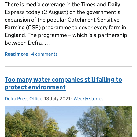
There is media coverage in the Times and Daily
Express today (2 August) on the government’s
expansion of the popular Catchment Sensitive
Farming (CSF) programme to cover every farm in
England. The programme – which is a partnership
between Defra, …
Read more
-
of Funding boost for farmers to tackle water pollut
4 comments
Too many water companies still failing to
protect environment
Defra Press Office
Posted by:
,
13 July 2021
Posted on:
-
Weekly stories
Categories: