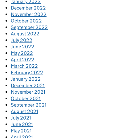
January 2023
December 2022
November 2022
October 2022
September 2022
August 2022
July 2022
June 2022
May 2022
April 2022
March 2022
February 2022
January 2022
December 2021
November 2021
October 2021
September 2021
August 2021
July 2021
June 2021
May 2021
April 2021