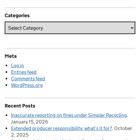
Categories
Meta
Log in
Entries feed
Comments feed
WordPress.org
Recent Posts
Inaccurate reporting on fines under Simpler Recycling
January 15, 2026
Extended producer responsibility: what’s it for?
October
2, 2025