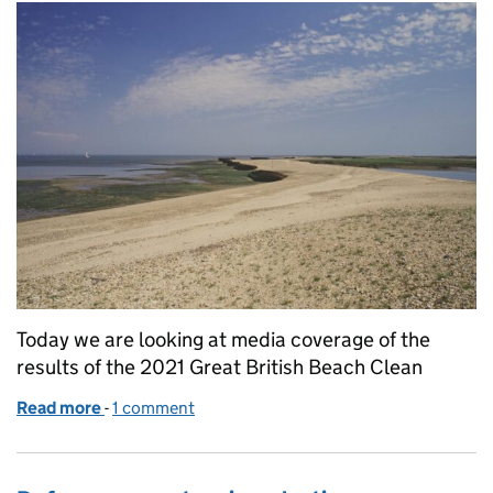
Today we are looking at media coverage of the
results of the 2021 Great British Beach Clean
Read more
-
of Great British Beach Clean coverage
1 comment