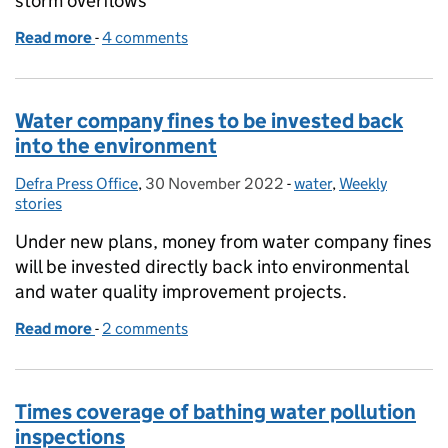
storm overflows
Read more
-
of Government response to BBC reporting on stor
4 comments
Water company fines to be invested back
into the environment
Defra Press Office
Posted by:
,
30 November 2022
Posted on:
-
water
Categories:
,
Weekly
stories
Under new plans, money from water company fines
will be invested directly back into environmental
and water quality improvement projects.
Read more
-
of Water company fines to be invested back into t
2 comments
Times coverage of bathing water pollution
inspections