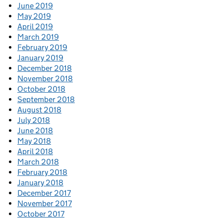
June 2019
May 2019
April 2019
March 2019
February 2019
January 2019
December 2018
November 2018
October 2018
September 2018
August 2018
July 2018
June 2018
May 2018
April 2018
March 2018
February 2018
January 2018
December 2017
November 2017
October 2017