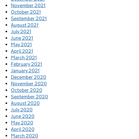
November 2021
October 2021
September 2021
August 2021
July 2021
June 2021
May 2021
April 2021
March 2021
February 2021
January 2021
December 2020
November 2020
October 2020
September 2020
August 2020
July 2020
June 2020
May 2020
April 2020
March 2020