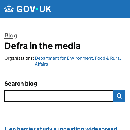
Skip to main content
Blog
Defra in the media
:
Organisations:
Department for Environment, Food & Rural
Affairs
Search blog
Hen harrier study suggesting widespread