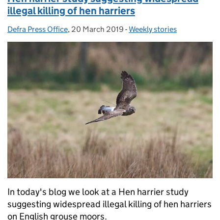
illegal killing of hen harriers
Defra Press Office
Posted by:
,
20 March 2019
Posted on:
-
Weekly stories
Categories:
In today's blog we look at a Hen harrier study
suggesting widespread illegal killing of hen harriers
on English grouse moors.