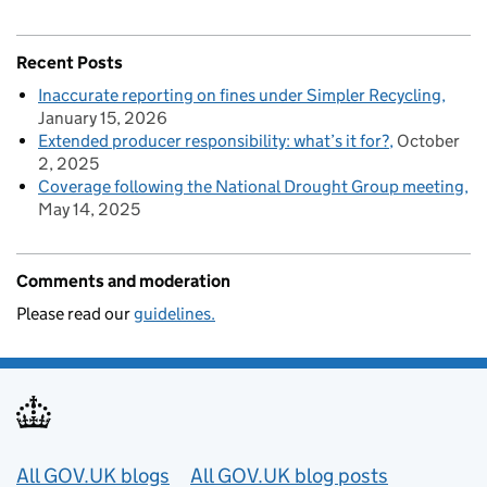
Recent Posts
Inaccurate reporting on fines under Simpler Recycling
January 15, 2026
Extended producer responsibility: what’s it for?
October
2, 2025
Coverage following the National Drought Group meeting
May 14, 2025
Comments and moderation
Please read our
guidelines.
Useful links
All GOV.UK blogs
All GOV.UK blog posts