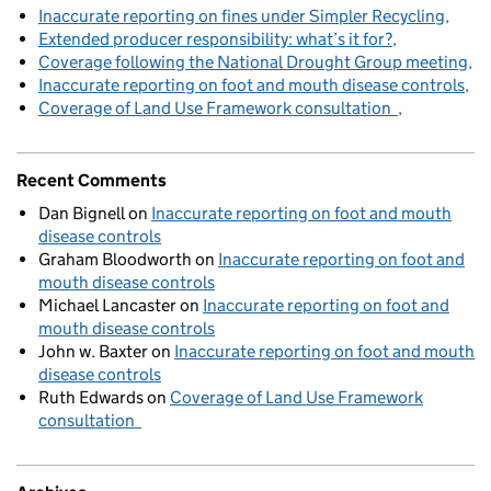
Inaccurate reporting on fines under Simpler Recycling
Extended producer responsibility: what’s it for?
Coverage following the National Drought Group meeting
Inaccurate reporting on foot and mouth disease controls
Coverage of Land Use Framework consultation
Recent Comments
Dan Bignell
on
Inaccurate reporting on foot and mouth
disease controls
Graham Bloodworth
on
Inaccurate reporting on foot and
mouth disease controls
Michael Lancaster
on
Inaccurate reporting on foot and
mouth disease controls
John w. Baxter
on
Inaccurate reporting on foot and mouth
disease controls
Ruth Edwards
on
Coverage of Land Use Framework
consultation