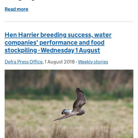
Read more
of Hen harrier study suggesting widespread illegal ki
Hen Harrier breeding success, water
companies' performance and food
stockpiling - Wednesday 1 August
Defra Press Office
Posted by:
,
1 August 2018
Posted on:
-
Weekly stories
Categories: