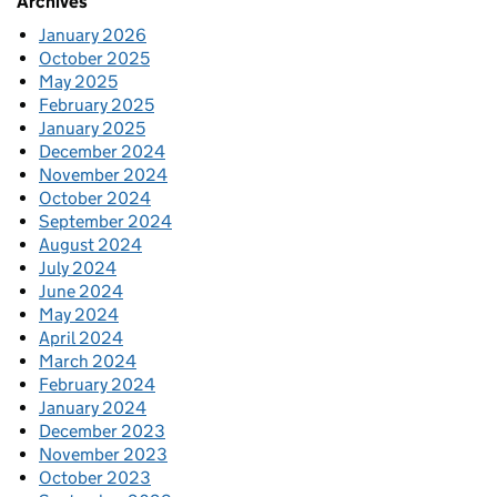
Archives
January 2026
October 2025
May 2025
February 2025
January 2025
December 2024
November 2024
October 2024
September 2024
August 2024
July 2024
June 2024
May 2024
April 2024
March 2024
February 2024
January 2024
December 2023
November 2023
October 2023