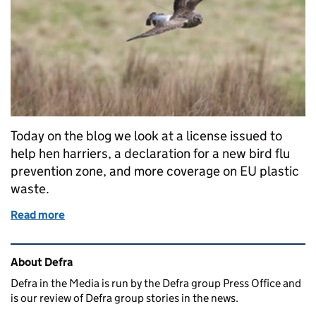
Today on the blog we look at a license issued to
help hen harriers, a declaration for a new bird flu
prevention zone, and more coverage on EU plastic
waste.
Read more
of Thursday 18 January: Hen harriers, bird flu and E
Related content and links
About Defra
Defra in the Media is run by the Defra group Press Office and
is our review of Defra group stories in the news.