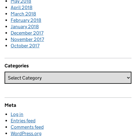
May 2018
April 2018
March 2018
February 2018
January 2018
December 2017
November 2017
October 2017
Categories
Meta
Log in
Entries feed
Comments feed
WordPress.org