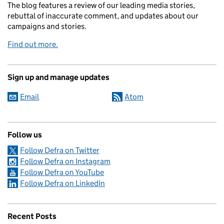
The blog features a review of our leading media stories,
rebuttal of inaccurate comment, and updates about our
campaigns and stories.
Find out more.
Sign up and manage updates
Email
Atom
Follow us
Follow Defra on Twitter
Follow Defra on Instagram
Follow Defra on YouTube
Follow Defra on LinkedIn
Recent Posts