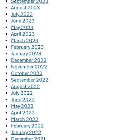
September 2023
August 2023
July 2023
June 2023
May 2023
April 2023
March 2023
February 2023
January 2023
December 2022
November 2022
October 2022
September 2022
August 2022
July 2022
June 2022
May 2022
April 2022
March 2022
February 2022
January 2022
December 2021