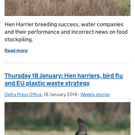
Hen Harrier breeding success, water companies
and their performance and incorrect news on food
stockpiling.
Read more
of Hen Harrier breeding success, water companies'
Thursday 18 January: Hen harriers, bird flu
and EU plastic waste strategy
Defra Press Office
Posted by:
,
18 January 2018
Posted on:
-
Weekly stories
Categories: