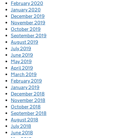
February 2020
January 2020
December 2019
November 2019
October 2019
September 2019
August 2019
July 2019
June 2019
May 2019
April 2019
March 2019
February 2019
January 2019
December 2018
November 2018
October 2018
September 2018
August 2018
July 2018
June 2018