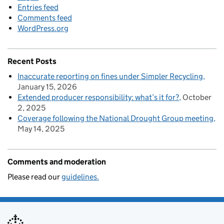
Entries feed
Comments feed
WordPress.org
Recent Posts
Inaccurate reporting on fines under Simpler Recycling
January 15, 2026
Extended producer responsibility: what’s it for?
October
2, 2025
Coverage following the National Drought Group meeting
May 14, 2025
Comments and moderation
Please read our
guidelines.