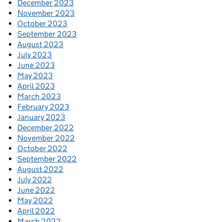
December 2023
November 2023
October 2023
September 2023
August 2023
July 2023
June 2023
May 2023
April 2023
March 2023
February 2023
January 2023
December 2022
November 2022
October 2022
September 2022
August 2022
July 2022
June 2022
May 2022
April 2022
March 2022