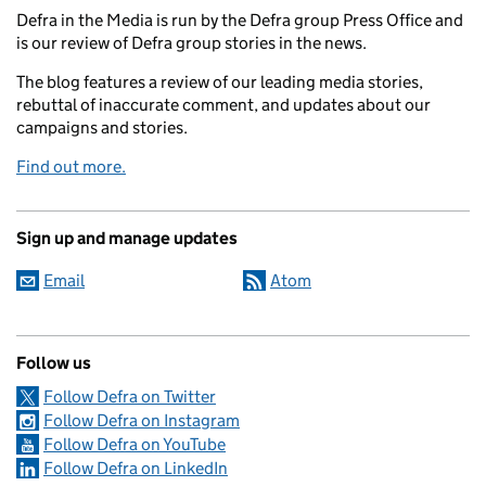
Defra in the Media is run by the Defra group Press Office and
is our review of Defra group stories in the news.
The blog features a review of our leading media stories,
rebuttal of inaccurate comment, and updates about our
campaigns and stories.
Find out more.
Sign up and manage updates
Email
Atom
Follow us
Follow Defra on Twitter
Follow Defra on Instagram
Follow Defra on YouTube
Follow Defra on LinkedIn