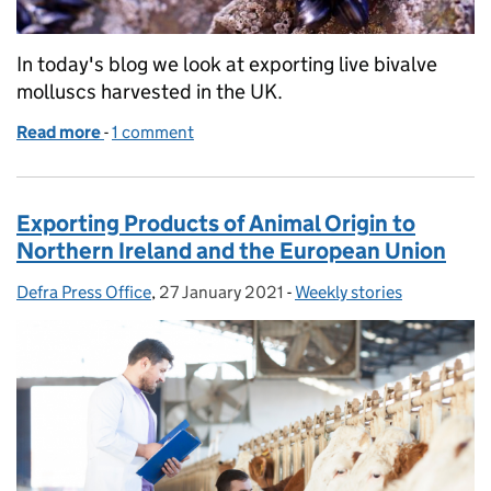
In today's blog we look at exporting live bivalve
molluscs harvested in the UK.
Read more
-
of Exporting live bivalve molluscs to the European
1 comment
Exporting Products of Animal Origin to
Northern Ireland and the European Union
Defra Press Office
Posted by:
,
27 January 2021
Posted on:
-
Weekly stories
Categories: