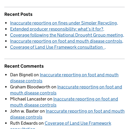
Recent Posts
Inaccurate reporting on fines under Simpler Recycling
Extended producer responsibility: what’s it for?
Coverage following the National Drought Group meeting
Inaccurate reporting on foot and mouth disease controls
Coverage of Land Use Framework consultation
Recent Comments
Dan Bignell
on
Inaccurate reporting on foot and mouth
disease controls
Graham Bloodworth
on
Inaccurate reporting on foot and
mouth disease controls
Michael Lancaster
on
Inaccurate reporting on foot and
mouth disease controls
John w. Baxter
on
Inaccurate reporting on foot and mouth
disease controls
Ruth Edwards
on
Coverage of Land Use Framework