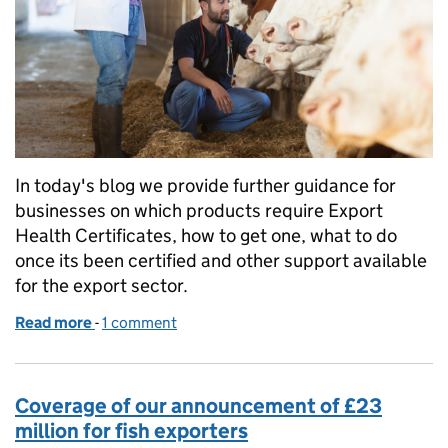
In today's blog we provide further guidance for
businesses on which products require Export
Health Certificates, how to get one, what to do
once its been certified and other support available
for the export sector.
Read more
-
of Exporting Products of Animal Origin to Norther
1 comment
Coverage of our announcement of £23
million for fish exporters