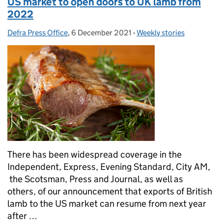
US market to open doors to UK lamb from
2022
Defra Press Office
Posted by:
,
6 December 2021
Posted on:
-
Weekly stories
Categories:
There has been widespread coverage in the
Independent, Express, Evening Standard, City AM,
the Scotsman, Press and Journal, as well as
others, of our announcement that exports of British
lamb to the US market can resume from next year
after …