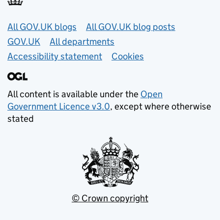
Useful links
All GOV.UK blogs
All GOV.UK blog posts
GOV.UK
All departments
Accessibility statement
Cookies
All content is available under the
Open
Government Licence v3.0
, except where otherwise
stated
© Crown copyright