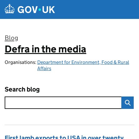
Skip to main content
Blog
Defra in the media
:
Organisations:
Department for Environment, Food & Rural
Affairs
Search blog
First lamb exports to USA in over twenty