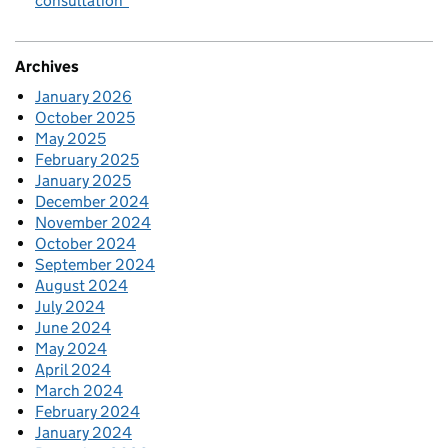
consultation
Archives
January 2026
October 2025
May 2025
February 2025
January 2025
December 2024
November 2024
October 2024
September 2024
August 2024
July 2024
June 2024
May 2024
April 2024
March 2024
February 2024
January 2024