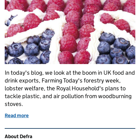
In today's blog, we look at the boom in UK food and
drink exports, Farming Today's forestry week,
lobster welfare, the Royal Household's plans to
tackle plastic, and air pollution from woodburning
stoves.
Read more
of Monday 12 February: Food and drink exports, fores
Related content and links
About Defra