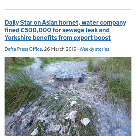
Daily Star on Asian hornet, water company
fined £500,000 for sewage leak and
Yorkshire benefits from export boost
Defra Press Office
Posted by:
,
26 March 2019
Posted on:
-
Weekly stories
Categories: