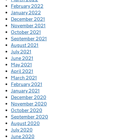
February 2022
January 2022
December 2021
November 2021
October 2021
September 2021
August 2021
July 2021
June 2021
May 2021
April 2021
March 2021
February 2021
January 2021
December 2020
November 2020
October 2020
September 2020
August 2020
July 2020
June 2020