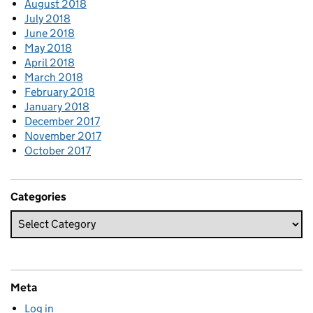
August 2018
July 2018
June 2018
May 2018
April 2018
March 2018
February 2018
January 2018
December 2017
November 2017
October 2017
Categories
Meta
Log in