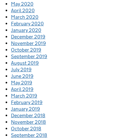
May 2020
April 2020
March 2020
February 2020
January 2020
December 2019
November 2019
October 2019
September 2019
August 2019
July 2019
June 2019
May 2019
April 2019
March 2019
February 2019
January 2019
December 2018
November 2018
October 2018
September 2018