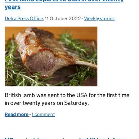
years
Defra Press Office
Posted by:
,
11 October 2022
Posted on:
-
Weekly stories
Categories:
British lamb was sent to the USA for the first time
in over twenty years on Saturday.
Read more
-
of First lamb exports to USA in over twenty years
1 comment