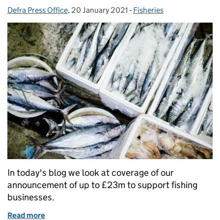
Defra Press Office
Posted by:
,
20 January 2021
Posted on:
-
Fisheries
Categories:
In today's blog we look at coverage of our
announcement of up to £23m to support fishing
businesses.
Read more
of Coverage of our announcement of £23 million for