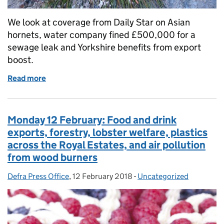
We look at coverage from Daily Star on Asian
hornets, water company fined £500,000 for a
sewage leak and Yorkshire benefits from export
boost.
Read more
of Daily Star on Asian hornet, water company fined
Monday 12 February: Food and drink
exports, forestry, lobster welfare, plastics
across the Royal Estates, and air pollution
from wood burners
Defra Press Office
Posted by:
,
12 February 2018
Posted on:
-
Uncategorized
Categories: