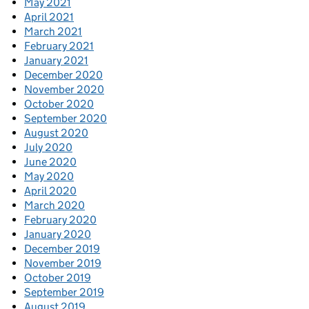
May 2021
April 2021
March 2021
February 2021
January 2021
December 2020
November 2020
October 2020
September 2020
August 2020
July 2020
June 2020
May 2020
April 2020
March 2020
February 2020
January 2020
December 2019
November 2019
October 2019
September 2019
August 2019