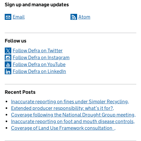
Sign up and manage updates
Email
Atom
Follow us
Follow Defra on Twitter
Follow Defra on Instagram
Follow Defra on YouTube
Follow Defra on LinkedIn
Recent Posts
Inaccurate reporting on fines under Simpler Recycling
Extended producer responsibility: what’s it for?
Coverage following the National Drought Group meeting
Inaccurate reporting on foot and mouth disease controls
Coverage of Land Use Framework consultation