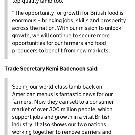
top-quality lamb too.
“The opportunity for growth for British food is
enormous – bringing jobs, skills and prosperity
across the nation. With our mission to unlock
growth, we will continue to secure more
opportunities for our farmers and food
producers to benefit from new markets.
Trade Secretary Kemi Badenoch said:
Seeing our world-class lamb back on
American menus is fantastic news for our
farmers. Now they can sell to a consumer
market of over 300 million people, which
support jobs and growth in a vital British
industry. It also shows our two nations
working together to remove barriers and