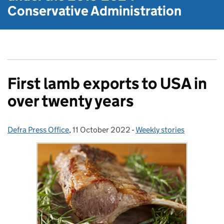
Conservative Administration
First lamb exports to USA in
over twenty years
Defra Press Office
Posted by:
,
11 October 2022
Posted on:
-
Weekly stories
Categories: