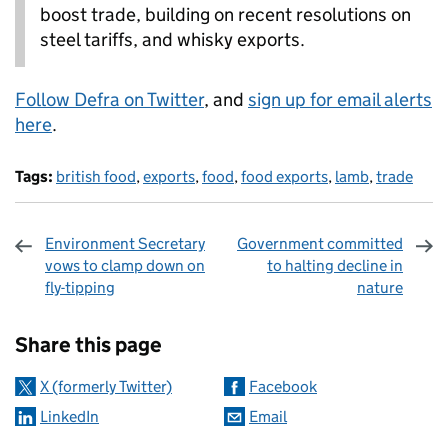
boost trade, building on recent resolutions on
steel tariffs, and whisky exports.
Follow Defra on Twitter
, and
sign up for email alerts
here
.
Tags:
british food
,
exports
,
food
,
food exports
,
lamb
,
trade
Environment Secretary
Government committed
vows to clamp down on
to halting decline in
fly-tipping
nature
Sharing and comments
Share this page
X (formerly Twitter)
Facebook
LinkedIn
Email