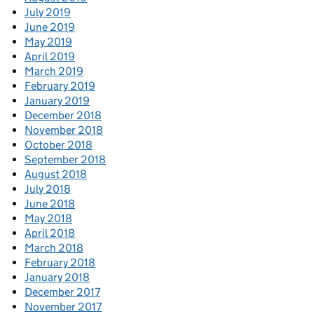
July 2019
June 2019
May 2019
April 2019
March 2019
February 2019
January 2019
December 2018
November 2018
October 2018
September 2018
August 2018
July 2018
June 2018
May 2018
April 2018
March 2018
February 2018
January 2018
December 2017
November 2017