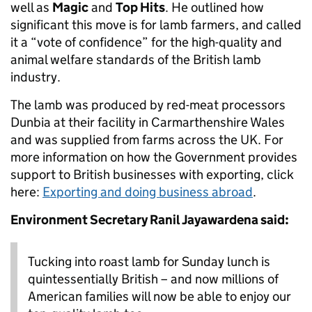
well as
Magic
and
Top Hits
. He outlined how
significant this move is for lamb farmers, and called
it a “vote of confidence” for the high-quality and
animal welfare standards of the British lamb
industry.
The lamb was produced by red-meat processors
Dunbia at their facility in Carmarthenshire Wales
and was supplied from farms across the UK. For
more information on how the Government provides
support to British businesses with exporting, click
here:
Exporting and doing business abroad
.
Environment Secretary Ranil Jayawardena said:
Tucking into roast lamb for Sunday lunch is
quintessentially British – and now millions of
American families will now be able to enjoy our