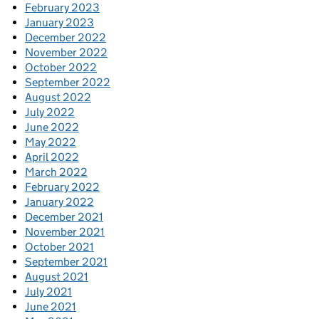
February 2023
January 2023
December 2022
November 2022
October 2022
September 2022
August 2022
July 2022
June 2022
May 2022
April 2022
March 2022
February 2022
January 2022
December 2021
November 2021
October 2021
September 2021
August 2021
July 2021
June 2021