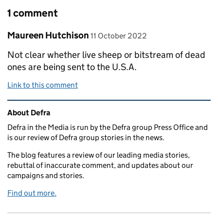
1 comment
Comment by
posted on
Maureen Hutchison
11 October 2022
Not clear whether live sheep or bitstream of dead
ones are being sent to the U.S.A.
Link to this comment
Related content and links
About Defra
Defra in the Media is run by the Defra group Press Office and
is our review of Defra group stories in the news.
The blog features a review of our leading media stories,
rebuttal of inaccurate comment, and updates about our
campaigns and stories.
Find out more.