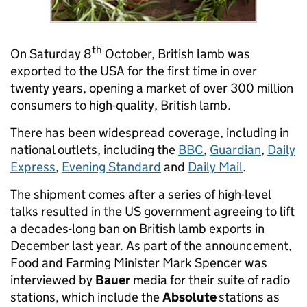
th
On Saturday 8
October, British lamb was
exported to the USA for the first time in over
twenty years, opening a market of over 300 million
consumers to high-quality, British lamb.
There has been widespread coverage, including in
national outlets, including the
BBC
,
Guardian
,
Daily
Express
,
Evening Standard
and
Daily Mail
.
The shipment comes after a series of high-level
talks resulted in the US government agreeing to lift
a decades-long ban on British lamb exports in
December last year. As part of the announcement,
Food and Farming Minister Mark Spencer was
interviewed by
Bauer
media for their suite of radio
stations, which include the
Absolute
stations as