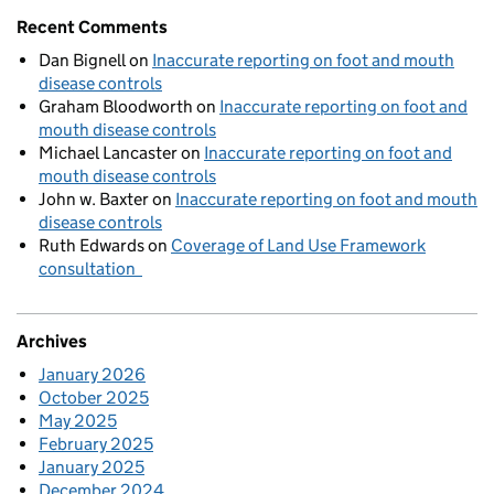
Recent Comments
Dan Bignell
on
Inaccurate reporting on foot and mouth
disease controls
Graham Bloodworth
on
Inaccurate reporting on foot and
mouth disease controls
Michael Lancaster
on
Inaccurate reporting on foot and
mouth disease controls
John w. Baxter
on
Inaccurate reporting on foot and mouth
disease controls
Ruth Edwards
on
Coverage of Land Use Framework
consultation
Archives
January 2026
October 2025
May 2025
February 2025
January 2025
December 2024