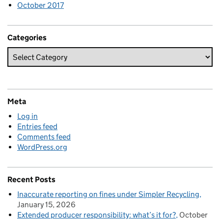
October 2017
Categories
Meta
Log in
Entries feed
Comments feed
WordPress.org
Recent Posts
Inaccurate reporting on fines under Simpler Recycling
January 15, 2026
Extended producer responsibility: what’s it for?
October