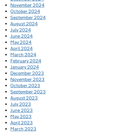
November 2024
October 2024
September 2024
August 2024
July 2024
June 2024
May 2024
April 2024
March 2024
February 2024
January 2024
December 2023
November 2023
October 2023
September 2023
August 2023
July 2023
June 2023
May 2023
April 2023
March 2023