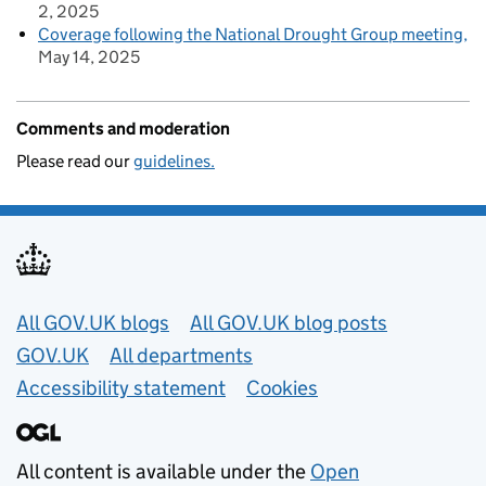
2, 2025
Coverage following the National Drought Group meeting
May 14, 2025
Comments and moderation
Please read our
guidelines.
Useful links
All GOV.UK blogs
All GOV.UK blog posts
GOV.UK
All departments
Accessibility statement
Cookies
All content is available under the
Open