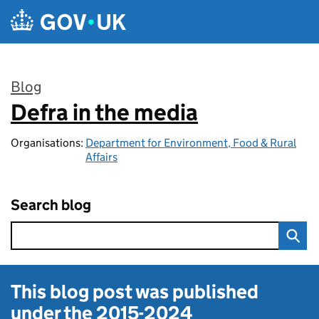
Skip to main content
Blog
Defra in the media
:
Organisations:
Department for Environment, Food & Rural
Affairs
Search blog
This blog post was published
under the
2015-2024