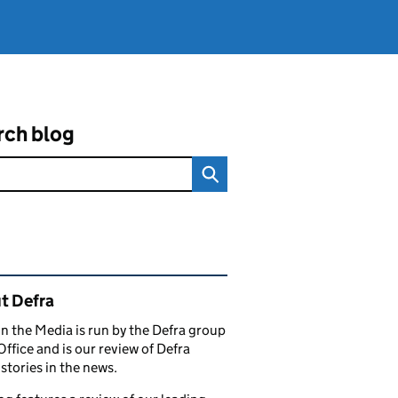
rch blog
ated content and links
t Defra
in the Media is run by the Defra group
Office and is our review of Defra
stories in the news.