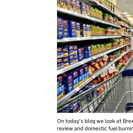
On today's blog we look at Brex
review and domestic fuel burnin