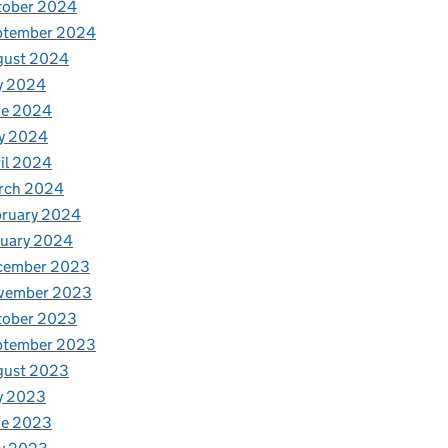
tober 2024
ptember 2024
gust 2024
y 2024
ne 2024
y 2024
il 2024
rch 2024
bruary 2024
nuary 2024
cember 2023
vember 2023
tober 2023
ptember 2023
gust 2023
y 2023
ne 2023