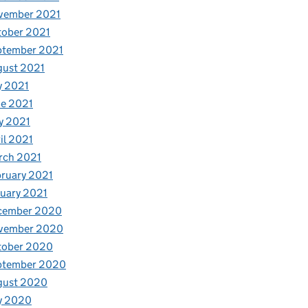
vember 2021
tober 2021
ptember 2021
gust 2021
y 2021
e 2021
y 2021
il 2021
rch 2021
ruary 2021
uary 2021
cember 2020
vember 2020
tober 2020
ptember 2020
gust 2020
y 2020