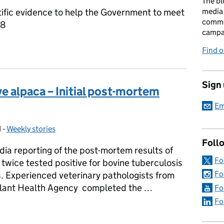
The bl
tific evidence to help the Government to meet
media 
comme
38
campai
TB Eradication Strategy refresh to end the badger cull
Find o
Sign
e alpaca – Initial post-mortem
Em
1
-
Weekly stories
Categories:
Foll
a reporting of the post-mortem results of
Fo
twice tested positive for bovine tuberculosis
Fo
s. Experienced veterinary pathologists from
Plant Health Agency completed the …
Fo
Fo
ve alpaca – Initial post-mortem results