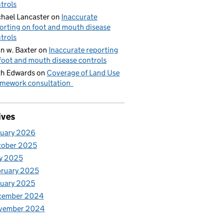
trols
hael Lancaster
on
Inaccurate
orting on foot and mouth disease
trols
n w. Baxter
on
Inaccurate reporting
foot and mouth disease controls
h Edwards
on
Coverage of Land Use
mework consultation
ives
nuary 2026
tober 2025
y 2025
ruary 2025
uary 2025
cember 2024
vember 2024