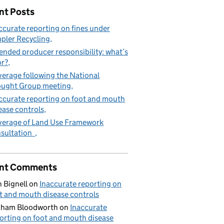
nt Posts
ccurate reporting on fines under
pler Recycling
ended producer responsibility: what’s
or?
erage following the National
ught Group meeting
ccurate reporting on foot and mouth
ease controls
erage of Land Use Framework
sultation
nt Comments
 Bignell
on
Inaccurate reporting on
t and mouth disease controls
aham Bloodworth
on
Inaccurate
orting on foot and mouth disease