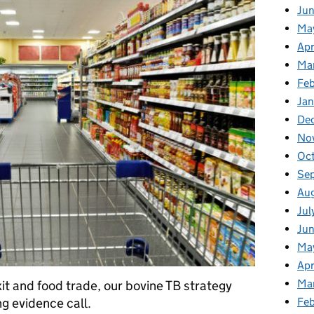
Ju
Ma
Apr
Ma
Fe
Ja
De
No
Oc
Se
Au
Jul
Jun
Ma
Apr
Ma
it and food trade, our bovine TB strategy
g evidence call.
Feb