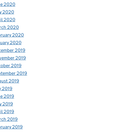
ne 2020
y 2020
il 2020
rch 2020
bruary 2020
nuary 2020
cember 2019
vember 2019
tober 2019
ptember 2019
gust 2019
y 2019
e 2019
y 2019
il 2019
rch 2019
ruary 2019