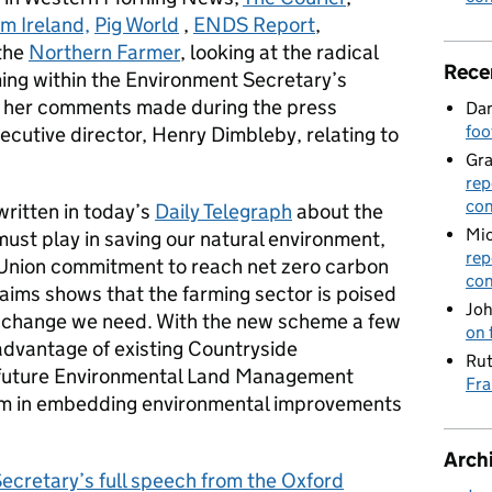
m Ireland,
Pig World
,
ENDS Report
,
the
Northern Farmer
, looking at the radical
Rece
ming within the Environment Secretary’s
n her comments made during the press
Dan
foo
cutive director, Henry Dimbleby, relating to
Gr
rep
con
written in today’s
Daily Telegraph
about the
Mic
must play in saving our natural environment,
rep
 Union commitment to reach net zero carbon
con
aims shows that the farming sector is poised
Joh
he change we need. With the new scheme a few
on 
advantage of existing Countryside
Rut
future Environmental Land Management
Fra
em in embedding environmental improvements
Arch
ecretary’s full speech from the Oxford