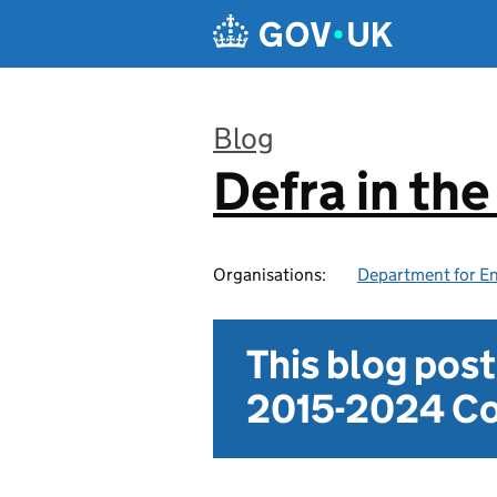
Skip to main content
Blog
Defra in th
:
Organisations:
Department for En
This blog pos
2015-2024 Co