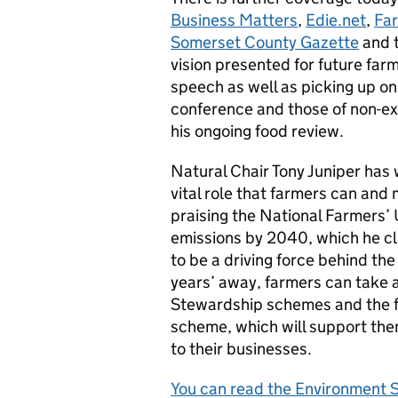
Business Matters
,
Edie.net
,
Far
Somerset County Gazette
and 
vision presented for future far
speech as well as picking up o
conference and those of non-exe
his ongoing food review.
Natural Chair Tony Juniper has 
vital role that farmers can and 
praising the National Farmers’
emissions by 2040, which he cl
to be a driving force behind t
years’ away, farmers can take 
Stewardship schemes and the 
scheme, which will support th
to their businesses.
You can read the Environment S