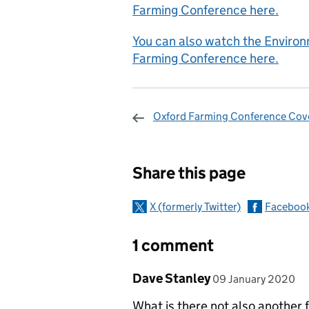
Farming Conference here.
You can also watch the Environ
Farming Conference here.
Oxford Farming Conference Cov
Sharing and c
Share this page
X (formerly Twitter)
Faceboo
1 comment
Comment by
posted on
Dave Stanley
09 January 2020
What is there not also another