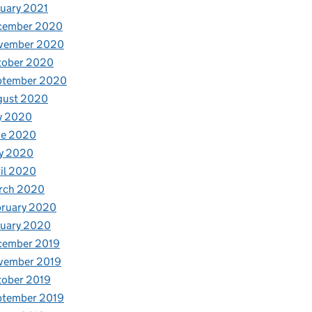
uary 2021
cember 2020
vember 2020
tober 2020
ptember 2020
gust 2020
y 2020
ne 2020
y 2020
il 2020
rch 2020
bruary 2020
nuary 2020
cember 2019
vember 2019
tober 2019
ptember 2019