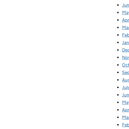
Ju
Ma
Apr
Ma
Fe
Ja
De
No
Oc
Se
Au
Jul
Jun
Ma
Apr
Ma
Feb