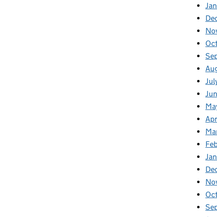
Jan
De
No
Oc
Se
Au
Jul
Ju
Ma
Apr
Ma
Fe
Ja
De
No
Oc
Se