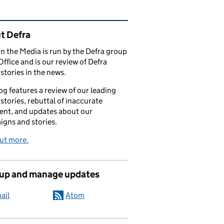
ated content and links
t Defra
in the Media is run by the Defra group
Office and is our review of Defra
stories in the news.
og features a review of our leading
stories, rebuttal of inaccurate
nt, and updates about our
gns and stories.
ut more.
 up and manage updates
ail
Atom