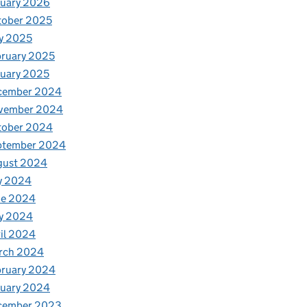
nuary 2026
tober 2025
y 2025
ruary 2025
uary 2025
cember 2024
vember 2024
tober 2024
ptember 2024
gust 2024
y 2024
ne 2024
y 2024
il 2024
rch 2024
bruary 2024
nuary 2024
cember 2023