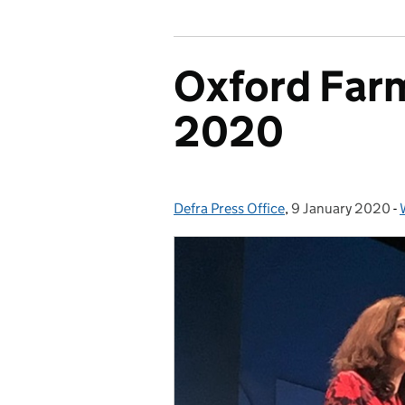
Oxford Far
2020
Defra Press Office
Posted by:
,
9 January 2020
Posted on:
-