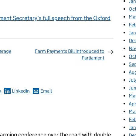
Ja
Oc
Ma
ment Secretary’s full speech from the Oxford
Feb
Jan
De
No
erage
Farm Payments Bill introduced to
Oc
Parliament
Se
omments
Au
Jul
Ju
k
LinkedIn
Email
Ma
Apr
Ma
Fe
Ja
 farming conference over the road with double
De