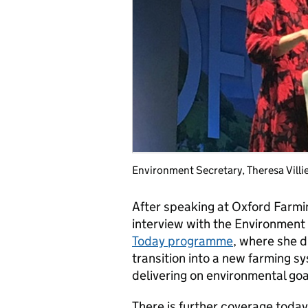
Environment Secretary, Theresa Vill
After speaking at Oxford Farm
interview with the Environment 
Today programme
, where she d
transition into a new farming s
delivering on environmental goa
There is further coverage toda