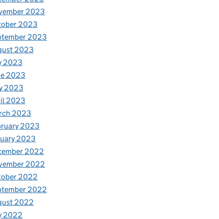
vember 2023
tober 2023
ptember 2023
gust 2023
y 2023
ne 2023
y 2023
il 2023
rch 2023
bruary 2023
nuary 2023
cember 2022
vember 2022
tober 2022
ptember 2022
gust 2022
y 2022