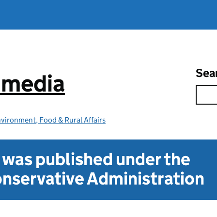
Sea
e media
vironment, Food & Rural Affairs
t was published under the
nservative Administration