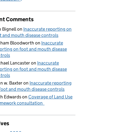
nt Comments
 Bignell
on
Inaccurate reporting on
t and mouth disease controls
aham Bloodworth
on
Inaccurate
orting on foot and mouth disease
trols
hael Lancaster
on
Inaccurate
orting on foot and mouth disease
trols
n w. Baxter
on
Inaccurate reporting
foot and mouth disease controls
h Edwards
on
Coverage of Land Use
mework consultation
ives