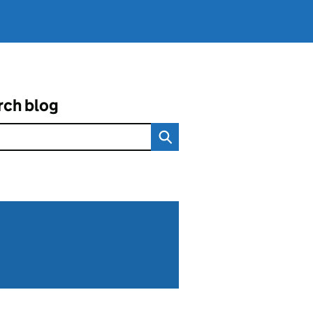
rch blog