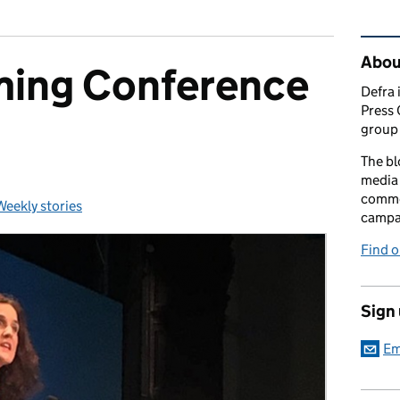
Rel
Abou
ming Conference
Defra 
Press 
group 
The bl
media 
comme
Weekly stories
Categories:
campai
Find o
Sign
Em