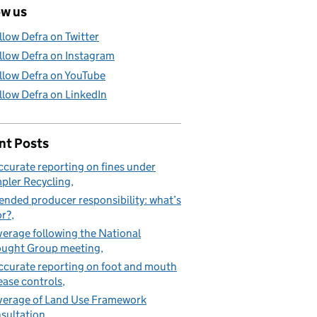
ow us
llow Defra on Twitter
llow Defra on Instagram
llow Defra on YouTube
llow Defra on LinkedIn
nt Posts
ccurate reporting on fines under
pler Recycling
ended producer responsibility: what’s
or?
erage following the National
ught Group meeting
ccurate reporting on foot and mouth
ease controls
erage of Land Use Framework
sultation