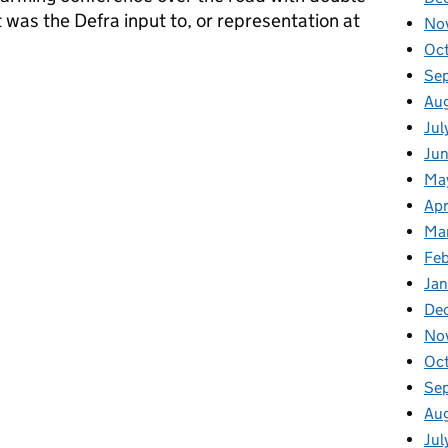
was the Defra input to, or representation at
No
Oc
Se
Au
Jul
Ju
Ma
Apr
Ma
Fe
Ja
De
No
Oc
Se
Au
Jul