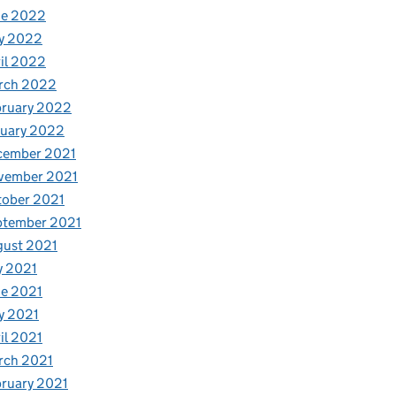
ne 2022
y 2022
il 2022
rch 2022
bruary 2022
nuary 2022
cember 2021
vember 2021
tober 2021
ptember 2021
gust 2021
y 2021
e 2021
y 2021
il 2021
rch 2021
ruary 2021