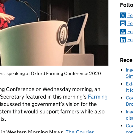
Foll
Fo
Fo
Fo
Fo
Rece
Ina
iers, speaking at Oxford Farming Conference 2020
Sim
Ext
ing Conference on Wednesday morning, an
it f
Secretary featured in this morning’s
Farming
Cov
iscussed the government’s vision for the
Dro
ystem that would support farmers while also
Ina
dis
ls.
Cov
y in Western Morning News,
The Courier
,
con