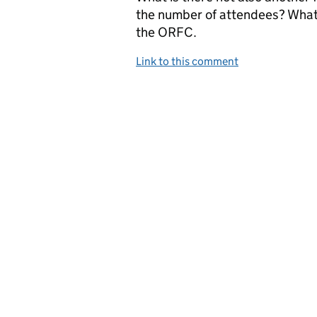
the number of attendees? What 
the ORFC.
Link to this comment