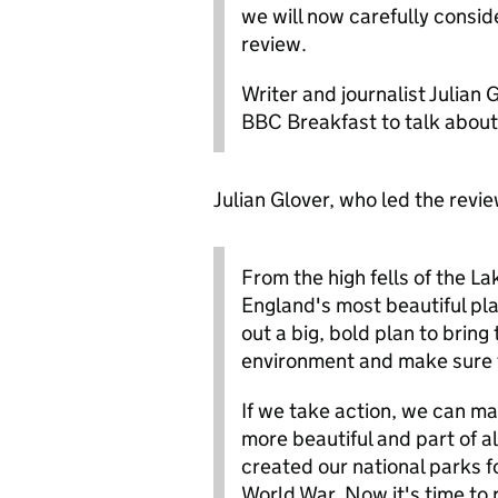
we will now carefully consi
review.
Writer and journalist Julian
BBC Breakfast to talk about 
Julian Glover, who led the revie
From the high fells of the La
England's most beautiful pla
out a big, bold plan to bring 
environment and make sure t
If we take action, we can ma
more beautiful and part of al
created our national parks f
World War. Now it's time to r