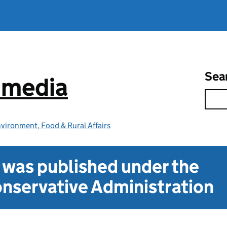
Sea
e media
vironment, Food & Rural Affairs
t was published under the
nservative Administration