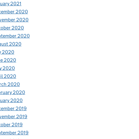
uary 2021
cember 2020
vember 2020
tober 2020
ptember 2020
gust 2020
y 2020
ne 2020
y 2020
il 2020
rch 2020
bruary 2020
nuary 2020
cember 2019
vember 2019
tober 2019
ptember 2019