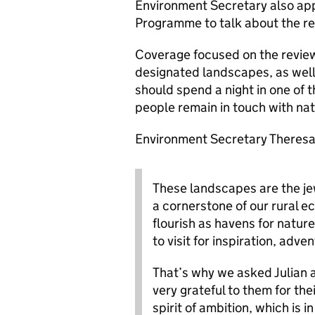
Environment Secretary also ap
Programme to talk about the re
Coverage focused on the review’
designated landscapes, as well
should spend a night in one of 
people remain in touch with na
Environment Secretary Theresa V
These landscapes are the je
a cornerstone of our rural 
flourish as havens for natur
to visit for inspiration, adve
That’s why we asked Julian a
very grateful to them for the
spirit of ambition, which is 