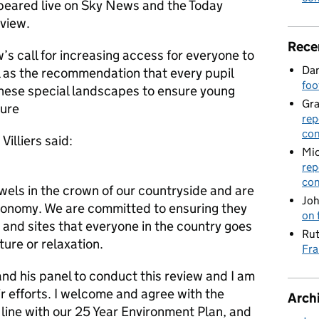
peared live on Sky News and the Today
view.
Rece
s call for increasing access for everyone to
Dan
 as the recommendation that every pupil
foo
these special landscapes to ensure young
Gr
ture
rep
con
illiers said:
Mic
rep
con
wels in the crown of our countryside and are
Joh
economy. We are committed to ensuring they
on 
e and sites that everyone in the country goes
Rut
nture or relaxation.
Fra
nd his panel to conduct this review and I am
ir efforts. I welcome and agree with the
Arch
in line with our 25 Year Environment Plan, and