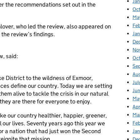
Ja
der the recommendations set out in the
Oc
Ma
Feb
 Glover, who led the review, also appeared on
the review’s findings.
Jan
De
No
w, said:
Oc
Se
Au
ke District to the wildness of Exmoor,
Jul
ces define our country. Today we are setting
Ju
them alive to tackle the crisis in our natural
Ma
hey are there for everyone to enjoy.
Apr
ke our country healthier, happier, greener,
Ma
l our lives. Seventy years ago this year we
Fe
or a nation that had just won the Second
Ja
eignite that mission.
De