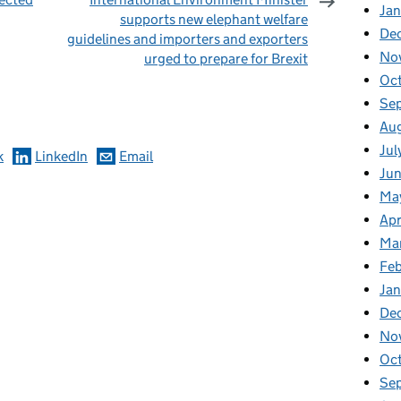
Jan
supports new elephant welfare
De
guidelines and importers and exporters
No
urged to prepare for Brexit
omments
Oc
Se
Au
Jul
k
LinkedIn
Email
Ju
Ma
Apr
Ma
Fe
Ja
De
No
Oc
Se