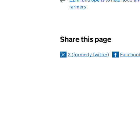
farmers
Sharing and c
Share this page
X (formerly Twitter)
Faceboo