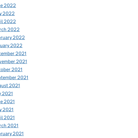
ne 2022
y 2022
il 2022
rch 2022
bruary 2022
nuary 2022
cember 2021
vember 2021
tober 2021
ptember 2021
gust 2021
y 2021
e 2021
y 2021
il 2021
rch 2021
ruary 2021