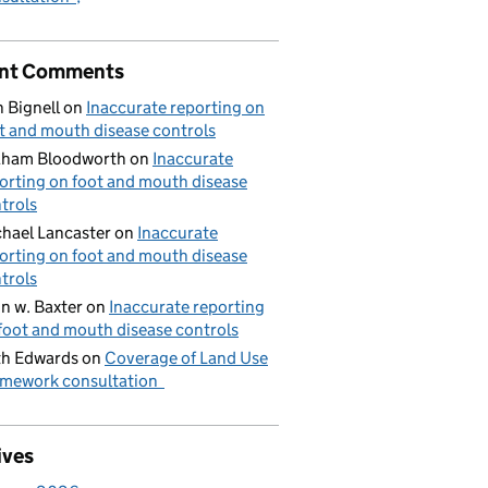
nt Comments
 Bignell
on
Inaccurate reporting on
t and mouth disease controls
aham Bloodworth
on
Inaccurate
orting on foot and mouth disease
trols
hael Lancaster
on
Inaccurate
orting on foot and mouth disease
trols
n w. Baxter
on
Inaccurate reporting
foot and mouth disease controls
h Edwards
on
Coverage of Land Use
mework consultation
ives