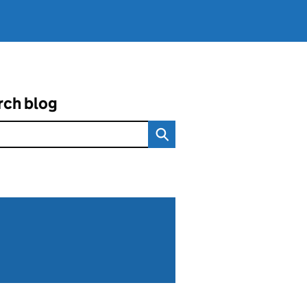
rch blog