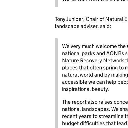
Tony Juniper, Chair of Natural 
landscape adviser, said:
We very much welcome the G
national parks and AONBs s
Nature Recovery Network tha
places that often spring to 
natural world and by making 
accessible we can help peopl
inspirational beauty.
The report also raises conc
national landscapes. We sha
recent years to streamline t
budget difficulties that lead