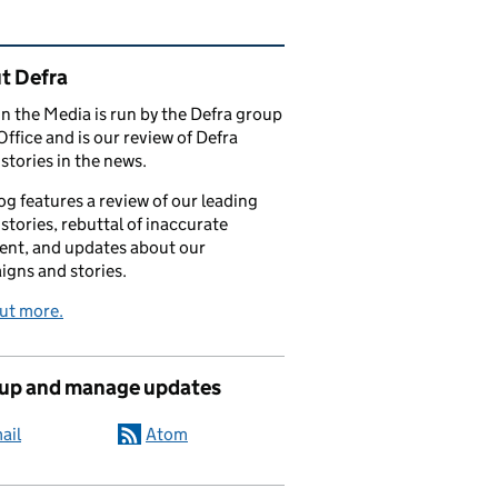
ated content and links
t Defra
in the Media is run by the Defra group
Office and is our review of Defra
stories in the news.
og features a review of our leading
stories, rebuttal of inaccurate
nt, and updates about our
gns and stories.
ut more.
 up and manage updates
ail
Atom