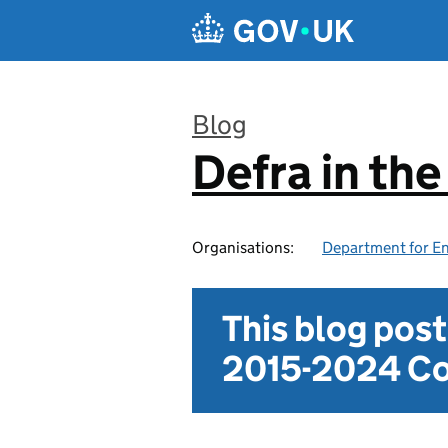
Skip to main content
Blog
Defra in th
:
Organisations:
Department for En
This blog pos
2015-2024 Co