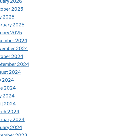
nuary 2026
tober 2025
y 2025
ruary 2025
uary 2025
cember 2024
vember 2024
tober 2024
ptember 2024
gust 2024
y 2024
ne 2024
y 2024
il 2024
rch 2024
bruary 2024
nuary 2024
cember 2023