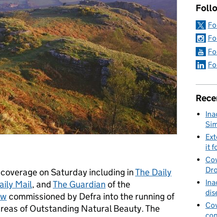
Foll
Fo
Fo
Fo
Fo
Rece
Ina
Sim
Ext
it f
Cov
Dro
coverage on Saturday including in
The Daily
Ina
aily Mail
, and
The Guardian
of the
dis
ew
commissioned by Defra into the running of
Cov
reas of Outstanding Natural Beauty. The
con