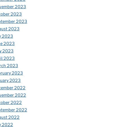
vember 2023
tober 2023
ptember 2023
gust 2023
y 2023
ne 2023
y 2023
il 2023
rch 2023
bruary 2023
nuary 2023
cember 2022
vember 2022
tober 2022
ptember 2022
gust 2022
y 2022