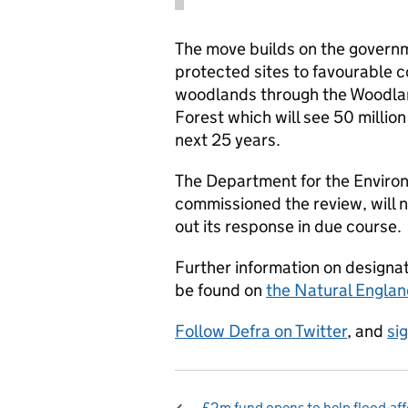
The move builds on the govern
protected sites to favourable c
woodlands through the Woodla
Forest which will see 50 million
next 25 years.
The Department for the Environ
commissioned the review, will
out its response in due course.
Further information on designat
be found on
the Natural Englan
Follow Defra on Twitter
, and
si
£2m fund opens to help flood-af