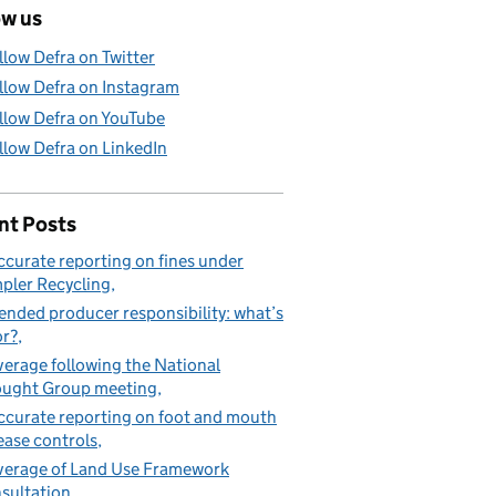
ow us
llow Defra on Twitter
llow Defra on Instagram
llow Defra on YouTube
llow Defra on LinkedIn
nt Posts
ccurate reporting on fines under
pler Recycling
ended producer responsibility: what’s
or?
erage following the National
ught Group meeting
ccurate reporting on foot and mouth
ease controls
erage of Land Use Framework
sultation