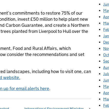
Ju
Ma
ment’s commitments to restore 75% of our
Apr
ondition, invest £50 million to help plant new
Ma
nd Carbon Guarantee, and create a Northern
Fe
 trees planted from Liverpool to Hull over the
Ja
De
ment, Food and Rural Affairs, which
No
 now consider the recommendations and set
Oc
Se
Au
ed landscapes, including how to visit one, can
Jul
d website.
Jun
Ma
gn up for email alerts here
.
Apr
Ma
Feb
fected
International Environment Minister