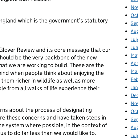
No
Oc
England which is the government’s statutory
Se
Au
Jul
Ju
lover Review and its core message that our
Ma
hould be the very backbone of the new
Apr
t we are working to build. These are the
Ma
mind when people think about enjoying the
Fe
them richer in wildlife as well as more
Ja
e from all walks of life experience their
De
No
erns about the process of designating
Oc
re these concerns and have taken steps in
Se
he system where possible, in the context of
Au
 us to do far less than we would like to.
Jul