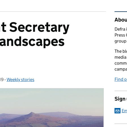
Rel
Abou
t Secretary
Defra 
Press 
andscapes
group 
The bl
media 
comme
campai
Find o
19
-
Weekly stories
Categories:
Sign
Em