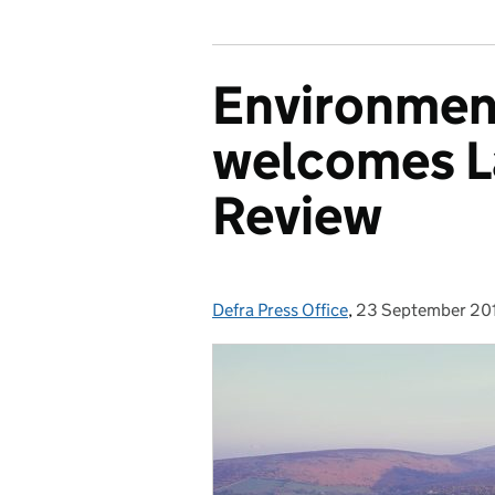
Environmen
welcomes L
Review
Defra Press Office
Posted by:
,
23 September 20
Posted on: