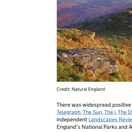
Credit: Natural England
There was widespread positive 
Telegraph
,
The Sun
,
The i
,
The D
independent
Landscapes Revi
England’s National Parks and A