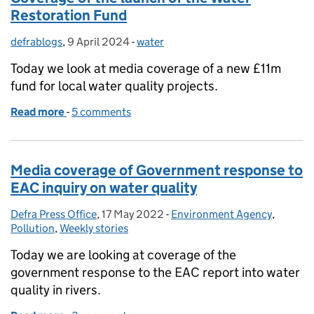
Restoration Fund
defrablogs
Posted by:
,
9 April 2024
Posted on:
-
water
Categories:
Today we look at media coverage of a new £11m
fund for local water quality projects.
Read more
-
of Coverage of the launch of the Water Restoratio
5 comments
Media coverage of Government response to
EAC inquiry on water quality
Defra Press Office
Posted by:
,
17 May 2022
Posted on:
-
Environment Agency
Categories:
,
Pollution
,
Weekly stories
Today we are looking at coverage of the
government response to the EAC report into water
quality in rivers.