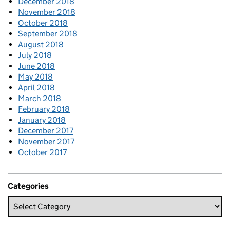
December 2018
November 2018
October 2018
September 2018
August 2018
July 2018
June 2018
May 2018
April 2018
March 2018
February 2018
January 2018
December 2017
November 2017
October 2017
Categories