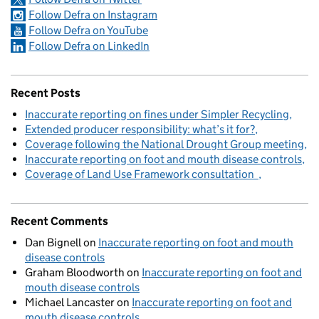
Follow Defra on Instagram
Follow Defra on YouTube
Follow Defra on LinkedIn
Recent Posts
Inaccurate reporting on fines under Simpler Recycling
Extended producer responsibility: what’s it for?
Coverage following the National Drought Group meeting
Inaccurate reporting on foot and mouth disease controls
Coverage of Land Use Framework consultation
Recent Comments
Dan Bignell
on
Inaccurate reporting on foot and mouth
disease controls
Graham Bloodworth
on
Inaccurate reporting on foot and
mouth disease controls
Michael Lancaster
on
Inaccurate reporting on foot and
mouth disease controls