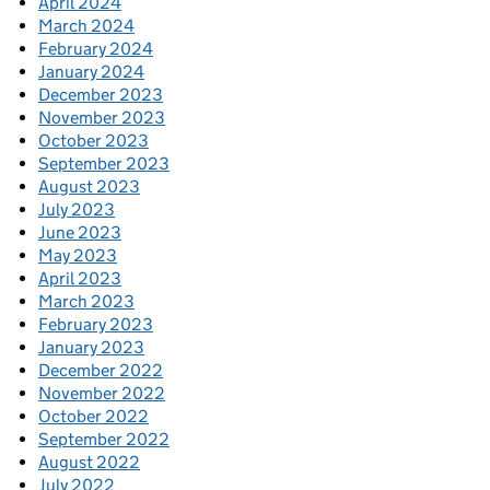
April 2024
March 2024
February 2024
January 2024
December 2023
November 2023
October 2023
September 2023
August 2023
July 2023
June 2023
May 2023
April 2023
March 2023
February 2023
January 2023
December 2022
November 2022
October 2022
September 2022
August 2022
July 2022