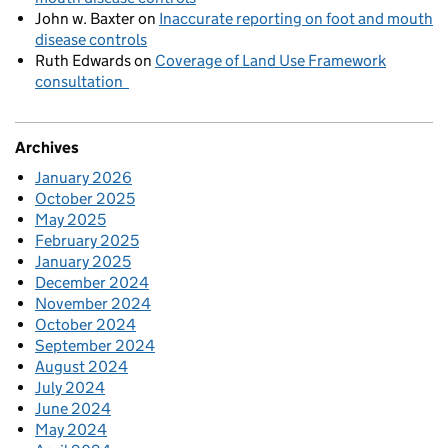
John w. Baxter
on
Inaccurate reporting on foot and mouth
disease controls
Ruth Edwards
on
Coverage of Land Use Framework
consultation
Archives
January 2026
October 2025
May 2025
February 2025
January 2025
December 2024
November 2024
October 2024
September 2024
August 2024
July 2024
June 2024
May 2024