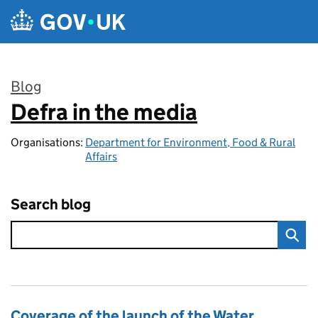
Skip to main content
Blog
Defra in the media
:
Organisations:
Department for Environment, Food & Rural
Affairs
Search blog
Coverage of the launch of the Water