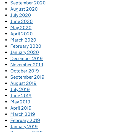
September 2020
August 2020
July 2020
June 2020
May 2020
April 2020
March 2020
February 2020
January 2020
December 2019
November 2019
October 2019
September 2019
August 2019
July 2019
June 2019
May 2019
April 2019
March 2019
February 2019
January 2019