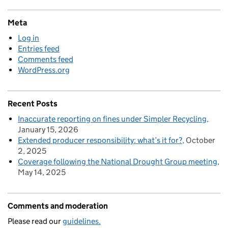
Meta
Log in
Entries feed
Comments feed
WordPress.org
Recent Posts
Inaccurate reporting on fines under Simpler Recycling
January 15, 2026
Extended producer responsibility: what’s it for?
October
2, 2025
Coverage following the National Drought Group meeting
May 14, 2025
Comments and moderation
Please read our
guidelines.