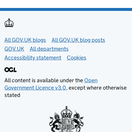
Useful links
All GOV.UK blogs
All GOV.UK blog posts
GOV.UK
All departments
Accessibility statement
Cookies
All content is available under the
Open
Government Licence v3.0
, except where otherwise
stated