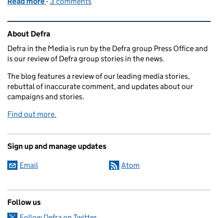
Read more
-
of Media coverage of Government response to EAC 
3 comments
Related content and links
About Defra
Defra in the Media is run by the Defra group Press Office and
is our review of Defra group stories in the news.
The blog features a review of our leading media stories,
rebuttal of inaccurate comment, and updates about our
campaigns and stories.
Find out more.
Sign up and manage updates
Email
Atom
Follow us
Follow Defra on Twitter