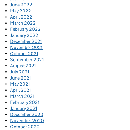
June 2022
May 2022
April 2022
March 2022
February 2022
January 2022
December 2021
November 2021
October 2021
September 2021
August 2021
July 2021
June 2021
May 2021
April 2021
March 2021
February 2021
January 2021
December 2020
November 2020
October 2020