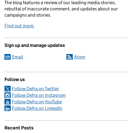
The blog features a review of our leading media stories,
rebuttal of inaccurate comment, and updates about our
campaigns and stories.
Find out more.
Sign up and manage updates
Email
Atom
Follow us
Follow Defra on Twitter
Follow Defra on Instagram
Follow Defra on YouTube
Follow Defra on LinkedIn
Recent Posts