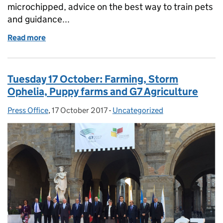
microchipped, advice on the best way to train pets
and guidance...
Read more
of Friday 22 December: Pet welfare, Food Waste, Pl
Tuesday 17 October: Farming, Storm
Ophelia, Puppy farms and G7 Agriculture
Press Office
Posted by:
,
17 October 2017
Posted on:
-
Uncategorized
Categories: