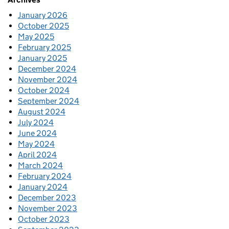
January 2026
October 2025
May 2025
February 2025
January 2025
December 2024
November 2024
October 2024
September 2024
August 2024
July 2024
June 2024
May 2024
April 2024
March 2024
February 2024
January 2024
December 2023
November 2023
October 2023