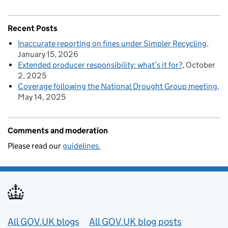
Recent Posts
Inaccurate reporting on fines under Simpler Recycling
January 15, 2026
Extended producer responsibility: what’s it for?
October
2, 2025
Coverage following the National Drought Group meeting
May 14, 2025
Comments and moderation
Please read our
guidelines.
Useful links
All GOV.UK blogs
All GOV.UK blog posts