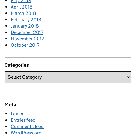
May 2018
April 2018
March 2018
February 2018
January 2018
December 2017
November 2017
October 2017
Categories
Meta
Log in
Entries feed
Comments feed
WordPress.org