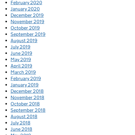
February 2020
January 2020
December 2019
November 2019
October 2019
September 2019
August 2019
July 2019
June 2019
May 2019
April 2019
March 2019
February 2019
January 2019
December 2018
November 2018
October 2018
September 2018
August 2018
July 2018
June 2018