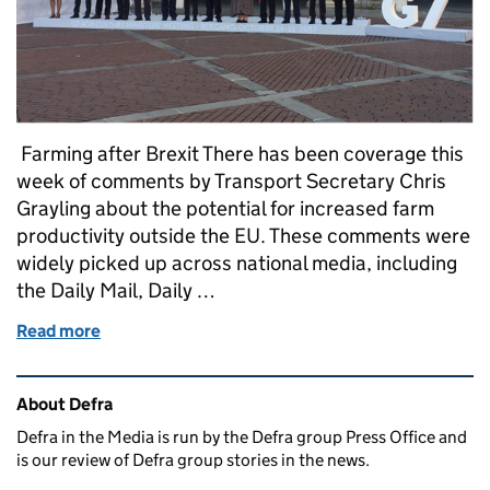
Farming after Brexit There has been coverage this
week of comments by Transport Secretary Chris
Grayling about the potential for increased farm
productivity outside the EU. These comments were
widely picked up across national media, including
the Daily Mail, Daily …
Read more
of Tuesday 17 October: Farming, Storm Ophelia, Pu
Related content and links
About Defra
Defra in the Media is run by the Defra group Press Office and
is our review of Defra group stories in the news.