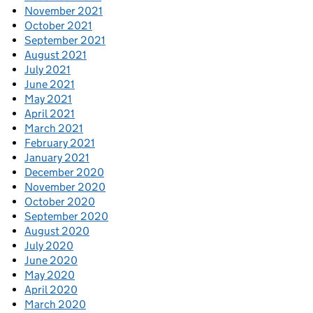
November 2021
October 2021
September 2021
August 2021
July 2021
June 2021
May 2021
April 2021
March 2021
February 2021
January 2021
December 2020
November 2020
October 2020
September 2020
August 2020
July 2020
June 2020
May 2020
April 2020
March 2020