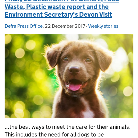
Waste, Plastic waste report and the
Environment Secretary's Devon Visit
Defra Press Office
Posted by:
,
22 December 2017
Posted on:
-
Weekly stories
Categories:
...the best ways to meet the care for their animals.
This includes the need for all dogs to be