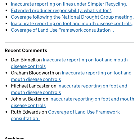
Inaccurate reporting on fines under Simpler Recycling
Extended producer responsibility: what’s it for?
Coverage following the National Drought Group meeting
Inaccurate reporting on foot and mouth disease controls
Coverage of Land Use Framework consultation
Recent Comments
Dan Bignell
on
Inaccurate reporting on foot and mouth
disease controls
Graham Bloodworth
on
Inaccurate reporting on foot and
mouth disease controls
Michael Lancaster
on
Inaccurate reporting on foot and
mouth disease controls
John w. Baxter
on
Inaccurate reporting on foot and mouth
disease controls
Ruth Edwards
on
Coverage of Land Use Framework
consultation
Archives