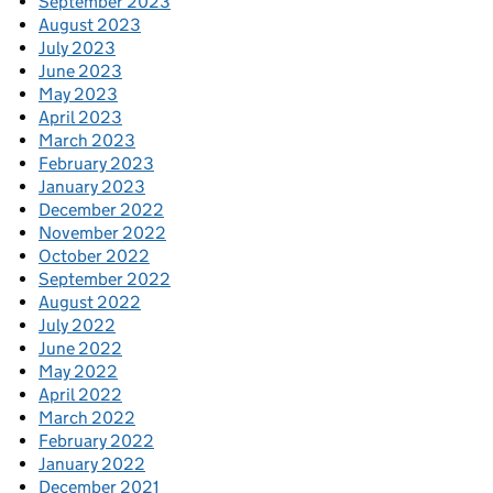
September 2023
August 2023
July 2023
June 2023
May 2023
April 2023
March 2023
February 2023
January 2023
December 2022
November 2022
October 2022
September 2022
August 2022
July 2022
June 2022
May 2022
April 2022
March 2022
February 2022
January 2022
December 2021