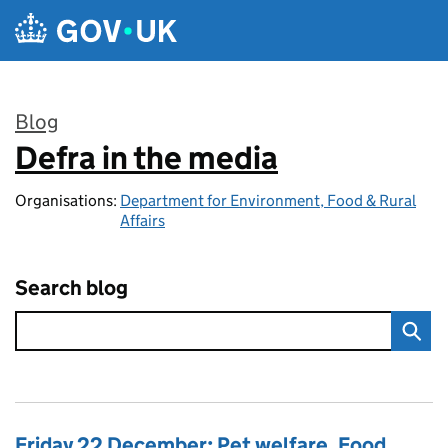
Skip to main content
Blog
Defra in the media
:
Organisations:
Department for Environment, Food & Rural
Affairs
Search blog
Friday 22 December: Pet welfare, Food