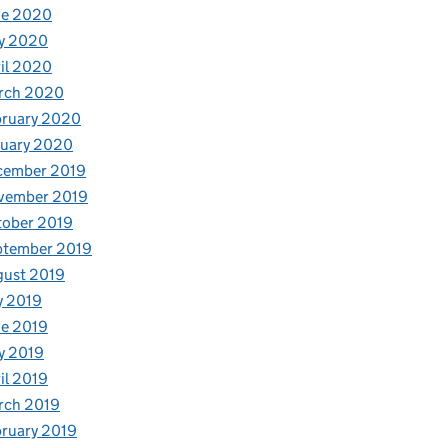
ne 2020
y 2020
il 2020
rch 2020
bruary 2020
nuary 2020
cember 2019
vember 2019
tober 2019
ptember 2019
gust 2019
y 2019
e 2019
y 2019
il 2019
rch 2019
ruary 2019