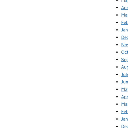
Ma
Apr
Ma
Fe
Ja
De
No
Oc
Se
Au
Jul
Ju
Ma
Apr
Ma
Fe
Ja
De