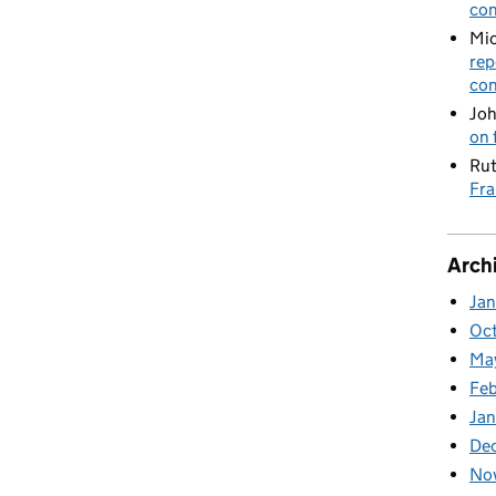
con
Mic
rep
con
Joh
on 
Rut
Fra
Arch
Ja
Oc
Ma
Feb
Jan
De
No