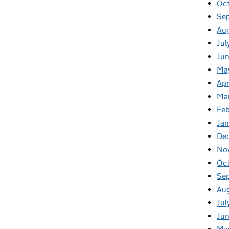
Oc
Se
Au
Jul
Ju
Ma
Apr
Ma
Fe
Ja
De
No
Oc
Se
Au
Jul
Ju