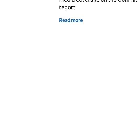
report.
Read more
of Coverage of the Commi