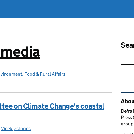
Sea
e media
vironment, Food & Rural Affairs
Rel
Abou
tee on Climate Change's coastal
Defra 
Press 
group 
-
Weekly stories
Categories: