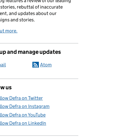
og features a review of our leading
stories, rebuttal of inaccurate
nt, and updates about our
gns and stories.
ut more.
 up and manage updates
ail
Atom
ow us
llow Defra on Twitter
llow Defra on Instagram
llow Defra on YouTube
llow Defra on LinkedIn