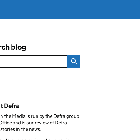
rch blog
ated content and links
t Defra
in the Media is run by the Defra group
Office and is our review of Defra
stories in the news.