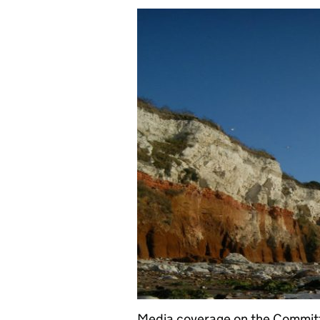
Media coverage on the Committ