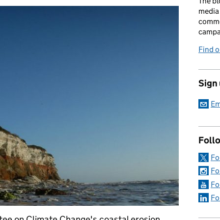
The bl
media 
comme
campai
Find o
Sign
Em
Foll
Fo
Fo
Fo
Fo
ee on Climate Change's coastal erosion