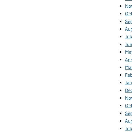
No
Oc
Se
Au
Jul
Jun
Ma
Apr
Ma
Feb
Jan
De
No
Oc
Se
Au
Jul