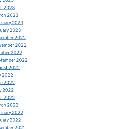
y 2023
il 2023
rch 2023
bruary 2023
nuary 2023
cember 2022
vember 2022
tober 2022
ptember 2022
gust 2022
y 2022
ne 2022
y 2022
il 2022
rch 2022
bruary 2022
nuary 2022
cember 2021