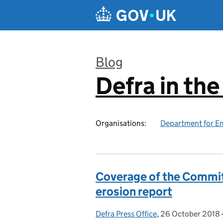
Skip to main content
Blog
Defra in th
:
Organisations:
Department for En
Coverage of the Commit
erosion report
Defra Press Office
Posted by:
,
26 October 2018
Posted on: