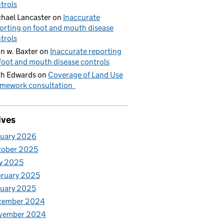
trols
hael Lancaster
on
Inaccurate
orting on foot and mouth disease
trols
n w. Baxter
on
Inaccurate reporting
foot and mouth disease controls
h Edwards
on
Coverage of Land Use
mework consultation
ives
nuary 2026
tober 2025
y 2025
ruary 2025
uary 2025
cember 2024
vember 2024