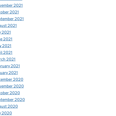
vember 2021
tober 2021
ptember 2021
gust 2021
y 2021
e 2021
y 2021
il 2021
rch 2021
ruary 2021
uary 2021
cember 2020
vember 2020
tober 2020
ptember 2020
gust 2020
y 2020