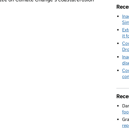
Rece
Ina
ttee on Climate Change's coastal erosion report
Sim
Ext
it f
Cov
Dro
Ina
dis
Cov
con
Rece
Dan
foo
Gr
rep