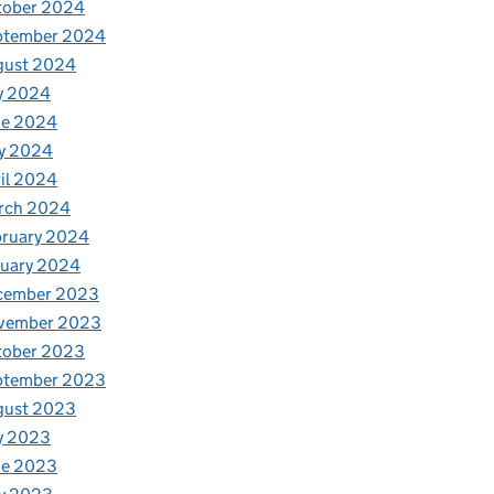
tober 2024
ptember 2024
gust 2024
y 2024
ne 2024
y 2024
il 2024
rch 2024
bruary 2024
nuary 2024
cember 2023
vember 2023
tober 2023
ptember 2023
gust 2023
y 2023
ne 2023