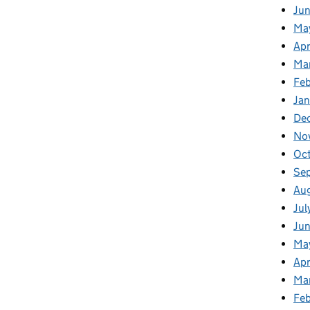
Ju
Ma
Apr
Ma
Fe
Ja
De
No
Oc
Se
Au
Jul
Jun
Ma
Apr
Ma
Feb