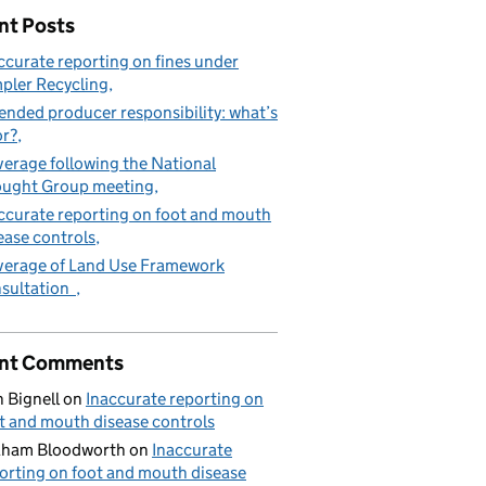
nt Posts
ccurate reporting on fines under
pler Recycling
ended producer responsibility: what’s
or?
erage following the National
ught Group meeting
ccurate reporting on foot and mouth
ease controls
erage of Land Use Framework
sultation
nt Comments
 Bignell
on
Inaccurate reporting on
t and mouth disease controls
aham Bloodworth
on
Inaccurate
orting on foot and mouth disease