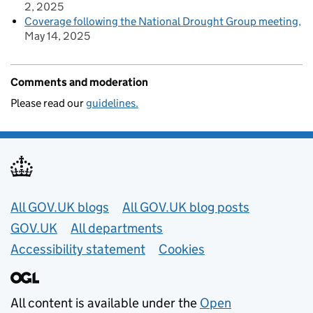
2, 2025
Coverage following the National Drought Group meeting
May 14, 2025
Comments and moderation
Please read our
guidelines.
Useful links
All GOV.UK blogs
All GOV.UK blog posts
GOV.UK
All departments
Accessibility statement
Cookies
All content is available under the
Open