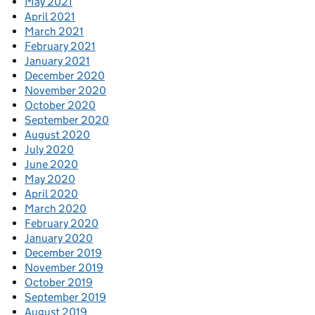
May 2021
April 2021
March 2021
February 2021
January 2021
December 2020
November 2020
October 2020
September 2020
August 2020
July 2020
June 2020
May 2020
April 2020
March 2020
February 2020
January 2020
December 2019
November 2019
October 2019
September 2019
August 2019