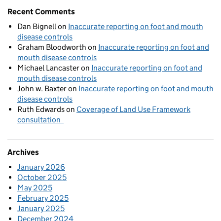
Recent Comments
Dan Bignell
on
Inaccurate reporting on foot and mouth
disease controls
Graham Bloodworth
on
Inaccurate reporting on foot and
mouth disease controls
Michael Lancaster
on
Inaccurate reporting on foot and
mouth disease controls
John w. Baxter
on
Inaccurate reporting on foot and mouth
disease controls
Ruth Edwards
on
Coverage of Land Use Framework
consultation
Archives
January 2026
October 2025
May 2025
February 2025
January 2025
December 2024