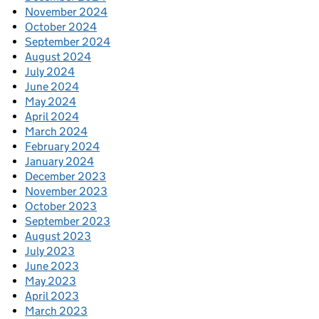
November 2024
October 2024
September 2024
August 2024
July 2024
June 2024
May 2024
April 2024
March 2024
February 2024
January 2024
December 2023
November 2023
October 2023
September 2023
August 2023
July 2023
June 2023
May 2023
April 2023
March 2023