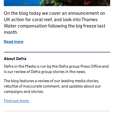
On the blog today we cover an announcement on
UK action for coral reef, and look into Thames
Water compensation following the big freeze last
month.
Read more
of Monday 9 April: UK action on corals and Thame
Related content and links
About Defra
Defra in the Media is run by the Defra group Press Office and
is our review of Defra group stories in the news.
The blog features a review of our leading media stories,
rebuttal of inaccurate comment, and updates about our
campaigns and stories.
Find out more.