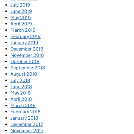
July 2019
June 2019
May 2019
April 2019
March 2019
February 2019
January 2019
December 2018
November 2018
October 2018
September 2018
August 2018
July 2018
June 2018
May 2018
April 2018
March 2018
February 2018
January 2018
December 2017
November 2017