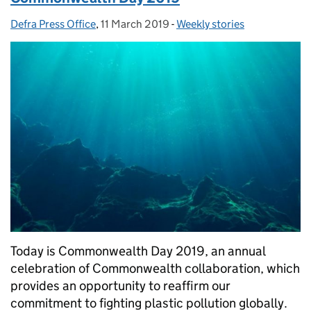
Defra Press Office
Posted by:
,
11 March 2019
Posted on:
-
Weekly stories
Categories:
Today is Commonwealth Day 2019, an annual
celebration of Commonwealth collaboration, which
provides an opportunity to reaffirm our
commitment to fighting plastic pollution globally.