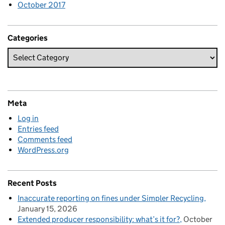
October 2017
Categories
Meta
Log in
Entries feed
Comments feed
WordPress.org
Recent Posts
Inaccurate reporting on fines under Simpler Recycling
January 15, 2026
Extended producer responsibility: what’s it for?
October