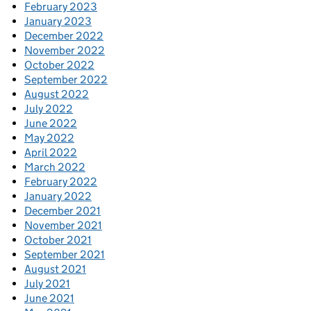
February 2023
January 2023
December 2022
November 2022
October 2022
September 2022
August 2022
July 2022
June 2022
May 2022
April 2022
March 2022
February 2022
January 2022
December 2021
November 2021
October 2021
September 2021
August 2021
July 2021
June 2021