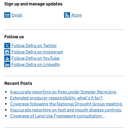
Sign up and manage updates
Email
Atom
Follow us
Follow Defra on Twitter
Follow Defra on Instagram
Follow Defra on YouTube
Follow Defra on LinkedIn
Recent Posts
Inaccurate reporting on fines under Simpler Recycling
Extended producer responsibility: what’s it for?
Coverage following the National Drought Group meeting
Inaccurate reporting on foot and mouth disease controls
Coverage of Land Use Framework consultation