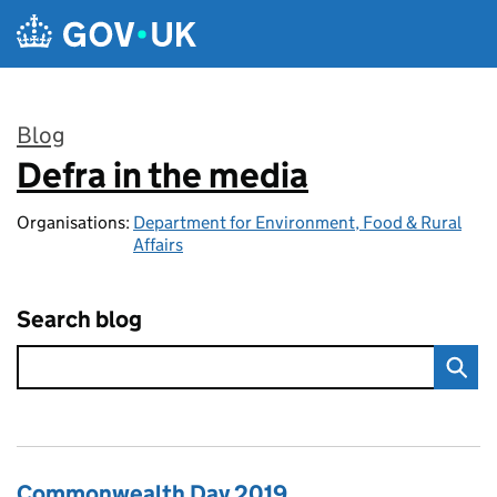
Skip to main content
Blog
Defra in the media
:
Organisations:
Department for Environment, Food & Rural
Affairs
Search blog
Commonwealth Day 2019