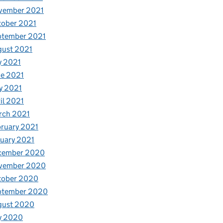
vember 2021
tober 2021
ptember 2021
gust 2021
y 2021
e 2021
y 2021
il 2021
rch 2021
ruary 2021
uary 2021
cember 2020
vember 2020
tober 2020
ptember 2020
gust 2020
y 2020