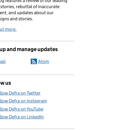
og features a review of our leading
stories, rebuttal of inaccurate
nt, and updates about our
gns and stories.
ut more.
 up and manage updates
ail
Atom
ow us
llow Defra on Twitter
llow Defra on Instagram
llow Defra on YouTube
llow Defra on LinkedIn