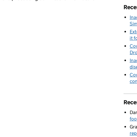
Rece
Ina
 Wildlife Day,
Sim
Ext
it f
Cov
Dro
Ina
dis
Cov
con
Rece
Dan
foo
Gr
rep