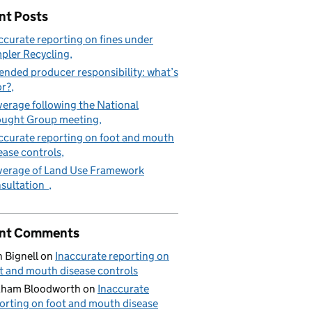
nt Posts
ccurate reporting on fines under
pler Recycling
ended producer responsibility: what’s
or?
erage following the National
ught Group meeting
ccurate reporting on foot and mouth
ease controls
erage of Land Use Framework
sultation
nt Comments
 Bignell
on
Inaccurate reporting on
t and mouth disease controls
aham Bloodworth
on
Inaccurate
orting on foot and mouth disease