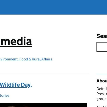
Sea
e media
vironment, Food & Rural Affairs
Rel
Abou
Wildlife Day,
Defra 
Press 
tories
ies:
group 