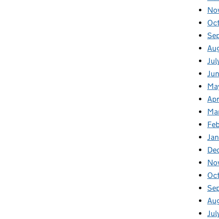
No
Oc
Se
Au
Jul
Jun
Ma
Apr
Ma
Feb
Jan
De
No
Oc
Se
Au
Jul