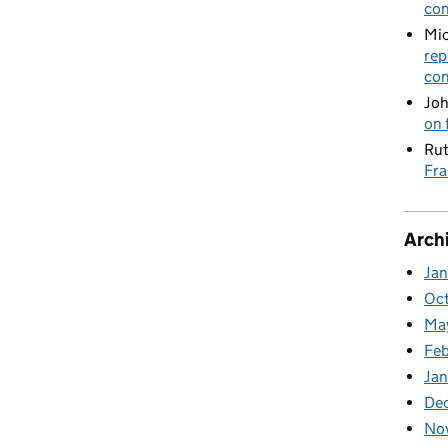
con
Mic
rep
con
Joh
on 
Rut
Fra
Arch
Ja
Oc
Ma
Feb
Jan
De
No