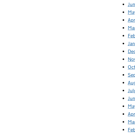
Ju
Ma
Apr
Ma
Fe
Ja
De
No
Oc
Se
Au
Jul
Jun
Ma
Apr
Ma
Feb