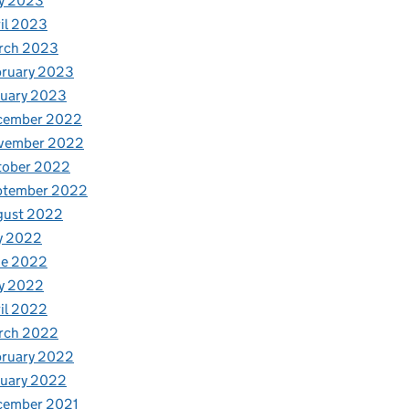
y 2023
il 2023
rch 2023
bruary 2023
nuary 2023
cember 2022
vember 2022
tober 2022
ptember 2022
gust 2022
y 2022
ne 2022
y 2022
il 2022
rch 2022
bruary 2022
nuary 2022
cember 2021