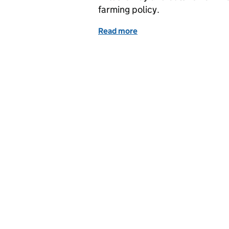
farming policy.
Read more
of Monday 5 March - World