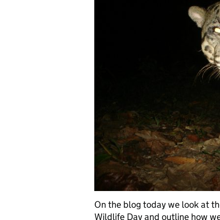
On the blog today we look at th
Wildlife Day and outline how we 