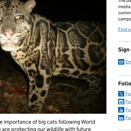
The bl
media 
comme
campai
Find o
Sign
Em
Foll
Fo
Fo
Fo
Fo
e importance of big cats following World
are protecting our wildlife with future