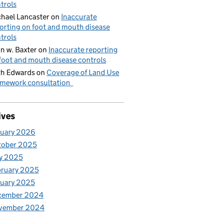
trols
hael Lancaster
on
Inaccurate
orting on foot and mouth disease
trols
n w. Baxter
on
Inaccurate reporting
foot and mouth disease controls
h Edwards
on
Coverage of Land Use
mework consultation
ives
nuary 2026
tober 2025
y 2025
ruary 2025
uary 2025
cember 2024
vember 2024