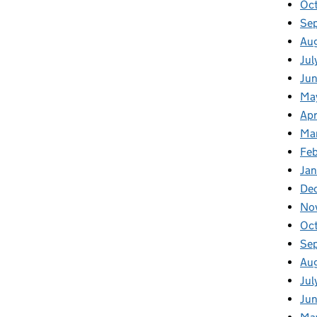
Oc
Se
Au
Jul
Ju
Ma
Apr
Ma
Fe
Ja
De
No
Oc
Se
Au
Jul
Ju