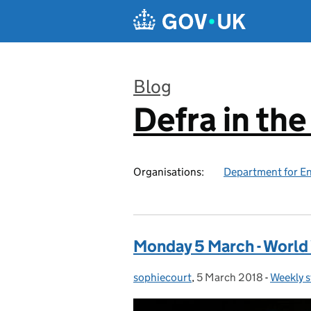
Skip to main content
Blog
Defra in th
:
Organisations:
Department for En
Monday 5 March - World 
sophiecourt
Posted by:
,
5 March 2018
Posted on:
-
Weekly s
Categor