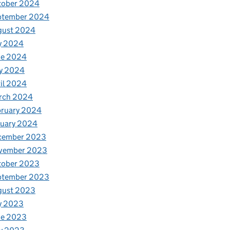
tober 2024
ptember 2024
gust 2024
y 2024
ne 2024
y 2024
il 2024
rch 2024
bruary 2024
nuary 2024
cember 2023
vember 2023
tober 2023
ptember 2023
gust 2023
y 2023
ne 2023