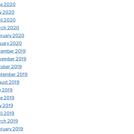
ne 2020
y 2020
il 2020
rch 2020
bruary 2020
nuary 2020
cember 2019
vember 2019
tober 2019
ptember 2019
gust 2019
y 2019
e 2019
y 2019
il 2019
rch 2019
ruary 2019