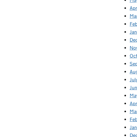
Ma
Apr
Ma
Fe
Ja
De
No
Oc
Se
Au
Jul
Ju
Ma
Apr
Ma
Fe
Ja
De