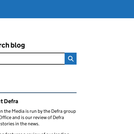
rch blog
ated content and links
t Defra
in the Media is run by the Defra group
Office and is our review of Defra
stories in the news.