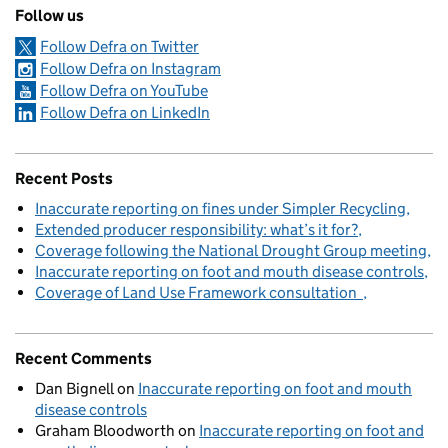
Follow us
Follow Defra on Twitter
Follow Defra on Instagram
Follow Defra on YouTube
Follow Defra on LinkedIn
Recent Posts
Inaccurate reporting on fines under Simpler Recycling
Extended producer responsibility: what’s it for?
Coverage following the National Drought Group meeting
Inaccurate reporting on foot and mouth disease controls
Coverage of Land Use Framework consultation
Recent Comments
Dan Bignell
on
Inaccurate reporting on foot and mouth
disease controls
Graham Bloodworth
on
Inaccurate reporting on foot and