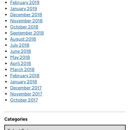
February 2019
January 2019
December 2018
November 2018
October 2018
September 2018
August 2018
July 2018
June 2018
May 2018
April 2018
March 2018
February 2018
January 2018
December 2017
November 2017
October 2017
Categories