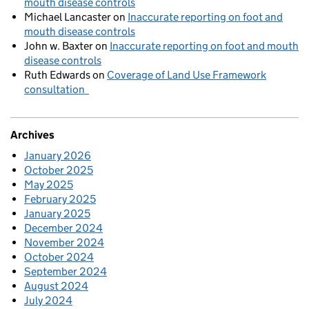
mouth disease controls
Michael Lancaster
on
Inaccurate reporting on foot and
mouth disease controls
John w. Baxter
on
Inaccurate reporting on foot and mouth
disease controls
Ruth Edwards
on
Coverage of Land Use Framework
consultation
Archives
January 2026
October 2025
May 2025
February 2025
January 2025
December 2024
November 2024
October 2024
September 2024
August 2024
July 2024