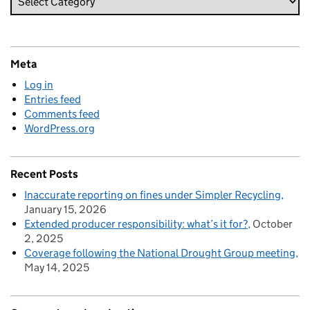
Meta
Log in
Entries feed
Comments feed
WordPress.org
Recent Posts
Inaccurate reporting on fines under Simpler Recycling
January 15, 2026
Extended producer responsibility: what’s it for?
October
2, 2025
Coverage following the National Drought Group meeting
May 14, 2025