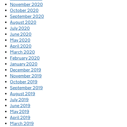
November 2020
October 2020
September 2020
August 2020
July 2020
June 2020
May 2020
April 2020
March 2020
February 2020
January 2020
December 2019
November 2019
October 2019
September 2019
August 2019
July 2019
June 2019
May 2019
April 2019
March 2019