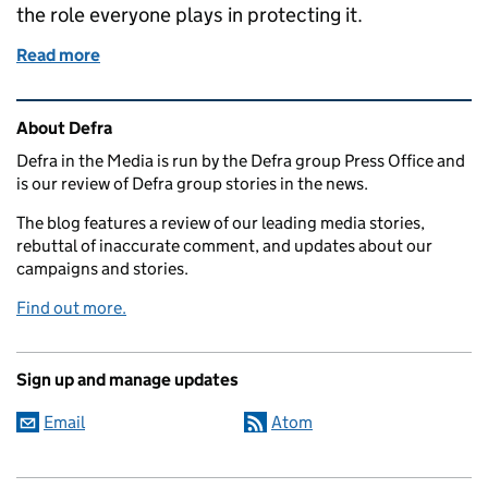
the role everyone plays in protecting it.
Read more
of 'LOVE WATER' campaign launched to protect UK
Related content and links
About Defra
Defra in the Media is run by the Defra group Press Office and
is our review of Defra group stories in the news.
The blog features a review of our leading media stories,
rebuttal of inaccurate comment, and updates about our
campaigns and stories.
Find out more.
Sign up and manage updates
Email
Atom