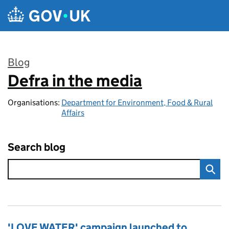
Skip to main content
Blog
Defra in the media
:
Organisations:
Department for Environment, Food & Rural
Affairs
Search blog
'LOVE WATER' campaign launched to