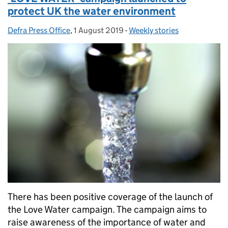
protect UK the water environment
Defra Press Office
Posted by:
,
1 August 2019
Posted on:
-
Weekly stories
Categories:
There has been positive coverage of the launch of
the Love Water campaign. The campaign aims to
raise awareness of the importance of water and