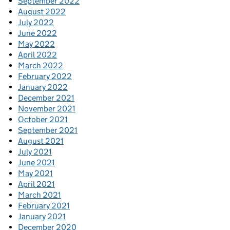
September 2022
August 2022
July 2022
June 2022
May 2022
April 2022
March 2022
February 2022
January 2022
December 2021
November 2021
October 2021
September 2021
August 2021
July 2021
June 2021
May 2021
April 2021
March 2021
February 2021
January 2021
December 2020