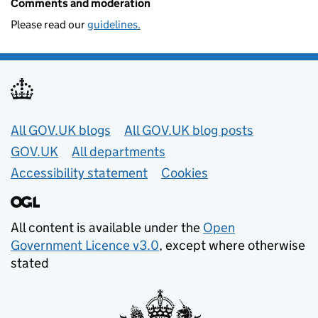
Comments and moderation
Please read our
guidelines.
Useful links
All GOV.UK blogs
All GOV.UK blog posts
GOV.UK
All departments
Accessibility statement
Cookies
All content is available under the
Open
Government Licence v3.0
, except where otherwise
stated