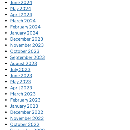
June 2024
May 2024
April 2024
March 2024
February 2024
January 2024
December 2023
November 2023
October 2023
September 2023
August 2023
July 2023
June 2023
May 2023
April 2023
March 2023
February 2023
January 2023
December 2022
November 2022
October 2022