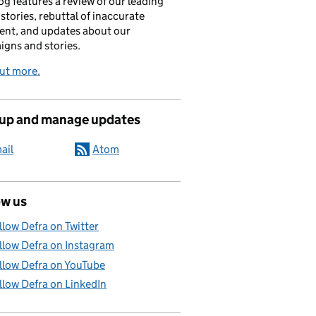
og features a review of our leading
stories, rebuttal of inaccurate
nt, and updates about our
gns and stories.
ut more.
 up and manage updates
ail
Atom
ow us
llow Defra on Twitter
llow Defra on Instagram
llow Defra on YouTube
llow Defra on LinkedIn