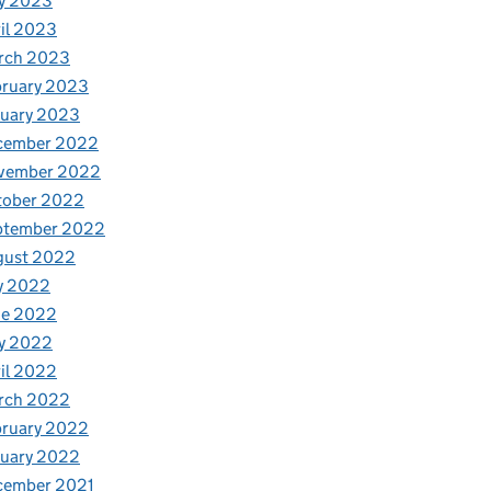
y 2023
il 2023
rch 2023
bruary 2023
nuary 2023
cember 2022
vember 2022
tober 2022
ptember 2022
gust 2022
y 2022
ne 2022
y 2022
il 2022
rch 2022
bruary 2022
nuary 2022
cember 2021