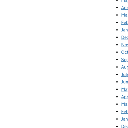
Ma
Apr
Ma
Fe
Ja
De
No
Oc
Se
Au
Jul
Ju
Ma
Apr
Ma
Fe
Ja
De