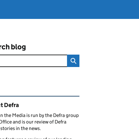
rch blog
ated content and links
t Defra
in the Media is run by the Defra group
Office and is our review of Defra
stories in the news.