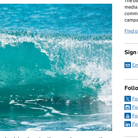
The bl
media 
comme
campai
Find o
Sign
Em
Foll
Fo
Fo
Fo
Fo