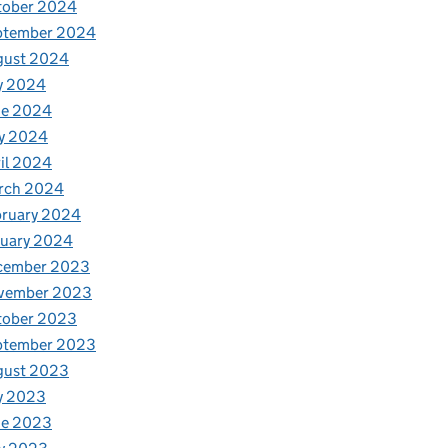
tober 2024
ptember 2024
gust 2024
y 2024
ne 2024
y 2024
il 2024
rch 2024
bruary 2024
nuary 2024
cember 2023
vember 2023
tober 2023
ptember 2023
gust 2023
y 2023
ne 2023