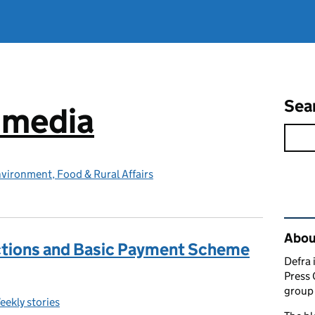
Sea
e media
vironment, Food & Rural Affairs
Rel
Abou
ctions and Basic Payment Scheme
Defra 
Press 
group 
eekly stories
ategories: