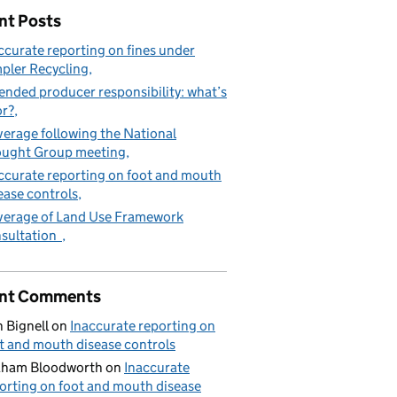
nt Posts
ccurate reporting on fines under
pler Recycling
ended producer responsibility: what’s
or?
erage following the National
ught Group meeting
ccurate reporting on foot and mouth
ease controls
erage of Land Use Framework
sultation
nt Comments
 Bignell
on
Inaccurate reporting on
t and mouth disease controls
aham Bloodworth
on
Inaccurate
orting on foot and mouth disease