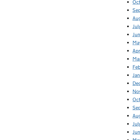
Oc
Se
Au
Jul
Ju
Ma
Apr
Ma
Fe
Ja
De
No
Oc
Se
Au
Jul
Ju