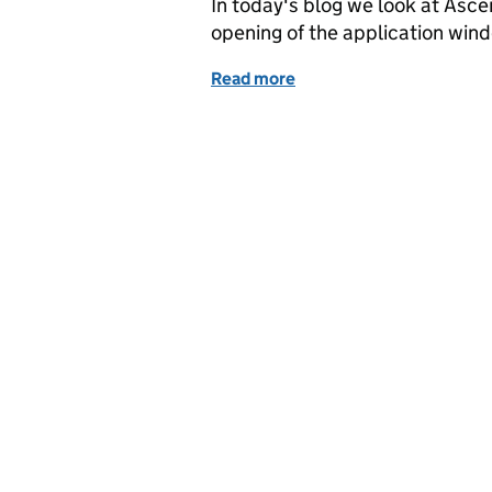
In today's blog we look at Asc
opening of the application win
Read more
of Ascension Island prot