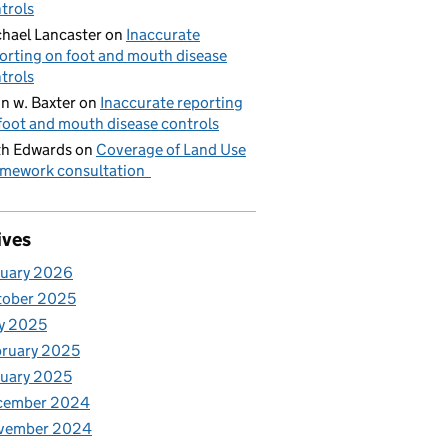
trols
hael Lancaster
on
Inaccurate
orting on foot and mouth disease
trols
n w. Baxter
on
Inaccurate reporting
foot and mouth disease controls
h Edwards
on
Coverage of Land Use
mework consultation
ives
nuary 2026
tober 2025
y 2025
ruary 2025
uary 2025
cember 2024
vember 2024