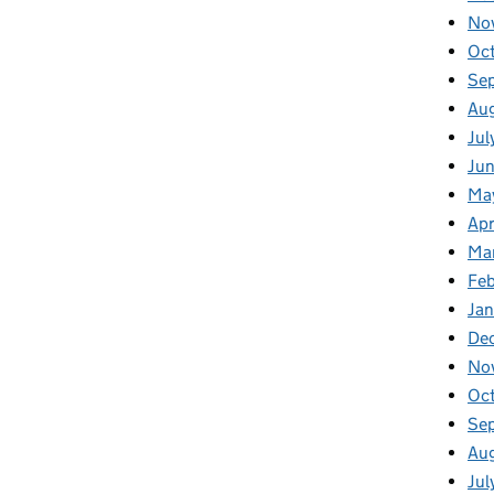
No
Oc
Se
Au
Jul
Jun
Ma
Apr
Ma
Feb
Jan
De
No
Oc
Se
Au
Jul