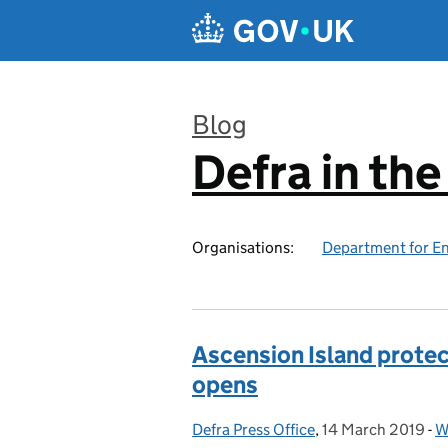
Skip to main content
Blog
Defra in th
:
Organisations:
Department for En
Ascension Island prote
opens
Defra Press Office
Posted by:
,
14 March 2019
Posted on:
-
W
C