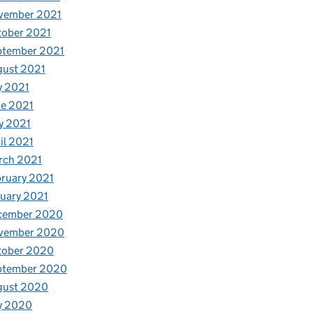
vember 2021
tober 2021
ptember 2021
gust 2021
y 2021
e 2021
y 2021
il 2021
rch 2021
ruary 2021
uary 2021
cember 2020
vember 2020
tober 2020
ptember 2020
gust 2020
y 2020