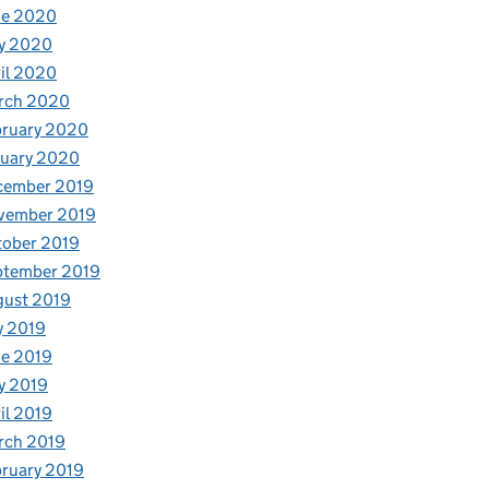
ne 2020
y 2020
il 2020
rch 2020
bruary 2020
nuary 2020
cember 2019
vember 2019
tober 2019
ptember 2019
gust 2019
y 2019
e 2019
y 2019
il 2019
rch 2019
ruary 2019