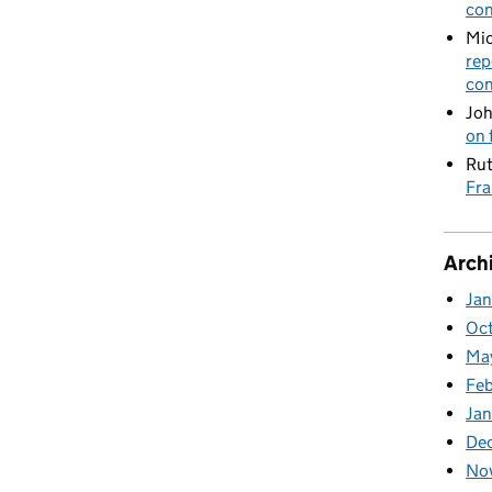
con
Mic
rep
con
Joh
on 
Rut
Fra
Arch
Ja
Oc
Ma
Feb
Jan
De
No