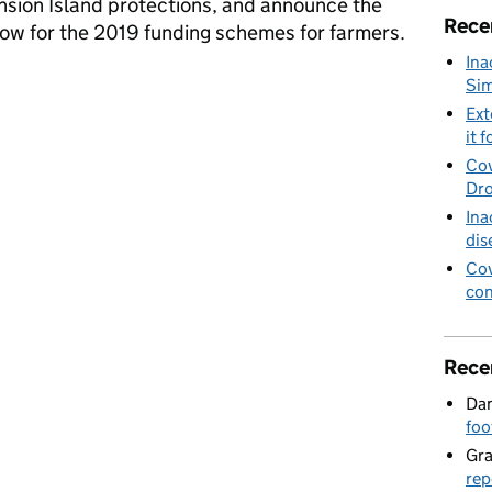
ension Island protections, and announce the
Rece
dow for the 2019 funding schemes for farmers.
Ina
ections and Basic Payment Scheme opens
Sim
Ext
it f
Cov
Dro
Ina
dis
Cov
con
Rece
Dan
foo
Gr
rep