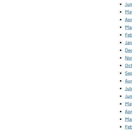
Ju
Ma
Apr
Ma
Fe
Ja
De
No
Oc
Se
Au
Jul
Jun
Ma
Apr
Ma
Feb