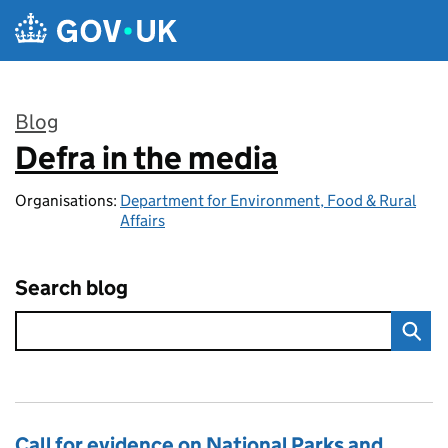
Skip to main content
Blog
Defra in the media
:
Organisations:
Department for Environment, Food & Rural
Affairs
Search blog
Call for evidence on National Parks and