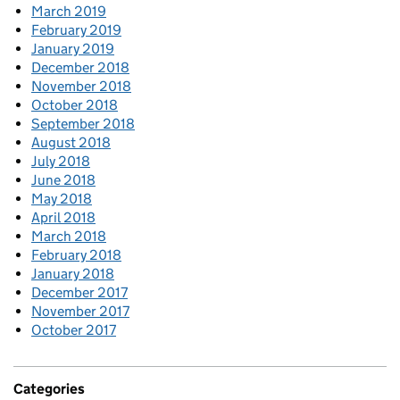
March 2019
February 2019
January 2019
December 2018
November 2018
October 2018
September 2018
August 2018
July 2018
June 2018
May 2018
April 2018
March 2018
February 2018
January 2018
December 2017
November 2017
October 2017
Categories