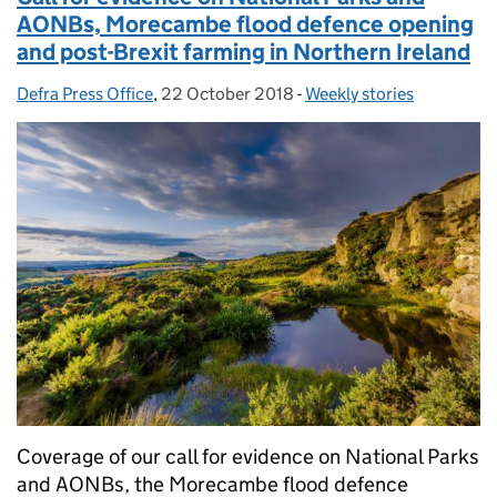
AONBs, Morecambe flood defence opening
and post-Brexit farming in Northern Ireland
Defra Press Office
Posted by:
,
22 October 2018
Posted on:
-
Weekly stories
Categories:
Coverage of our call for evidence on National Parks
and AONBs, the Morecambe flood defence