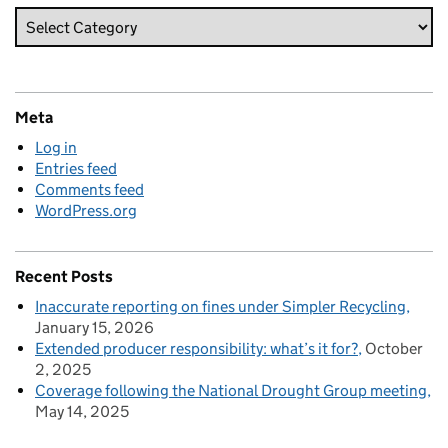
Meta
Log in
Entries feed
Comments feed
WordPress.org
Recent Posts
Inaccurate reporting on fines under Simpler Recycling
January 15, 2026
Extended producer responsibility: what’s it for?
October
2, 2025
Coverage following the National Drought Group meeting
May 14, 2025