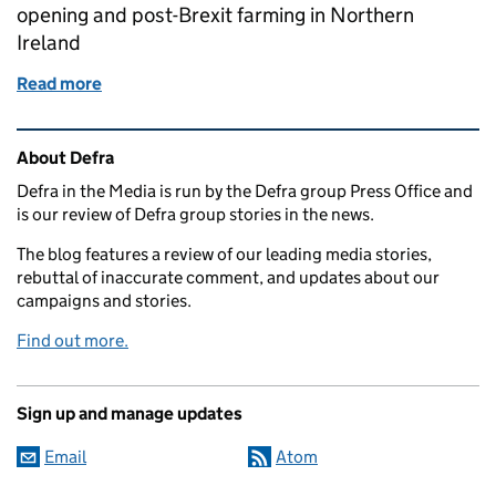
opening and post-Brexit farming in Northern
Ireland
Read more
of Call for evidence on National Parks and AONBs,
Related content and links
About Defra
Defra in the Media is run by the Defra group Press Office and
is our review of Defra group stories in the news.
The blog features a review of our leading media stories,
rebuttal of inaccurate comment, and updates about our
campaigns and stories.
Find out more.
Sign up and manage updates
Email
Atom