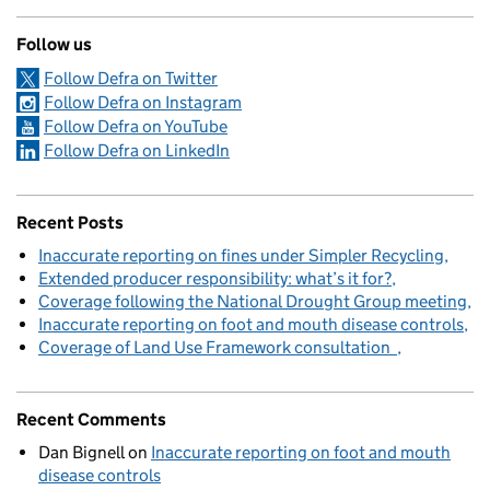
Follow us
Follow Defra on Twitter
Follow Defra on Instagram
Follow Defra on YouTube
Follow Defra on LinkedIn
Recent Posts
Inaccurate reporting on fines under Simpler Recycling
Extended producer responsibility: what’s it for?
Coverage following the National Drought Group meeting
Inaccurate reporting on foot and mouth disease controls
Coverage of Land Use Framework consultation
Recent Comments
Dan Bignell
on
Inaccurate reporting on foot and mouth
disease controls