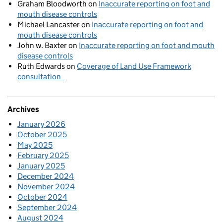
Graham Bloodworth
on
Inaccurate reporting on foot and
mouth disease controls
Michael Lancaster
on
Inaccurate reporting on foot and
mouth disease controls
John w. Baxter
on
Inaccurate reporting on foot and mouth
disease controls
Ruth Edwards
on
Coverage of Land Use Framework
consultation
Archives
January 2026
October 2025
May 2025
February 2025
January 2025
December 2024
November 2024
October 2024
September 2024
August 2024