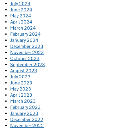
July 2024
June 2024
May 2024
April 2024
March 2024
February 2024
January 2024
December 2023
November 2023
October 2023
September 2023
August 2023
July 2023
June 2023
May 2023
April 2023
March 2023
February 2023
January 2023
December 2022
November 2022