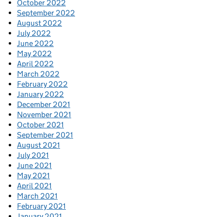
October 2022
September 2022
August 2022
July 2022
June 2022
May 2022
April 2022
March 2022
February 2022
January 2022
December 2021
November 2021
October 2021
September 2021
August 2021
July 2021
June 2021
May 2021
April 2021
March 2021
February 2021
January 2021