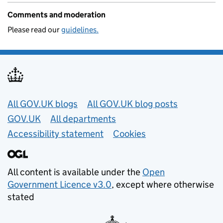
Comments and moderation
Please read our
guidelines.
Useful links
All GOV.UK blogs
All GOV.UK blog posts
GOV.UK
All departments
Accessibility statement
Cookies
All content is available under the
Open
Government Licence v3.0
, except where otherwise
stated