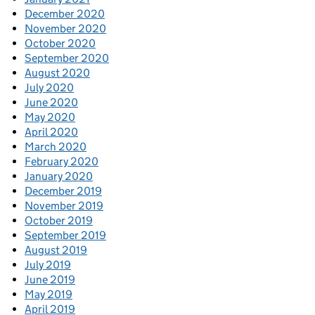
December 2020
November 2020
October 2020
September 2020
August 2020
July 2020
June 2020
May 2020
April 2020
March 2020
February 2020
January 2020
December 2019
November 2019
October 2019
September 2019
August 2019
July 2019
June 2019
May 2019
April 2019