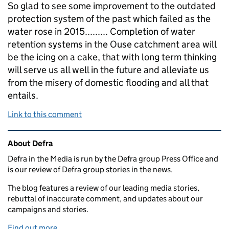
So glad to see some improvement to the outdated
protection system of the past which failed as the
water rose in 2015......... Completion of water
retention systems in the Ouse catchment area will
be the icing on a cake, that with long term thinking
will serve us all well in the future and alleviate us
from the misery of domestic flooding and all that
entails.
Link to this comment
Related content and links
About Defra
Defra in the Media is run by the Defra group Press Office and
is our review of Defra group stories in the news.
The blog features a review of our leading media stories,
rebuttal of inaccurate comment, and updates about our
campaigns and stories.
Find out more.