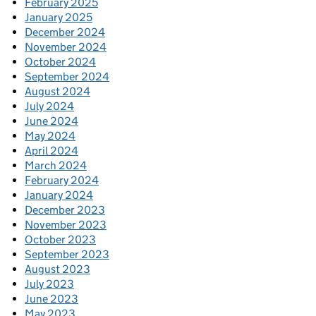
February 2025
January 2025
December 2024
November 2024
October 2024
September 2024
August 2024
July 2024
June 2024
May 2024
April 2024
March 2024
February 2024
January 2024
December 2023
November 2023
October 2023
September 2023
August 2023
July 2023
June 2023
May 2023