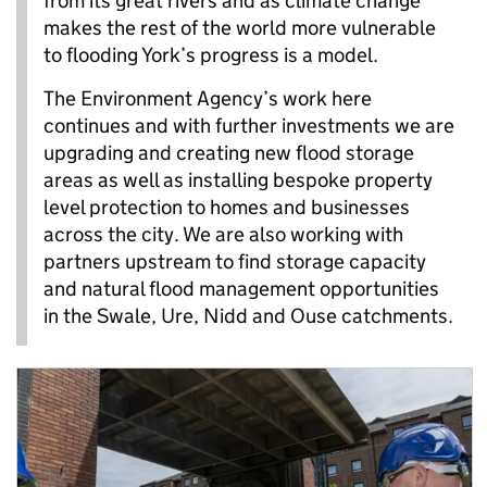
from its great rivers and as climate change
makes the rest of the world more vulnerable
to flooding York’s progress is a model.
The Environment Agency’s work here
continues and with further investments we are
upgrading and creating new flood storage
areas as well as installing bespoke property
level protection to homes and businesses
across the city. We are also working with
partners upstream to find storage capacity
and natural flood management opportunities
in the Swale, Ure, Nidd and Ouse catchments.