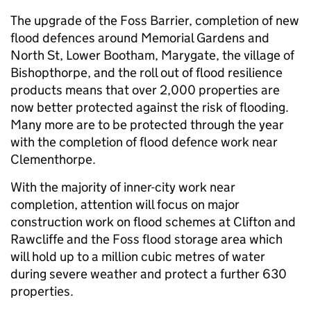
The upgrade of the Foss Barrier, completion of new
flood defences around Memorial Gardens and
North St, Lower Bootham, Marygate, the village of
Bishopthorpe, and the roll out of flood resilience
products means that over 2,000 properties are
now better protected against the risk of flooding.
Many more are to be protected through the year
with the completion of flood defence work near
Clementhorpe.
With the majority of inner-city work near
completion, attention will focus on major
construction work on flood schemes at Clifton and
Rawcliffe and the Foss flood storage area which
will hold up to a million cubic metres of water
during severe weather and protect a further 630
properties.