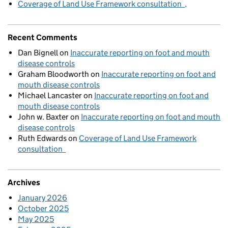
Coverage of Land Use Framework consultation
Recent Comments
Dan Bignell
on
Inaccurate reporting on foot and mouth
disease controls
Graham Bloodworth
on
Inaccurate reporting on foot and
mouth disease controls
Michael Lancaster
on
Inaccurate reporting on foot and
mouth disease controls
John w. Baxter
on
Inaccurate reporting on foot and mouth
disease controls
Ruth Edwards
on
Coverage of Land Use Framework
consultation
Archives
January 2026
October 2025
May 2025