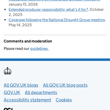
January 15, 2026
Extended producer responsibility: what’s it for?
October
2, 2025
Coverage following the National Drought Group meeting
May 14, 2025
Comments and moderation
Please read our
guidelines.
Useful links
All GOV.UK blogs
All GOV.UK blog posts
GOV.UK
All departments
Accessibility statement
Cookies