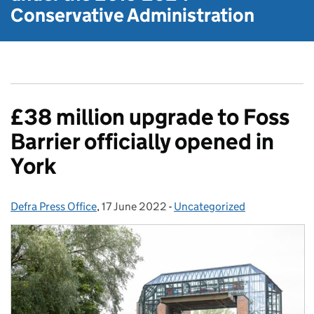
Conservative Administration
£38 million upgrade to Foss
Barrier officially opened in
York
Defra Press Office
Posted by:
,
17 June 2022
Posted on:
-
Uncategorized
Categories: