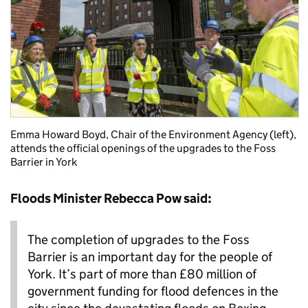
Emma Howard Boyd, Chair of the Environment Agency (left),
attends the official openings of the upgrades to the Foss
Barrier in York
Floods Minister Rebecca Pow said:
The completion of upgrades to the Foss
Barrier is an important day for the people of
York. It’s part of more than £80 million of
government funding for flood defences in the