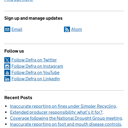
Sign up and manage updates
Email
Atom
Follow us
Follow Defra on Twitter
Follow Defra on Instagram
Follow Defra on YouTube
Follow Defra on LinkedIn
Recent Posts
Inaccurate reporting on fines under Simpler Recycling
Extended producer responsibility: what’s it for?
Coverage following the National Drought Group meeting
Inaccurate reporting on foot and mouth disease controls