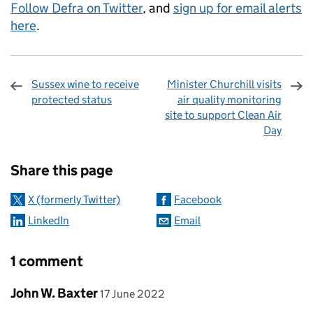
Follow Defra on Twitter
, and
sign up for email alerts
here
.
Sussex wine to receive
Minister Churchill visits
protected status
air quality monitoring
site to support Clean Air
Day
Sharing and comments
Share this page
X (formerly Twitter)
Facebook
LinkedIn
Email
1 comment
Comment by
posted on
John W. Baxter
17 June 2022