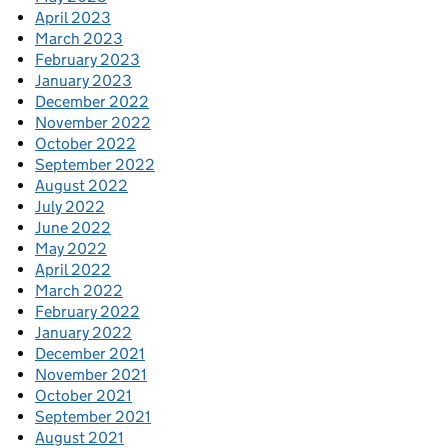
April 2023
March 2023
February 2023
January 2023
December 2022
November 2022
October 2022
September 2022
August 2022
July 2022
June 2022
May 2022
April 2022
March 2022
February 2022
January 2022
December 2021
November 2021
October 2021
September 2021
August 2021