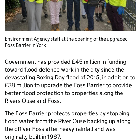
Environment Agency staff at the opening of the upgraded
Foss Barrier in York
Government has provided £45 million in funding
toward flood defence work in the city since the
devastating Boxing Day flood of 2015, in addition to
£38 million to upgrade the Foss Barrier to provide
better flood protection to properties along the
Rivers Ouse and Foss.
The Foss Barrier protects properties by stopping
flood water from the River Ouse backing up along
the dRiver Foss after heavy rainfall and was
originally built in 1987.