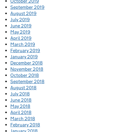
October 2019
September 2019
August 2019
July 2019
June 2019
May 2019
April 2019
March 2019
February 2019
January 2019
December 2018
November 2018
October 2018
September 2018
August 2018
July 2018
June 2018
May 2018
April 2018
March 2018
February 2018
January 2018