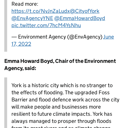
Read more:
https://t.co/NvJnZaLudx
@CityofYork
@EnvAgencyYNE
@EmmaHowardBoyd
pic.twitter.com/7hcM4YsNhu
— Environment Agency (@EnvAgency)
June
17, 2022
Emma Howard Boyd, Chair of the Environment
Agency, said:
York is a historic city which is no stranger to
the effects of flooding. The upgraded Foss
Barrier and flood defence work across the city
will make people and businesses more
resilient to future climate impacts. York has
always managed to prosper through floods