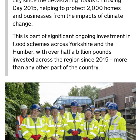
city since the devastating floods on Boxing
Day 2015, helping to protect 2,000 homes
and businesses from the impacts of climate
change.
This is part of significant ongoing investment in
flood schemes across Yorkshire and the
Humber, with over half a billion pounds
invested across the region since 2015 – more
than any other part of the country.