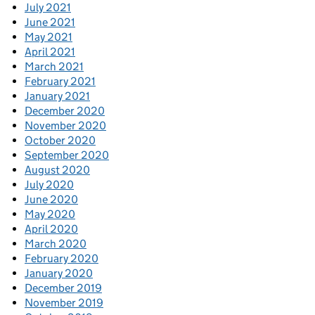
July 2021
June 2021
May 2021
April 2021
March 2021
February 2021
January 2021
December 2020
November 2020
October 2020
September 2020
August 2020
July 2020
June 2020
May 2020
April 2020
March 2020
February 2020
January 2020
December 2019
November 2019