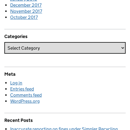
December 2017
November 2017
October 2017
Categories
Meta
Log in
Entries feed
Comments feed
WordPress.org
Recent Posts
Inaccurate reporting on fines under Simpler Recycling