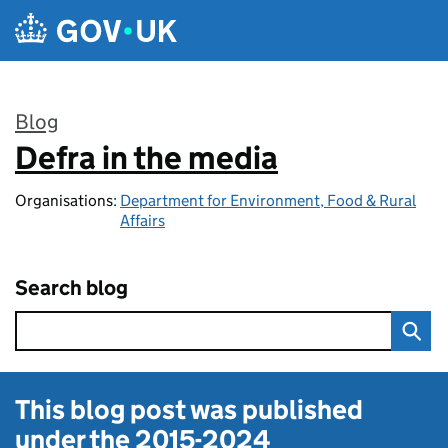
Skip to main content
Blog
Defra in the media
:
Organisations:
Department for Environment, Food & Rural
Affairs
Search blog
This blog post was published
under the
2015-2024