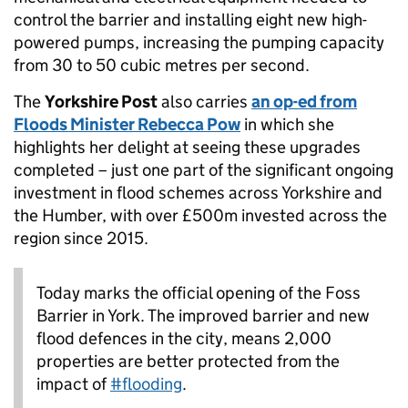
control the barrier and installing eight new high-
powered pumps, increasing the pumping capacity
from 30 to 50 cubic metres per second.
The
Yorkshire Post
also carries
an op-ed from
Floods Minister Rebecca Pow
in which she
highlights her delight at seeing these upgrades
completed – just one part of the significant ongoing
investment in flood schemes across Yorkshire and
the Humber, with over £500m invested across the
region since 2015.
Today marks the official opening of the Foss
Barrier in York. The improved barrier and new
flood defences in the city, means 2,000
properties are better protected from the
impact of
#flooding
.