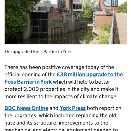
The upgraded Foss Barrier in York
There has been positive coverage today of the
official opening of the
£38 million upgrade to the
Foss Barrier in York
which will help to better
protect 2,000 properties in the city and make it
more resilient to the impacts of climate change.
BBC News Online
and
York Press
both report on
the upgrades, which included replacing the old
gate and its structure, improvements to the
mechanical and electrical equipment needed to